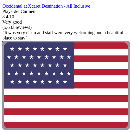
Occidental at Xcaret Destination - All Inclusive
Playa del Carmen
8.4/10
Very good
(5,633 reviews)
"It was very clean and staff were very welcoming and a beautiful
place to stay"