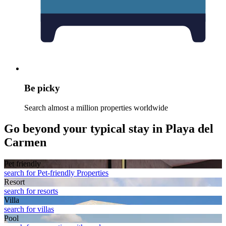
Be picky
Search almost a million properties worldwide
Go beyond your typical stay in Playa del
Carmen
Pet friendly
search for Pet-friendly Properties
Resort
search for resorts
Villa
search for villas
Pool