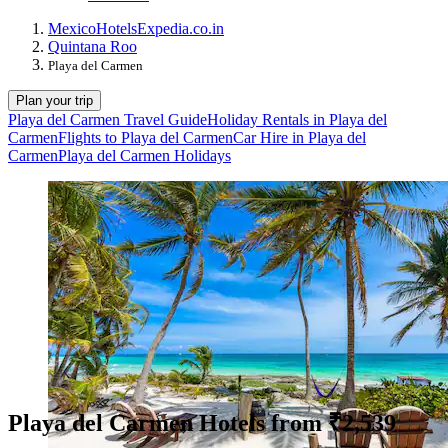
Mexico
Hotels
Expedia.co.in
Quintana Roo
Playa del Carmen
Plan your trip
Playa del Carmen Travel Guide
Holiday Rentals in Playa del
Carmen
Flights to Playa del Carmen
Car Hire in Playa del
Carmen
Playa del Carmen Holidays
Playa del Carmen Hotels from ₹2,539