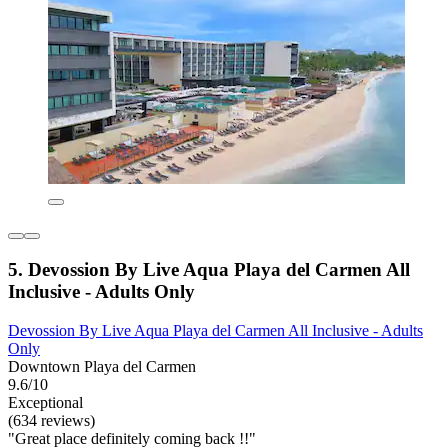
5. Devossion By Live Aqua Playa del Carmen All
Inclusive - Adults Only
Devossion By Live Aqua Playa del Carmen All Inclusive - Adults
Only
Downtown Playa del Carmen
9.6/10
Exceptional
(634 reviews)
"Great place definitely coming back !!"