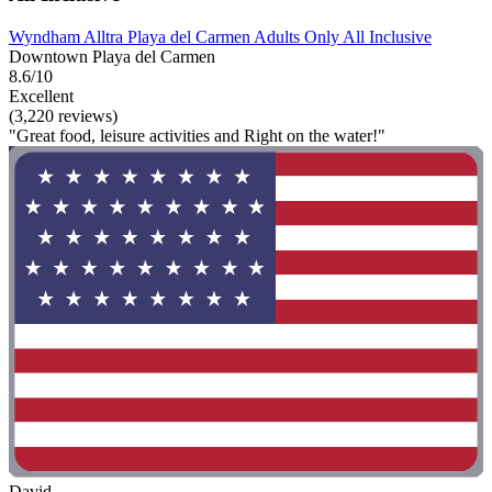
Wyndham Alltra Playa del Carmen Adults Only All Inclusive
Downtown Playa del Carmen
8.6/10
Excellent
(3,220 reviews)
"Great food, leisure activities and Right on the water!"
David