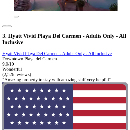
3. Hyatt Vivid Playa Del Carmen - Adults Only - All
Inclusive
Hyatt Vivid Playa Del Carmen - Adults Only - All Inclusive
Downtown Playa del Carmen
9.0/10
Wonderful
(2,526 reviews)
"Amazing property to stay with amazing staff very helpful"