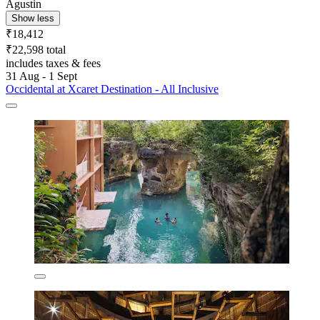
Agustin
Show less
₹18,412
₹22,598 total
includes taxes & fees
31 Aug - 1 Sept
Occidental at Xcaret Destination - All Inclusive