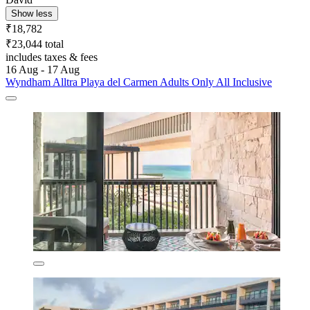
Show less
₹18,782
₹23,044 total
includes taxes & fees
16 Aug - 17 Aug
Wyndham Alltra Playa del Carmen Adults Only All Inclusive