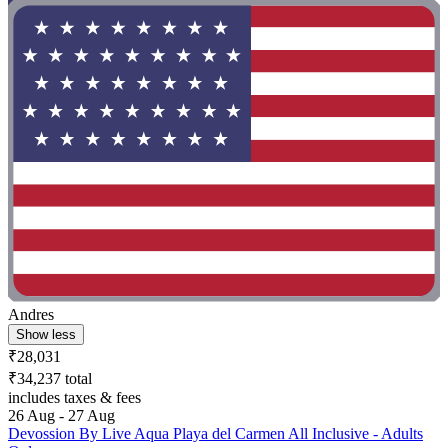
Andres
Show less
₹28,031
₹34,237 total
includes taxes & fees
26 Aug - 27 Aug
Devossion By Live Aqua Playa del Carmen All Inclusive - Adults