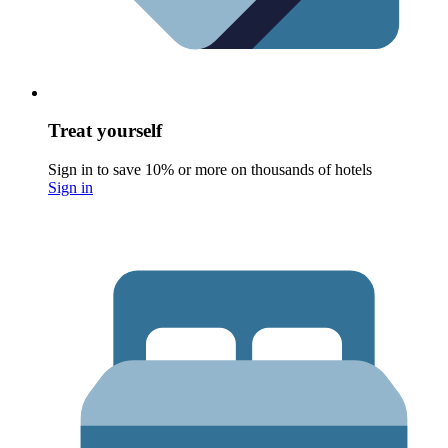
Treat yourself
Sign in to save 10% or more on thousands of hotels
Sign in