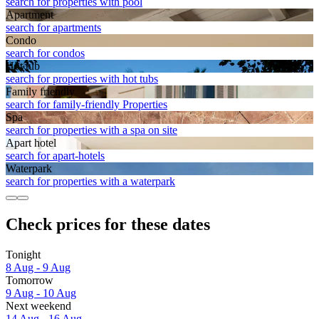
search for properties with pool
Apart­ment
search for apartments
Condo
search for condos
Hot tub
search for properties with hot tubs
Family friendly
search for family-friendly Properties
Spa
search for properties with a spa on site
Apart hotel
search for apart-hotels
Waterpark
search for properties with a waterpark
Check prices for these dates
Tonight
8 Aug - 9 Aug
Tomorrow
9 Aug - 10 Aug
Next weekend
14 Aug - 16 Aug