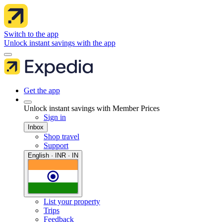
Switch to the app
Unlock instant savings with the app
Get the app
Unlock instant savings with Member Prices
Sign in
Inbox
Shop travel
Support
English · INR · IN
List your property
Trips
Feedback