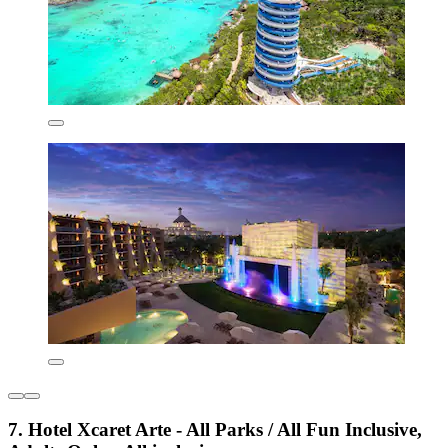
7. Hotel Xcaret Arte - All Parks / All Fun Inclusive,