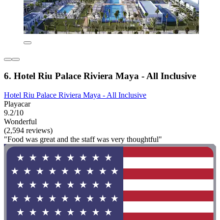
6. Hotel Riu Palace Riviera Maya - All Inclusive
Hotel Riu Palace Riviera Maya - All Inclusive
Playacar
9.2/10
Wonderful
(2,594 reviews)
"Food was great and the staff was very thoughtful"