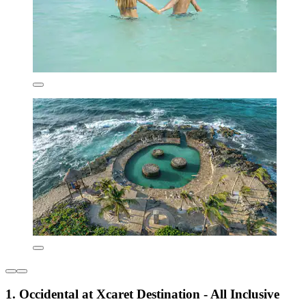
1. Occidental at Xcaret Destination - All Inclusive