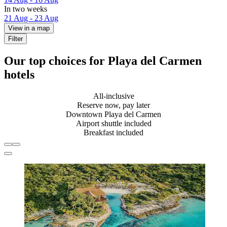
In two weeks
21 Aug - 23 Aug
View in a map
Filter
Our top choices for Playa del Carmen
hotels
All-inclusive
Reserve now, pay later
Downtown Playa del Carmen
Airport shuttle included
Breakfast included