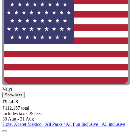
Velyi
Show less
₹92,428
₹112,157 total
includes taxes & fees
30 Aug - 31 Aug
Hotel Xcaret Mexico - All Parks / All Fun Inclusive - All inclusive