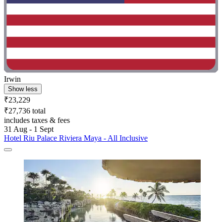
Irwin
Show less
₹23,229
₹27,736 total
includes taxes & fees
31 Aug - 1 Sept
Hotel Riu Palace Riviera Maya - All Inclusive