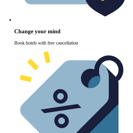
Change your mind
Book hotels with free cancellation