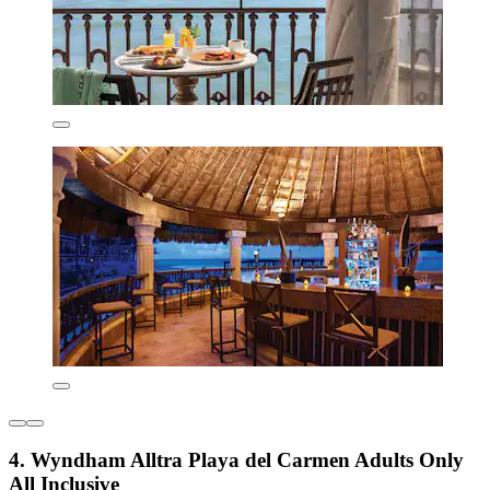
4. Wyndham Alltra Playa del Carmen Adults Only
All Inclusive