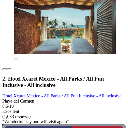
2. Hotel Xcaret Mexico - All Parks / All Fun
Inclusive - All inclusive
Hotel Xcaret Mexico - All Parks / All Fun Inclusive - All inclusive
Playa del Carmen
8.6/10
Excellent
(1,683 reviews)
"Wonderful stay and will visit again"