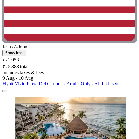
Jesus Adrian
Show less
₹21,953
₹26,888 total
includes taxes & fees
9 Aug - 10 Aug
Hyatt Vivid Playa Del Carmen - Adults Only - All Inclusive