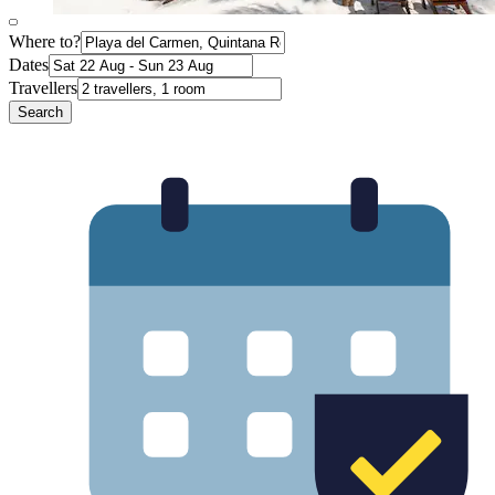
Where to?
Dates
Travellers
Search