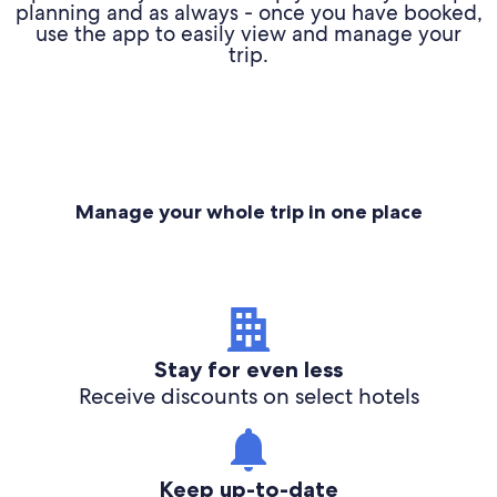
planning and as always - once you have booked,
use the app to easily view and manage your
trip.
Manage your whole trip in one place
Stay for even less
Receive discounts on select hotels
Keep up-to-date