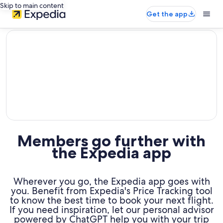
Skip to main content
Get the app
editorial
Members go further with
the Expedia app
Wherever you go, the Expedia app goes with
you. Benefit from Expedia's Price Tracking tool
to know the best time to book your next flight.
If you need inspiration, let our personal advisor
powered by ChatGPT help you with your trip