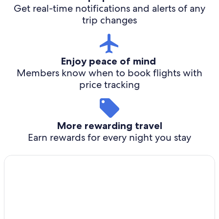
Get real-time notifications and alerts of any
trip changes
Enjoy peace of mind
Members know when to book flights with
price tracking
More rewarding travel
Earn rewards for every night you stay