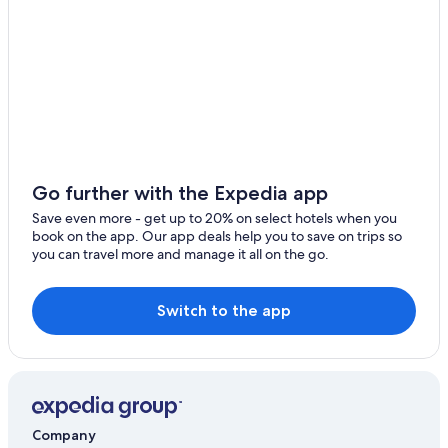
Go further with the Expedia app
Save even more - get up to 20% on select hotels when you
book on the app. Our app deals help you to save on trips so
you can travel more and manage it all on the go.
Switch to the app
Company