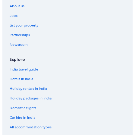
About us
Jobs
List your property
Partnerships
Newsroom
Explore
India travel guide
Hotels in India
Holiday rentals in India
Holiday packages in India
Domestic flights
Car hire in India
All accommodation types