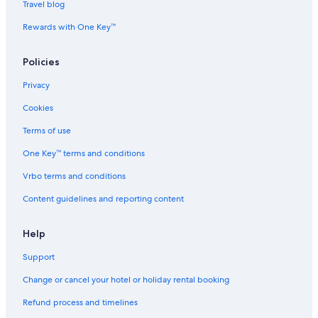
Travel blog
Rewards with One Key™
Policies
Privacy
Cookies
Terms of use
One Key™ terms and conditions
Vrbo terms and conditions
Content guidelines and reporting content
Help
Support
Change or cancel your hotel or holiday rental booking
Refund process and timelines