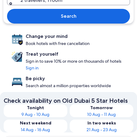
2 travellers, 1 room
Search
Change your mind
Book hotels with free cancellation
Treat yourself
Sign in to save 10% or more on thousands of hotels
Sign in
Be picky
Search almost a million properties worldwide
Check availability on Old Dubai 5 Star Hotels
Tonight
Tomorrow
9 Aug - 10 Aug
10 Aug - 11 Aug
Next weekend
In two weeks
14 Aug - 16 Aug
21 Aug - 23 Aug