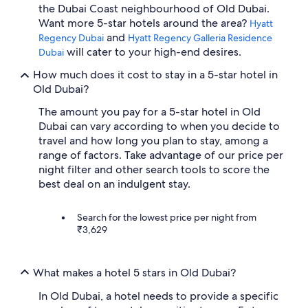
the Dubai Coast neighbourhood of Old Dubai.
Want more 5-star hotels around the area?
Hyatt
and
Regency Dubai
Hyatt Regency Galleria Residence
will cater to your high-end desires.
Dubai
How much does it cost to stay in a 5-star hotel in
Old Dubai?
The amount you pay for a 5-star hotel in Old
Dubai can vary according to when you decide to
travel and how long you plan to stay, among a
range of factors. Take advantage of our price per
night filter and other search tools to score the
best deal on an indulgent stay.
Search for the lowest price per night from
₹3,629
What makes a hotel 5 stars in Old Dubai?
In Old Dubai, a hotel needs to provide a specific