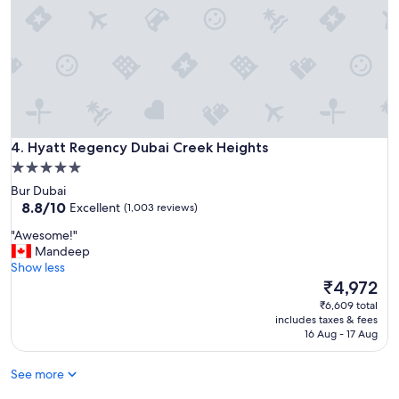
e
l
i
f
y
o
u
w
a
Hyatt Regency Dubai Creek Heights
n
4. Hyatt Regency Dubai Creek Heights
t
5.0
t
star
Bur Dubai
o
property
8.8
8.8/10
Excellent
(1,003 reviews)
b
out
e
"
"Awesome!"
of
i
A
Mandeep
10,
n
w
Show less
Excellent,
b
e
The
₹4,972
(1,003
u
s
price
reviews)
₹6,609 total
s
o
is
includes taxes & fees
i
m
₹4,972
16 Aug - 17 Aug
n
e
e
!
s
See more
"
s