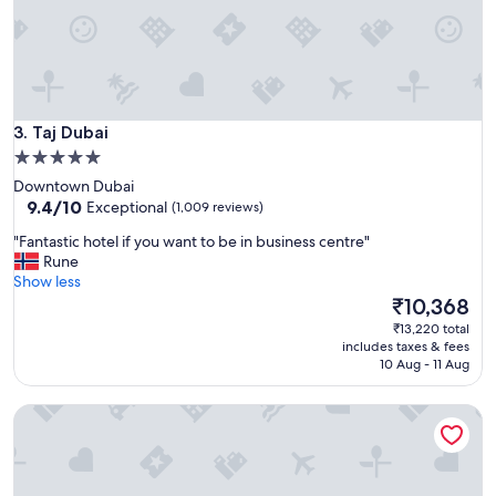
e
y
f
!
r
!
i
"
e
n
d
Taj Dubai
3. Taj Dubai
l
5.0
y
star
.
Downtown Dubai
"
property
9.4
9.4/10
Exceptional
(1,009 reviews)
out
"
"Fantastic hotel if you want to be in business centre"
of
F
Rune
10,
a
Show less
Exceptional,
n
The
₹10,368
(1,009
t
price
reviews)
₹13,220 total
a
is
includes taxes & fees
s
₹10,368
10 Aug - 11 Aug
t
i
Hyatt Regency Dubai Creek Heights
c
h
o
t