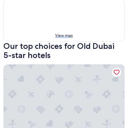
View map
Our top choices for Old Dubai
5-star hotels
Le Meridien Dubai Hotel & Conference Centre