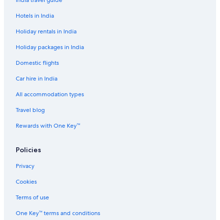
India travel guide
Luxury Hotels in Al Fahidi
Hotels in India
Al Fahidi Hotels
Holiday rentals in India
Cheap Hotels in Al Sabkha
Holiday packages in India
Farmstay in Dubai
Domestic flights
Capsule Hotels in Dubai
Car hire in India
Capsule Hotels in Dubai
Castles in Dubai
All accommodation types
Castles in Dubai
Travel blog
Chalets in Dubai
Rewards with One Key™
Guest Houses in Dubai
Policies
Holiday Parks in Dubai
Privacy
Hostels in Dubai
Cookies
Resorts in Dubai
Accor Hotels in Dubai
Terms of use
Adults Only Resorts & in Dubai
One Key™ terms and conditions