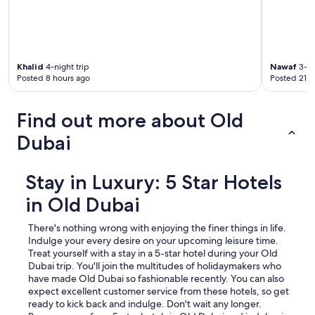
Khalid
4-night trip
Nawaf
3-ni
Posted 8 hours ago
Posted 21 h
Find out more about Old
Dubai
Stay in Luxury: 5 Star Hotels
in Old Dubai
There's nothing wrong with enjoying the finer things in life.
Indulge your every desire on your upcoming leisure time.
Treat yourself with a stay in a 5-star hotel during your Old
Dubai trip.
You'll join the multitudes of holidaymakers who
have made Old Dubai so fashionable recently. You can also
expect excellent customer service from these hotels, so get
ready to kick back and indulge. Don't wait any longer.