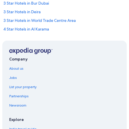
3 Star Hotels in Bur Dubai
3 Star Hotels in Deira
3 Star Hotels in World Trade Centre Area
4 Star Hotels in Al Karama
4 Star Hotels in Al Satwa
4 Star Hotels in Bur Dubai
4 Star Hotels in Deira
Company
4 Star Hotels in Dubai
About us
4 Star Hotels in Oud Metha
Jobs
5 Star Hotels in Al Karama
List your property
5 Star Hotels in Bur Dubai
Partnerships
5 Star Hotels in Deira
Newsroom
5 Star Hotels in Dubai
5 Star Hotels in Dubai
Explore
Cheap Hotels in Al Fahidi