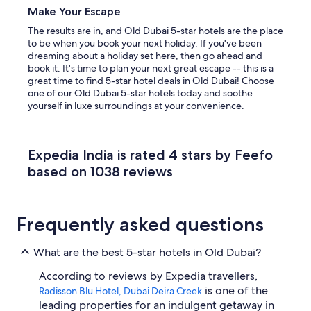
Make Your Escape
The results are in, and Old Dubai 5-star hotels are the place
to be when you book your next holiday. If you've been
dreaming about a holiday set here, then go ahead and
book it. It's time to plan your next great escape -- this is a
great time to find 5-star hotel deals in Old Dubai! Choose
one of our Old Dubai 5-star hotels today and soothe
yourself in luxe surroundings at your convenience.
Expedia India is rated 4 stars by Feefo
based on 1038 reviews
Frequently asked questions
What are the best 5-star hotels in Old Dubai?
According to reviews by Expedia travellers,
is one of the
Radisson Blu Hotel, Dubai Deira Creek
leading properties for an indulgent getaway in