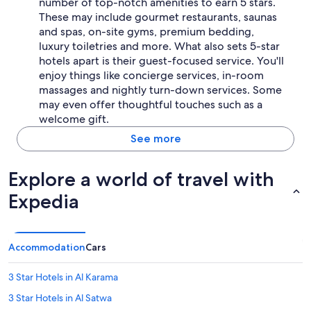
number of top-notch amenities to earn 5 stars.
These may include gourmet restaurants, saunas
and spas, on-site gyms, premium bedding,
luxury toiletries and more. What also sets 5-star
hotels apart is their guest-focused service. You'll
enjoy things like concierge services, in-room
massages and nightly turn-down services. Some
may even offer thoughtful touches such as a
welcome gift.
See more
Explore a world of travel with
Expedia
Accommodation
Cars
3 Star Hotels in Al Karama
3 Star Hotels in Al Satwa