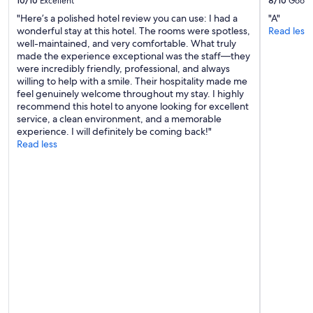
10/10
Excellent
8/10
Good
"Here’s a polished hotel review you can use: I had a
"A"
wonderful stay at this hotel. The rooms were spotless,
Read less
well-maintained, and very comfortable. What truly
made the experience exceptional was the staff—they
were incredibly friendly, professional, and always
willing to help with a smile. Their hospitality made me
feel genuinely welcome throughout my stay. I highly
recommend this hotel to anyone looking for excellent
service, a clean environment, and a memorable
experience. I will definitely be coming back!"
Read less