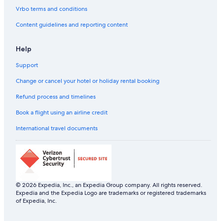
Sports Hotels in Dubai
Vrbo terms and conditions
All-Inclusive Hotels in Dubai
Content guidelines and reporting content
Boutique Hotels in Dubai
Help
Cheap Hotels in Dubai
Support
Cheap Hotels in Dubai
Business Hotels in Dubai
Change or cancel your hotel or holiday rental booking
Family-Friendly Hotels in Dubai
Refund process and timelines
Flora Hospitality Hotels in Dubai
Book a flight using an airline credit
Flora Hospitality Hotels in Dubai
International travel documents
Fortune Group of Hotels in Dubai
Fortune Group Hotels in Dubai
Gay-Friendly Hotels in Dubai
Historic Hotels in Dubai
© 2026 Expedia, Inc., an Expedia Group company. All rights reserved.
Expedia and the Expedia Logo are trademarks or registered trademarks
Historic Hotels in Dubai
of Expedia, Inc.
Hotels Suites in Dubai