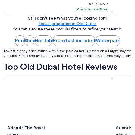
16 Aug - 17 Aug
is
includes taxes & fees
₹2,594
per
Still don't see what you're looking for?
See all properties in Old Dubai.
night
You can also use these popular filters to refine your search.
from
16
Pool
Spa
Hot tub
Breakfast included
Waterpark
Aug
to
Lowest nightly price found within the past 24 hours based on a 1 night stay for
17
2 adults. Prices and availability subject to change. Additional terms may apply.
Aug
Top Old Dubai Hotel Reviews
Atlantis The Royal
Atlantis, 
Atlantis The Royal
Atlantis,