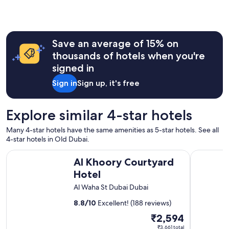
c
e
n
t
r
Save an average of 15% on
e
thousands of hotels when you're
"
signed in
Sign in
Sign up, it's free
Explore similar 4-star hotels
Many 4-star hotels have the same amenities as 5-star hotels. See all
4-star hotels in Old Dubai.
Al Khoory Courtyard Hotel
Al Khoory
Al Khoory Courtyard
Hotel
Al Waha St Dubai Dubai
8.8
/
10
Excellent! (188 reviews)
The
₹2,594
price
₹3,661 total