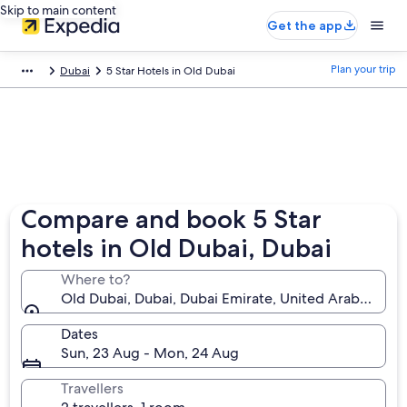
Skip to main content
Get the app
Plan your trip
Dubai
5 Star Hotels in Old Dubai
Compare and book 5 Star
hotels in Old Dubai, Dubai
Where to?
Old Dubai, Dubai, Dubai Emirate, United Arab Emira
Dates
Sun, 23 Aug - Mon, 24 Aug
Travellers