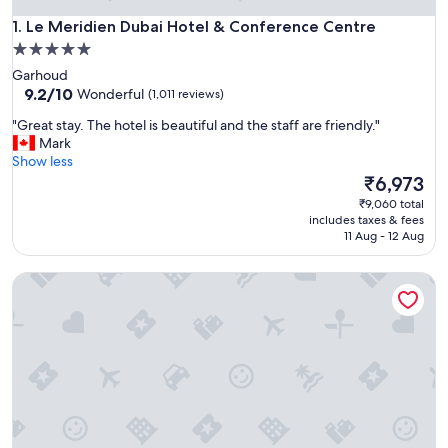
Le Meridien Dubai Hotel & Conference Centre
1. Le Meridien Dubai Hotel & Conference Centre
5.0
star
Garhoud
property
9.2
9.2/10
Wonderful
(1,011 reviews)
out
"
"Great stay. The hotel is beautiful and the staff are friendly."
of
G
Mark
10,
r
Show less
Wonderful,
e
The
₹6,973
(1,011
a
price
reviews)
₹9,060 total
t
is
includes taxes & fees
s
₹6,973
11 Aug - 12 Aug
t
a
Sofitel Dubai The Palm Resort & Spa
y
.
T
h
e
h
o
t
e
l