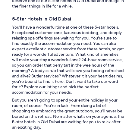
Reserve one of our 5-star hotels in Old Dubai and indulge in
the finer things in life for a while.
5-Star Hotels in Old Dubai
You'll have a wonderful time at one of these 5-star hotels.
Exceptional customer care, luxurious bedding, and deeply
relaxing spa offerings are waiting for you. You're sure to
find exactly the accommodation you need. You can also
expect excellent customer service from these hotels, so get
ready for a wonderful adventure. What kind of amenities
will make your stay a wonderful one? 24-hour room service,
so you can order that berry tart in the wee hours of the
morning? A body scrub that will leave you feeling refreshed
and alive? Butler services? Whatever it is your heart desires,
you're bound to find it here. Don't want to take our word
for it? Explore our listings and pick the perfect
accommodation for your needs.
But you aren't going to spend your entire holiday in your
room, of course. You're in luck. From doing a bit of
shopping to embracing the great outdoors, you'll never be
bored on this retreat. No matter what's on your agenda, the
5-star hotels in Old Dubai are waiting for you to relax after
an exciting day.