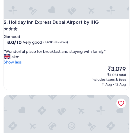
e
l
p
f
Holiday Inn Express Dubai Airport by IHG
u
2. Holiday Inn Express Dubai Airport by IHG
l
3.0
s
star
Garhoud
t
property
8.0
8.0/10
Very good
(1,400 reviews)
a
out
f
"
"Wonderful place for breakfast and staying with family."
of
f
W
akm
10,
,
o
Show less
Very
b
n
The
₹3,079
good,
r
d
price
(1,400
₹4,031 total
e
e
is
reviews)
includes taxes & fees
a
r
₹3,079
11 Aug - 12 Aug
k
f
f
u
a
Radisson Blu Hotel Dubai Waterfront
l
s
p
t
l
i
a
s
c
e
e
x
f