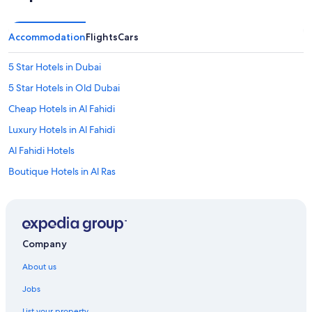
Accommodation
Flights
Cars
5 Star Hotels in Dubai
5 Star Hotels in Old Dubai
Cheap Hotels in Al Fahidi
Luxury Hotels in Al Fahidi
Al Fahidi Hotels
Boutique Hotels in Al Ras
Cheap Hotels in Al Sabkha
Capsule Hotels in Baniyas Square Station
Farmstay in Dubai
Company
Farmstay in Dubai
About us
Aparthotels in Dubai
Jobs
Aparthotels in Dubai
List your property