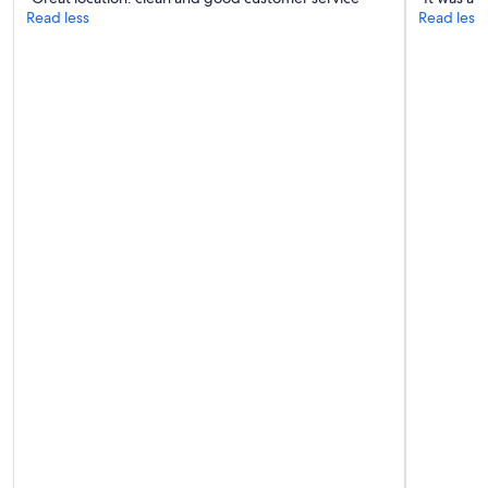
Read less
Read less