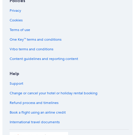
Policies
Resorts in Dubai
Privacy
Adults Only Resorts & in Dubai
Cookies
Sports Hotels in Dubai
Sports Hotels in Dubai
Terms of use
Beach Resorts & in Dubai
One Key™ terms and conditions
Boutique Hotels in Dubai
Vrbo terms and conditions
Cheap Hotels in Dubai
Content guidelines and reporting content
Business Hotels in Dubai
Help
Emaar Hotels in Dubai
Support
Family-Friendly Hotels in Dubai
Flora Hospitality Hotels in Dubai
Change or cancel your hotel or holiday rental booking
Flora Hospitality Hotels in Dubai
Refund process and timelines
Fortune Group of Hotels in Dubai
Book a flight using an airline credit
Fortune Group of Hotels in Dubai
International travel documents
Fortune Group Hotels in Dubai