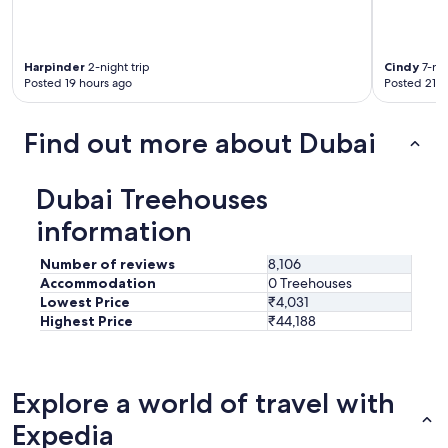
Harpinder
2-night trip
Cindy
7-nig
Posted 19 hours ago
Posted 21 h
Find out more about Dubai
Dubai Treehouses
information
Number of reviews
8,106
Accommodation
0 Treehouses
Lowest Price
₹4,031
Highest Price
₹44,188
Explore a world of travel with
Expedia