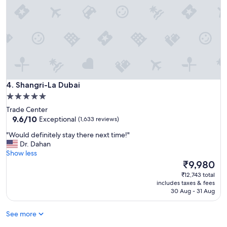
y
s
f
a
a
a
m
n
m
a
d
i
z
c
l
i
o
y
n
u
.
g
p
"
f
l
Shangri-La Dubai
r
4. Shangri-La Dubai
e
o
s
5.0
m
"
star
Trade Center
t
property
9.6
9.6/10
Exceptional
(1,633 reviews)
h
out
e
"
"Would definitely stay there next time!"
of
p
W
Dr. Dahan
10,
r
o
Show less
Exceptional,
o
u
The
₹9,980
(1,633
p
l
price
reviews)
₹12,743 total
e
d
is
includes taxes & fees
r
d
₹9,980
30 Aug - 31 Aug
t
e
y
f
"
See more
i
n