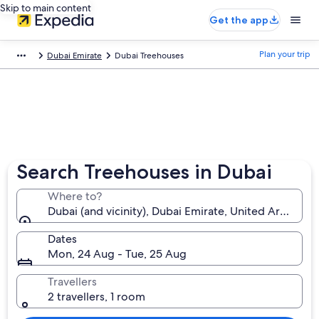
Skip to main content
Get the app
Plan your trip
Dubai Emirate
Dubai Treehouses
Search Treehouses in Dubai
Where to?
Dubai (and vicinity), Dubai Emirate, United Arab Emi
Dates
Mon, 24 Aug - Tue, 25 Aug
Travellers
2 travellers, 1 room