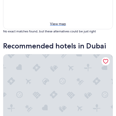
View map
No exact matches found, but these alternatives could be just right
Recommended hotels in Dubai
Millennium Airport Hotel Dubai