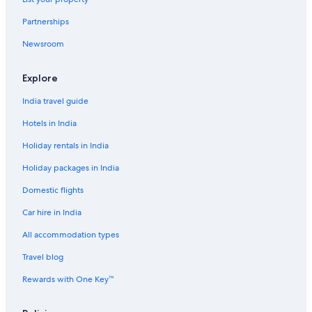
B&B in Dubai
Partnerships
B&B in Dubai
Newsroom
Capsule Hotels in Dubai
Capsule Hotels in Dubai
Explore
Castles in Dubai
India travel guide
Castles in Dubai
Hotels in India
Chalets in Dubai
Holiday rentals in India
Country Houses in Dubai
Holiday packages in India
Cruise Ships in Dubai
Domestic flights
Guest Houses in Dubai
Car hire in India
Guest Houses in Dubai
Holiday Parks in Dubai
All accommodation types
Hostels in Dubai
Travel blog
Hostels in Dubai
Rewards with One Key™
Resorts in Dubai