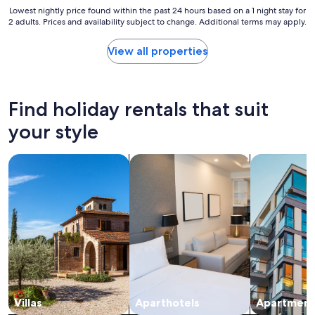
i
Lowest
Lowest nightly price found within the past 24 hours based on a 1 night stay for
2 adults. Prices and availability subject to change. Additional terms may apply.
t
nightly
e
price
l
found
View all properties
y
within
s
the
t
past
a
24
Find holiday rentals that suit
y
hours
t
based
your style
h
on
e
a
search for villas
search for apart-hotels
search for a
r
1
e
night
n
stay
e
for
x
2
t
adults.
t
Prices
i
and
m
availability
e
subject
!
to
"
change.
Villas
Aparthotels
Apartment
Additional