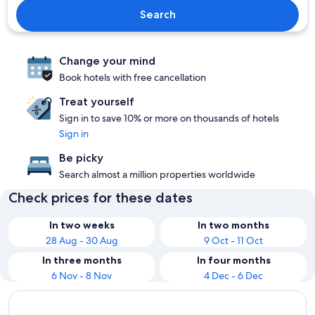
Search
Change your mind
Book hotels with free cancellation
Treat yourself
Sign in to save 10% or more on thousands of hotels
Sign in
Be picky
Search almost a million properties worldwide
Check prices for these dates
In two weeks
In two months
28 Aug - 30 Aug
9 Oct - 11 Oct
In three months
In four months
6 Nov - 8 Nov
4 Dec - 6 Dec