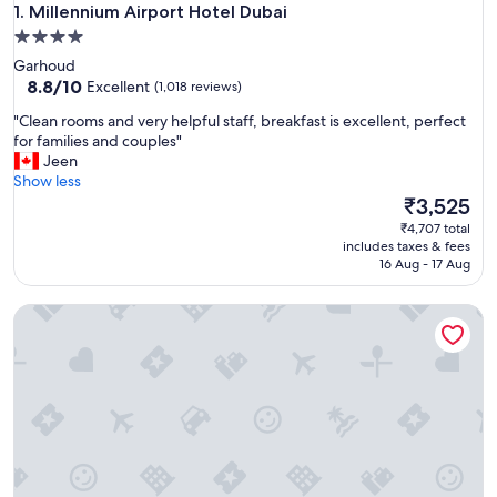
Millennium Airport Hotel Dubai
1. Millennium Airport Hotel Dubai
4.0
star
Garhoud
property
8.8
8.8/10
Excellent
(1,018 reviews)
out
"
"Clean rooms and very helpful staff, breakfast is excellent, perfect
of
C
for families and couples"
10,
l
Jeen
Excellent,
e
Show less
(1,018
a
The
₹3,525
reviews)
n
price
₹4,707 total
r
is
includes taxes & fees
o
₹3,525
16 Aug - 17 Aug
o
m
Holiday Inn Express Dubai Airport by IHG
s
a
n
d
v
e
r
y
h