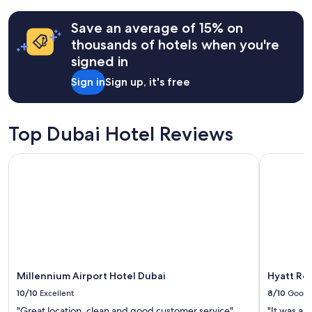
terms
may
Save an average of 15% on
apply.
thousands of hotels when you're
signed in
Sign in
Sign up, it's free
Top Dubai Hotel Reviews
Millennium Airport Hotel Dubai
Hyatt Reg
Millennium Airport Hotel Dubai
Hyatt Re
10/10
Excellent
8/10
Good
"Great location. clean and good customer service"
"It was a n