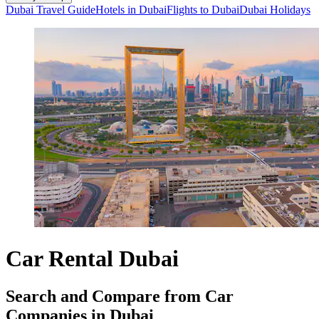
Dubai Travel Guide
Hotels in Dubai
Flights to Dubai
Dubai Holidays
Car Rental Dubai
Search and Compare from Car
Companies in Dubai