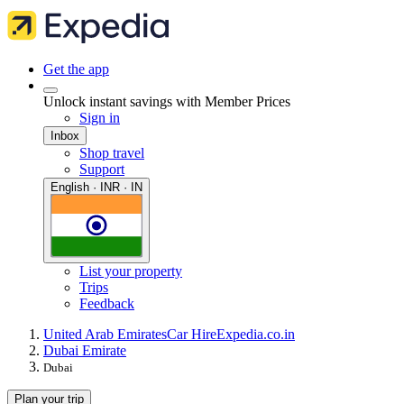
Get the app
Unlock instant savings with Member Prices
Sign in
Inbox
Shop travel
Support
English · INR · IN
List your property
Trips
Feedback
United Arab Emirates
Car Hire
Expedia.co.in
Dubai Emirate
Dubai
Plan your trip