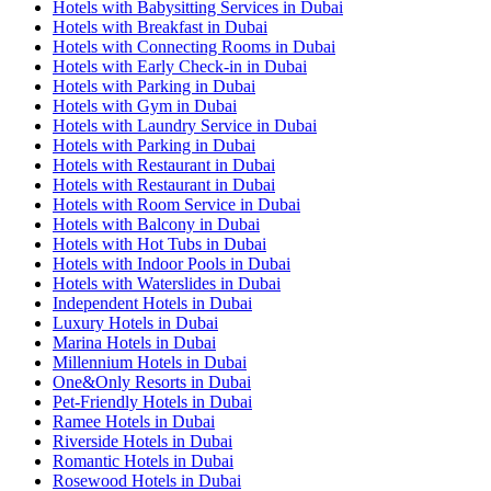
Hotels with Babysitting Services in Dubai
Hotels with Breakfast in Dubai
Hotels with Connecting Rooms in Dubai
Hotels with Early Check-in in Dubai
Hotels with Parking in Dubai
Hotels with Gym in Dubai
Hotels with Laundry Service in Dubai
Hotels with Parking in Dubai
Hotels with Restaurant in Dubai
Hotels with Restaurant in Dubai
Hotels with Room Service in Dubai
Hotels with Balcony in Dubai
Hotels with Hot Tubs in Dubai
Hotels with Indoor Pools in Dubai
Hotels with Waterslides in Dubai
Independent Hotels in Dubai
Luxury Hotels in Dubai
Marina Hotels in Dubai
Millennium Hotels in Dubai
One&Only Resorts in Dubai
Pet-Friendly Hotels in Dubai
Ramee Hotels in Dubai
Riverside Hotels in Dubai
Romantic Hotels in Dubai
Rosewood Hotels in Dubai