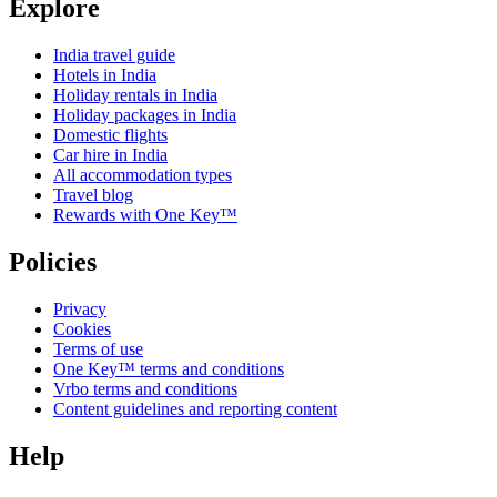
Explore
India travel guide
Hotels in India
Holiday rentals in India
Holiday packages in India
Domestic flights
Car hire in India
All accommodation types
Travel blog
Rewards with One Key™
Policies
Privacy
Cookies
Terms of use
One Key™ terms and conditions
Vrbo terms and conditions
Content guidelines and reporting content
Help