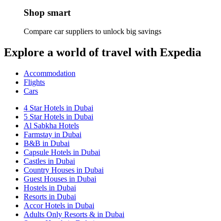
Shop smart
Compare car suppliers to unlock big savings
Explore a world of travel with Expedia
Accommodation
Flights
Cars
4 Star Hotels in Dubai
5 Star Hotels in Dubai
Al Sabkha Hotels
Farmstay in Dubai
B&B in Dubai
Capsule Hotels in Dubai
Castles in Dubai
Country Houses in Dubai
Guest Houses in Dubai
Hostels in Dubai
Resorts in Dubai
Accor Hotels in Dubai
Adults Only Resorts & in Dubai