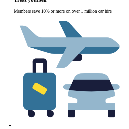
Members save 10% or more on over 1 million car hire