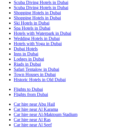
Scuba Diving Hotels in Dubai
Scuba Diving Hotels in Dubai
Shopping Hotels in Dubai
Shopping Hotels in Dubai
Ski Hotels in Dubai
Spa Hotels in Dubai
Hotels with Waterpark in Dubai
Wedding Hotels in Dubai
Hotels with Yoga in Dubai
Dubai Hotels
Inns in Dubai
Lodges in Dubai
Riads in Dubai
Safari Tentalow in Dubai
Town Houses in Dubai
Historic Hotels in Old Dubai
Flights to Dubai
Flights from Dubai
Car hire near Abu Hail
Car hire near Al Karama
Car hire near Al-Maktoum Stadium
Car hire near Al Ras
Car hire near Al Seef