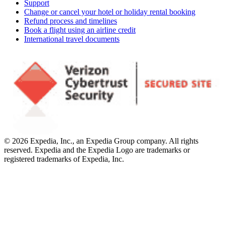
Support
Change or cancel your hotel or holiday rental booking
Refund process and timelines
Book a flight using an airline credit
International travel documents
© 2026 Expedia, Inc., an Expedia Group company. All rights
reserved. Expedia and the Expedia Logo are trademarks or
registered trademarks of Expedia, Inc.