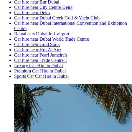
Car hire near Bur Dubai
Car hire near City Centre Deira
Car hire near Deira
Car hire near Dubai Creek Golf & Yacht Club
Car hire near Dubai International Convention and Exhibition
Centre
Rental cars Dubai Intl. airport
Car hire near Dubai World Trade Centre
Car hire near Gold Souk
Car hire near Hor Al Anz
Car hire near Pearl Jumeirah
Car hire near Trade Centre 1
Luxury Car Hire in Dubai
Premium Car Hire in Dubai
Sports Car Car Hire in Dubai