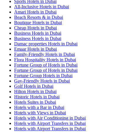
Sports Hotels in Dubai
All-Inclusive Hotels in Dubai
Amari Hotels in Dubai
Beach Resorts & in Dubai
Boutique Hotels in Dubai
Cheap Hotels in Dubai
Business Hotels in Dubai
Business Hotels in Dubai
Damac properties Hotels in Dubai
Emaar Hotels in Dubai
Family-Friendly Hotels in Dubai
Flora Hospitality Hotels in Dubai
Fortune Group of Hotels in Dubai
Fortune Group of Hotels in Dubai
Fortune Group Hotels in Dubai
Gay-Friendly Hotels in Dubai
Golf Hotels in Dubai
Hilton Hotels in Dubai
Historic Hotels in Dubai
Hotels Suites in Dubai
Hotels with a Bar in Dubai
Hotels with Views in Dubai
Hotels with Air Conditioning in Dubai
Hotels with Airport Transfers in Dubai
Hotels with Airport Transfers in Dubai