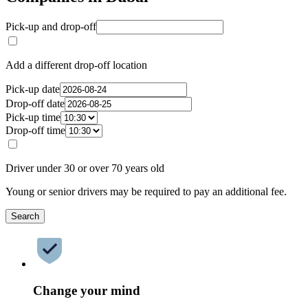
Pick-up and drop-off
Add a different drop-off location
Pick-up date
Drop-off date
Pick-up time
Drop-off time
Driver under 30 or over 70 years old
Young or senior drivers may be required to pay an additional fee.
Search
Change your mind