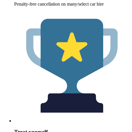
Penalty-free cancellation on many/select car hire
Treat yourself