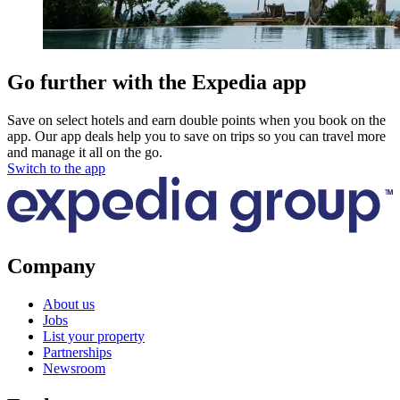
Go further with the Expedia app
Save on select hotels and earn double points when you book on the
app. Our app deals help you to save on trips so you can travel more
and manage it all on the go.
Switch to the app
Company
About us
Jobs
List your property
Partnerships
Newsroom