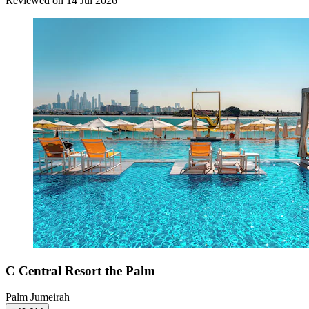
Reviewed on 14 Jul 2026
C Central Resort the Palm
Palm Jumeirah