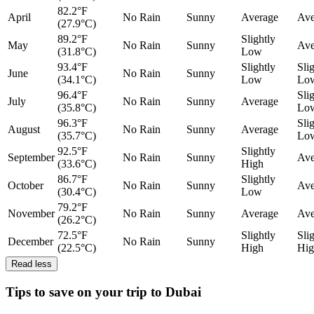
82.2°F
April
No Rain
Sunny
Average
Ave
(27.9°C)
89.2°F
Slightly
May
No Rain
Sunny
Ave
(31.8°C)
Low
93.4°F
Slightly
Sli
June
No Rain
Sunny
(34.1°C)
Low
Lo
96.4°F
Sli
July
No Rain
Sunny
Average
(35.8°C)
Lo
96.3°F
Sli
August
No Rain
Sunny
Average
(35.7°C)
Lo
92.5°F
Slightly
September
No Rain
Sunny
Ave
(33.6°C)
High
86.7°F
Slightly
October
No Rain
Sunny
Ave
(30.4°C)
Low
79.2°F
November
No Rain
Sunny
Average
Ave
(26.2°C)
72.5°F
Slightly
Sli
December
No Rain
Sunny
(22.5°C)
High
Hig
Read less
Tips to save on your trip to Dubai