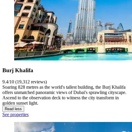
Burj Khalifa
9.4/10 (19,312 reviews)
Soaring 828 metres as the world's tallest building, the Burj Khalifa
offers unmatched panoramic views of Dubai's sprawling cityscape.
Ascend to the observation deck to witness the city transform in
golden sunset light.
Read less
See properties