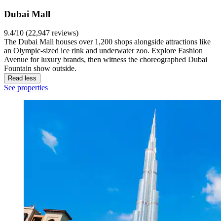
Dubai Mall
9.4/10 (22,947 reviews)
The Dubai Mall houses over 1,200 shops alongside attractions like
an Olympic-sized ice rink and underwater zoo. Explore Fashion
Avenue for luxury brands, then witness the choreographed Dubai
Fountain show outside.
Read less
See properties