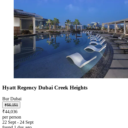
Hyatt Regency Dubai Creek Heights
Bur Dubai
₹56,151
₹44,036
per person
22 Sept - 24 Sept
found 1 day ago