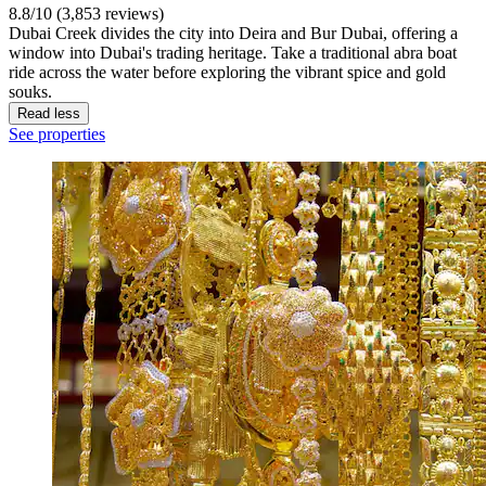
8.8/10 (3,853 reviews)
Dubai Creek divides the city into Deira and Bur Dubai, offering a
window into Dubai's trading heritage. Take a traditional abra boat
ride across the water before exploring the vibrant spice and gold
souks.
Read less
See properties