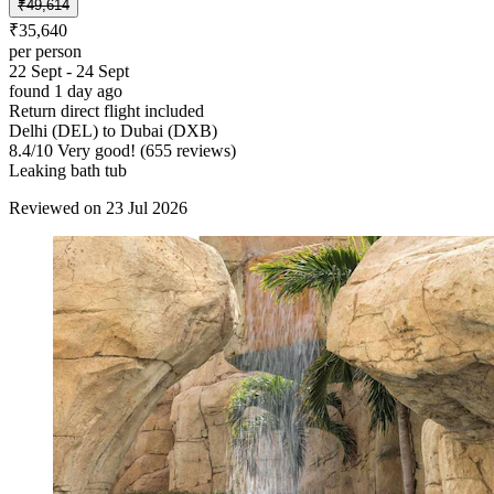
₹49,614
₹35,640
per person
22 Sept - 24 Sept
found 1 day ago
Return direct flight included
Delhi (DEL) to Dubai (DXB)
8.4
/
10
Very good! (655 reviews)
Leaking bath tub
Reviewed on 23 Jul 2026