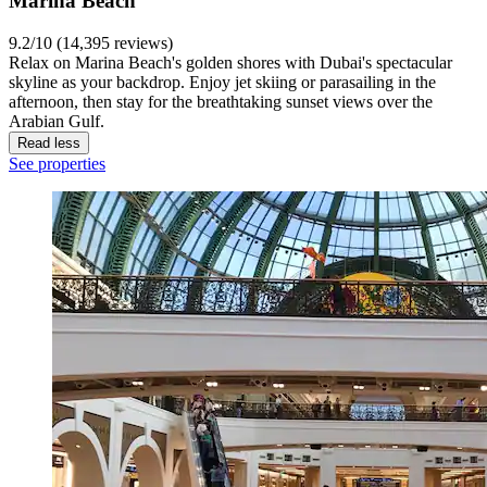
Marina Beach
9.2/10 (14,395 reviews)
Relax on Marina Beach's golden shores with Dubai's spectacular
skyline as your backdrop. Enjoy jet skiing or parasailing in the
afternoon, then stay for the breathtaking sunset views over the
Arabian Gulf.
Read less
See properties