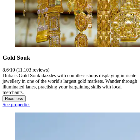
Gold Souk
8.6/10 (11,103 reviews)
Dubai's Gold Souk dazzles with countless shops displaying intricate
jewellery in one of the world's largest gold markets. Wander through
illuminated lanes, practising your bargaining skills with local
merchants.
Read less
See properties