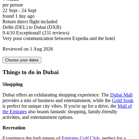
per person
22 Sept - 24 Sept
found 1 day ago
Return direct flight included
Delhi (DEL) to Dubai (DXB)
9.4
/
10
Exceptional! (231 reviews)
Very poor communication between Expedia and the hotel
Reviewed on 1 Aug 2026
Choose your dates
Things to do in Dubai
Shopping
Dubai offers an exhilarating shopping experience. The
Dubai Mall
provides a mix of business and entertainment, while the
Gold Souk
is perfect for unique city vibes. If you're up for a drive, the
Mall of
the Emirates
also boasts fantastic shopping, family-friendly
activities, and entertainment options.
Recreation
Experience the lush greens of
Emirates Golf Club
, perfect for a