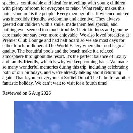
spacious, comfortable and ideal for travelling with young children,
with plenty of room for everyone to relax. What really makes this
hotel stand out is the people. Every member of staff we encountered
was incredibly friendly, welcoming and attentive. They always
greeted our children with a smile, made them feel special, and
nothing ever seemed too much trouble. Their kindness and genuine
care made our stay even more enjoyable. We also loved breakfast at
Premier Club Lounge and had half board so we ate most days for
either lunch or dinner at The World Eatery where the food is great
quality. The beautiful pools and the beach make it a relaxed
atmosphere throughout the resort. It’s the perfect balance of luxury
and family-friendly, which is why we keep coming back. We made
so many wonderful memories during this trip, including celebrating
both of our birthdays, and we’re already talking about returning
again. Thank you to everyone at Sofitel Dubai The Palm for another
fantastic holiday. We can’t wait to visit for a fourth time!
Reviewed on 6 Aug 2026