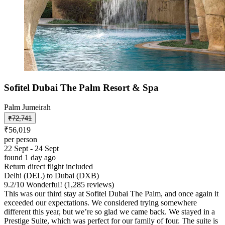
Sofitel Dubai The Palm Resort & Spa
Palm Jumeirah
₹72,741
₹56,019
per person
22 Sept - 24 Sept
found 1 day ago
Return direct flight included
Delhi (DEL) to Dubai (DXB)
9.2
/
10
Wonderful! (1,285 reviews)
This was our third stay at Sofitel Dubai The Palm, and once again it
exceeded our expectations. We considered trying somewhere
different this year, but we’re so glad we came back. We stayed in a
Prestige Suite, which was perfect for our family of four. The suite is