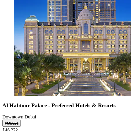
Al Habtoor Palace - Preferred Hotels & Resorts
Downtown Dubai
₹58,521
₹46,222