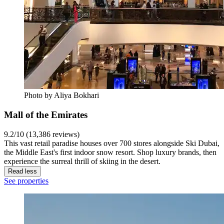
Photo by Aliya Bokhari
Mall of the Emirates
9.2/10 (13,386 reviews)
This vast retail paradise houses over 700 stores alongside Ski Dubai,
the Middle East's first indoor snow resort. Shop luxury brands, then
experience the surreal thrill of skiing in the desert.
Read less
See properties