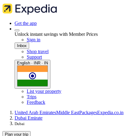
Get the app
Unlock instant savings with Member Prices
Sign in
Inbox
Shop travel
Support
English · INR · IN
List your property
Trips
Feedback
United Arab Emirates
Middle East
Packages
Expedia.co.in
Dubai Emirate
Dubai
Plan your trip