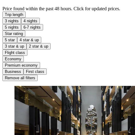
Price found within the past 48 hours. Click for updated prices.
Trip length
3 nights
4 nights
5 nights
6-7 nights
Star rating
5 star
4 star & up
3 star & up
2 star & up
Flight class
Economy
Premium economy
Business
First class
Remove all filters