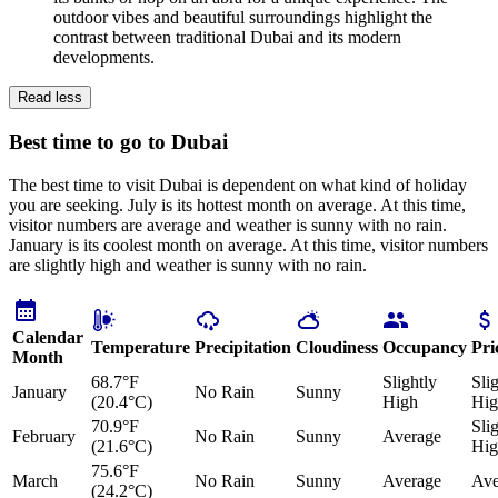
outdoor vibes and beautiful surroundings highlight the
contrast between traditional Dubai and its modern
developments.
Read less
Best time to go to Dubai
The best time to visit Dubai is dependent on what kind of holiday
you are seeking. July is its hottest month on average. At this time,
visitor numbers are average and weather is sunny with no rain.
January is its coolest month on average. At this time, visitor numbers
are slightly high and weather is sunny with no rain.
Calendar
Temperature
Precipitation
Cloudiness
Occupancy
Pri
Month
68.7°F
Slightly
Sli
January
No Rain
Sunny
(20.4°C)
High
Hig
70.9°F
Sli
February
No Rain
Sunny
Average
(21.6°C)
Hig
75.6°F
March
No Rain
Sunny
Average
Ave
(24.2°C)