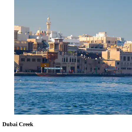
Dubai Creek