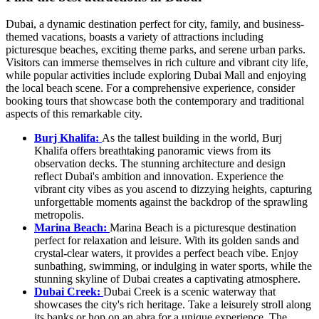
Dubai, a dynamic destination perfect for city, family, and business-
themed vacations, boasts a variety of attractions including
picturesque beaches, exciting theme parks, and serene urban parks.
Visitors can immerse themselves in rich culture and vibrant city life,
while popular activities include exploring Dubai Mall and enjoying
the local beach scene. For a comprehensive experience, consider
booking tours that showcase both the contemporary and traditional
aspects of this remarkable city.
Burj Khalifa:
As the tallest building in the world, Burj
Khalifa offers breathtaking panoramic views from its
observation decks. The stunning architecture and design
reflect Dubai's ambition and innovation. Experience the
vibrant city vibes as you ascend to dizzying heights, capturing
unforgettable moments against the backdrop of the sprawling
metropolis.
Marina Beach:
Marina Beach is a picturesque destination
perfect for relaxation and leisure. With its golden sands and
crystal-clear waters, it provides a perfect beach vibe. Enjoy
sunbathing, swimming, or indulging in water sports, while the
stunning skyline of Dubai creates a captivating atmosphere.
Dubai Creek:
Dubai Creek is a scenic waterway that
showcases the city's rich heritage. Take a leisurely stroll along
its banks or hop on an abra for a unique experience. The