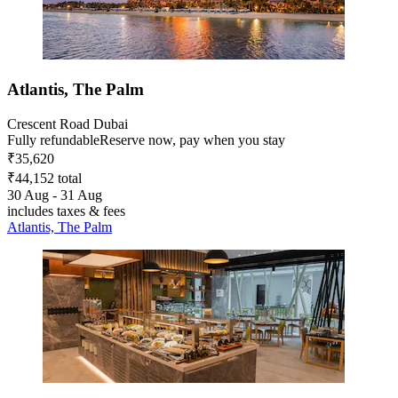
Atlantis, The Palm
Crescent Road Dubai
Fully refundable
Reserve now, pay when you stay
₹35,620
₹44,152 total
30 Aug - 31 Aug
includes taxes & fees
Atlantis, The Palm