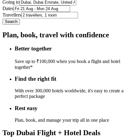
Going to
Dates
Travellers
Search
Plan, book, travel with confidence
Better together
Save up to ₹100,000 when you book a flight and hotel
together*
Find the right fit
With over 300,000 hotels worldwide, it's easy to create a
perfect package
Rest easy
Plan, book, and manage your trip all in one place
Top Dubai Flight + Hotel Deals