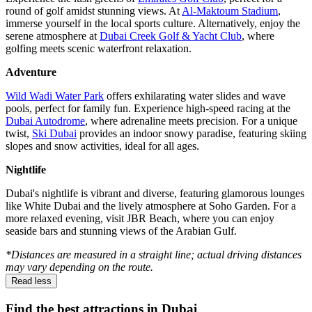
round of golf amidst stunning views. At
Al-Maktoum Stadium
,
immerse yourself in the local sports culture. Alternatively, enjoy the
serene atmosphere at
Dubai Creek Golf & Yacht Club
, where
golfing meets scenic waterfront relaxation.
Adventure
Wild Wadi Water Park
offers exhilarating water slides and wave
pools, perfect for family fun. Experience high-speed racing at the
Dubai Autodrome
, where adrenaline meets precision. For a unique
twist,
Ski Dubai
provides an indoor snowy paradise, featuring skiing
slopes and snow activities, ideal for all ages.
Nightlife
Dubai's nightlife is vibrant and diverse, featuring glamorous lounges
like White Dubai and the lively atmosphere at Soho Garden. For a
more relaxed evening, visit JBR Beach, where you can enjoy
seaside bars and stunning views of the Arabian Gulf.
*Distances are measured in a straight line; actual driving distances
may vary depending on the route.
Read less
Find the best attractions in Dubai