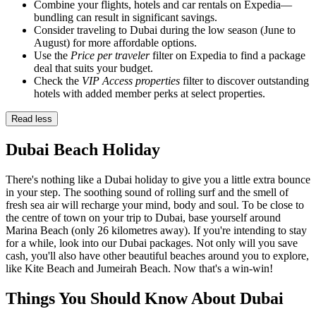
Combine your flights, hotels and car rentals on Expedia—
bundling can result in significant savings.
Consider traveling to Dubai during the low season (June to
August) for more affordable options.
Use the
Price per traveler
filter on Expedia to find a package
deal that suits your budget.
Check the
VIP Access properties
filter to discover outstanding
hotels with added member perks at select properties.
Read less
Dubai Beach Holiday
There's nothing like a Dubai holiday to give you a little extra bounce
in your step. The soothing sound of rolling surf and the smell of
fresh sea air will recharge your mind, body and soul. To be close to
the centre of town on your trip to Dubai, base yourself around
Marina Beach (only 26 kilometres away). If you're intending to stay
for a while, look into our Dubai packages. Not only will you save
cash, you'll also have other beautiful beaches around you to explore,
like Kite Beach and Jumeirah Beach. Now that's a win-win!
Things You Should Know About Dubai