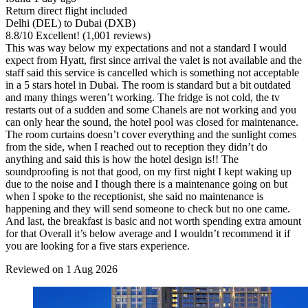
Return direct flight included
Delhi (DEL) to Dubai (DXB)
8.8
/
10
Excellent! (1,001 reviews)
This was way below my expectations and not a standard I would
expect from Hyatt, first since arrival the valet is not available and the
staff said this service is cancelled which is something not acceptable
in a 5 stars hotel in Dubai. The room is standard but a bit outdated
and many things weren’t working. The fridge is not cold, the tv
restarts out of a sudden and some Chanels are not working and you
can only hear the sound, the hotel pool was closed for maintenance.
The room curtains doesn’t cover everything and the sunlight comes
from the side, when I reached out to reception they didn’t do
anything and said this is how the hotel design is!! The
soundproofing is not that good, on my first night I kept waking up
due to the noise and I though there is a maintenance going on but
when I spoke to the receptionist, she said no maintenance is
happening and they will send someone to check but no one came.
And last, the breakfast is basic and not worth spending extra amount
for that Overall it’s below average and I wouldn’t recommend it if
you are looking for a five stars experience.
Reviewed on 1 Aug 2026