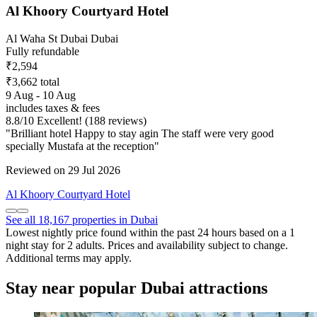
Al Khoory Courtyard Hotel
Al Waha St Dubai Dubai
Fully refundable
₹2,594
₹3,662 total
9 Aug - 10 Aug
includes taxes & fees
8.8
/
10
Excellent! (188 reviews)
"Brilliant hotel Happy to stay agin The staff were very good
specially Mustafa at the reception"
Reviewed on 29 Jul 2026
Al Khoory Courtyard Hotel
See all 18,167 properties in Dubai
Lowest nightly price found within the past 24 hours based on a 1
night stay for 2 adults. Prices and availability subject to change.
Additional terms may apply.
Stay near popular Dubai attractions