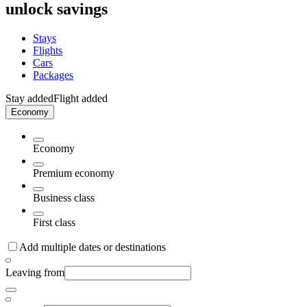
unlock savings
Stays
Flights
Cars
Packages
Stay added
Flight added
Economy
Economy
Premium economy
Business class
First class
Add multiple dates or destinations
Leaving from