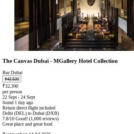
The Canvas Dubai - MGallery Hotel Collection
Bur Dubai
₹42,520
₹32,390
per person
22 Sept - 24 Sept
found 1 day ago
Return direct flight included
Delhi (DEL) to Dubai (DXB)
7.8
/
10
Good! (1,000 reviews)
Great place and great food