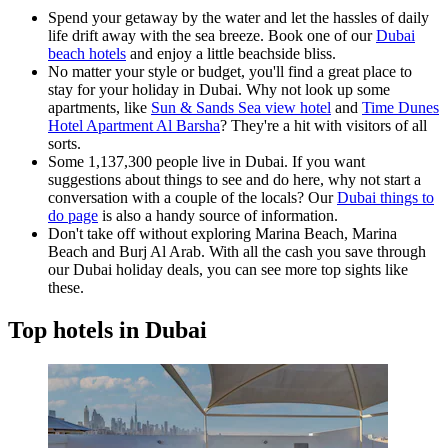
Spend your getaway by the water and let the hassles of daily
life drift away with the sea breeze. Book one of our
Dubai
beach hotels
and enjoy a little beachside bliss.
No matter your style or budget, you'll find a great place to
stay for your holiday in Dubai. Why not look up some
apartments, like
Sun & Sands Sea view hotel
and
Time Dunes
Hotel Apartment Al Barsha
? They're a hit with visitors of all
sorts.
Some 1,137,300 people live in Dubai. If you want
suggestions about things to see and do here, why not start a
conversation with a couple of the locals? Our
Dubai things to
do page
is also a handy source of information.
Don't take off without exploring Marina Beach, Marina
Beach and Burj Al Arab. With all the cash you save through
our Dubai holiday deals, you can see more top sights like
these.
Top hotels in Dubai