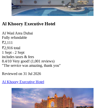
Al Khoory Executive Hotel
Al Wasl Area Dubai
Fully refundable
₹2,111
₹2,916 total
1 Sept - 2 Sept
includes taxes & fees
8.4
/
10
Very good! (1,001 reviews)
"The service was amazing, thank you"
Reviewed on 31 Jul 2026
Al Khoory Executive Hotel