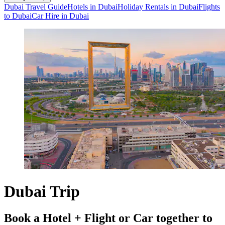
Dubai Travel Guide
Hotels in Dubai
Holiday Rentals in Dubai
Flights
to Dubai
Car Hire in Dubai
Dubai Trip
Book a Hotel + Flight or Car together to