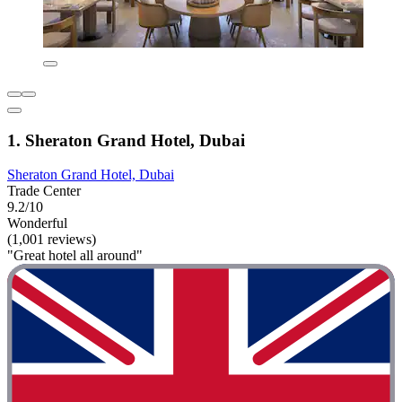
1. Sheraton Grand Hotel, Dubai
Sheraton Grand Hotel, Dubai
Trade Center
9.2/10
Wonderful
(1,001 reviews)
"Great hotel all around"