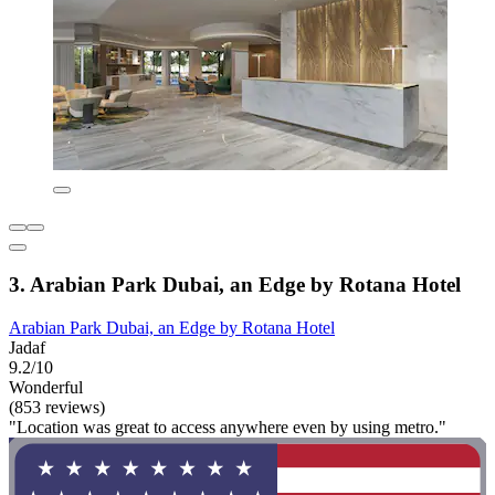
3. Arabian Park Dubai, an Edge by Rotana Hotel
Arabian Park Dubai, an Edge by Rotana Hotel
Jadaf
9.2/10
Wonderful
(853 reviews)
"Location was great to access anywhere even by using metro."