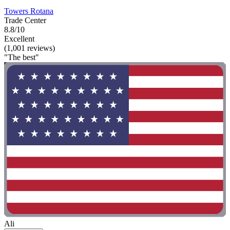
Towers Rotana
Trade Center
8.8/10
Excellent
(1,001 reviews)
"The best"
Ali