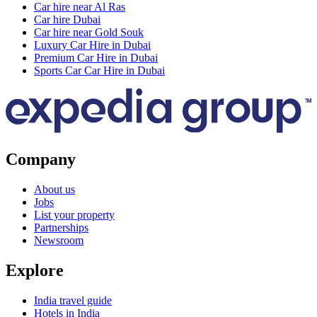
Car hire near Al Ras
Car hire Dubai
Car hire near Gold Souk
Luxury Car Hire in Dubai
Premium Car Hire in Dubai
Sports Car Car Hire in Dubai
Company
About us
Jobs
List your property
Partnerships
Newsroom
Explore
India travel guide
Hotels in India