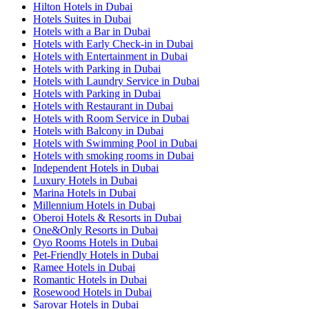
Hilton Hotels in Dubai
Hotels Suites in Dubai
Hotels with a Bar in Dubai
Hotels with Early Check-in in Dubai
Hotels with Entertainment in Dubai
Hotels with Parking in Dubai
Hotels with Laundry Service in Dubai
Hotels with Parking in Dubai
Hotels with Restaurant in Dubai
Hotels with Room Service in Dubai
Hotels with Balcony in Dubai
Hotels with Swimming Pool in Dubai
Hotels with smoking rooms in Dubai
Independent Hotels in Dubai
Luxury Hotels in Dubai
Marina Hotels in Dubai
Millennium Hotels in Dubai
Oberoi Hotels & Resorts in Dubai
One&Only Resorts in Dubai
Oyo Rooms Hotels in Dubai
Pet-Friendly Hotels in Dubai
Ramee Hotels in Dubai
Romantic Hotels in Dubai
Rosewood Hotels in Dubai
Sarovar Hotels in Dubai