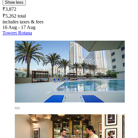
Show less
₹3,872
₹5,262 total
includes taxes & fees
16 Aug - 17 Aug
Towers Rotana