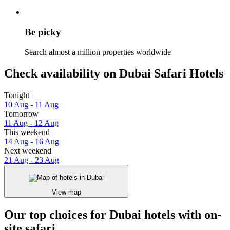
Be picky
Search almost a million properties worldwide
Check availability on Dubai Safari Hotels
Tonight
10 Aug - 11 Aug
Tomorrow
11 Aug - 12 Aug
This weekend
14 Aug - 16 Aug
Next weekend
21 Aug - 23 Aug
View map
Our top choices for Dubai hotels with on-
site safari