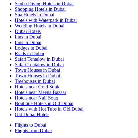
Scuba Diving Hotels in Dubai
Shopping Hotels in Dubai
Spa Hotels in Dubai
Hotels with Waterpark in Dubai
Wedding Hotels in Dubai
Dubai Hotels
Inns in Dubai
Inns in Dubai
Lodges in Dubai
Riads in Dubai
Safari Tentalow in Dubai
Safari Tentalow in Dubai
Town Houses in Dubai
Town Houses in Dubai
Treehouses in Dubai
Hotels near Gold Souk
Hotels near Meena Bazaar
Hotels near Naif Souq
Boutique Hotels in Old Dubai
Hotels with Hot Tubs in Old Dubai
Old Dubai Hotels
Flights to Dubai
Flights from Dubai