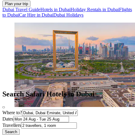
Plan your trip
Dubai Travel Guide
Hotels in Dubai
Holiday Rentals in Dubai
Flights
to Dubai
Car Hire in Dubai
Dubai Holidays
Search Safari Hotels in Dubai
Where to?
Dates
Travellers
Search