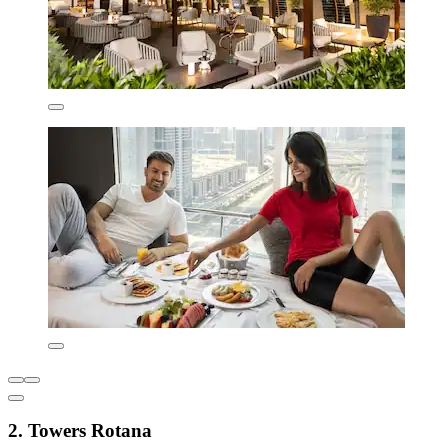
2. Towers Rotana