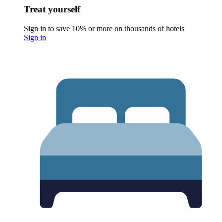
Treat yourself
Sign in to save 10% or more on thousands of hotels
Sign in