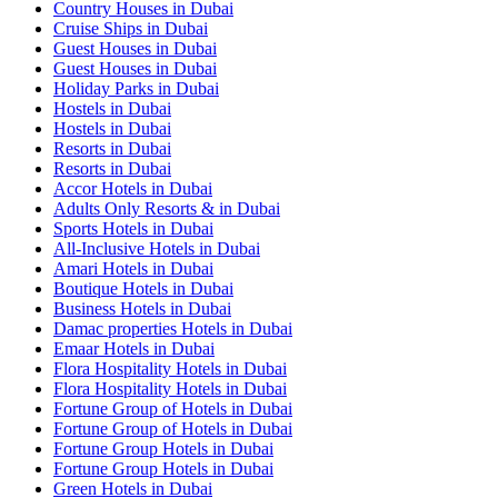
Country Houses in Dubai
Cruise Ships in Dubai
Guest Houses in Dubai
Guest Houses in Dubai
Holiday Parks in Dubai
Hostels in Dubai
Hostels in Dubai
Resorts in Dubai
Resorts in Dubai
Accor Hotels in Dubai
Adults Only Resorts & in Dubai
Sports Hotels in Dubai
All-Inclusive Hotels in Dubai
Amari Hotels in Dubai
Boutique Hotels in Dubai
Business Hotels in Dubai
Damac properties Hotels in Dubai
Emaar Hotels in Dubai
Flora Hospitality Hotels in Dubai
Flora Hospitality Hotels in Dubai
Fortune Group of Hotels in Dubai
Fortune Group of Hotels in Dubai
Fortune Group Hotels in Dubai
Fortune Group Hotels in Dubai
Green Hotels in Dubai