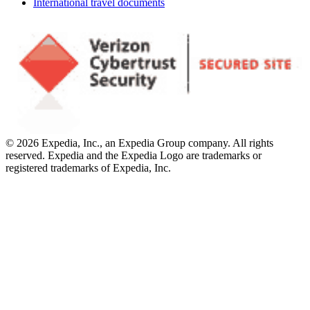
International travel documents
© 2026 Expedia, Inc., an Expedia Group company. All rights
reserved. Expedia and the Expedia Logo are trademarks or
registered trademarks of Expedia, Inc.