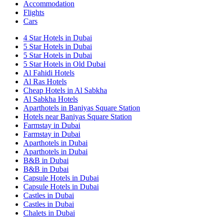
Accommodation
Flights
Cars
4 Star Hotels in Dubai
5 Star Hotels in Dubai
5 Star Hotels in Dubai
5 Star Hotels in Old Dubai
Al Fahidi Hotels
Al Ras Hotels
Cheap Hotels in Al Sabkha
Al Sabkha Hotels
Aparthotels in Baniyas Square Station
Hotels near Baniyas Square Station
Farmstay in Dubai
Farmstay in Dubai
Aparthotels in Dubai
Aparthotels in Dubai
B&B in Dubai
B&B in Dubai
Capsule Hotels in Dubai
Capsule Hotels in Dubai
Castles in Dubai
Castles in Dubai
Chalets in Dubai