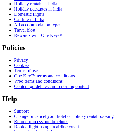
Holiday rentals in India
Holiday packages in India
Domestic flights
Car hire in India
All accommodation types
Travel blog
Rewards with One Key™
Policies
Privacy
Cookies
Terms of use
One Key™ terms and conditions
Vrbo terms and conditions
Content guidelines and reporting content
Help
Support
Change or cancel your hotel or holiday rental booking
Refund process and timelines
Book a flight using an airline credit