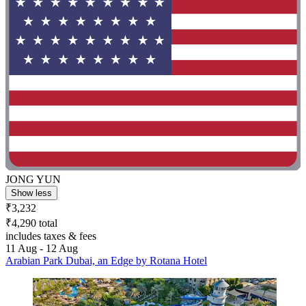
JONG YUN
Show less
₹3,232
₹4,290 total
includes taxes & fees
11 Aug - 12 Aug
Arabian Park Dubai, an Edge by Rotana Hotel