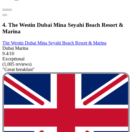
4. The Westin Dubai Mina Seyahi Beach Resort &
Marina
The Westin Dubai Mina Seyahi Beach Resort & Marina
Dubai Marina
9.4/10
Exceptional
(1,005 reviews)
"Great breakfast"