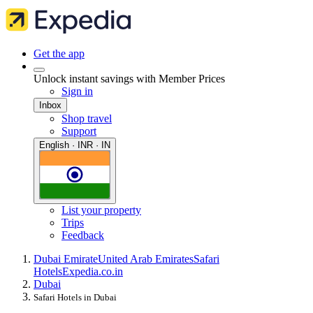
Get the app
Unlock instant savings with Member Prices
Sign in
Inbox
Shop travel
Support
English · INR · IN
List your property
Trips
Feedback
Dubai Emirate
United Arab Emirates
Safari
Hotels
Expedia.co.in
Dubai
Safari Hotels in Dubai