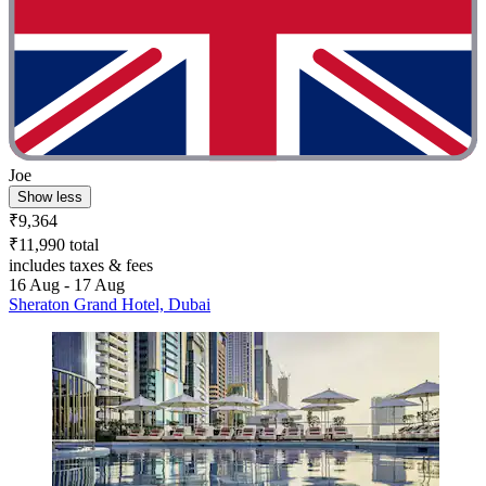
Joe
Show less
₹9,364
₹11,990 total
includes taxes & fees
16 Aug - 17 Aug
Sheraton Grand Hotel, Dubai