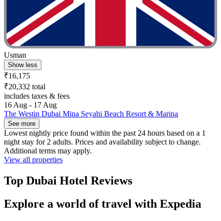
Usman
Show less
₹16,175
₹20,332 total
includes taxes & fees
16 Aug - 17 Aug
The Westin Dubai Mina Seyahi Beach Resort & Marina
See more
Lowest nightly price found within the past 24 hours based on a 1
night stay for 2 adults. Prices and availability subject to change.
Additional terms may apply.
View all properties
Top Dubai Hotel Reviews
Explore a world of travel with Expedia