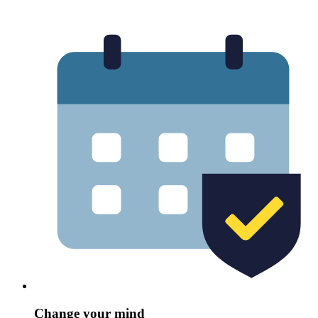
Change your mind