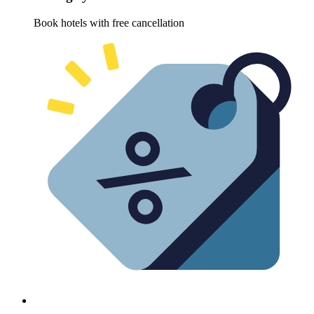
Book hotels with free cancellation