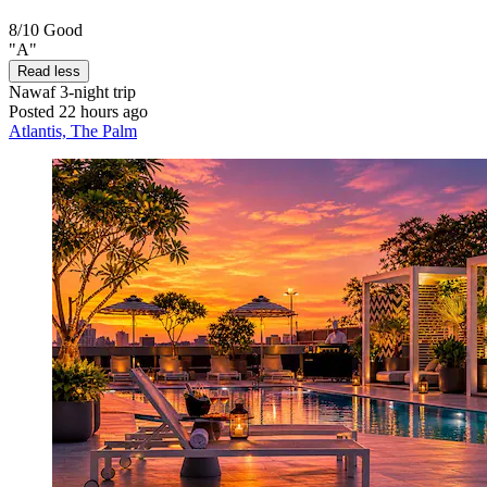
8/10
Good
"A"
Read less
Nawaf
3-night trip
Posted 22 hours ago
Atlantis, The Palm