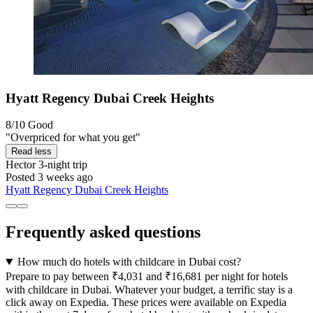
Hyatt Regency Dubai Creek Heights
8/10
Good
"Overpriced for what you get"
Read less
Hector
3-night trip
Posted 3 weeks ago
Hyatt Regency Dubai Creek Heights
Frequently asked questions
How much do hotels with childcare in Dubai cost?
Prepare to pay between ₹4,031 and ₹16,681 per night for hotels
with childcare in Dubai. Whatever your budget, a terrific stay is a
click away on Expedia. These prices were available on Expedia