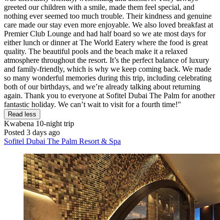
greeted our children with a smile, made them feel special, and
nothing ever seemed too much trouble. Their kindness and genuine
care made our stay even more enjoyable. We also loved breakfast at
Premier Club Lounge and had half board so we ate most days for
either lunch or dinner at The World Eatery where the food is great
quality. The beautiful pools and the beach make it a relaxed
atmosphere throughout the resort. It’s the perfect balance of luxury
and family-friendly, which is why we keep coming back. We made
so many wonderful memories during this trip, including celebrating
both of our birthdays, and we’re already talking about returning
again. Thank you to everyone at Sofitel Dubai The Palm for another
fantastic holiday. We can’t wait to visit for a fourth time!"
Read less
Kwabena
10-night trip
Posted 3 days ago
Sofitel Dubai The Palm Resort & Spa