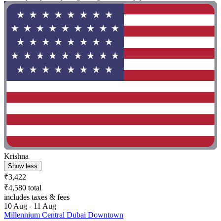
Krishna
Show less
₹3,422
₹4,580 total
includes taxes & fees
10 Aug - 11 Aug
Millennium Central Dubai Downtown