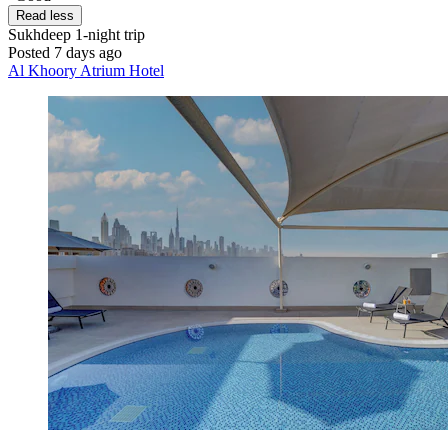
Read less
Sukhdeep
1-night trip
Posted 7 days ago
Al Khoory Atrium Hotel