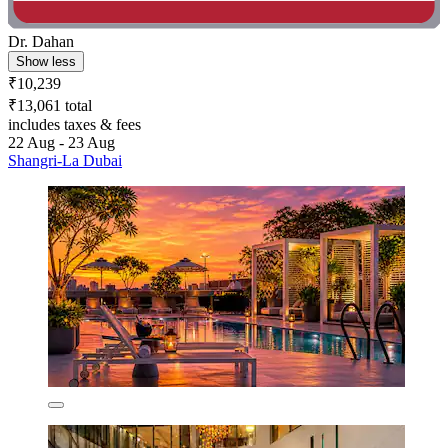
Dr. Dahan
Show less
₹10,239
₹13,061 total
includes taxes & fees
22 Aug - 23 Aug
Shangri-La Dubai