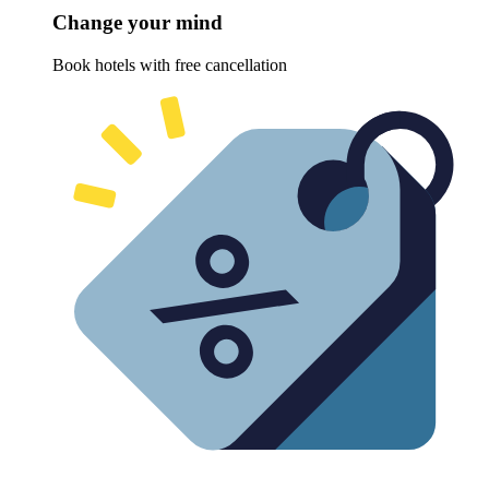
Change your mind
Book hotels with free cancellation