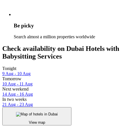
Be picky
Search almost a million properties worldwide
Check availability on Dubai Hotels with
Babysitting Services
Tonight
9 Aug - 10 Aug
Tomorrow
10 Aug - 11 Aug
Next weekend
14 Aug - 16 Aug
In two weeks
21 Aug - 23 Aug
View map