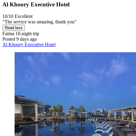
Al Khoory Executive Hotel
10/10
Excellent
"The service was amazing, thank you"
Read less
Fatma
10-night trip
Posted 9 days ago
Al Khoory Executive Hotel