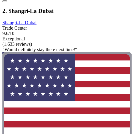
2. Shangri-La Dubai
Shangri-La Dubai
Trade Center
9.6/10
Exceptional
(1,633 reviews)
"Would definitely stay there next time!"