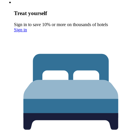
Treat yourself
Sign in to save 10% or more on thousands of hotels
Sign in