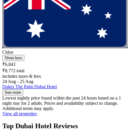
Chloe
Show less
₹6,843
₹8,772 total
includes taxes & fees
24 Aug - 25 Aug
Dukes The Palm Dubai Hotel
See more
Lowest nightly price found within the past 24 hours based on a 1
night stay for 2 adults. Prices and availability subject to change.
Additional terms may apply.
View all properties
Top Dubai Hotel Reviews