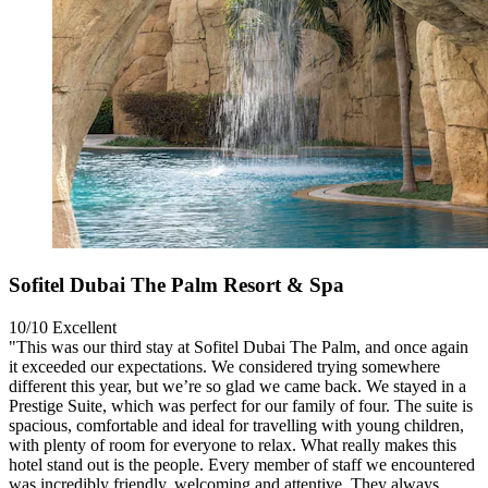
Sofitel Dubai The Palm Resort & Spa
10/10
Excellent
"This was our third stay at Sofitel Dubai The Palm, and once again
it exceeded our expectations. We considered trying somewhere
different this year, but we’re so glad we came back. We stayed in a
Prestige Suite, which was perfect for our family of four. The suite is
spacious, comfortable and ideal for travelling with young children,
with plenty of room for everyone to relax. What really makes this
hotel stand out is the people. Every member of staff we encountered
was incredibly friendly, welcoming and attentive. They always