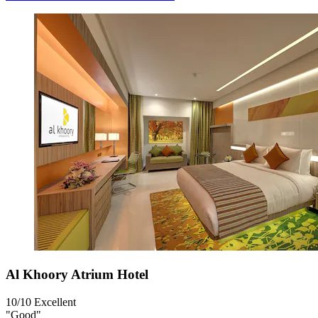
Al Khoory Atrium Hotel
10/10
Excellent
"Good"