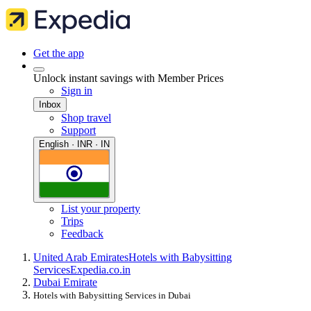
Get the app
Unlock instant savings with Member Prices
Sign in
Inbox
Shop travel
Support
English · INR · IN
List your property
Trips
Feedback
United Arab Emirates
Hotels with Babysitting
Services
Expedia.co.in
Dubai Emirate
Hotels with Babysitting Services in Dubai