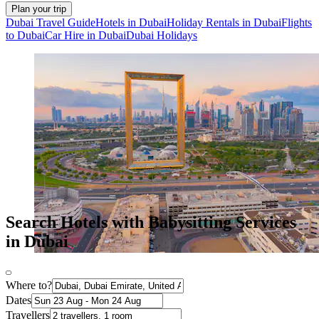
Plan your trip
Dubai Travel Guide
Hotels in Dubai
Holiday Rentals in Dubai
Flights
to Dubai
Car Hire in Dubai
Dubai Holidays
Search Hotels with Babysitting Services
in Dubai
Where to?
Dates
Travellers