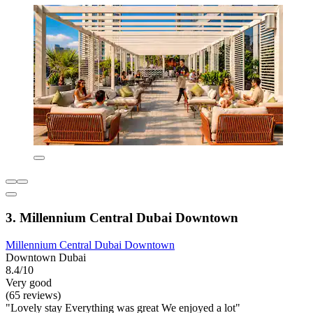
3. Millennium Central Dubai Downtown
Millennium Central Dubai Downtown
Downtown Dubai
8.4/10
Very good
(65 reviews)
"Lovely stay Everything was great We enjoyed a lot"