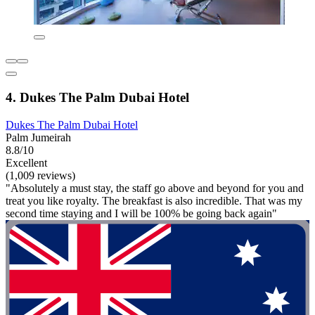
4. Dukes The Palm Dubai Hotel
Dukes The Palm Dubai Hotel
Palm Jumeirah
8.8/10
Excellent
(1,009 reviews)
"Absolutely a must stay, the staff go above and beyond for you and
treat you like royalty. The breakfast is also incredible. That was my
second time staying and I will be 100% be going back again"