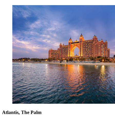
Atlantis, The Palm