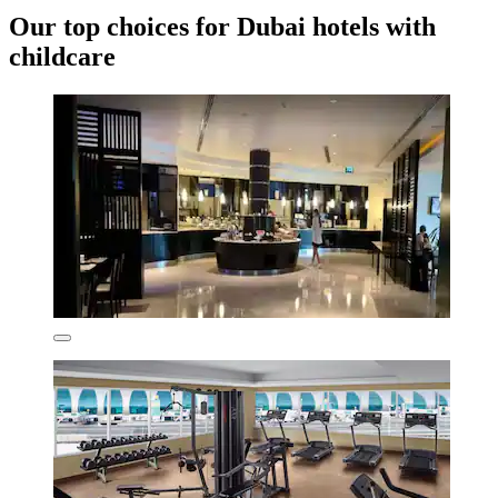
Our top choices for Dubai hotels with
childcare