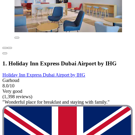
1. Holiday Inn Express Dubai Airport by IHG
Holiday Inn Express Dubai Airport by IHG
Garhoud
8.0/10
Very good
(1,398 reviews)
"Wonderful place for breakfast and staying with family."