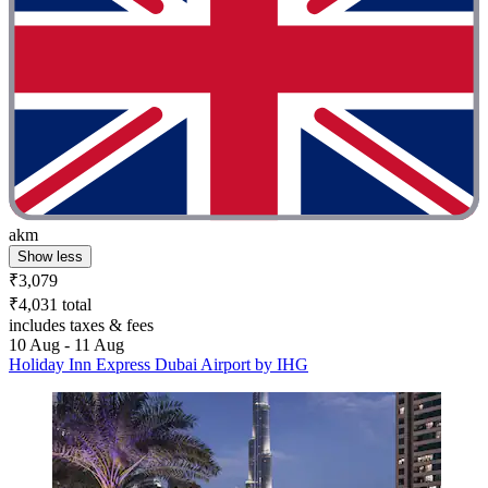
akm
Show less
₹3,079
₹4,031 total
includes taxes & fees
10 Aug - 11 Aug
Holiday Inn Express Dubai Airport by IHG