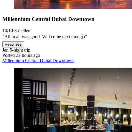
Millennium Central Dubai Downtown
10/10
Excellent
"All in all was good. Will come next time 👍"
Read less
Jan
5-night trip
Posted 22 hours ago
Millennium Central Dubai Downtown