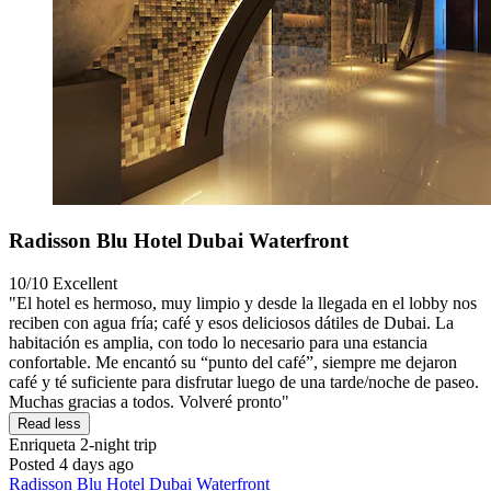
Radisson Blu Hotel Dubai Waterfront
10/10
Excellent
"El hotel es hermoso, muy limpio y desde la llegada en el lobby nos
reciben con agua fría; café y esos deliciosos dátiles de Dubai. La
habitación es amplia, con todo lo necesario para una estancia
confortable. Me encantó su “punto del café”, siempre me dejaron
café y té suficiente para disfrutar luego de una tarde/noche de paseo.
Muchas gracias a todos. Volveré pronto"
Read less
Enriqueta
2-night trip
Posted 4 days ago
Radisson Blu Hotel Dubai Waterfront