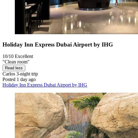
Holiday Inn Express Dubai Airport by IHG
10/10
Excellent
"Clean room"
Read less
Carlos
3-night trip
Posted 1 day ago
Holiday Inn Express Dubai Airport by IHG