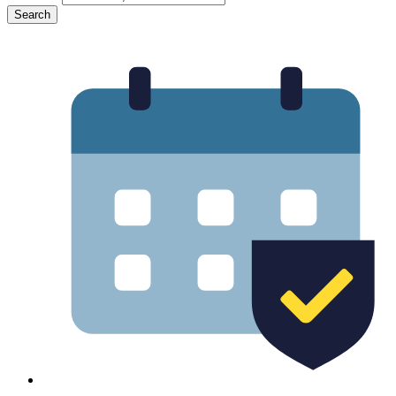
Search