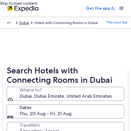
Skip to main content
Get the app
Plan your trip
Dubai
Hotels with Connecting Rooms in Dubai
Search Hotels with
Connecting Rooms in Dubai
Where to?
Dubai, Dubai Emirate, United Arab Emirates
Dates
Thu, 20 Aug - Fri, 21 Aug
Travellers