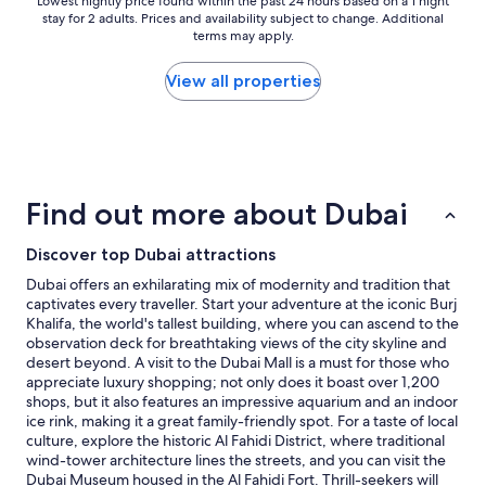
p
Lowest
Lowest nightly price found within the past 24 hours based on a 1 night
stay for 2 adults. Prices and availability subject to change. Additional
l
nightly
terms may apply.
a
price
c
found
e
within
View all properties
s
the
u
past
p
24
e
hours
r
based
c
on
Find out more about Dubai
o
a
n
1
Discover top Dubai attractions
v
night
e
stay
Dubai offers an exhilarating mix of modernity and tradition that
n
for
captivates every traveller. Start your adventure at the iconic Burj
i
2
Khalifa, the world's tallest building, where you can ascend to the
e
adults.
observation deck for breathtaking views of the city skyline and
n
Prices
desert beyond. A visit to the Dubai Mall is a must for those who
t
and
appreciate luxury shopping; not only does it boast over 1,200
"
availability
shops, but it also features an impressive aquarium and an indoor
subject
ice rink, making it a great family-friendly spot. For a taste of local
to
culture, explore the historic Al Fahidi District, where traditional
change.
wind-tower architecture lines the streets, and you can visit the
Additional
Dubai Museum housed in the Al Fahidi Fort. Thrill-seekers will