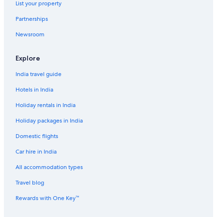
List your property
Aparthotels in Dubai
Partnerships
Aparthotels in Dubai
Newsroom
B&B in Dubai
B&B in Dubai
Explore
Capsule Hotels in Dubai
India travel guide
Capsule Hotels in Dubai
Hotels in India
Castles in Dubai
Holiday rentals in India
Castles in Dubai
Holiday packages in India
Chalets in Dubai
Domestic flights
Country Houses in Dubai
Car hire in India
Cruise Ships in Dubai
Guest Houses in Dubai
All accommodation types
Guest Houses in Dubai
Travel blog
Holiday Parks in Dubai
Rewards with One Key™
Hostels in Dubai