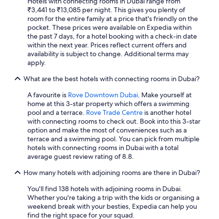
Hotels with connecting rooms in Dubai range from
₹3,441 to ₹13,085 per night. This gives you plenty of
room for the entire family at a price that's friendly on the
pocket. These prices were available on Expedia within
the past 7 days, for a hotel booking with a check-in date
within the next year. Prices reflect current offers and
availability is subject to change. Additional terms may
apply.
What are the best hotels with connecting rooms in Dubai?
A favourite is
Rove Downtown Dubai
. Make yourself at
home at this 3-star property which offers a swimming
pool and a terrace.
Rove Trade Centre
is another hotel
with connecting rooms to check out. Book into this 3-star
option and make the most of conveniences such as a
terrace and a swimming pool. You can pick from multiple
hotels with connecting rooms in Dubai with a total
average guest review rating of 8.8.
How many hotels with adjoining rooms are there in Dubai?
You'll find 138 hotels with adjoining rooms in Dubai.
Whether you're taking a trip with the kids or organising a
weekend break with your besties, Expedia can help you
find the right space for your squad.