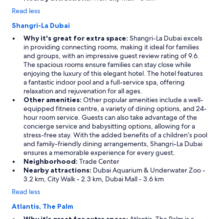
Read less
Shangri-La Dubai
Why it's great for extra space:
Shangri-La Dubai excels
in providing connecting rooms, making it ideal for families
and groups, with an impressive guest review rating of 9.6.
The spacious rooms ensure families can stay close while
enjoying the luxury of this elegant hotel. The hotel features
a fantastic indoor pool and a full-service spa, offering
relaxation and rejuvenation for all ages.
Other amenities:
Other popular amenities include a well-
equipped fitness centre, a variety of dining options, and 24-
hour room service. Guests can also take advantage of the
concierge service and babysitting options, allowing for a
stress-free stay. With the added benefits of a children’s pool
and family-friendly dining arrangements, Shangri-La Dubai
ensures a memorable experience for every guest.
Neighborhood:
Trade Center
Nearby attractions:
Dubai Aquarium & Underwater Zoo -
3.2 km, City Walk - 2.3 km, Dubai Mall - 3.6 km
Read less
Atlantis, The Palm