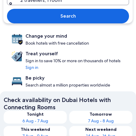
2 travellers, 1 room
Search
Change your mind
Book hotels with free cancellation
Treat yourself
Sign in to save 10% or more on thousands of hotels
Sign in
Be picky
Search almost a million properties worldwide
Check availability on Dubai Hotels with
Connecting Rooms
Tonight
Tomorrow
6 Aug - 7 Aug
7 Aug - 8 Aug
This weekend
Next weekend