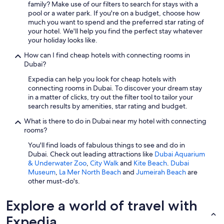
family? Make use of our filters to search for stays with a
pool or a water park. If you're on a budget, choose how
much you want to spend and the preferred star rating of
your hotel. We'll help you find the perfect stay whatever
your holiday looks like.
How can I find cheap hotels with connecting rooms in
Dubai?
Expedia can help you look for cheap hotels with
connecting rooms in Dubai. To discover your dream stay
in a matter of clicks, try out the filter tool to tailor your
search results by amenities, star rating and budget.
What is there to do in Dubai near my hotel with connecting
rooms?
You'll find loads of fabulous things to see and do in
Dubai. Check out leading attractions like
Dubai Aquarium
& Underwater Zoo
,
City Walk
and
Kite Beach
.
Dubai
Museum
,
La Mer North Beach
and
Jumeirah Beach
are
other must-do's.
Explore a world of travel with
Expedia