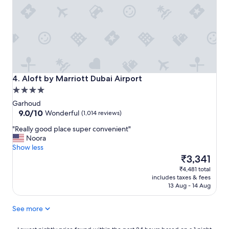
y
h
e
a
f
s
m
a
a
a
m
n
z
i
d
i
l
c
n
y
o
g
.
u
f
Aloft by Marriott Dubai Airport
"
4. Aloft by Marriott Dubai Airport
p
r
l
4.0
o
e
star
m
Garhoud
s
property
9.0
t
9.0/10
Wonderful
(1,014 reviews)
"
out
h
"
"Really good place super convenient"
of
e
R
Noora
10,
p
e
Show less
Wonderful,
r
a
The
₹3,341
(1,014
o
l
price
reviews)
p
₹4,481 total
l
is
e
includes taxes & fees
y
₹3,341
r
13 Aug - 14 Aug
g
t
o
y
See more
o
"
d