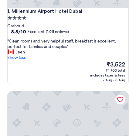
Millennium Airport Hotel Dubai
1. Millennium Airport Hotel Dubai
4.0
star
Garhoud
property
8.8
8.8/10
Excellent
(1,011 reviews)
out
"
"Clean rooms and very helpful staff, breakfast is excellent,
of
C
perfect for families and couples"
10,
l
Jeen
Excellent,
e
Show less
(1,011
a
The
₹3,522
reviews)
n
price
₹4,703 total
r
is
includes taxes & fees
o
₹3,522
7 Aug - 8 Aug
o
m
Holiday Inn Express Dubai Airport by IHG
s
a
n
d
v
e
r
y