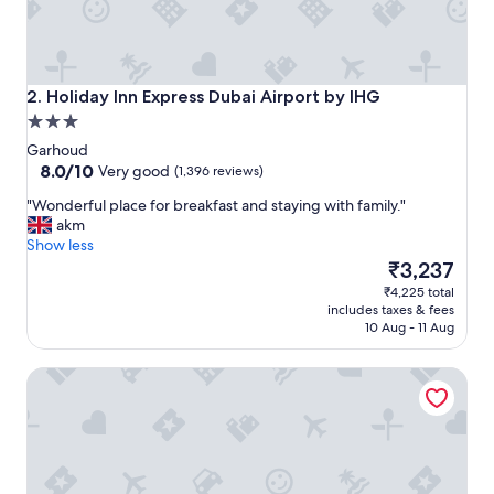
h
e
l
p
f
Holiday Inn Express Dubai Airport by IHG
2. Holiday Inn Express Dubai Airport by IHG
u
3.0
l
star
s
Garhoud
property
8.0
t
8.0/10
Very good
(1,396 reviews)
out
a
"
"Wonderful place for breakfast and staying with family."
of
f
W
akm
10,
f
o
Show less
Very
,
n
The
₹3,237
good,
b
d
price
(1,396
r
₹4,225 total
e
is
reviews)
e
includes taxes & fees
r
₹3,237
a
10 Aug - 11 Aug
f
k
u
f
Radisson Blu Hotel Dubai Waterfront
l
a
p
s
l
t
a
i
c
s
e
e