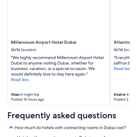
Millennium Airport Hotel Dubai
Atlantis, T
10/10
Excellent
10/10
Excelle
"We highly recommend Millennium Airport Hotel
"Everything
Dubai to anyone visiting Dubai, whether for
saffron buff
business, vacation, or a special occasion. We
Read less
would definitely love to stay here again."
Read less
Ilhan
3-night trip
Khalid
4-night
Posted 15 hours ago
Posted 2 days
Frequently asked questions
How much do hotels with connecting rooms in Dubai cost?