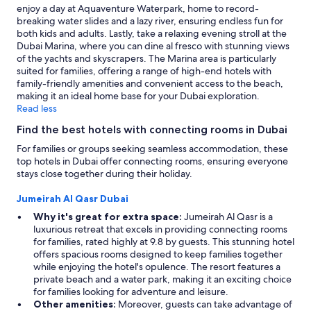
terms
enjoy a day at Aquaventure Waterpark, home to record-
may
breaking water slides and a lazy river, ensuring endless fun for
apply.
both kids and adults. Lastly, take a relaxing evening stroll at the
Dubai Marina, where you can dine al fresco with stunning views
of the yachts and skyscrapers. The Marina area is particularly
suited for families, offering a range of high-end hotels with
family-friendly amenities and convenient access to the beach,
making it an ideal home base for your Dubai exploration.
Read less
Find the best hotels with connecting rooms in Dubai
For families or groups seeking seamless accommodation, these
top hotels in Dubai offer connecting rooms, ensuring everyone
stays close together during their holiday.
Jumeirah Al Qasr Dubai
Why it's great for extra space:
Jumeirah Al Qasr is a
luxurious retreat that excels in providing connecting rooms
for families, rated highly at 9.8 by guests. This stunning hotel
offers spacious rooms designed to keep families together
while enjoying the hotel's opulence. The resort features a
private beach and a water park, making it an exciting choice
for families looking for adventure and leisure.
Other amenities:
Moreover, guests can take advantage of