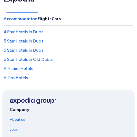
Accommodation
Flights
Cars
4 Star Hotels in Dubai
5 Star Hotels in Dubai
5 Star Hotels in Dubai
5 Star Hotels in Old Dubai
Al Fahidi Hotels
Al Ras Hotels
Cheap Hotels in Al Sabkha
Al Sabkha Hotels
Capsule Hotels in Baniyas Square Station
Company
Hostels in Baniyas Square Station
About us
Farmstay in Dubai
Jobs
Farmstay in Dubai