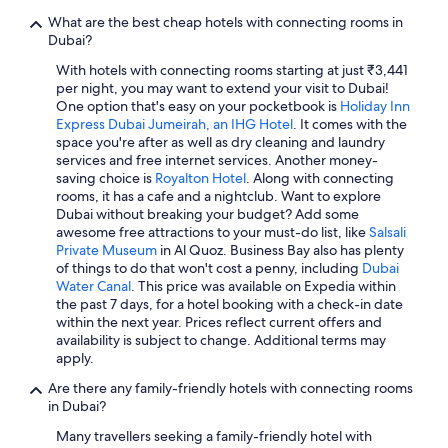
What are the best cheap hotels with connecting rooms in
Dubai?
With hotels with connecting rooms starting at just ₹3,441
per night, you may want to extend your visit to Dubai!
One option that's easy on your pocketbook is
Holiday Inn
Express Dubai Jumeirah, an IHG Hotel
. It comes with the
space you're after as well as dry cleaning and laundry
services and free internet services. Another money-
saving choice is
Royalton Hotel
. Along with connecting
rooms, it has a cafe and a nightclub. Want to explore
Dubai without breaking your budget? Add some
awesome free attractions to your must-do list, like
Salsali
Private Museum
in Al Quoz. Business Bay also has plenty
of things to do that won't cost a penny, including
Dubai
Water Canal
. This price was available on Expedia within
the past 7 days, for a hotel booking with a check-in date
within the next year. Prices reflect current offers and
availability is subject to change. Additional terms may
apply.
Are there any family-friendly hotels with connecting rooms
in Dubai?
Many travellers seeking a family-friendly hotel with