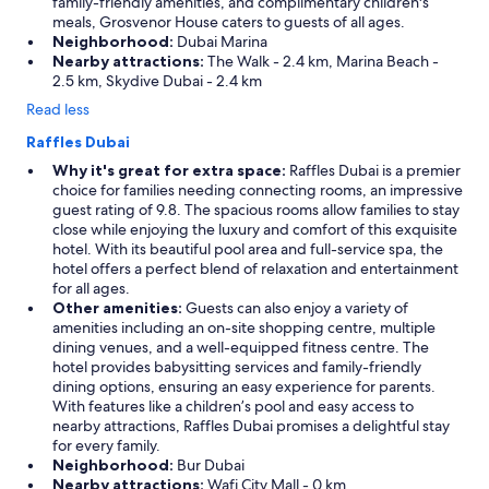
family-friendly amenities, and complimentary children's
meals, Grosvenor House caters to guests of all ages.
Neighborhood:
Dubai Marina
Nearby attractions:
The Walk - 2.4 km, Marina Beach -
2.5 km, Skydive Dubai - 2.4 km
Read less
Raffles Dubai
Why it's great for extra space:
Raffles Dubai is a premier
choice for families needing connecting rooms, an impressive
guest rating of 9.8. The spacious rooms allow families to stay
close while enjoying the luxury and comfort of this exquisite
hotel. With its beautiful pool area and full-service spa, the
hotel offers a perfect blend of relaxation and entertainment
for all ages.
Other amenities:
Guests can also enjoy a variety of
amenities including an on-site shopping centre, multiple
dining venues, and a well-equipped fitness centre. The
hotel provides babysitting services and family-friendly
dining options, ensuring an easy experience for parents.
With features like a children’s pool and easy access to
nearby attractions, Raffles Dubai promises a delightful stay
for every family.
Neighborhood:
Bur Dubai
Nearby attractions:
Wafi City Mall - 0 km