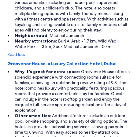
various amenities including an indoor pool, supervised
childcare, and a children’s club. The hotel also boasts
multiple dining options with family-friendly menus, along
with a fitness centre and spa services. With activities such as
kayaking and sailing available on-site, family members of all
ages will find plenty to enjoy during their stay.
Neighborhood:
Madinat Jumeirah
Nearby attractions:
Burj Al Arab - 1.7 km, Wild Wadi
Water Park - 1.3 km, Souk Madinat Jumeirah - 0 km
Read less
Grosvenor House, a Luxury Collection Hotel, Dubai
Why it's great for extra space:
Grosvenor House offers a
splendid experience with connecting rooms suitable for
families, achieving an outstanding review rating of 9.8. The
hotel combines luxury with practicality, featuring spacious
rooms that provide a comfortable stay for families. Guests
can indulge in the hotel’s rooftop garden and enjoy the
exquisite full-service spa, ensuring relaxation after a day of
exploration.
Other amenities:
Additional features include an outdoor
pool, on-site shopping, and a variety of dining options. The
hotel also provides babysitting services, allowing parents
time to unwind. With easy access to nearby attractions,