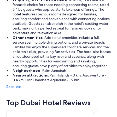
Why it's great for extra space:
Atlantis, The Palm is a
fantastic choice for those needing connecting rooms, rated
9.4 by guests who appreciate its luxurious offerings. The
hotel features spacious rooms designed for families,
ensuring comfort and convenience with connecting options
available. Guests can also relish in the hotel’s exciting water
park, making it a perfect retreat for families looking for
adventure and relaxation alike.
Other amenities:
Additional amenities include a full-
service spa, multiple dining options, and a private beach.
Families will enjoy the supervised childcare services and the
children’s club, providing fun activities. The hotel also boasts
an outdoor pool with a lazy river and cabanas, along with
nearby opportunities for windsurfing and kayaking,
ensuring guests have plenty of activities to enjoy together.
Neighborhood:
Palm Jumeirah
Nearby attractions:
Palm Islands - 0 km, Aquaventure -
0.4 km, Lost Chambers Aquarium - 1.9 km
Read less
Top Dubai Hotel Reviews
Millennium Airport Hotel Dubai
Atlantis, Th