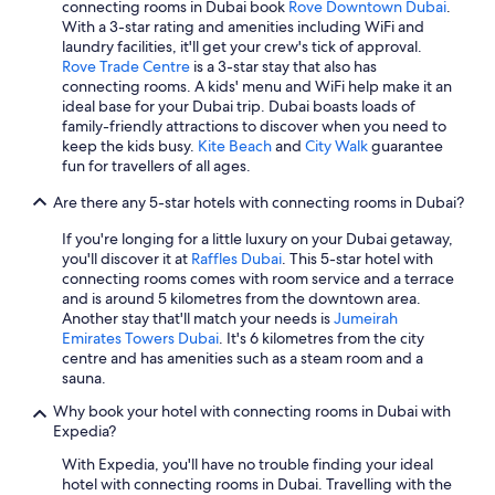
connecting rooms in Dubai book
Rove Downtown Dubai
.
With a 3-star rating and amenities including WiFi and
laundry facilities, it'll get your crew's tick of approval.
Rove Trade Centre
is a 3-star stay that also has
connecting rooms. A kids' menu and WiFi help make it an
ideal base for your Dubai trip. Dubai boasts loads of
family-friendly attractions to discover when you need to
keep the kids busy.
Kite Beach
and
City Walk
guarantee
fun for travellers of all ages.
Are there any 5-star hotels with connecting rooms in Dubai?
If you're longing for a little luxury on your Dubai getaway,
you'll discover it at
Raffles Dubai
. This 5-star hotel with
connecting rooms comes with room service and a terrace
and is around 5 kilometres from the downtown area.
Another stay that'll match your needs is
Jumeirah
Emirates Towers Dubai
. It's 6 kilometres from the city
centre and has amenities such as a steam room and a
sauna.
Why book your hotel with connecting rooms in Dubai with
Expedia?
With Expedia, you'll have no trouble finding your ideal
hotel with connecting rooms in Dubai. Travelling with the