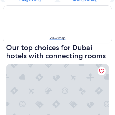
7 Aug - 9 Aug
14 Aug - 16 Aug
View map
Our top choices for Dubai
hotels with connecting rooms
Millennium Airport Hotel Dubai