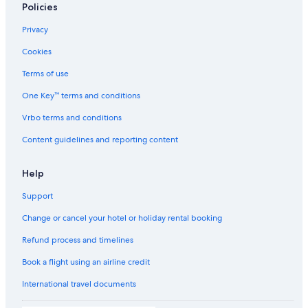
Policies
Hostels in Dubai
Privacy
Resorts in Dubai
Cookies
Resorts in Dubai
Accor Hotels in Dubai
Terms of use
Adults Only Resorts & in Dubai
One Key™ terms and conditions
Sports Hotels in Dubai
Vrbo terms and conditions
Amari Hotels in Dubai
Content guidelines and reporting content
Boutique Hotels in Dubai
Help
Casino Hotels in Dubai
Support
Damac properties Hotels in Dubai
Emaar Hotels in Dubai
Change or cancel your hotel or holiday rental booking
Family-Friendly Hotels in Dubai
Refund process and timelines
Flora Hospitality Hotels in Dubai
Book a flight using an airline credit
Flora Hospitality Hotels in Dubai
International travel documents
Fortune Group of Hotels in Dubai