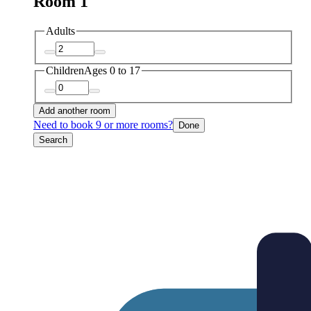
Room 1
Adults
Children
Ages 0 to 17
Add another room
Need to book 9 or more rooms?
Done
Search