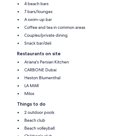
4 beach bars
7 bars/lounges
A swim-up bar
Coffee and tea in common areas
Couples/private dining
Snack bar/deli
Restaurants on site
Ariana's Persian Kitchen
CARBONE Dubai
Heston Blumenthal
LA MAR
Milos
Things to do
2 outdoor pools
Beach club
Beach volleyball