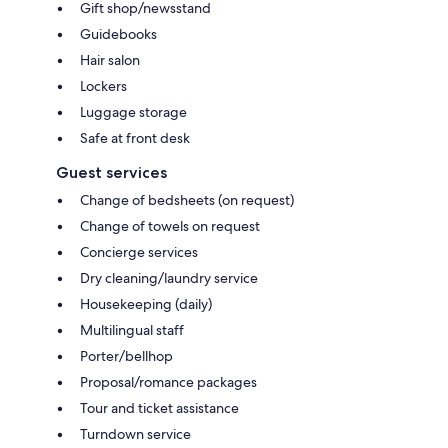
Gift shop/newsstand
Guidebooks
Hair salon
Lockers
Luggage storage
Safe at front desk
Guest services
Change of bedsheets (on request)
Change of towels on request
Concierge services
Dry cleaning/laundry service
Housekeeping (daily)
Multilingual staff
Porter/bellhop
Proposal/romance packages
Tour and ticket assistance
Turndown service