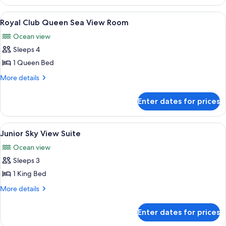
Club
Room
Queen
View
A spacious dining area with round tab
8
Palm
Royal Club Queen Sea View Room
all
View
Ocean view
Room
photos
Sleeps 4
for
Royal
1 Queen Bed
Club
More
More details
Queen
details
for
Sea
Enter dates for prices
Royal
View
Club
Room
Queen
View
A modern hotel room with a large bed, 
6
Sea
Junior Sky View Suite
all
View
Ocean view
Room
photos
Sleeps 3
for
Junior
1 King Bed
Sky
More
More details
View
details
for
Suite
Enter dates for prices
Junior
Sky