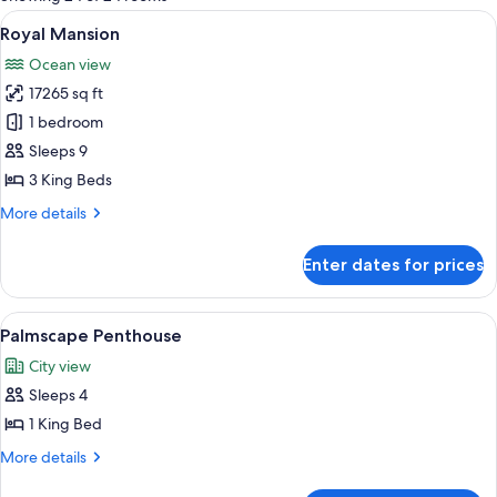
rooms
View
A hotel room with a large bed, a sofa, a
16
Royal Mansion
all
Ocean view
photos
17265 sq ft
for
Royal
1 bedroom
Mansion
Sleeps 9
3 King Beds
More
More details
details
for
Enter dates for prices
Royal
Mansion
View
A modern hotel room with a large bed, a
5
Palmscape Penthouse
all
City view
photos
Sleeps 4
for
Palmscape
1 King Bed
Penthouse
More
More details
details
for