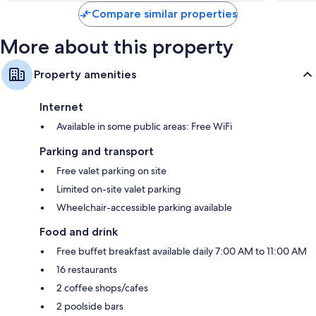
Compare similar properties
More about this property
Property amenities
Internet
Available in some public areas: Free WiFi
Parking and transport
Free valet parking on site
Limited on-site valet parking
Wheelchair-accessible parking available
Food and drink
Free buffet breakfast available daily 7:00 AM to 11:00 AM
16 restaurants
2 coffee shops/cafes
2 poolside bars