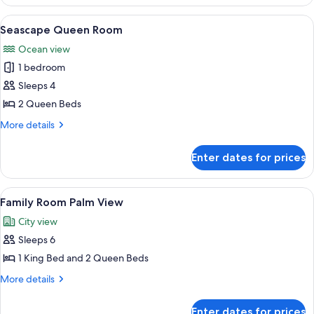
Queen
Room
View
A hotel room with two beds, a large wi
5
Seascape Queen Room
all
Ocean view
photos
1 bedroom
for
Seascape
Sleeps 4
Queen
2 Queen Beds
Room
More
More details
details
for
Enter dates for prices
Seascape
Queen
Room
View
A modern hotel room with a large bed, 
6
Family Room Palm View
all
City view
photos
Sleeps 6
for
Family
1 King Bed and 2 Queen Beds
Room
More
More details
Palm
details
for
View
Enter dates for prices