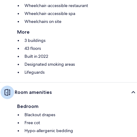
Wheelchair-accessible restaurant
Wheelchair-accessible spa
Wheelchairs on site
More
3 buildings
43 floors
Built in 2022
Designated smoking areas
Lifeguards
Room amenities
Bedroom
Blackout drapes
Free cot
Hypo-allergenic bedding