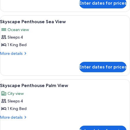
Enter dates for prices
Palmscape
Penthouse
View
A modern bedroom with a large bed, two
9
Skyscape Penthouse Sea View
all
Ocean view
photos
Sleeps 4
for
Skyscape
1 King Bed
Penthouse
More
More details
Sea
details
for
View
Enter dates for prices
Skyscape
Penthouse
Sea
View
A modern hotel room with a large bed, a
8
View
Skyscape Penthouse Palm View
all
City view
photos
Sleeps 4
for
Skyscape
1 King Bed
Penthouse
More
More details
Palm
details
for
View