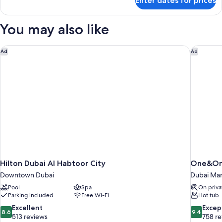
Enter dates for prices
Sky
View
Pool
Villa
You may also like
Sea
View
Hilton Dubai Al Habtoor City
One&Onl
Ad
Ad
Hilton Dubai Al Habtoor City
One&Onl
Downtown Dubai
Dubai Mar
Pool
Spa
On priva
Parking included
Free Wi-Fi
Hot tub
8.6
9.4
Excellent
Excep
8.6
9.4
out
out
513 reviews
758 r