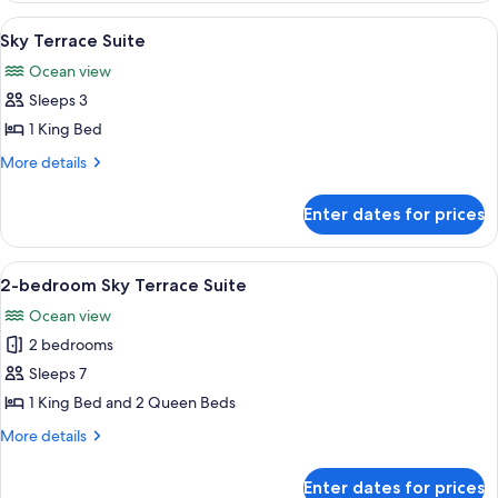
View
View
A modern hotel room with a large bed, 
5
Suite
Sky Terrace Suite
all
Ocean view
photos
Sleeps 3
for
Sky
1 King Bed
Terrace
More
More details
Suite
details
for
Enter dates for prices
Sky
Terrace
Suite
View
A modern hotel room with a large bed, a
9
2-bedroom Sky Terrace Suite
all
Ocean view
photos
2 bedrooms
for
2-
Sleeps 7
bedroom
1 King Bed and 2 Queen Beds
Sky
More
More details
Terrace
details
Suite
for
Enter dates for prices
2-