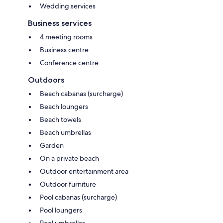
Wedding services
Business services
4 meeting rooms
Business centre
Conference centre
Outdoors
Beach cabanas (surcharge)
Beach loungers
Beach towels
Beach umbrellas
Garden
On a private beach
Outdoor entertainment area
Outdoor furniture
Pool cabanas (surcharge)
Pool loungers