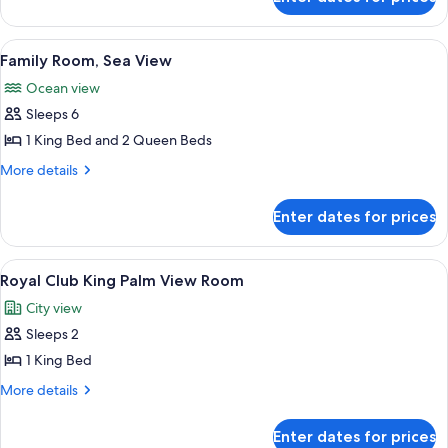
Family
Room
Palm
View
A hotel room with two beds, a large wi
7
View
Family Room, Sea View
all
Ocean view
photos
Sleeps 6
for
Family
1 King Bed and 2 Queen Beds
Room,
More
More details
Sea
details
for
View
Enter dates for prices
Family
Room,
Sea
View
A spacious dining area with round tab
10
View
Royal Club King Palm View Room
all
City view
photos
Sleeps 2
for
Royal
1 King Bed
Club
More
More details
King
details
for
Palm
Enter dates for prices
Royal