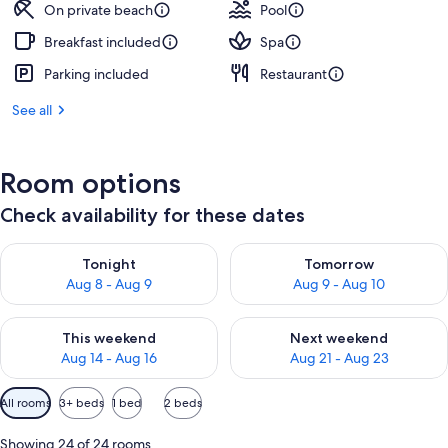
On private beach
Pool
Breakfast included
Spa
Parking included
Restaurant
See all
Room options
Check availability for these dates
Check availability for tonight Aug 8 - Aug 9
Check availability for tomorr
Tonight
Tomorrow
Aug 8 - Aug 9
Aug 9 - Aug 10
Check availability for this weekend Aug 14 - Aug 16
Check availability for next w
This weekend
Next weekend
Aug 14 - Aug 16
Aug 21 - Aug 23
Available
All rooms
3+ beds
1 bed
2 beds
filters
for
Showing 24 of 24 rooms