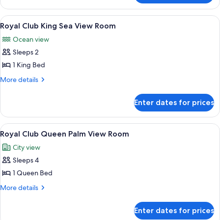
View
Club
Room
King
View
A spacious dining area with round tab
8
Palm
Royal Club King Sea View Room
all
View
Ocean view
Room
photos
Sleeps 2
for
Royal
1 King Bed
Club
More
More details
King
details
for
Sea
Enter dates for prices
Royal
View
Club
Room
King
View
A spacious dining area with round tab
9
Sea
Royal Club Queen Palm View Room
all
View
City view
Room
photos
Sleeps 4
for
Royal
1 Queen Bed
Club
More
More details
Queen
details
for
Palm
Enter dates for prices
Royal
View