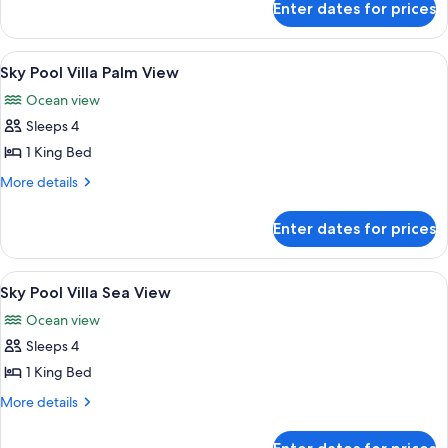
Suite
Enter dates for prices
Sky
Terrace
Family
View
A modern living room with a round coff
10
Suite
Sky Pool Villa Palm View
all
Ocean view
photos
Sleeps 4
for
Sky
1 King Bed
Pool
More
More details
Villa
details
for
Palm
Enter dates for prices
Sky
View
Pool
Villa
View
A modern living room with a round coff
7
Palm
Sky Pool Villa Sea View
all
View
Ocean view
photos
Sleeps 4
for
Sky
1 King Bed
Pool
More
More details
Villa
details
for
Sea