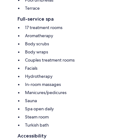
Pool umbrellas
Terrace
Full-service spa
17 treatment rooms
Aromatherapy
Body scrubs
Body wraps
Couples treatment rooms
Facials
Hydrotherapy
In-room massages
Manicures/pedicures
Sauna
Spa open daily
Steam room
Turkish bath
Accessibility