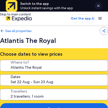
Switch to the app
Unlock instant savings with the app
Skip to main content
Get the app
See all properties
Atlantis The Royal
Choose dates to view prices
Where to?
Dates
Travellers