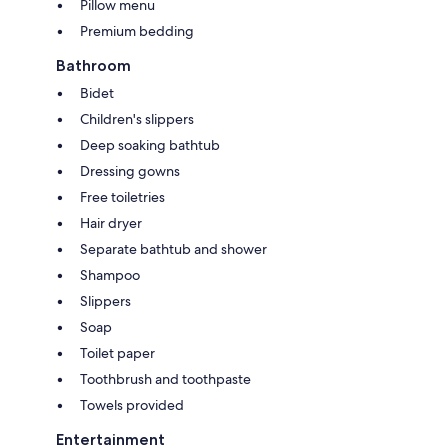
Pillow menu
Premium bedding
Bathroom
Bidet
Children's slippers
Deep soaking bathtub
Dressing gowns
Free toiletries
Hair dryer
Separate bathtub and shower
Shampoo
Slippers
Soap
Toilet paper
Toothbrush and toothpaste
Towels provided
Entertainment