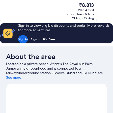
of
of
The
₹8,813
10,
10,
price
₹11,314 total
Excellent,
Exceptiona
is
includes taxes & fees
513
758
₹8,813
21 Aug - 22 Aug
reviews
reviews
Sign in to view eligible discounts and perks. More rewards
for more adventures!
Sign in
Sign up, it's free
About the area
Located on a private beach, Atlantis The Royal is in Palm
Jumeirah neighbourhood and is connected to a
railway/underground station. Skydive Dubai and Ski Dubai are
worth exploring if an activity is on the agenda, while those in the
See more
mood for shopping can visit The Pointe and Palm Jumeirah Mall.
Travelling with kids? Don't miss Aquaventure. Discover the
area's water adventures with jet skiing, waterskiing and water
tubing nearby, or enjoy the great outdoors with skydiving.
Visit
our Dubai travel guide