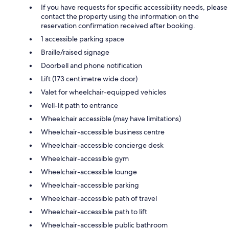
If you have requests for specific accessibility needs, please
contact the property using the information on the
reservation confirmation received after booking.
1 accessible parking space
Braille/raised signage
Doorbell and phone notification
Lift (173 centimetre wide door)
Valet for wheelchair-equipped vehicles
Well-lit path to entrance
Wheelchair accessible (may have limitations)
Wheelchair-accessible business centre
Wheelchair-accessible concierge desk
Wheelchair-accessible gym
Wheelchair-accessible lounge
Wheelchair-accessible parking
Wheelchair-accessible path of travel
Wheelchair-accessible path to lift
Wheelchair-accessible public bathroom