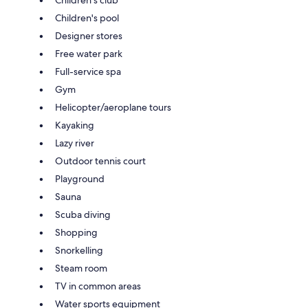
Children's club
Children's pool
Designer stores
Free water park
Full-service spa
Gym
Helicopter/aeroplane tours
Kayaking
Lazy river
Outdoor tennis court
Playground
Sauna
Scuba diving
Shopping
Snorkelling
Steam room
TV in common areas
Water sports equipment