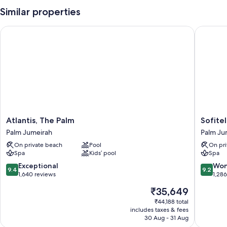
Similar properties
Atlantis, The Palm
Sofitel 
Atlantis,
Sofitel
Atlantis, The Palm
Sofite
The
Dubai
Palm Jumeirah
Palm Ju
Palm
The
On private beach
Pool
On pri
Palm
Palm
Spa
Kids’ pool
Spa
Jumeirah
Resort
&
9.4
9.2
Exceptional
Won
9.4
9.2
Spa
out
out
1,640 reviews
1,28
Palm
of
of
The
₹35,649
Jumeira
10,
10,
price
Exceptional,
Wonderf
₹44,188 total
is
includes taxes & fees
1,640
1,286
₹35,649
30 Aug - 31 Aug
reviews
reviews