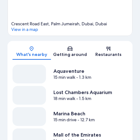
Crescent Road East, Palm Jumeirah, Dubai, Dubai
View in a map
Map
What's nearby
Getting around
Restaurants
Aquaventure
15 min walk
- 1.3 km
Lost Chambers Aquarium
18 min walk
- 1.5 km
Marina Beach
15 min drive
- 12.7 km
Mall of the Emirates