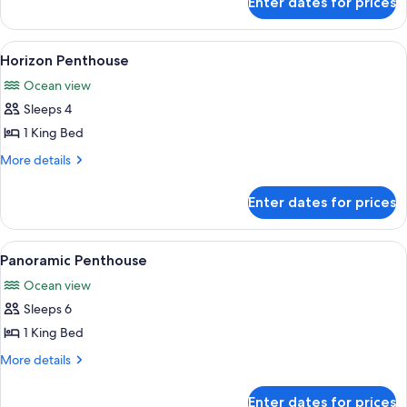
Enter dates for prices
Skyscape
Penthouse
Palm
View
A modern hotel room with a large bed,
7
View
Horizon Penthouse
all
Ocean view
photos
Sleeps 4
for
Horizon
1 King Bed
Penthouse
More
More details
details
for
Enter dates for prices
Horizon
Penthouse
View
A spacious living room with a city vie
10
Panoramic Penthouse
all
Ocean view
photos
Sleeps 6
for
Panoramic
1 King Bed
Penthouse
More
More details
details
for
Enter dates for prices