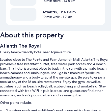
16 min drive
- 13.6 km
Atlantis, The Palm
19 min walk
- 1.7 km
About this property
Atlantis The Royal
Luxury family-friendly hotel near Aquaventure
Located close to The Pointe and Palm Jumeirah Mall, Atlantis The Royal
provides a free breakfast buffet, free water park access and 4 beach
bars. This hotel is a great place to bask in the sun with a private beach,
beach cabanas and sunloungers. Indulge in a manicure/pedicure,
aromatherapy and a body wrap at the on-site spa. Be sure to enjoy a
meal at any of the 16 on-site restaurants. Enjoy the gym, as well as
activities, such as beach volleyball, scuba diving and snorkelling. Stay
connected with free WiFi in public areas, and guests can find other
amenities, such as 2 poolside bars and a swim-up bar.
Other perks include:
2 outdoor pools and a children's pool, along with a lazy river, a