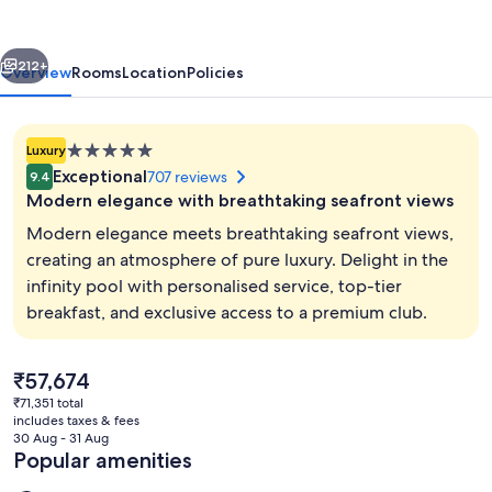
vious
Next
212+
Overview
Rooms
Location
Policies
5.0
Luxury
star
Exceptional
707 reviews
9.4
property
Modern elegance with breathtaking seafront views
Modern elegance meets breathtaking seafront views,
creating an atmosphere of pure luxury. Delight in the
infinity pool with personalised service, top-tier
2 outdoor pools, pool cabanas (surcha
breakfast, and exclusive access to a premium club.
The
₹57,674
current
₹71,351 total
price
includes taxes & fees
is
30 Aug - 31 Aug
₹57,674
Popular amenities