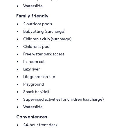
Waterslide
Family friendly
2 outdoor pools
Babysitting (surcharge)
Children's club (surcharge)
Children's pool
Free water park access
In-room cot
Lazy river
Lifeguards on site
Playground
Snack bar/deli
Supervised activities for children (surcharge)
Waterslide
Conveniences
24-hour front desk