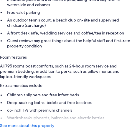
waterslide and cabanas
Free valet parking
An outdoor tennis court, a beach club on-site and supervised
childcare (surcharge)
A front desk safe, wedding services and coffee/tea in reception
Guest reviews say great things about the helpful staff and first-rate
property condition
Room features
All 795 rooms boast comforts, such as 24-hour room service and
premium bedding, in addition to perks, such as pillow menus and
laptop-friendly workspaces.
Extra amenities include:
Children's slippers and free infant beds
Deep-soaking baths, bidets and free toiletries
65-inch TVs with premium channels
Wardrobes/cupboards, balconies and electric kettles
See more about this property