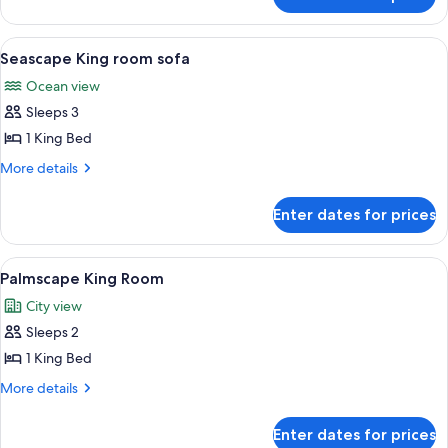
Panoramic
Penthouse
View
A spacious lobby with a central founta
5
Seascape King room sofa
all
Ocean view
photos
Sleeps 3
for
Seascape
1 King Bed
King
More
More details
room
details
for
sofa
Enter dates for prices
Seascape
King
room
View
A modern hotel room with a large bed, 
6
sofa
Palmscape King Room
all
City view
photos
Sleeps 2
for
Palmscape
1 King Bed
King
More
More details
Room
details
for
Enter dates for prices
Palmscape