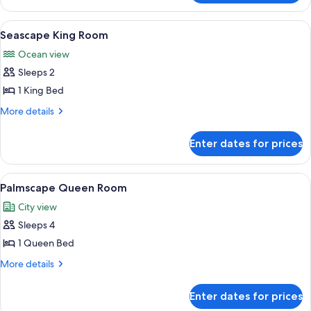
King
Room
View
A spacious lobby with a central founta
5
Seascape King Room
all
Ocean view
photos
Sleeps 2
for
Seascape
1 King Bed
King
More
More details
Room
details
for
Enter dates for prices
Seascape
King
Room
View
A hotel room with two beds, a desk, a c
5
Palmscape Queen Room
all
City view
photos
Sleeps 4
for
Palmscape
1 Queen Bed
Queen
More
More details
Room
details
for
Enter dates for prices
Palmscape