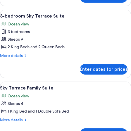
bedroom
Sky
View
A modern hotel room with a large bed, 
7
Terrace
3-bedroom Sky Terrace Suite
all
Suite
Ocean view
photos
3 bedrooms
for
3-
Sleeps 9
bedroom
2 King Beds and 2 Queen Beds
Sky
More
More details
Terrace
details
Suite
for
Enter dates for prices
3-
bedroom
Sky
View
A modern hotel room with a large bed, 
8
Terrace
Sky Terrace Family Suite
all
Suite
Ocean view
photos
Sleeps 4
for
Sky
1 King Bed and 1 Double Sofa Bed
Terrace
More
More details
Family
details
for