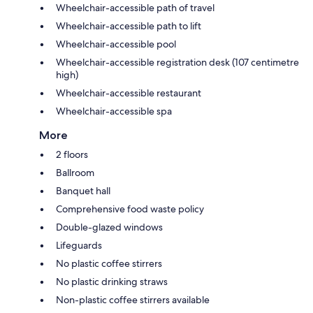
Wheelchair-accessible path of travel
Wheelchair-accessible path to lift
Wheelchair-accessible pool
Wheelchair-accessible registration desk (107 centimetre
high)
Wheelchair-accessible restaurant
Wheelchair-accessible spa
More
2 floors
Ballroom
Banquet hall
Comprehensive food waste policy
Double-glazed windows
Lifeguards
No plastic coffee stirrers
No plastic drinking straws
Non-plastic coffee stirrers available