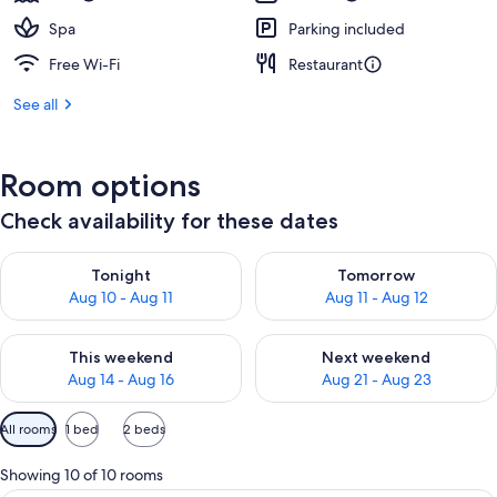
Spa
Parking included
Free Wi-Fi
Restaurant
See all
Room options
Check availability for these dates
Check availability for tonight Aug 10 - Aug 11
Check availability for tomorro
Tonight
Tomorrow
Aug 10 - Aug 11
Aug 11 - Aug 12
Check availability for this weekend Aug 14 - Aug 16
Check availability for next w
This weekend
Next weekend
Aug 14 - Aug 16
Aug 21 - Aug 23
Available
All rooms
1 bed
2 beds
filters
for
Showing 10 of 10 rooms
rooms