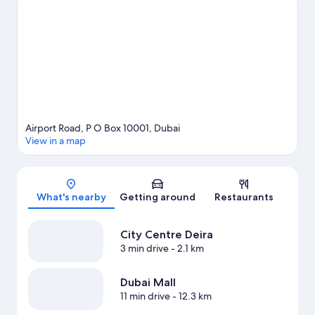
Dubai Creek and La Mer South Beach. Gold Souk and BurJuman
Mall are two other places to visit that come recommended.
Looking to get your feet wet? Boat tours and swimming
adventures can be found near the property.
Visit our Dubai
travel guide
Airport Road, P O Box 10001, Dubai
View in a map
Map
What's nearby
Getting around
Restaurants
City Centre Deira
3 min drive
- 2.1 km
Dubai Mall
11 min drive
- 12.3 km