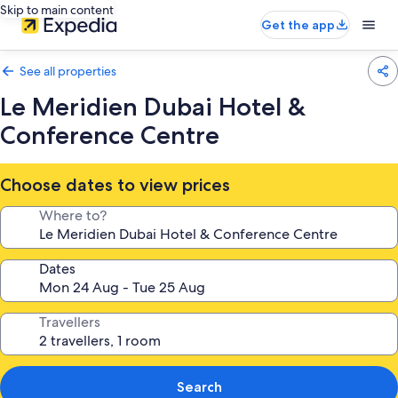
Skip to main content
Get the app
See all properties
Le Meridien Dubai Hotel &
Conference Centre
Choose dates to view prices
Where to?
Dates
Travellers
Search