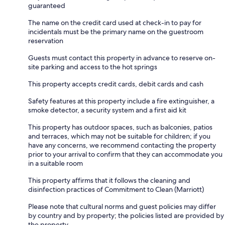
guaranteed
The name on the credit card used at check-in to pay for
incidentals must be the primary name on the guestroom
reservation
Guests must contact this property in advance to reserve on-
site parking and access to the hot springs
This property accepts credit cards, debit cards and cash
Safety features at this property include a fire extinguisher, a
smoke detector, a security system and a first aid kit
This property has outdoor spaces, such as balconies, patios
and terraces, which may not be suitable for children; if you
have any concerns, we recommend contacting the property
prior to your arrival to confirm that they can accommodate you
in a suitable room
This property affirms that it follows the cleaning and
disinfection practices of Commitment to Clean (Marriott)
Please note that cultural norms and guest policies may differ
by country and by property; the policies listed are provided by
the property