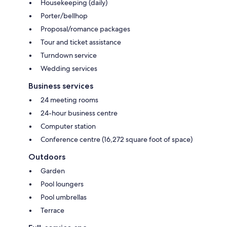
Housekeeping (daily)
Porter/bellhop
Proposal/romance packages
Tour and ticket assistance
Turndown service
Wedding services
Business services
24 meeting rooms
24-hour business centre
Computer station
Conference centre (16,272 square foot of space)
Outdoors
Garden
Pool loungers
Pool umbrellas
Terrace