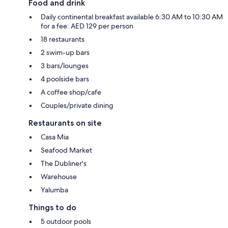
Food and drink
Daily continental breakfast available 6:30 AM to 10:30 AM
for a fee: AED 129 per person
18 restaurants
2 swim-up bars
3 bars/lounges
4 poolside bars
A coffee shop/cafe
Couples/private dining
Restaurants on site
Casa Mia
Seafood Market
The Dubliner's
Warehouse
Yalumba
Things to do
5 outdoor pools