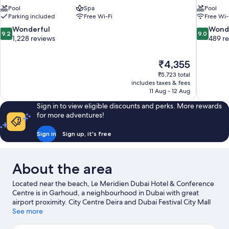
Pool
Spa
Pool
Parking included
Free Wi-Fi
Free Wi-
9.2
9.0
Wonderful
Wond
9.2
9.0
out
out
1,228 reviews
489 r
of
of
10,
10,
The
₹4,355
Wonderful,
Wonderful
price
1,228
489
₹5,723 total
is
includes taxes & fees
reviews
reviews
₹4,355
11 Aug - 12 Aug
Sign in to view eligible discounts and perks. More rewards
for more adventures!
Sign in
Sign up, it's free
About the area
Located near the beach, Le Meridien Dubai Hotel & Conference
Centre is in Garhoud, a neighbourhood in Dubai with great
airport proximity. City Centre Deira and Dubai Festival City Mall
are worth visiting if shopping is on the agenda, while those
See more
wishing to experience the area's natural beauty can explore