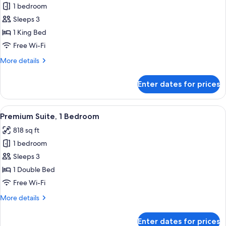
Deluxe
1 bedroom
Suite,
Sleeps 3
1
1 King Bed
Bedroom
Free Wi-Fi
More
More details
details
for
Enter dates for prices
Deluxe
Suite,
1
View
A modern living room with a sofa, coff
36
Bedroom
Premium Suite, 1 Bedroom
all
818 sq ft
photos
1 bedroom
for
Premium
Sleeps 3
Suite,
1 Double Bed
1
Free Wi-Fi
Bedroom
More
More details
details
for
Enter dates for prices
Premium