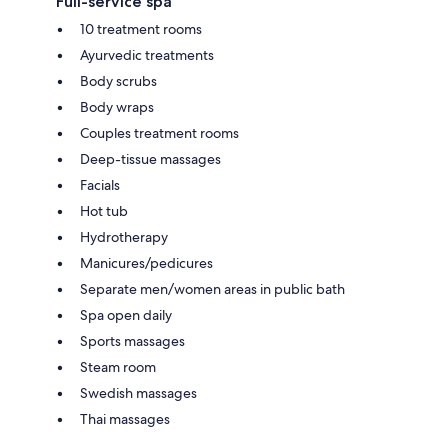
Full-service spa
10 treatment rooms
Ayurvedic treatments
Body scrubs
Body wraps
Couples treatment rooms
Deep-tissue massages
Facials
Hot tub
Hydrotherapy
Manicures/pedicures
Separate men/women areas in public bath
Spa open daily
Sports massages
Steam room
Swedish massages
Thai massages