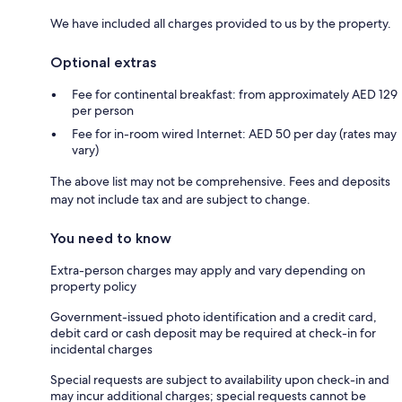
We have included all charges provided to us by the property.
Optional extras
Fee for continental breakfast: from approximately AED 129
per person
Fee for in-room wired Internet: AED 50 per day (rates may
vary)
The above list may not be comprehensive. Fees and deposits
may not include tax and are subject to change.
You need to know
Extra-person charges may apply and vary depending on
property policy
Government-issued photo identification and a credit card,
debit card or cash deposit may be required at check-in for
incidental charges
Special requests are subject to availability upon check-in and
may incur additional charges; special requests cannot be