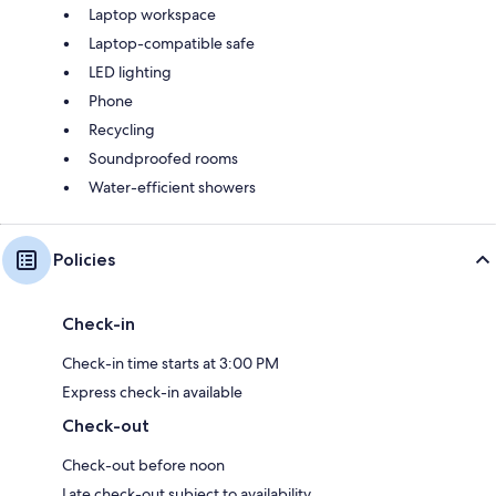
Laptop workspace
Laptop-compatible safe
LED lighting
Phone
Recycling
Soundproofed rooms
Water-efficient showers
Policies
Check-in
Check-in time starts at 3:00 PM
Express check-in available
Check-out
Check-out before noon
Late check-out subject to availability