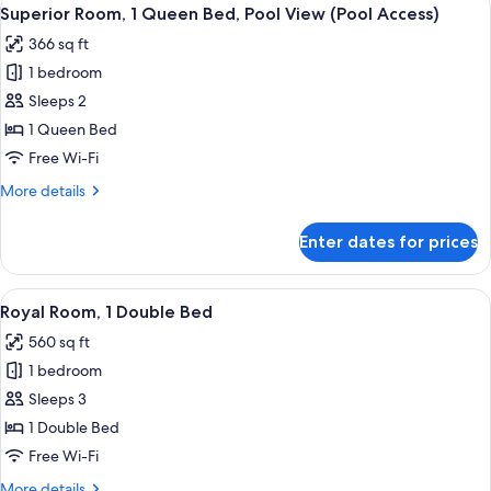
View
8
Double
Superior Room, 1 Queen Bed, Pool View (Pool Access)
all
Bed
366 sq ft
photos
1 bedroom
for
Superior
Sleeps 2
Room,
1 Queen Bed
1
Free Wi-Fi
Queen
More
More details
Bed,
details
Pool
for
Enter dates for prices
Superior
View
Room,
(Pool
1
View
A hotel room with a large bed, a desk wi
Access)
15
Queen
Royal Room, 1 Double Bed
all
Bed,
560 sq ft
Pool
photos
View
1 bedroom
for
(Pool
Royal
Sleeps 3
Access)
Room,
1 Double Bed
1
Free Wi-Fi
Double
More
More details