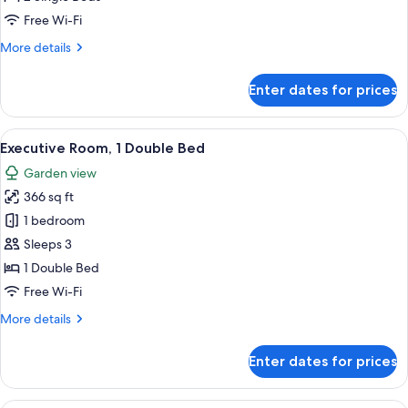
Single
Free Wi-Fi
Beds,
More
More details
Garden
details
View
for
Enter dates for prices
Deluxe
Room,
2
View
A modern hotel room with a large bed,
12
Single
Executive Room, 1 Double Bed
all
Beds,
Garden view
Garden
photos
View
366 sq ft
for
Executive
1 bedroom
Room,
Sleeps 3
1
1 Double Bed
Double
Free Wi-Fi
Bed
More
More details
details
for
Enter dates for prices
Executive
Room,
1
A pool area with lounge chairs and um