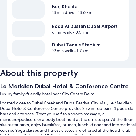
Burj Khalifa
13 min drive
- 13.6 km
Roda Al Bustan Dubai Airport
6 min walk
- 0.5 km
Dubai Tennis Stadium
19 min walk
- 1.7 km
About this property
Le Meridien Dubai Hotel & Conference Centre
Luxury family-friendly hotel near City Centre Deira
Located close to Dubai Creek and Dubai Festival City Mall, Le Meridien
Dubai Hotel & Conference Centre provides 2 swim-up bars, 4 poolside
bars and a terrace. Treat yourself to a sports massage, a
manicure/pedicure or a body treatment at the on-site spa. At the 18 on-
site restaurants, enjoy breakfast, brunch, lunch, dinner and international
cuisine. Yoga classes and fitness classes are offered at the health club;
Le Meridien Dubai Hotel & Conference Centre also has shopping on-