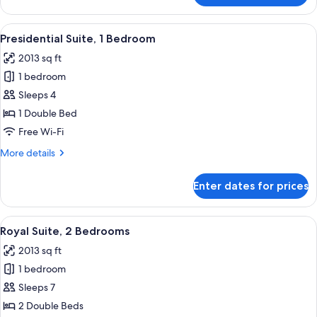
Suite,
1
View
A modern living room with a sectional 
12
Bedroom
Presidential Suite, 1 Bedroom
all
2013 sq ft
photos
1 bedroom
for
Presidential
Sleeps 4
Suite,
1 Double Bed
1
Free Wi-Fi
Bedroom
More
More details
details
for
Enter dates for prices
Presidential
Suite,
1
View
A modern living room with a sofa, armc
14
Bedroom
Royal Suite, 2 Bedrooms
all
2013 sq ft
photos
1 bedroom
for
Royal
Sleeps 7
Suite,
2 Double Beds