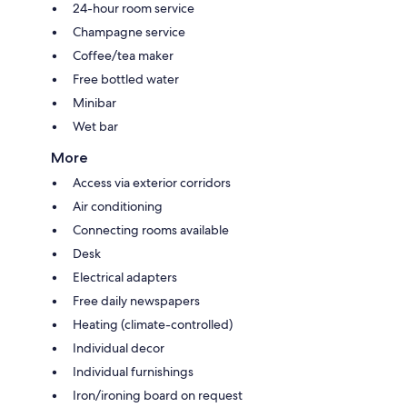
24-hour room service
Champagne service
Coffee/tea maker
Free bottled water
Minibar
Wet bar
More
Access via exterior corridors
Air conditioning
Connecting rooms available
Desk
Electrical adapters
Free daily newspapers
Heating (climate-controlled)
Individual decor
Individual furnishings
Iron/ironing board on request