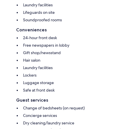
Laundry facilities
Lifeguards on site
Soundproofed rooms
Conveniences
24-hour front desk
Free newspapers in lobby
Gift shop/newsstand
Hair salon
Laundry facilities
Lockers
Luggage storage
Safe at front desk
Guest services
Change of bedsheets (on request)
Concierge services
Dry cleaning/laundry service