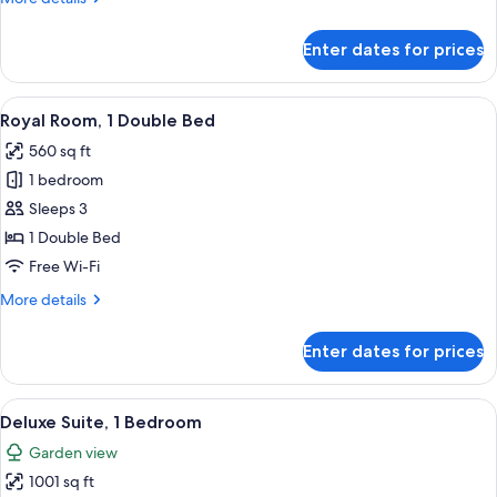
Bed
details
for
Enter dates for prices
Royal
Room,
1
View
A hotel room with a large window, a bed
10
Double
Royal Room, 1 Double Bed
all
Bed
560 sq ft
photos
1 bedroom
for
Royal
Sleeps 3
Room,
1 Double Bed
1
Free Wi-Fi
Double
More
More details
Bed
details
for
Enter dates for prices
Royal
Room,
1
View
A hotel room with a wooden accent wal
13
Double
Deluxe Suite, 1 Bedroom
all
Bed
Garden view
photos
1001 sq ft
for