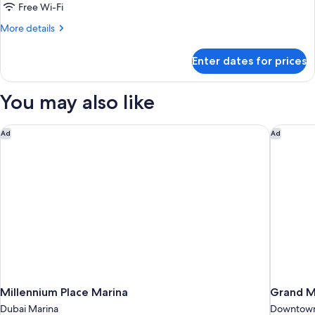
2
Free Wi-Fi
Bedrooms
More
More details
details
for
Enter dates for prices
Royal
Suite,
2
You may also like
Bedrooms
Millennium Place Marina
Grand Mi
Ad
Ad
Millennium Place Marina
Grand Mi
Dubai Marina
Downtown