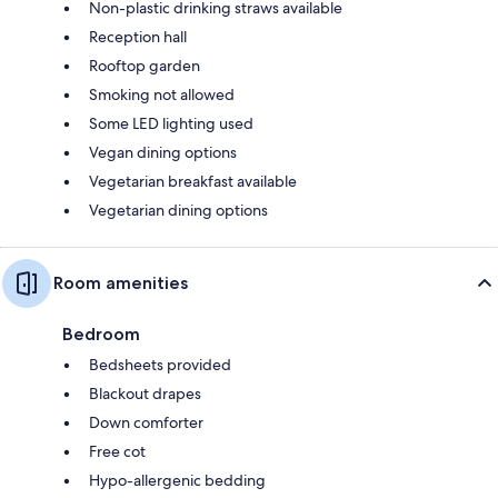
Non-plastic drinking straws available
Reception hall
Rooftop garden
Smoking not allowed
Some LED lighting used
Vegan dining options
Vegetarian breakfast available
Vegetarian dining options
Room amenities
Bedroom
Bedsheets provided
Blackout drapes
Down comforter
Free cot
Hypo-allergenic bedding