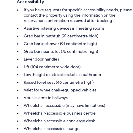
Accessibility
If you have requests for specific accessibility needs, please
contact the property using the information on the
reservation confirmation received after booking.
Assistive listening devices in meeting rooms
Grab bar in bathtub (91 centimetre high)
Grab bar in shower (91 centimetre high)
Grab bar near toilet (76 centimetre high)
Lever door handles
Lift (104 centimetre wide door)
Low-height electrical sockets in bathroom
Raised toilet seat (46 centimetre high)
Valet for wheelchair-equipped vehicles
Visual alarms in hallways
Wheelchair accessible (may have limitations)
Wheelchair-accessible business centre
Wheelchair-accessible concierge desk
Wheelchair-accessible lounge