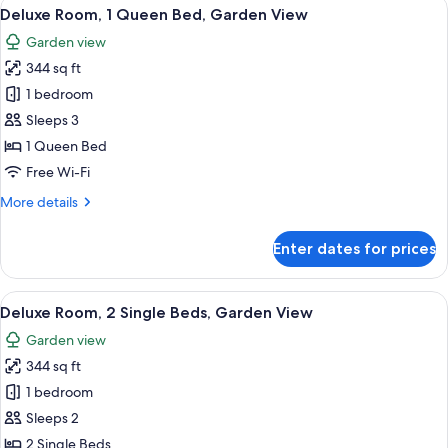
View
A hotel room with a bed, a sofa, a des
10
Deluxe Room, 1 Queen Bed, Garden View
all
Garden view
photos
344 sq ft
for
Deluxe
1 bedroom
Room,
Sleeps 3
1
1 Queen Bed
Queen
Free Wi-Fi
Bed,
More
More details
Garden
details
View
for
Enter dates for prices
Deluxe
Room,
1
View
A modern hotel room with a large bed, 
7
Queen
Deluxe Room, 2 Single Beds, Garden View
all
Bed,
Garden view
Garden
photos
View
344 sq ft
for
Deluxe
1 bedroom
Room,
Sleeps 2
2
2 Single Beds