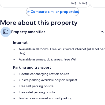
Highchairs, children's dinnerware and children's books
₹3,079
11 Aug - 12 Aug
reviews
reviews
Recycling and LED light bulbs
Compare similar properties
Designer toiletries, bidets and hairdryers
Flat-screen TVs with digital channels
More about this property
Wardrobes/cupboards, patios and free infant beds
Property amenities
Internet
Available in all rooms: Free WiFi; wired internet (AED 50 per
day)
Available in some public areas: Free WiFi
Parking and transport
Electric car charging station on site
Onsite parking available only on request
Free self parking on site
Free valet parking on site
Limited on-site valet and self parking