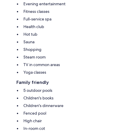
Evening entertainment
Fitness classes
Full-service spa
Health club
Hot tub
Sauna
Shopping
Steam room
TV in common areas
Yoga classes
Family friendly
5 outdoor pools
Children's books
Children's dinnerware
Fenced pool
High chair
In-room cot