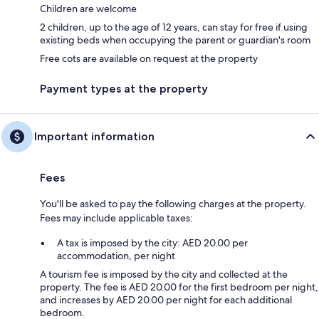
Children are welcome
2 children, up to the age of 12 years, can stay for free if using
existing beds when occupying the parent or guardian's room
Free cots are available on request at the property
Payment types at the property
Important information
Fees
You'll be asked to pay the following charges at the property.
Fees may include applicable taxes:
A tax is imposed by the city: AED 20.00 per
accommodation, per night
A tourism fee is imposed by the city and collected at the
property. The fee is AED 20.00 for the first bedroom per night,
and increases by AED 20.00 per night for each additional
bedroom.