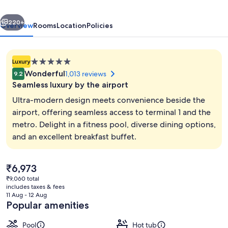
&
vious
Next
Conference
220+
Overview
Rooms
Location
Policies
Centre
5.0
Luxury
star
Wonderful
1,013 reviews
9.2
property
Seamless luxury by the airport
Ultra-modern design meets convenience beside the
airport, offering seamless access to terminal 1 and the
metro. Delight in a fitness pool, diverse dining options,
Premium Suite, 1 Bedroom | Hypo-alle
and an excellent breakfast buffet.
The
₹6,973
current
₹9,060 total
price
includes taxes & fees
is
11 Aug - 12 Aug
₹6,973
Popular amenities
Pool
Hot tub