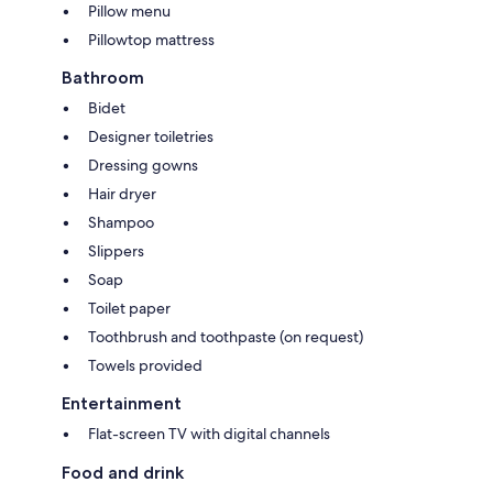
Pillow menu
Pillowtop mattress
Bathroom
Bidet
Designer toiletries
Dressing gowns
Hair dryer
Shampoo
Slippers
Soap
Toilet paper
Toothbrush and toothpaste (on request)
Towels provided
Entertainment
Flat-screen TV with digital channels
Food and drink