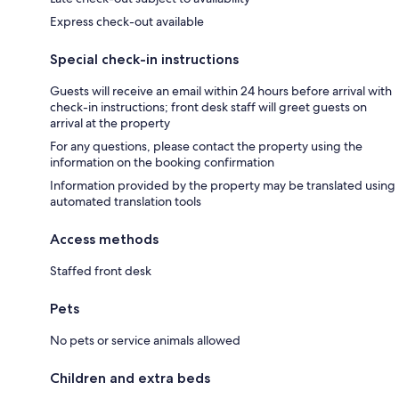
Express check-out available
Special check-in instructions
Guests will receive an email within 24 hours before arrival with
check-in instructions; front desk staff will greet guests on
arrival at the property
For any questions, please contact the property using the
information on the booking confirmation
Information provided by the property may be translated using
automated translation tools
Access methods
Staffed front desk
Pets
No pets or service animals allowed
Children and extra beds