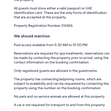
All guests must show either a valid passport or UAE
Identification card. These are the only forms of identification
that are accepted at this property.
Property Registration Number 216426
We should mention
Pool access available from 5:30 AM to 10:00 PM
Reservations are required for spa treatments; reservations can
be made by contacting the property prior to arrival, using the
contact information on the booking confirmation
Only registered guests are allowed in the guestrooms
The property has connecting/adjoining rooms, which are
subject to availability and can be requested by contacting the
property using the number on the booking confirmation
No pets and no service animals are allowed at this property
A car is not required for transport to and from this property