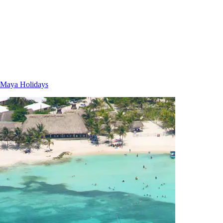
 Maya Holidays