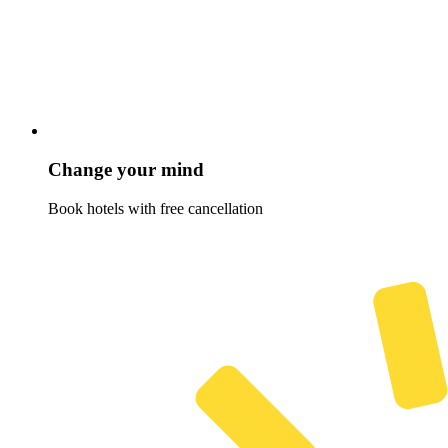
Change your mind
Book hotels with free cancellation