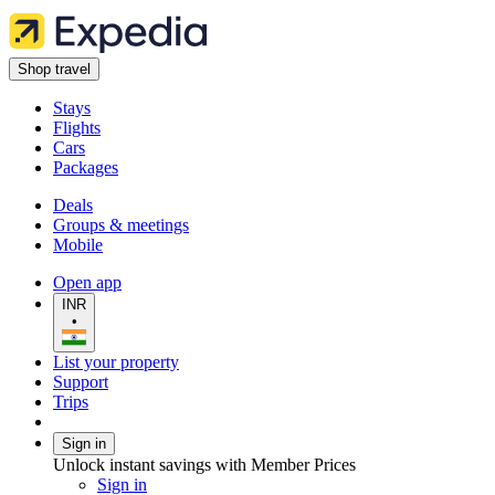
Shop travel
Stays
Flights
Cars
Packages
Deals
Groups & meetings
Mobile
Open app
INR
•
List your property
Support
Trips
Sign in
Unlock instant savings with Member Prices
Sign in