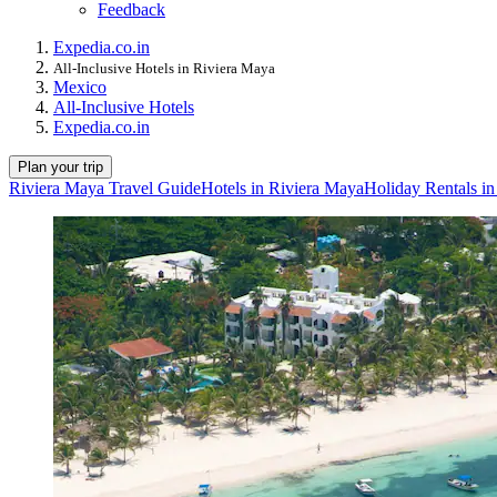
Feedback
Expedia.co.in
All-Inclusive Hotels in Riviera Maya
Mexico
All-Inclusive Hotels
Expedia.co.in
Plan your trip
Riviera Maya Travel Guide
Hotels in Riviera Maya
Holiday Rentals i