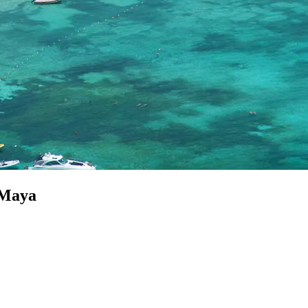
a Maya