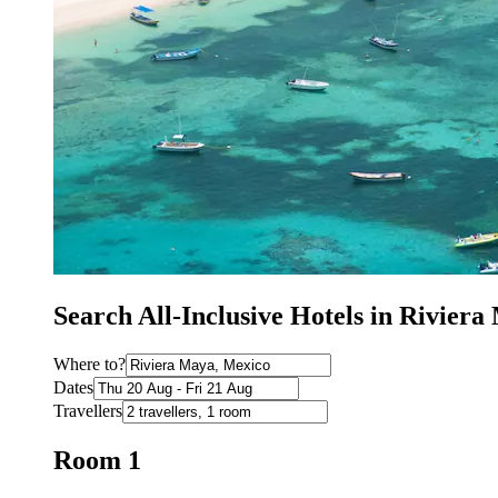
Search All-Inclusive Hotels in Rivier
Where to?
Dates
Travellers
Room 1