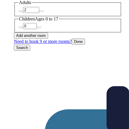
Adults
Children
Ages 0 to 17
Add another room
Need to book 9 or more rooms?
Done
Search