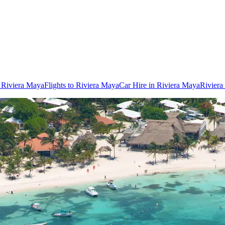
n Riviera Maya
Flights to Riviera Maya
Car Hire in Riviera Maya
Riviera