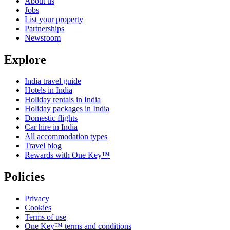
About us
Jobs
List your property
Partnerships
Newsroom
Explore
India travel guide
Hotels in India
Holiday rentals in India
Holiday packages in India
Domestic flights
Car hire in India
All accommodation types
Travel blog
Rewards with One Key™
Policies
Privacy
Cookies
Terms of use
One Key™ terms and conditions