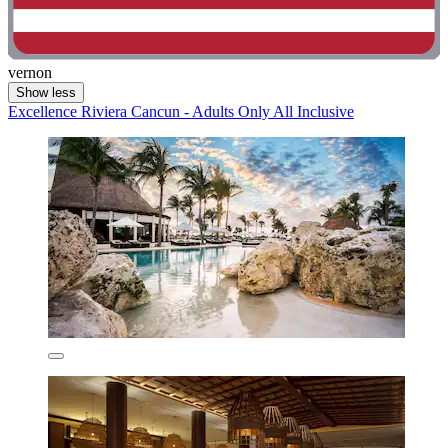
vernon
Show less
Excellence Riviera Cancun - Adults Only All Inclusive