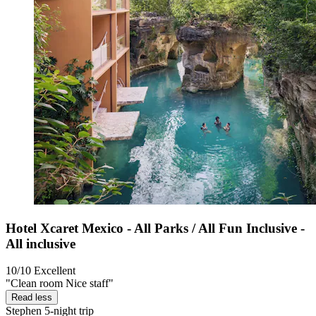
Hotel Xcaret Mexico - All Parks / All Fun Inclusive -
All inclusive
10/10
Excellent
"Clean room Nice staff"
Read less
Stephen
5-night trip