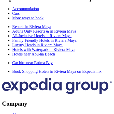
Accommodation
Cars
More ways to book
Resorts in Riviera Maya
Adults Only Resorts & in Riviera Maya
All-Inclusive Hotels in Riviera Maya
Family-Friendly Hotels in Riviera Maya
Luxury Hotels in Riviera Maya
Hotels with Waterpark in Riviera Maya
Hotels near Xpu-ha Beach
Car hire near Fatima Bay
Book Shopping Hotels in Riviera Maya on Expedia.mx
Company