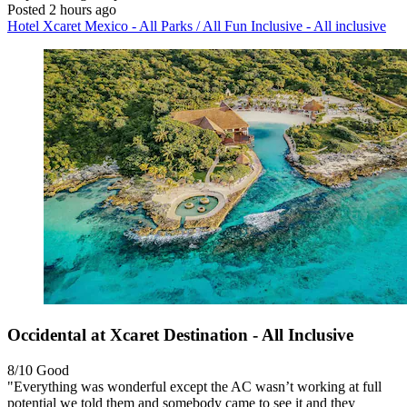
Posted 2 hours ago
Hotel Xcaret Mexico - All Parks / All Fun Inclusive - All inclusive
Occidental at Xcaret Destination - All Inclusive
8/10
Good
"Everything was wonderful except the AC wasn’t working at full
potential we told them and somebody came to see it and they