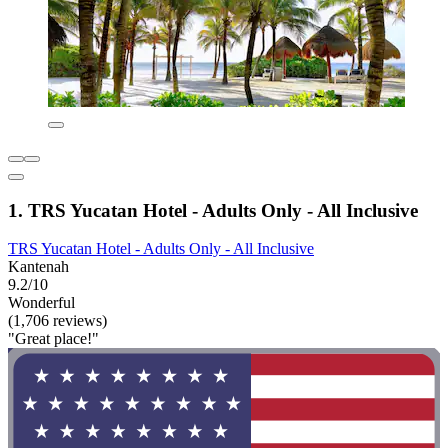
1. TRS Yucatan Hotel - Adults Only - All Inclusive
TRS Yucatan Hotel - Adults Only - All Inclusive
Kantenah
9.2/10
Wonderful
(1,706 reviews)
"Great place!"