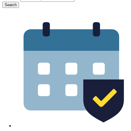
Search