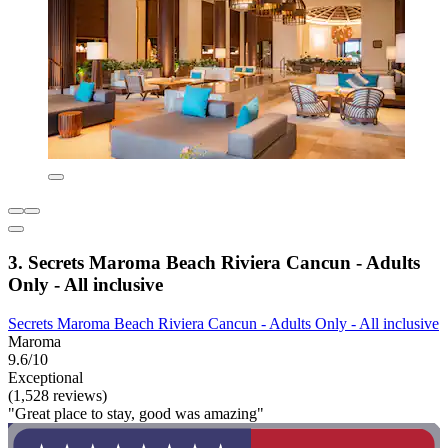
3. Secrets Maroma Beach Riviera Cancun - Adults
Only - All inclusive
Secrets Maroma Beach Riviera Cancun - Adults Only - All inclusive
Maroma
9.6/10
Exceptional
(1,528 reviews)
"Great place to stay, good was amazing"