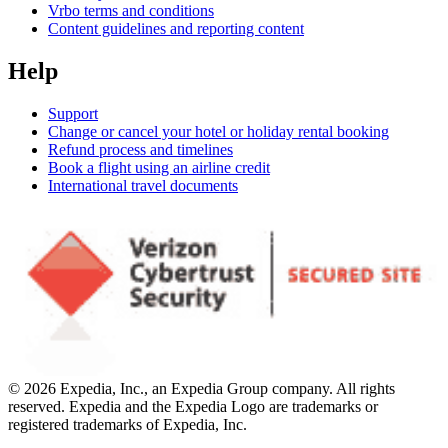
Vrbo terms and conditions
Content guidelines and reporting content
Help
Support
Change or cancel your hotel or holiday rental booking
Refund process and timelines
Book a flight using an airline credit
International travel documents
© 2026 Expedia, Inc., an Expedia Group company. All rights
reserved. Expedia and the Expedia Logo are trademarks or
registered trademarks of Expedia, Inc.