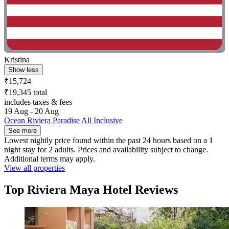
Kristina
Show less
₹15,724
₹19,345 total
includes taxes & fees
19 Aug - 20 Aug
Ocean Riviera Paradise All Inclusive
See more
Lowest nightly price found within the past 24 hours based on a 1
night stay for 2 adults. Prices and availability subject to change.
Additional terms may apply.
View all properties
Top Riviera Maya Hotel Reviews