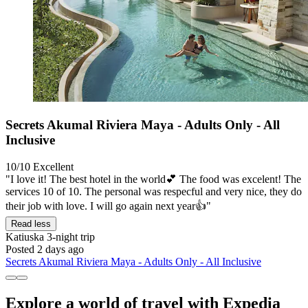
Secrets Akumal Riviera Maya - Adults Only - All
Inclusive
10/10
Excellent
"I love it! The best hotel in the world💕 The food was excelent! The
services 10 of 10. The personal was respecful and very nice, they do
their job with love. I will go again next year👍"
Read less
Katiuska
3-night trip
Posted 2 days ago
Secrets Akumal Riviera Maya - Adults Only - All Inclusive
Explore a world of travel with Expedia