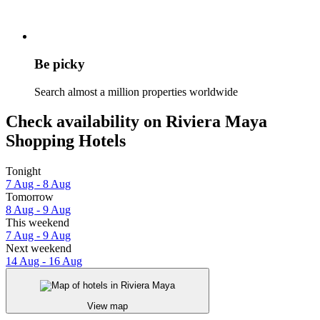
Be picky
Search almost a million properties worldwide
Check availability on Riviera Maya
Shopping Hotels
Tonight
7 Aug - 8 Aug
Tomorrow
8 Aug - 9 Aug
This weekend
7 Aug - 9 Aug
Next weekend
14 Aug - 16 Aug
View map