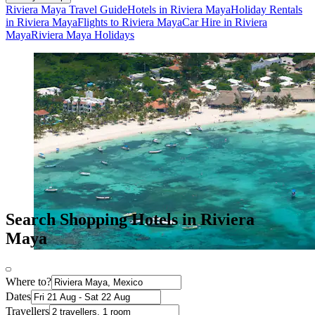
Riviera Maya Travel Guide
Hotels in Riviera Maya
Holiday Rentals
in Riviera Maya
Flights to Riviera Maya
Car Hire in Riviera
Maya
Riviera Maya Holidays
Search Shopping Hotels in Riviera
Maya
Where to?
Dates
Travellers