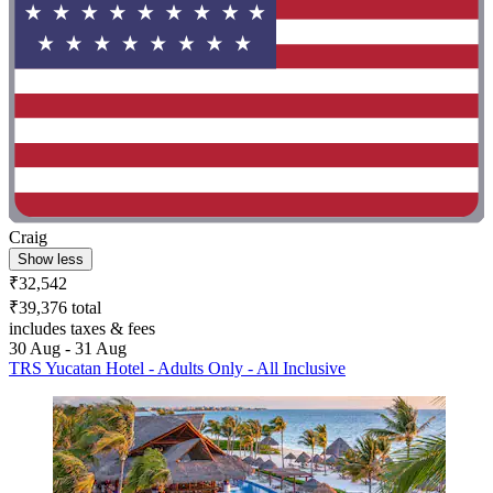
Craig
Show less
₹32,542
₹39,376 total
includes taxes & fees
30 Aug - 31 Aug
TRS Yucatan Hotel - Adults Only - All Inclusive