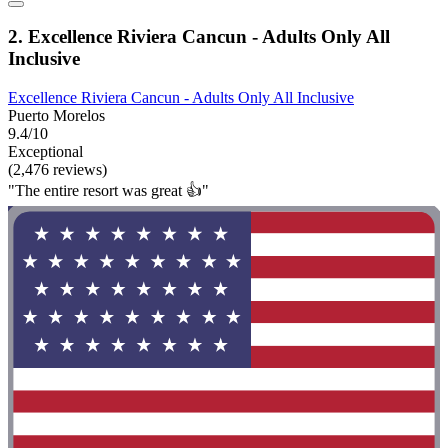
2. Excellence Riviera Cancun - Adults Only All
Inclusive
Excellence Riviera Cancun - Adults Only All Inclusive
Puerto Morelos
9.4/10
Exceptional
(2,476 reviews)
"The entire resort was great 👍"