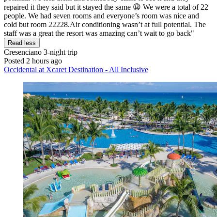
repaired it they said but it stayed the same 😩 We were a total of 22
people. We had seven rooms and everyone’s room was nice and
cold but room 22228.Air conditioning wasn’t at full potential. The
staff was a great the resort was amazing can’t wait to go back"
Read less
Cresenciano
3-night trip
Posted 2 hours ago
Occidental at Xcaret Destination - All Inclusive