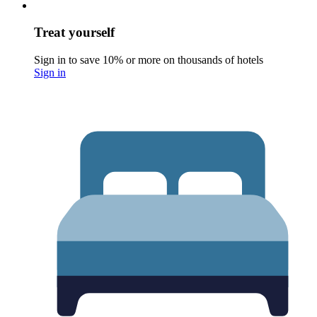
Treat yourself
Sign in to save 10% or more on thousands of hotels
Sign in