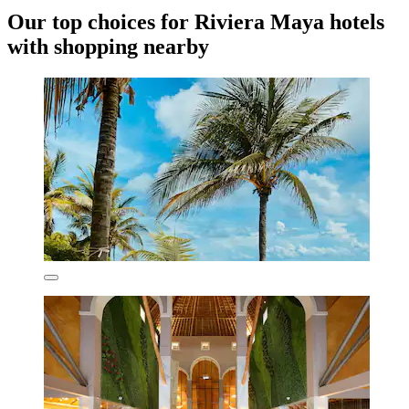
Our top choices for Riviera Maya hotels
with shopping nearby