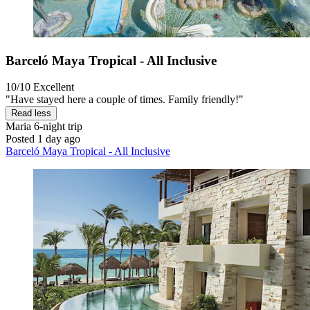
Barceló Maya Tropical - All Inclusive
10/10
Excellent
"Have stayed here a couple of times. Family friendly!"
Read less
Maria
6-night trip
Posted 1 day ago
Barceló Maya Tropical - All Inclusive