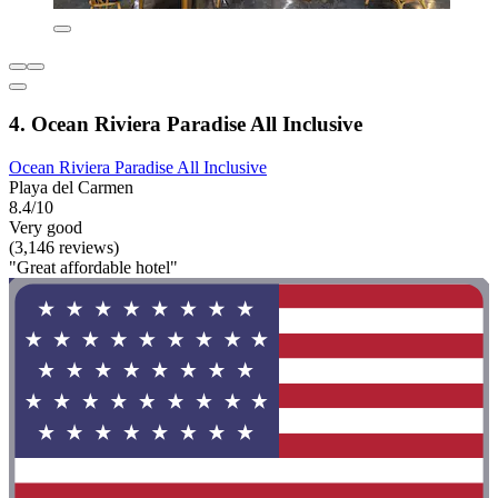
4. Ocean Riviera Paradise All Inclusive
Ocean Riviera Paradise All Inclusive
Playa del Carmen
8.4/10
Very good
(3,146 reviews)
"Great affordable hotel"