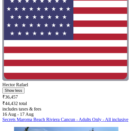
Hector Rafael
Show less
₹36,457
₹44,432 total
includes taxes & fees
16 Aug - 17 Aug
Secrets Maroma Beach Riviera Cancun - Adults Only - All inclusive