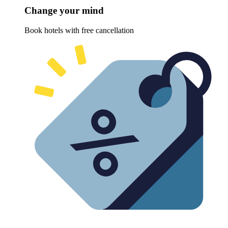
Change your mind
Book hotels with free cancellation