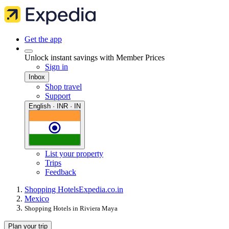
Get the app
Unlock instant savings with Member Prices
Sign in
Inbox
Shop travel
Support
English · INR · IN
List your property
Trips
Feedback
Shopping Hotels
Expedia.co.in
Mexico
Shopping Hotels in Riviera Maya
Plan your trip