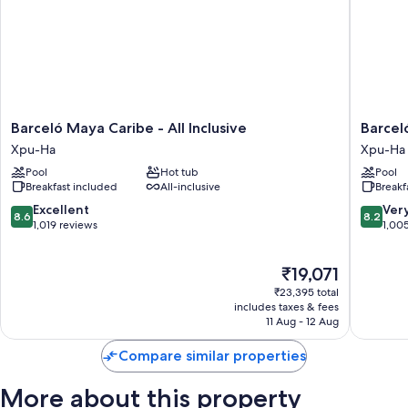
Barceló
Barceló
Barceló Maya Caribe - All Inclusive
Barcel
Maya
Maya
Xpu-Ha
Xpu-Ha
Caribe
Beach
Pool
Hot tub
Pool
-
-
Breakfast included
All-inclusive
Breakf
All
All
Inclusive
Inclusiv
8.6
8.2
Excellent
Ver
8.6
8.2
Xpu-
Xpu-
out
out
1,019 reviews
1,00
Ha
Ha
of
of
10,
10,
The
₹19,071
Excellent,
Very
price
1,019
good,
₹23,395 total
is
reviews
1,005
includes taxes & fees
₹19,071
11 Aug - 12 Aug
reviews
Compare similar properties
More about this property