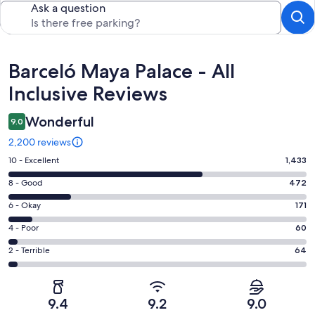
Ask a question
Reviews
Barceló Maya Palace - All
Inclusive Reviews
Wonderful
9.0
2,200 reviews
Rating
10 - Excellent
1,433
10
Rating
8 - Good
472
-
8
Excellent.
Rating
6 - Okay
171
-
1433
6
Good.
Rating
4 - Poor
60
out
-
472
4
of
Okay.
Rating
2 - Terrible
64
out
-
2200
171
2
of
Poor.
reviews
out
-
2200
60
of
Terrible.
reviews
out
9.4
9.2
9.0
2200
64