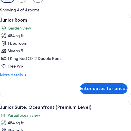
filters
for
Showing 4 of 4 rooms
rooms
View
A hotel room with two beds, a TV, a ce
5
Junior Room
all
Garden view
photos
484 sq ft
for
Junior
1 bedroom
Room
Sleeps 5
1 King Bed OR 2 Double Beds
Free Wi-Fi
More
More details
details
for
Enter dates for prices
Junior
Room
View
A hotel room with a large bed, a desk,
6
Junior Suite, Oceanfront (Premium Level)
all
Partial ocean view
photos
484 sq ft
for
Junior
Sleeps 5