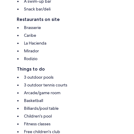
A swim-up bar
Snack bar/deli
Restaurants on site
Brasserie
Caribe
La Hacienda
Mirador
Rodizio
Things to do
3 outdoor pools
3 outdoor tennis courts
Arcade/game room
Basketball
Billiards/pool table
Children's pool
Fitness classes
Free children's club