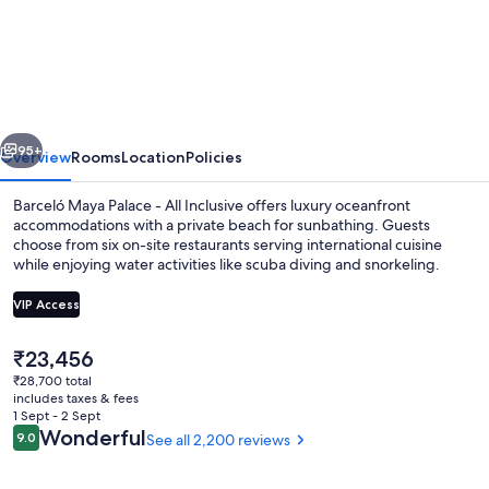
Maya
Palace
-
All
vious
Next
Inclusive
95+
Overview
Rooms
Location
Policies
Barceló Maya Palace - All Inclusive offers luxury oceanfront
accommodations with a private beach for sunbathing. Guests
choose from six on-site restaurants serving international cuisine
while enjoying water activities like scuba diving and snorkeling.
VIP Access
The
₹23,456
current
₹28,700 total
3 outdoor pools, pool loungers
price
includes taxes & fees
is
1 Sept - 2 Sept
₹23,456
Reviews
Wonderful
9.0
See all 2,200 reviews
9.0 out of 10