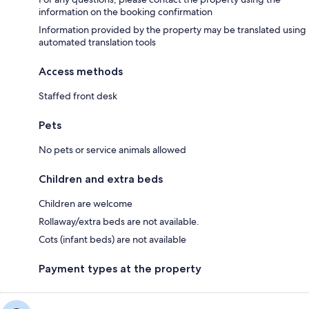
information on the booking confirmation
Information provided by the property may be translated using
automated translation tools
Access methods
Staffed front desk
Pets
No pets or service animals allowed
Children and extra beds
Children are welcome
Rollaway/extra beds are not available.
Cots (infant beds) are not available
Payment types at the property