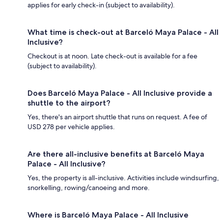
applies for early check-in (subject to availability).
What time is check-out at Barceló Maya Palace - All
Inclusive?
Checkout is at noon. Late check-out is available for a fee
(subject to availability).
Does Barceló Maya Palace - All Inclusive provide a
shuttle to the airport?
Yes, there's an airport shuttle that runs on request. A fee of
USD 278 per vehicle applies.
Are there all-inclusive benefits at Barceló Maya
Palace - All Inclusive?
Yes, the property is all-inclusive. Activities include windsurfing,
snorkelling, rowing/canoeing and more.
Where is Barceló Maya Palace - All Inclusive