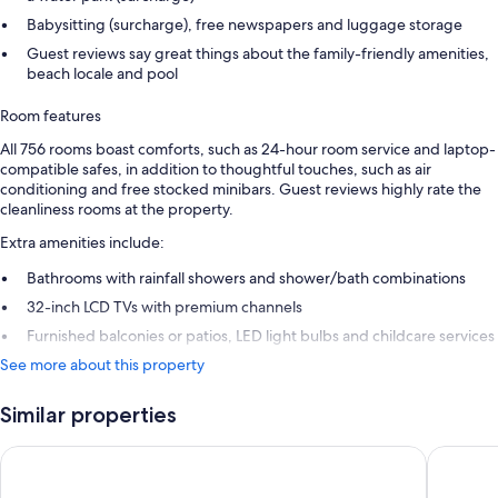
Babysitting (surcharge), free newspapers and luggage storage
Guest reviews say great things about the family-friendly amenities,
beach locale and pool
Room features
All 756 rooms boast comforts, such as 24-hour room service and laptop-
compatible safes, in addition to thoughtful touches, such as air
conditioning and free stocked minibars. Guest reviews highly rate the
cleanliness rooms at the property.
Extra amenities include:
Bathrooms with rainfall showers and shower/bath combinations
32-inch LCD TVs with premium channels
Furnished balconies or patios, LED light bulbs and childcare services
See more about this property
Similar properties
Barceló Maya Caribe - All Inclusive
Barceló 