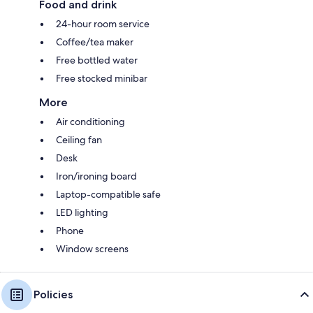
Food and drink
24-hour room service
Coffee/tea maker
Free bottled water
Free stocked minibar
More
Air conditioning
Ceiling fan
Desk
Iron/ironing board
Laptop-compatible safe
LED lighting
Phone
Window screens
Policies