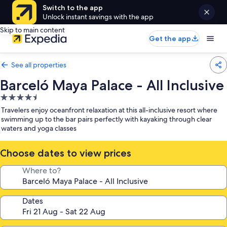
Switch to the app
Unlock instant savings with the app
Skip to main content
Get the app
See all properties
Barceló Maya Palace - All Inclusive
4.5
star
Travelers enjoy oceanfront relaxation at this all-inclusive resort where
property
swimming up to the bar pairs perfectly with kayaking through clear
waters and yoga classes
Choose dates to view prices
Where to?
Dates