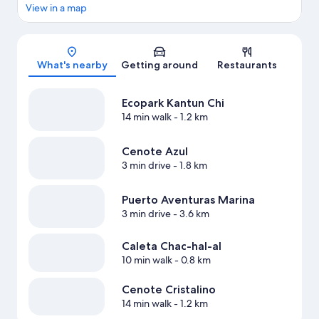
View in a map
Map
What's nearby
Getting around
Restaurants
Ecopark Kantun Chi
14 min walk
- 1.2 km
Cenote Azul
3 min drive
- 1.8 km
Puerto Aventuras Marina
3 min drive
- 3.6 km
Caleta Chac-hal-al
10 min walk
- 0.8 km
Cenote Cristalino
14 min walk
- 1.2 km