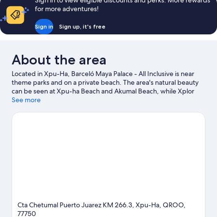
Sign in to view eligible discounts and perks. More rewards
(Premium
for more adventures!
Level)
Sign in
Sign up, it's free
About the area
Located in Xpu-Ha, Barceló Maya Palace - All Inclusive is near
theme parks and on a private beach. The area's natural beauty
can be seen at Xpu-ha Beach and Akumal Beach, while Xplor
Theme Park and Xcaret Eco Theme Park are popular area
See more
attractions. Travelling with kids? Consider Akumal Ecological
Center and Xenses Park. Windsurfing and sailing offer great
chances to get out on the surrounding water, or you can seek
out an adventure with ecotours nearby.
Visit our Xpu-Ha travel
guide
View more Resorts in Xpu-Ha
Cta Chetumal Puerto Juarez KM 266.3, Xpu-Ha, QROO,
77750