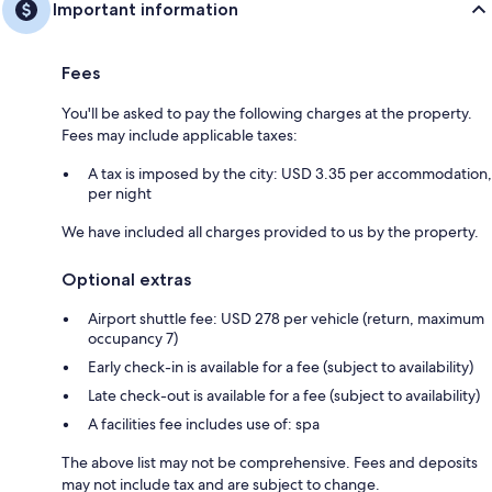
Important information
Fees
You'll be asked to pay the following charges at the property.
Fees may include applicable taxes:
A tax is imposed by the city: USD 3.35 per accommodation,
per night
We have included all charges provided to us by the property.
Optional extras
Airport shuttle fee: USD 278 per vehicle (return, maximum
occupancy 7)
Early check-in is available for a fee (subject to availability)
Late check-out is available for a fee (subject to availability)
A facilities fee includes use of: spa
The above list may not be comprehensive. Fees and deposits
may not include tax and are subject to change.