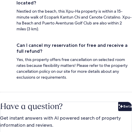
located?
Nestled on the beach, this Xpu-Ha property is within a 15-
minute walk of Ecopark Kantun Chi and Cenote Cristalino. Xpu-
ha Beach and Puerto Aventuras Golf Club are also within 2
miles (3 km).
Can I cancel my reservation for free and receive a
full refund?
Yes, this property offers free cancellation on selected room
rates because flexibility matters! Please refer to the property
cancellation policy on our site for more details about any
exclusions or requirements.
Have a question?
Beta
Bet
Get instant answers with AI powered search of property
information and reviews.