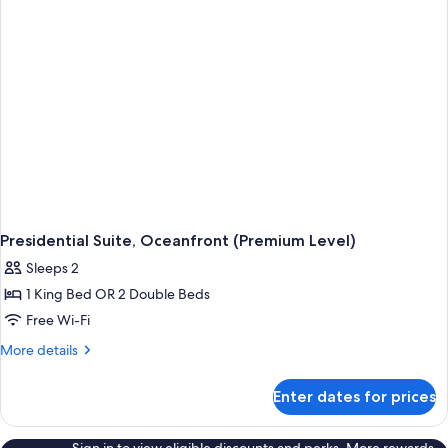
(Premium
Level)
Presidential Suite, Oceanfront (Premium Level)
Sleeps 2
1 King Bed OR 2 Double Beds
Free Wi-Fi
More
More details
details
for
Enter dates for prices
Presidential
Suite,
Oceanfront