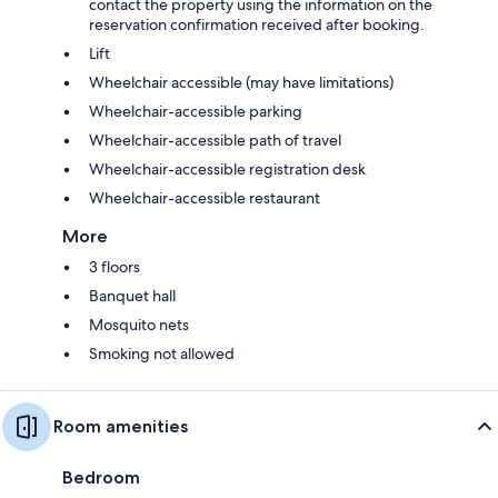
contact the property using the information on the
reservation confirmation received after booking.
Lift
Wheelchair accessible (may have limitations)
Wheelchair-accessible parking
Wheelchair-accessible path of travel
Wheelchair-accessible registration desk
Wheelchair-accessible restaurant
More
3 floors
Banquet hall
Mosquito nets
Smoking not allowed
Room amenities
Bedroom