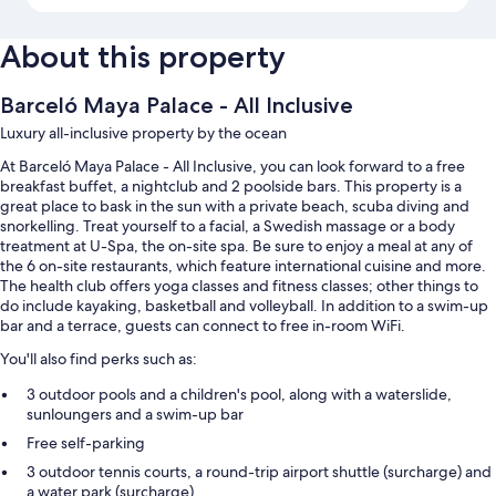
About this property
Barceló Maya Palace - All Inclusive
Luxury all-inclusive property by the ocean
At Barceló Maya Palace - All Inclusive, you can look forward to a free
breakfast buffet, a nightclub and 2 poolside bars. This property is a
great place to bask in the sun with a private beach, scuba diving and
snorkelling. Treat yourself to a facial, a Swedish massage or a body
treatment at U-Spa, the on-site spa. Be sure to enjoy a meal at any of
the 6 on-site restaurants, which feature international cuisine and more.
The health club offers yoga classes and fitness classes; other things to
do include kayaking, basketball and volleyball. In addition to a swim-up
bar and a terrace, guests can connect to free in-room WiFi.
You'll also find perks such as:
3 outdoor pools and a children's pool, along with a waterslide,
sunloungers and a swim-up bar
Free self-parking
3 outdoor tennis courts, a round-trip airport shuttle (surcharge) and
a water park (surcharge)