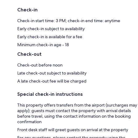
Check-in
Check-in start time: 3 PM; check-in end time: anytime
Early check-in subject to availability
Early check-in is available for a fee
Minimum check-in age - 18
Check-out
Check-out before noon
Late check-out subject to availability
A late check-out fee will be charged
Special check-in instructions
This property offers transfers from the airport (surcharges may
apply); guests must contact the property with arrival details
before travel, using the contact information on the booking
confirmation
Front desk staff will greet guests on arrival at the property
For any questions, please contact the property using the