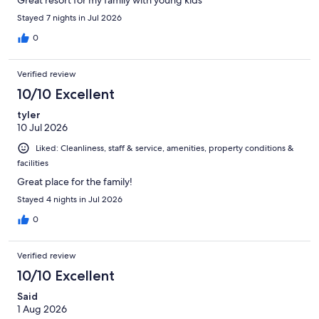
Stayed 7 nights in Jul 2026
0
Verified review
10/10 Excellent
tyler
10 Jul 2026
Liked: Cleanliness, staff & service, amenities, property conditions &
facilities
Great place for the family!
Stayed 4 nights in Jul 2026
0
Verified review
10/10 Excellent
Said
1 Aug 2026