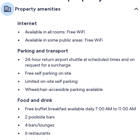
Property amenities
Internet
Available in all rooms: Free WiFi
Available in some public areas: Free WiFi
Parking and transport
24-hour return airport shuttle at scheduled times and on
request for a surcharge
Free self parking on site
Limited on-site self parking
Wheelchair-accessible parking available
Food and drink
Free buffet breakfast available daily 7:00 AM to 11:00 AM
2 poolside bars
4 bars/lounges
6 restaurants