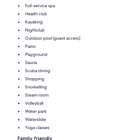
Full-service spa
Health club
Kayaking
Nightclub
Outdoor pool (guest access)
Piano
Playground
Sauna
Scuba diving
Shopping
Snorkelling
Steam room
Volleyball
Water park
Waterslide
Yoga classes
Family friendly