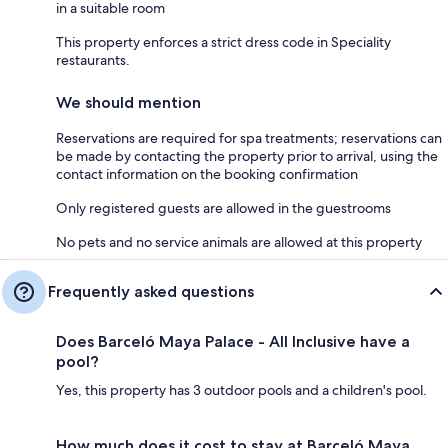
in a suitable room
This property enforces a strict dress code in Speciality
restaurants.
We should mention
Reservations are required for spa treatments; reservations can
be made by contacting the property prior to arrival, using the
contact information on the booking confirmation
Only registered guests are allowed in the guestrooms
No pets and no service animals are allowed at this property
Frequently asked questions
Does Barceló Maya Palace - All Inclusive have a
pool?
Yes, this property has 3 outdoor pools and a children's pool.
How much does it cost to stay at Barceló Maya