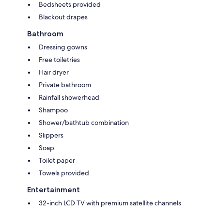
Bedsheets provided
Blackout drapes
Bathroom
Dressing gowns
Free toiletries
Hair dryer
Private bathroom
Rainfall showerhead
Shampoo
Shower/bathtub combination
Slippers
Soap
Toilet paper
Towels provided
Entertainment
32-inch LCD TV with premium satellite channels