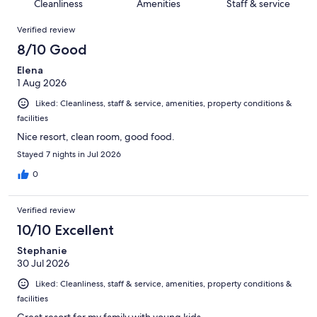
of
Cleanliness
Amenities
Staff & service
reviews
out
2200
Reviews
of
Verified review
reviews
2200
8/10 Good
reviews
Elena
1 Aug 2026
Liked: Cleanliness, staff & service, amenities, property conditions &
facilities
Nice resort, clean room, good food.
Stayed 7 nights in Jul 2026
0
Verified review
10/10 Excellent
Stephanie
30 Jul 2026
Liked: Cleanliness, staff & service, amenities, property conditions &
facilities
Great resort for my family with young kids