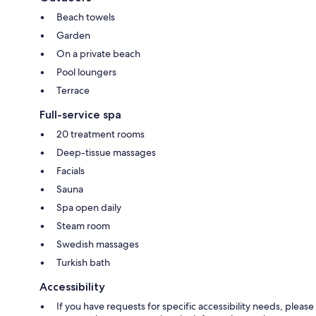
Beach towels
Garden
On a private beach
Pool loungers
Terrace
Full-service spa
20 treatment rooms
Deep-tissue massages
Facials
Sauna
Spa open daily
Steam room
Swedish massages
Turkish bath
Accessibility
If you have requests for specific accessibility needs, please