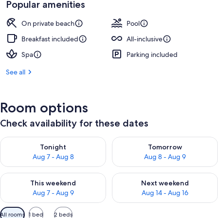
Popular amenities
On private beach
Pool
Breakfast included
All-inclusive
Spa
Parking included
See all
Room options
Check availability for these dates
Check availability for tonight Aug 7 - Aug 8
Check availability for tomorr
Tonight
Tomorrow
Aug 7 - Aug 8
Aug 8 - Aug 9
Check availability for this weekend Aug 7 - Aug 9
Check availability for next we
This weekend
Next weekend
Aug 7 - Aug 9
Aug 14 - Aug 16
Available
All rooms
1 bed
2 beds