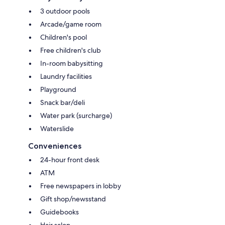
3 outdoor pools
Arcade/game room
Children's pool
Free children's club
In-room babysitting
Laundry facilities
Playground
Snack bar/deli
Water park (surcharge)
Waterslide
Conveniences
24-hour front desk
ATM
Free newspapers in lobby
Gift shop/newsstand
Guidebooks
Hair salon