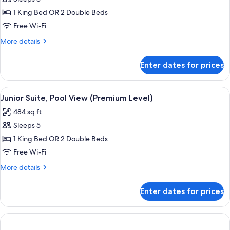
Suite,
1 King Bed OR 2 Double Beds
Oceanfront
Free Wi-Fi
(Premium
More
More details
Level)
details
for
Enter dates for prices
Junior
Suite,
Oceanfront
View
A hotel room with a large bed, a desk w
5
(Premium
Junior Suite, Pool View (Premium Level)
all
Level)
484 sq ft
photos
Sleeps 5
for
Junior
1 King Bed OR 2 Double Beds
Suite,
Free Wi-Fi
Pool
More
More details
View
details
(Premium
for
Enter dates for prices
Junior
Level)
Suite,
Pool
View