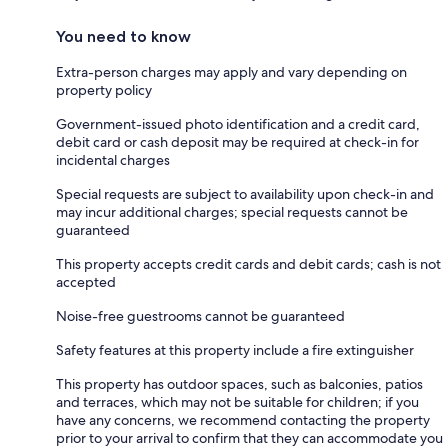
You need to know
Extra-person charges may apply and vary depending on
property policy
Government-issued photo identification and a credit card,
debit card or cash deposit may be required at check-in for
incidental charges
Special requests are subject to availability upon check-in and
may incur additional charges; special requests cannot be
guaranteed
This property accepts credit cards and debit cards; cash is not
accepted
Noise-free guestrooms cannot be guaranteed
Safety features at this property include a fire extinguisher
This property has outdoor spaces, such as balconies, patios
and terraces, which may not be suitable for children; if you
have any concerns, we recommend contacting the property
prior to your arrival to confirm that they can accommodate you