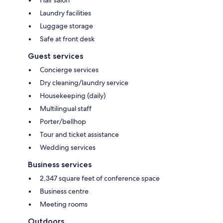
Laundry facilities
Luggage storage
Safe at front desk
Guest services
Concierge services
Dry cleaning/laundry service
Housekeeping (daily)
Multilingual staff
Porter/bellhop
Tour and ticket assistance
Wedding services
Business services
2,347 square feet of conference space
Business centre
Meeting rooms
Outdoors