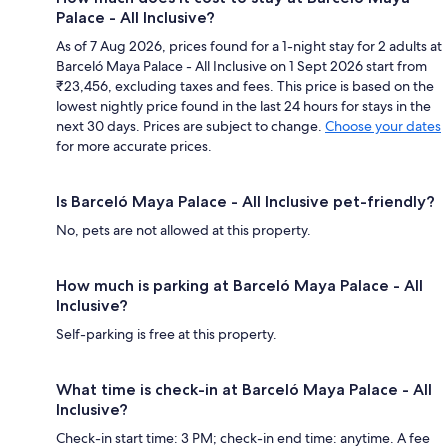
Palace - All Inclusive?
As of 7 Aug 2026, prices found for a 1-night stay for 2 adults at
Barceló Maya Palace - All Inclusive on 1 Sept 2026 start from
₹23,456, excluding taxes and fees. This price is based on the
lowest nightly price found in the last 24 hours for stays in the
next 30 days. Prices are subject to change.
Choose your dates
for more accurate prices.
Is Barceló Maya Palace - All Inclusive pet-friendly?
No, pets are not allowed at this property.
How much is parking at Barceló Maya Palace - All
Inclusive?
Self-parking is free at this property.
What time is check-in at Barceló Maya Palace - All
Inclusive?
Check-in start time: 3 PM; check-in end time: anytime. A fee