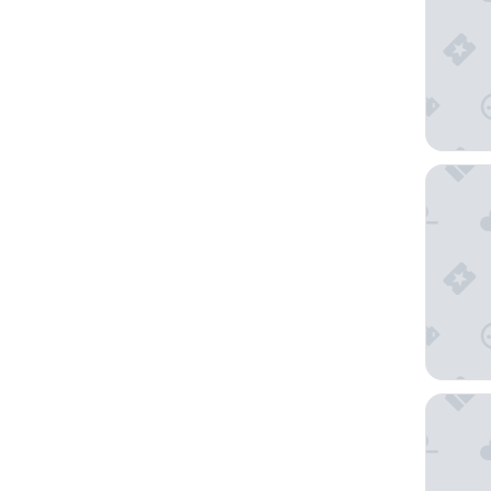
Hotel R
The Drey