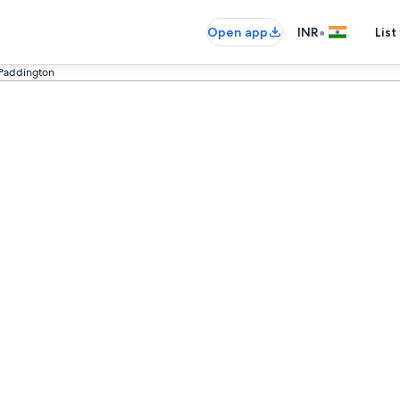
•
Open app
INR
List
Paddington