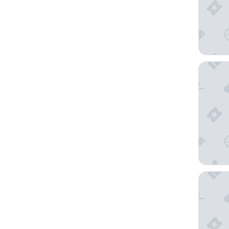
STG Hot
Copthor