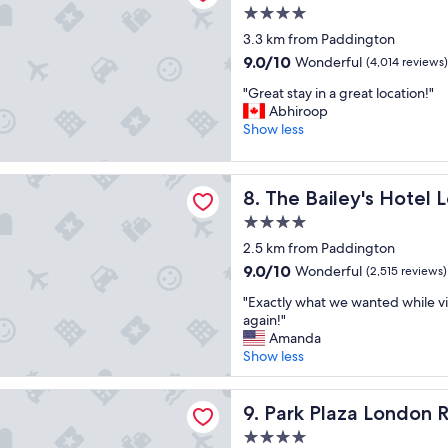
f
u
l
4.0
u
r
y
star
l
3.3 km from Paddington
a
s
property
h
9.0
n
9.0/10
Wonderful
(4,014 reviews)
t
o
out
t
a
"
t
"Great stay in a great location!"
of
,
f
G
e
Abhiroop
10,
n
f
r
l
Show less
Wonderful,
i
"
e
-
(4,014
c
a
g
reviews)
e
ley's Hotel London Kensington
t
r
s
The Bailey's Hotel London K
8. The Bailey's Hotel
s
e
t
t
a
4.0
a
a
t
f
star
2.5 km from Paddington
y
l
f
property
9.0
9.0/10
Wonderful
i
(2,515 reviews)
o
.
out
n
c
"
"
"Exactly what we wanted while vi
of
a
a
E
again!"
10,
g
t
x
Amanda
Wonderful,
r
i
a
Show less
(2,515
e
o
c
reviews)
a
n
t
za London Riverbank
t
-
l
Park Plaza London Riverbank
9. Park Plaza London 
l
v
y
o
e
4.0
w