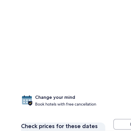
Change your mind
Book hotels with free cancellation
Check prices for these dates