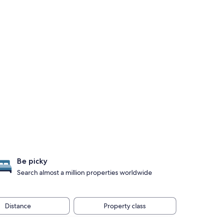
Be picky
Search almost a million properties worldwide
Distance
Property class