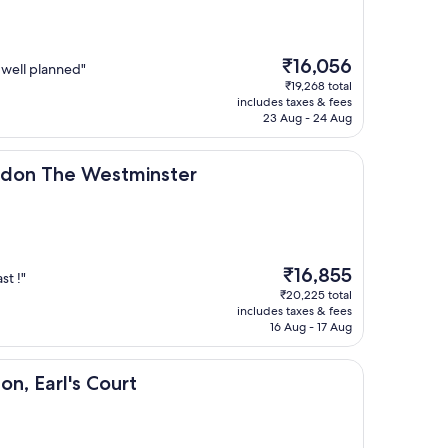
The
₹16,056
y well planned"
price
₹19,268 total
is
includes taxes & fees
₹16,056
23 Aug - 24 Aug
 Westminster
ondon The Westminster
The
₹16,855
st !"
price
₹20,225 total
is
includes taxes & fees
₹16,855
16 Aug - 17 Aug
s Court
on, Earl's Court