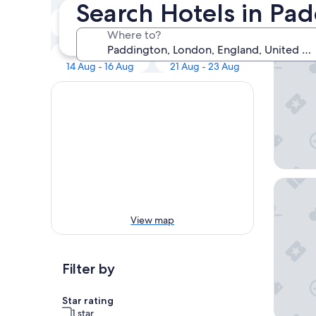
Our 
Search Hotels in Pa
Tonight
Tomorrow
8 Aug - 9 Aug
9 Aug - 10 Aug
Where to?
Otherwa
Next weekend
In two weeks
14 Aug - 16 Aug
21 Aug - 23 Aug
The Towe
View map
Filter by
Star rating
1 star