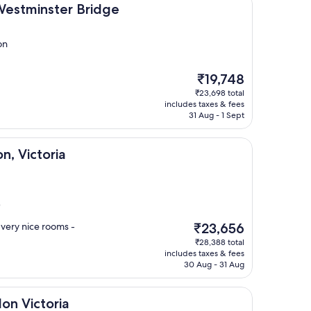
ter Bridge
Westminster Bridge
on
The
₹19,748
price
₹23,698 total
is
includes taxes & fees
₹19,748
31 Aug - 1 Sept
ria
n, Victoria
)
The
- very nice rooms -
₹23,656
price
₹28,388 total
is
includes taxes & fees
₹23,656
30 Aug - 31 Aug
ria
don Victoria