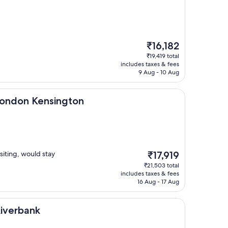
The
₹16,182
price
₹19,419 total
is
includes taxes & fees
₹16,182
9 Aug - 10 Aug
ensington
 London Kensington
The
siting, would stay
₹17,919
price
₹21,503 total
is
includes taxes & fees
₹17,919
16 Aug - 17 Aug
Riverbank