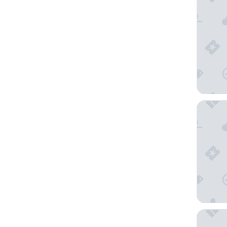
The Cle
Hotel Ri