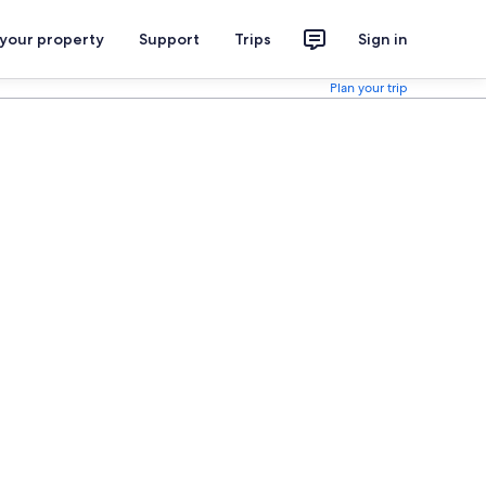
 your property
Support
Trips
Sign in
Plan your trip