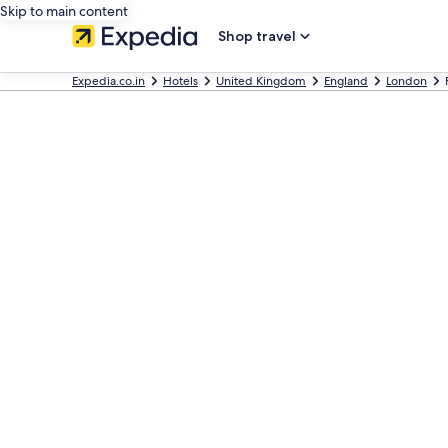
Skip to main content
Shop travel
Expedia.co.in
Hotels
United Kingdom
England
London