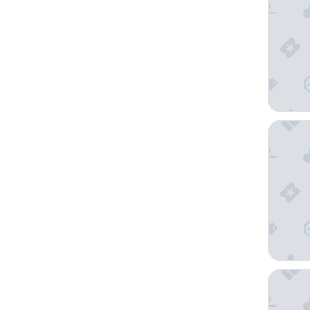
The Bai
Park Pla