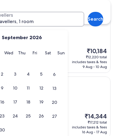
vellers
Search
el (ADULTS ONLY)
Pod Hotel (ADULTS ONLY)
ravellers, 1 room
September 2026
The
₹10,184
clean facilities"
y
Tuesday
Wednesday
Thursday
Friday
Saturday
Sunday
Wed
Thu
Fri
Sat
Sun
price
₹12,220 total
is
includes taxes & fees
₹10,184
9 Aug - 10 Aug
2
3
4
5
6
 Thistle
9
10
11
12
13
16
17
18
19
20
s)
The
at breakfast buffet
₹14,344
23
24
25
26
27
price
₹17,212 total
is
includes taxes & fees
30
₹14,344
16 Aug - 17 Aug