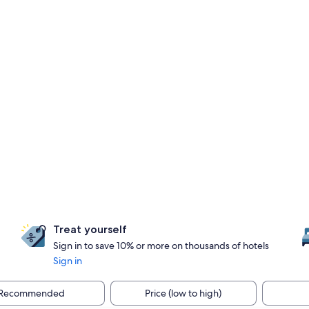
Treat yourself
Sign in to save 10% or more on thousands of hotels
Sign in
Recommended
Price (low to high)