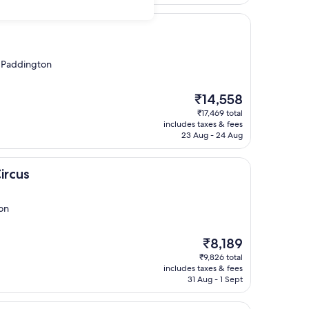
m Paddington
The
₹14,558
price
₹17,469 total
is
includes taxes & fees
₹14,558
23 Aug - 24 Aug
ircus
on
The
₹8,189
price
₹9,826 total
is
includes taxes & fees
₹8,189
31 Aug - 1 Sept