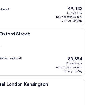
The
₹9,433
orhood"
price
₹11,320 total
is
includes taxes & fees
₹9,433
23 Aug - 24 Aug
treet
Oxford Street
n
The
akfast and well
₹8,554
price
₹10,264 total
is
includes taxes & fees
₹8,554
10 Aug - 11 Aug
on Kensington
tel London Kensington