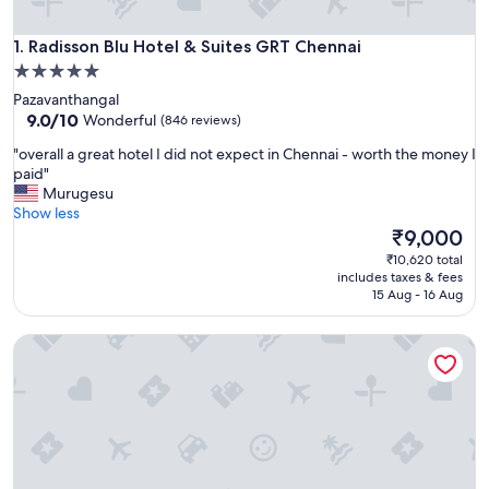
Radisson Blu Hotel & Suites GRT Chennai
1. Radisson Blu Hotel & Suites GRT Chennai
5.0
star
Pazavanthangal
property
9.0
9.0/10
Wonderful
(846 reviews)
out
"
"overall a great hotel I did not expect in Chennai - worth the money I
of
o
paid"
10,
v
Murugesu
Wonderful,
e
Show less
(846
r
The
₹9,000
reviews)
a
price
₹10,620 total
l
is
includes taxes & fees
l
₹9,000
15 Aug - 16 Aug
a
g
Trident, Chennai
r
e
a
t
h
o
t
e