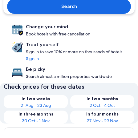
Search
Change your mind
Book hotels with free cancellation
Treat yourself
Sign in to save 10% or more on thousands of hotels
Sign in
Be picky
Search almost a million properties worldwide
Check prices for these dates
In two weeks
In two months
21 Aug - 23 Aug
2 Oct - 4 Oct
In three months
In four months
30 Oct - 1 Nov
27 Nov - 29 Nov