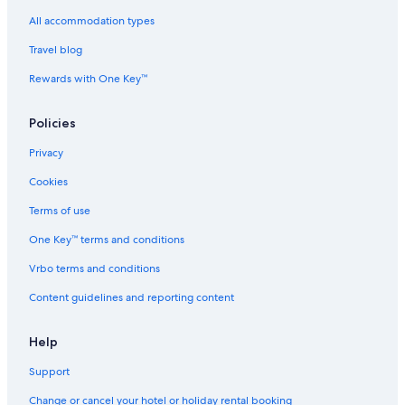
Fortune Hotels in Chennai
All accommodation types
Four Seasons Hotels in Chennai
Travel blog
Gay-Friendly Hotels in Chennai
Rewards with One Key™
Ginger Hotels in Chennai
Policies
Green Hotels in Chennai
Privacy
Historic Hotels in Chennai
Cookies
Hotels Suites in Chennai
Hotels with a Bar in Chennai
Terms of use
Hotels with Views in Chennai
One Key™ terms and conditions
Hotels with Air Conditioning in Chennai
Vrbo terms and conditions
Hotels with Airport Transfers in Chennai
Content guidelines and reporting content
Hotels with Breakfast in Chennai
Help
Hotels with Connecting Rooms in Chennai
Support
Hotels with Early Check-in in Chennai
Hotels with Entertainment in Chennai
Change or cancel your hotel or holiday rental booking