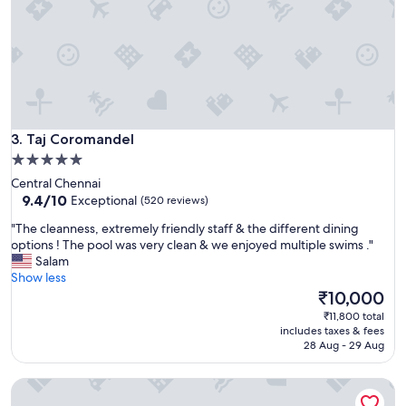
e
o
r
r
t
t
y
h
a
t
n
h
d
e
v
m
Taj Coromandel
e
3. Taj Coromandel
o
r
5.0
n
y
star
e
Central Chennai
h
y
property
9.4
9.4/10
Exceptional
(520 reviews)
e
I
out
l
"
p
"The cleanness, extremely friendly staff & the different dining
of
p
T
a
options ! The pool was very clean & we enjoyed multiple swims ."
10,
f
h
i
Salam
Exceptional,
u
e
d
Show less
(520
l
c
"
The
₹10,000
reviews)
s
l
price
₹11,800 total
t
e
is
includes taxes & fees
a
a
₹10,000
28 Aug - 29 Aug
f
n
f
n
"
Grand Chennai by GRT Hotels
e