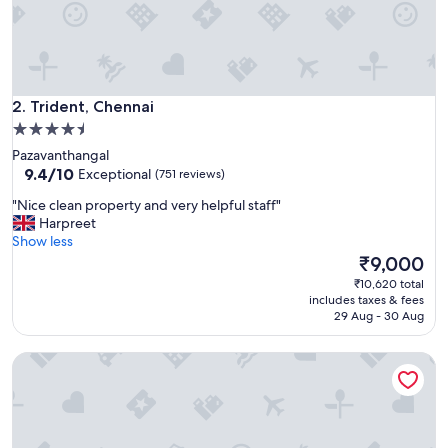
l
I
d
i
d
Trident, Chennai
n
2. Trident, Chennai
o
4.5
t
star
Pazavanthangal
e
property
9.4
9.4/10
Exceptional
(751 reviews)
x
out
p
"
"Nice clean property and very helpful staff"
of
e
N
Harpreet
10,
c
i
Show less
Exceptional,
t
c
The
₹9,000
(751
i
e
price
reviews)
₹10,620 total
n
c
is
includes taxes & fees
C
l
₹9,000
29 Aug - 30 Aug
h
e
e
a
n
Taj Coromandel
n
n
p
a
r
i
o
-
p
w