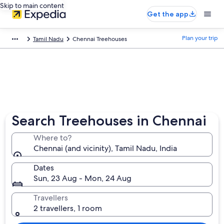
Skip to main content
Get the app
Plan your trip
Tamil Nadu
Chennai Treehouses
Search Treehouses in Chennai
Where to?
Chennai (and vicinity), Tamil Nadu, India
Dates
Sun, 23 Aug - Mon, 24 Aug
Travellers
2 travellers, 1 room