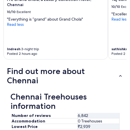
n
Chennai
10/10
Excel
j
10/10
Excellent
o
"Excellent
y
"Everything is “grand” about Grand Chola"
Read less
e
Read less
d
m
u
l
t
Indresh
3-night trip
sathishku
Posted 2 hours ago
Posted 2 ho
i
p
l
Find out more about
e
s
Chennai
w
i
m
Chennai Treehouses
s
.
information
"
Number of reviews
6,842
Accommodation
0 Treehouses
Lowest Price
₹2,939