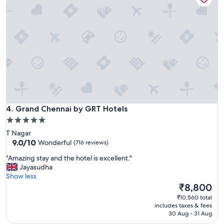
s
s
,
e
x
t
r
e
m
e
l
y
Grand Chennai by GRT Hotels
f
4. Grand Chennai by GRT Hotels
r
5.0
i
star
T Nagar
e
property
9.0
9.0/10
Wonderful
(716 reviews)
n
out
d
"
"Amazing stay and the hotel is excellent."
of
l
A
Jayasudha
10,
y
m
Show less
Wonderful,
s
a
The
₹8,800
(716
t
z
price
reviews)
₹10,560 total
a
i
is
includes taxes & fees
f
n
₹8,800
30 Aug - 31 Aug
f
g