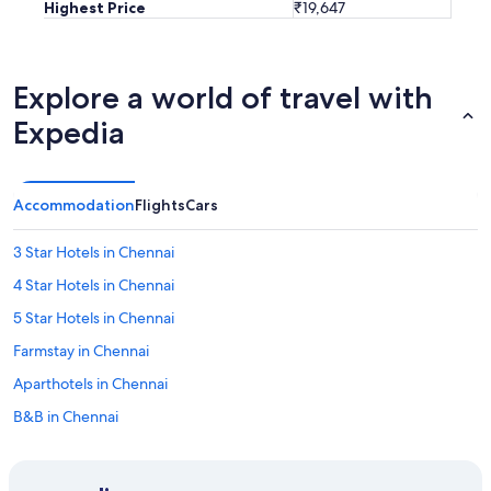
Highest Price
₹19,647
Explore a world of travel with
Expedia
Accommodation
Flights
Cars
3 Star Hotels in Chennai
4 Star Hotels in Chennai
5 Star Hotels in Chennai
Farmstay in Chennai
Aparthotels in Chennai
B&B in Chennai
Capsule Hotels in Chennai
Castles in Chennai