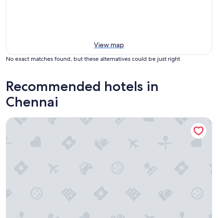
View map
No exact matches found, but these alternatives could be just right
Recommended hotels in
Chennai
Radisson Blu Hotel & Suites GRT Chennai