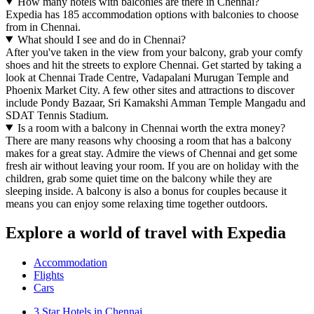
How many hotels with balconies are there in Chennai?
Expedia has 185 accommodation options with balconies to choose
from in Chennai.
What should I see and do in Chennai?
After you've taken in the view from your balcony, grab your comfy
shoes and hit the streets to explore Chennai. Get started by taking a
look at Chennai Trade Centre, Vadapalani Murugan Temple and
Phoenix Market City. A few other sites and attractions to discover
include Pondy Bazaar, Sri Kamakshi Amman Temple Mangadu and
SDAT Tennis Stadium.
Is a room with a balcony in Chennai worth the extra money?
There are many reasons why choosing a room that has a balcony
makes for a great stay. Admire the views of Chennai and get some
fresh air without leaving your room. If you are on holiday with the
children, grab some quiet time on the balcony while they are
sleeping inside. A balcony is also a bonus for couples because it
means you can enjoy some relaxing time together outdoors.
Explore a world of travel with Expedia
Accommodation
Flights
Cars
3 Star Hotels in Chennai