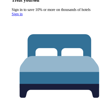
Treat yourself
Sign in to save 10% or more on thousands of hotels
Sign in