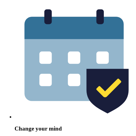
Change your mind