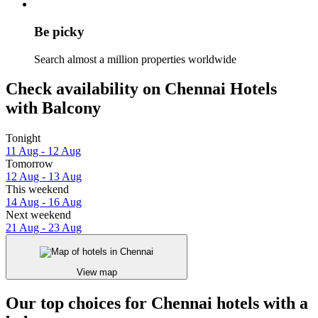
Be picky
Search almost a million properties worldwide
Check availability on Chennai Hotels
with Balcony
Tonight
11 Aug - 12 Aug
Tomorrow
12 Aug - 13 Aug
This weekend
14 Aug - 16 Aug
Next weekend
21 Aug - 23 Aug
View map
Our top choices for Chennai hotels with a