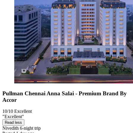
Pullman Chennai Anna Salai - Premium Brand By
Accor
10/10
Excellent
"Excellent"
Read less
Nivedith
6-night trip