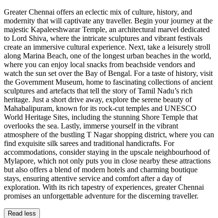
Greater Chennai offers an eclectic mix of culture, history, and
modernity that will captivate any traveller. Begin your journey at the
majestic Kapaleeshwarar Temple, an architectural marvel dedicated
to Lord Shiva, where the intricate sculptures and vibrant festivals
create an immersive cultural experience. Next, take a leisurely stroll
along Marina Beach, one of the longest urban beaches in the world,
where you can enjoy local snacks from beachside vendors and
watch the sun set over the Bay of Bengal. For a taste of history, visit
the Government Museum, home to fascinating collections of ancient
sculptures and artefacts that tell the story of Tamil Nadu’s rich
heritage. Just a short drive away, explore the serene beauty of
Mahabalipuram, known for its rock-cut temples and UNESCO
World Heritage Sites, including the stunning Shore Temple that
overlooks the sea. Lastly, immerse yourself in the vibrant
atmosphere of the bustling T Nagar shopping district, where you can
find exquisite silk sarees and traditional handicrafts. For
accommodations, consider staying in the upscale neighbourhood of
Mylapore, which not only puts you in close nearby these attractions
but also offers a blend of modern hotels and charming boutique
stays, ensuring attentive service and comfort after a day of
exploration. With its rich tapestry of experiences, greater Chennai
promises an unforgettable adventure for the discerning traveller.
Read less