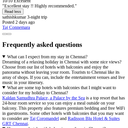
10/10
Excellent
"Excellent stay !! Highly recommended."
Read less
sathishkumar
3-night trip
Posted 2 days ago
Taj Connemara
Frequently asked questions
What can I expect from my stay in Chennai?
Dreaming of a relaxing holiday in Chennai with some nice views?
Choose from our list of hotels with balconies and enjoy the
panorama without leaving your room. Tourists to Chennai like its
array of shops. If you can, include the entertainment venues and live
music in your itinerary.
What are some top hotels with balconies that I might want to
consider for my holiday to Chennai?
Kaldan Samudhra Palace, a Palace by the Sea
is a top resort that has
24-hour room service so you can enjoy a meal outside on your
balcony. This property also features premium bedding and free WiFi
in guestrooms. Some other hotels with balconies that you may want
to consider are
Taj Coromandel
and
Radisson Blu Hotel & Suites
GRT Chennai
.