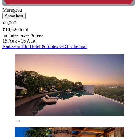
Murugesu
Show less
₹9,000
₹10,620 total
includes taxes & fees
15 Aug - 16 Aug
Radisson Blu Hotel & Suites GRT Chennai