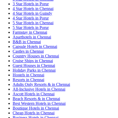
3 Star Hotels in Porur
4 Star Hotels in Chennai
4 Star Hotels in Guindy
4 Star Hotels in Porur
5 Star Hotels in Chennai
5 Star Hotels in Porur
Farmstay in Chennai
Aparthotels in Chennai
B&B in Chennai
Capsule Hotels in Chennai
Castles in Chennai
Country Houses in Chennai
Cruise Ships in Chennai
Guest Houses in Chennai
Holiday Parks in Chennai
Hostels in Chennai
Resorts in Chennai
Adults Only Resorts & in Chennai
All-Inclusive Hotels in Chennai
Ascott Hotels in Chennai
Beach Resorts & in Chennai
Best Western Hotels in Chennai
Boutique Hotels in Chennai
Cheap Hotels in Chennai
Business Hotels in Chennai