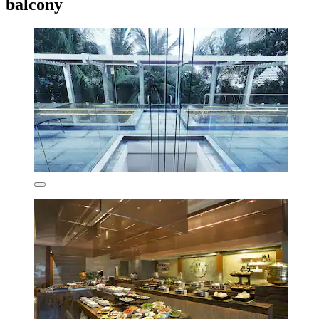
balcony