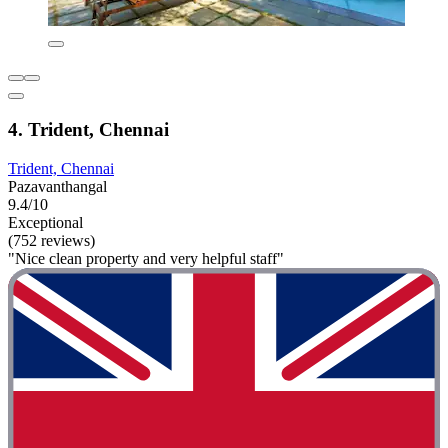
4. Trident, Chennai
Trident, Chennai
Pazavanthangal
9.4/10
Exceptional
(752 reviews)
"Nice clean property and very helpful staff"