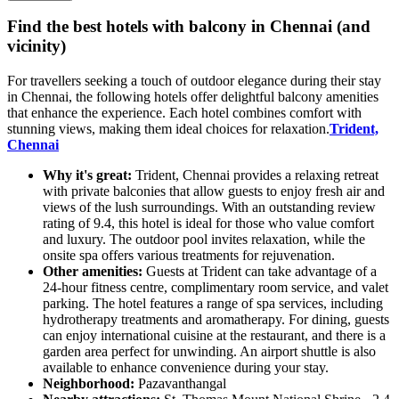
Find the best hotels with balcony in Chennai (and
vicinity)
For travellers seeking a touch of outdoor elegance during their stay
in Chennai, the following hotels offer delightful balcony amenities
that enhance the experience. Each hotel combines comfort with
stunning views, making them ideal choices for relaxation.
Trident,
Chennai
Why it's great:
Trident, Chennai provides a relaxing retreat
with private balconies that allow guests to enjoy fresh air and
views of the lush surroundings. With an outstanding review
rating of 9.4, this hotel is ideal for those who value comfort
and luxury. The outdoor pool invites relaxation, while the
onsite spa offers various treatments for rejuvenation.
Other amenities:
Guests at Trident can take advantage of a
24-hour fitness centre, complimentary room service, and valet
parking. The hotel features a range of spa services, including
hydrotherapy treatments and aromatherapy. For dining, guests
can enjoy international cuisine at the restaurant, and there is a
garden area perfect for unwinding. An airport shuttle is also
available to enhance convenience during your stay.
Neighborhood:
Pazavanthangal