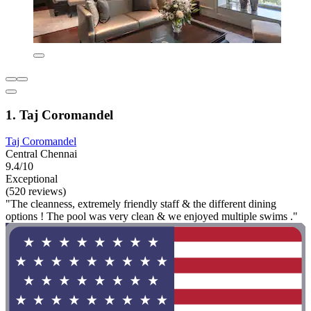
1. Taj Coromandel
Taj Coromandel
Central Chennai
9.4/10
Exceptional
(520 reviews)
"The cleanness, extremely friendly staff & the different dining
options ! The pool was very clean & we enjoyed multiple swims ."