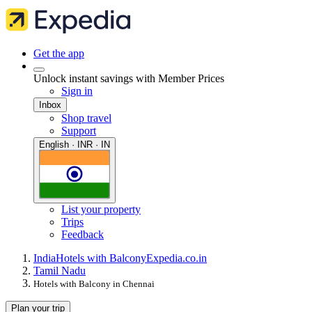
Get the app
Unlock instant savings with Member Prices
Sign in
Inbox
Shop travel
Support
English · INR · IN
List your property
Trips
Feedback
India
Hotels with Balcony
Expedia.co.in
Tamil Nadu
Hotels with Balcony in Chennai
Plan your trip