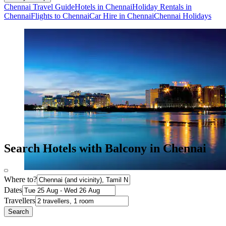
Chennai Travel Guide
Hotels in Chennai
Holiday Rentals in
Chennai
Flights to Chennai
Car Hire in Chennai
Chennai Holidays
Search Hotels with Balcony in Chennai
Where to?
Dates
Travellers
Search