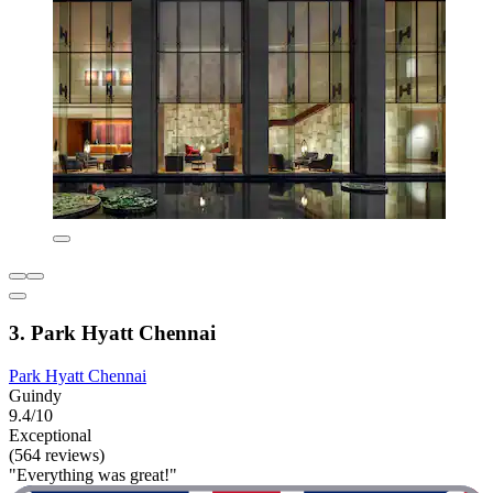
3. Park Hyatt Chennai
Park Hyatt Chennai
Guindy
9.4/10
Exceptional
(564 reviews)
"Everything was great!"