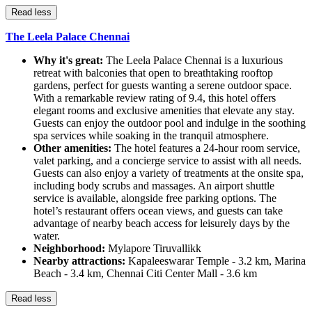
Read less
The Leela Palace Chennai
Why it's great:
The Leela Palace Chennai is a luxurious
retreat with balconies that open to breathtaking rooftop
gardens, perfect for guests wanting a serene outdoor space.
With a remarkable review rating of 9.4, this hotel offers
elegant rooms and exclusive amenities that elevate any stay.
Guests can enjoy the outdoor pool and indulge in the soothing
spa services while soaking in the tranquil atmosphere.
Other amenities:
The hotel features a 24-hour room service,
valet parking, and a concierge service to assist with all needs.
Guests can also enjoy a variety of treatments at the onsite spa,
including body scrubs and massages. An airport shuttle
service is available, alongside free parking options. The
hotel’s restaurant offers ocean views, and guests can take
advantage of nearby beach access for leisurely days by the
water.
Neighborhood:
Mylapore Tiruvallikk
Nearby attractions:
Kapaleeswarar Temple - 3.2 km, Marina
Beach - 3.4 km, Chennai Citi Center Mall - 3.6 km
Read less