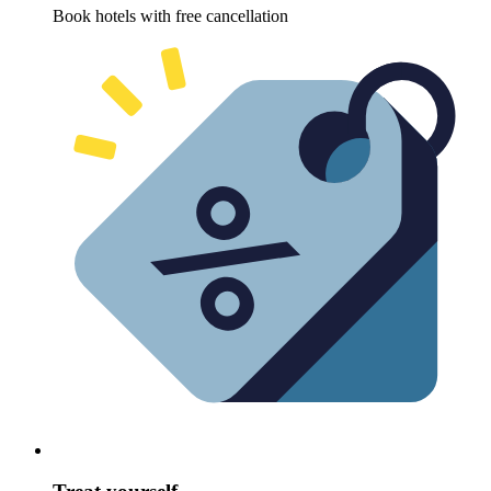
Book hotels with free cancellation