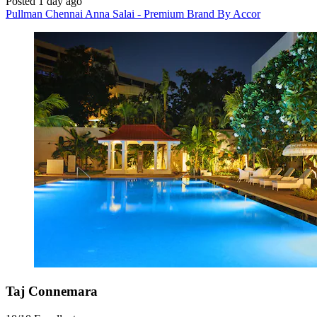
Posted 1 day ago
Pullman Chennai Anna Salai - Premium Brand By Accor
Taj Connemara