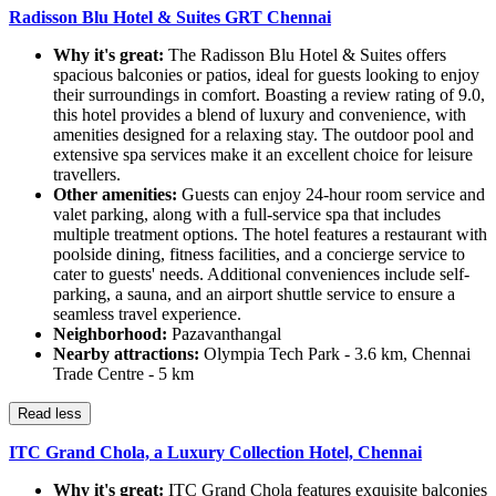
Radisson Blu Hotel & Suites GRT Chennai
Why it's great:
The Radisson Blu Hotel & Suites offers
spacious balconies or patios, ideal for guests looking to enjoy
their surroundings in comfort. Boasting a review rating of 9.0,
this hotel provides a blend of luxury and convenience, with
amenities designed for a relaxing stay. The outdoor pool and
extensive spa services make it an excellent choice for leisure
travellers.
Other amenities:
Guests can enjoy 24-hour room service and
valet parking, along with a full-service spa that includes
multiple treatment options. The hotel features a restaurant with
poolside dining, fitness facilities, and a concierge service to
cater to guests' needs. Additional conveniences include self-
parking, a sauna, and an airport shuttle service to ensure a
seamless travel experience.
Neighborhood:
Pazavanthangal
Nearby attractions:
Olympia Tech Park - 3.6 km, Chennai
Trade Centre - 5 km
Read less
ITC Grand Chola, a Luxury Collection Hotel, Chennai
Why it's great:
ITC Grand Chola features exquisite balconies