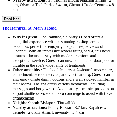
Nearby attractions:
St. Thomas Mount National Shrine - 2.4
km, Olympia Tech Park - 3.4 km, Chennai Trade Centre - 4.8
km
Read less
The Raintree, St. Mary's Road
Why it's great:
The Raintree, St. Mary's Road offers a
delightful experience with its stunning rooftop terrace
balconies, perfect for enjoying the picturesque views of
Chennai. With an impressive review rating of 9.4, this hotel
ensures a luxurious stay with modern comforts and
exceptional service. Guests can unwind at the outdoor pool or
indulge in the spa’s wide range of treatments.
Other amenities:
The hotel features a 24-hour fitness centre,
complimentary room service, and valet parking. Guests can
also enjoy onsite dining options and a well-stocked minibar in
their rooms. The spa offers various treatments, including
massages and body wraps. Additionally, the hotel provides an
airport shuttle service and has a concierge to assist with travel
arrangements.
Neighborhood:
Mylapore Tiruvallikk
Nearby attractions:
Pondy Bazaar - 3.7 km, Kapaleeswarar
Temple - 2.6 km, Anna University - 3.4 km