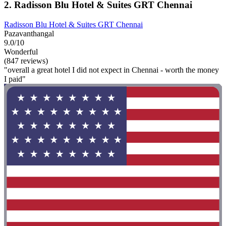
2. Radisson Blu Hotel & Suites GRT Chennai
Radisson Blu Hotel & Suites GRT Chennai
Pazavanthangal
9.0/10
Wonderful
(847 reviews)
"overall a great hotel I did not expect in Chennai - worth the money
I paid"