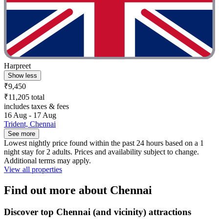
Harpreet
Show less
₹9,450
₹11,205 total
includes taxes & fees
16 Aug - 17 Aug
Trident, Chennai
See more
Lowest nightly price found within the past 24 hours based on a 1
night stay for 2 adults. Prices and availability subject to change.
Additional terms may apply.
View all properties
Find out more about Chennai
Discover top Chennai (and vicinity) attractions