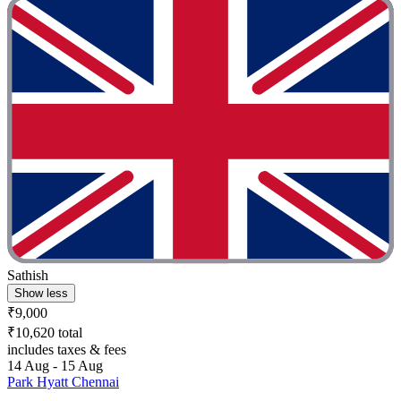
Sathish
Show less
₹9,000
₹10,620 total
includes taxes & fees
14 Aug - 15 Aug
Park Hyatt Chennai