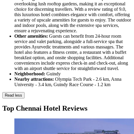
overlooking lush rooftop gardens, making it an exceptional
choice for discerning travellers. With a review rating of 9.0,
this luxurious hotel combines elegance with comfort, offering
a variety of upscale amenities for guests to enjoy. The outdoor
and indoor pools, along with the extensive spa services,
ensure a rejuvenating experience.
Other amenities:
Guests can benefit from 24-hour room
service and valet parking, alongside a full-service spa that
provides Ayurvedic treatments and various massages. The
hotel also features a fitness centre, a restaurant with a buffet
breakfast option, and onsite shopping facilities. Additional
conveniences include express check-in and check-out, along
with an airport shuttle service for straightforward travel.
Neighborhood:
Guindy
Nearby attractions:
Olympia Tech Park - 2.6 km, Anna
University - 3.4 km, Guindy Race Course - 1.2 km
Read less
Top Chennai Hotel Reviews