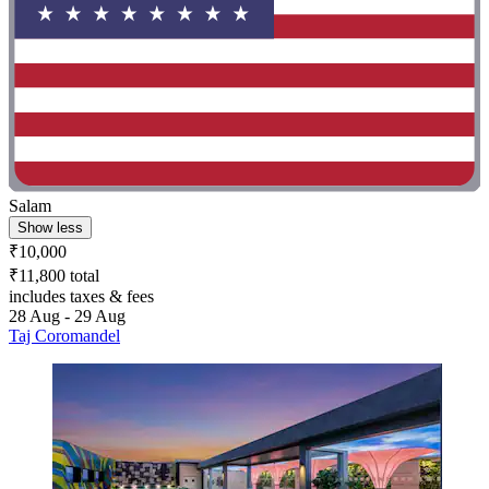
Salam
Show less
₹10,000
₹11,800 total
includes taxes & fees
28 Aug - 29 Aug
Taj Coromandel