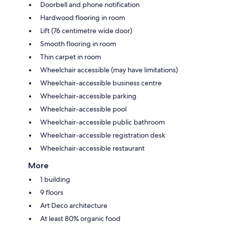
Doorbell and phone notification
Hardwood flooring in room
Lift (76 centimetre wide door)
Smooth flooring in room
Thin carpet in room
Wheelchair accessible (may have limitations)
Wheelchair-accessible business centre
Wheelchair-accessible parking
Wheelchair-accessible pool
Wheelchair-accessible public bathroom
Wheelchair-accessible registration desk
Wheelchair-accessible restaurant
More
1 building
9 floors
Art Deco architecture
At least 80% organic food