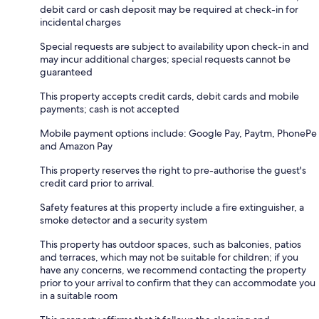
debit card or cash deposit may be required at check-in for
incidental charges
Special requests are subject to availability upon check-in and
may incur additional charges; special requests cannot be
guaranteed
This property accepts credit cards, debit cards and mobile
payments; cash is not accepted
Mobile payment options include: Google Pay, Paytm, PhonePe
and Amazon Pay
This property reserves the right to pre-authorise the guest's
credit card prior to arrival.
Safety features at this property include a fire extinguisher, a
smoke detector and a security system
This property has outdoor spaces, such as balconies, patios
and terraces, which may not be suitable for children; if you
have any concerns, we recommend contacting the property
prior to your arrival to confirm that they can accommodate you
in a suitable room