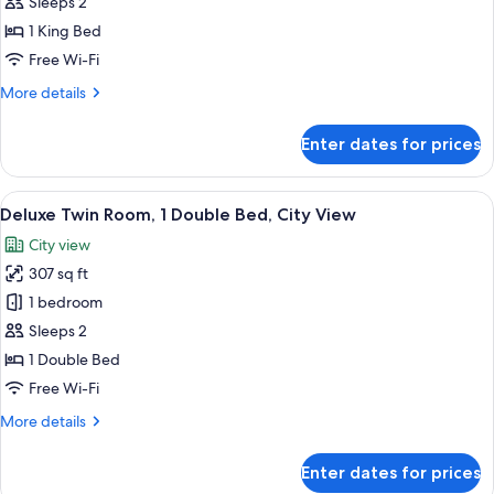
Room,
Sleeps 2
1
1 King Bed
King
Free Wi-Fi
Bed,
More
More details
City
details
View
for
Enter dates for prices
Deluxe
Room,
1
View
A hotel room with a large TV, two beds,
7
King
Deluxe Twin Room, 1 Double Bed, City View
all
Bed,
City view
City
photos
View
307 sq ft
for
Deluxe
1 bedroom
Twin
Sleeps 2
Room,
1 Double Bed
1
Free Wi-Fi
Double
More
More details
Bed,
details
City
for
Enter dates for prices
View
Deluxe