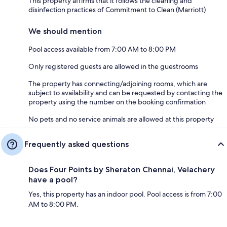
This property affirms that it follows the cleaning and
disinfection practices of Commitment to Clean (Marriott)
We should mention
Pool access available from 7:00 AM to 8:00 PM
Only registered guests are allowed in the guestrooms
The property has connecting/adjoining rooms, which are
subject to availability and can be requested by contacting the
property using the number on the booking confirmation
No pets and no service animals are allowed at this property
Frequently asked questions
Does Four Points by Sheraton Chennai, Velachery
have a pool?
Yes, this property has an indoor pool. Pool access is from 7:00
AM to 8:00 PM.