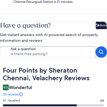
Chennai Perungudi Station is 21 minutes.
Have a question?
Beta
Bet
Get instant answers with AI powered search of property
information and reviews.
Ask a question
Reviews
Four Points by Sheraton
Chennai, Velachery Reviews
Wonderful
9.2
33 reviews
Rating
10 - Excellent
24
10