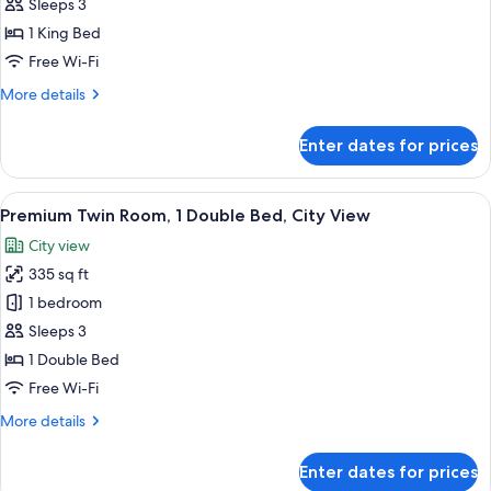
Room,
Sleeps 3
1
1 King Bed
King
Free Wi-Fi
Bed,
More
More details
City
details
View
for
Enter dates for prices
Premium
Room,
1
View
A hotel room with two beds, a sofa, a
11
King
Premium Twin Room, 1 Double Bed, City View
all
Bed,
City view
City
photos
View
335 sq ft
for
Premium
1 bedroom
Twin
Sleeps 3
Room,
1 Double Bed
1
Free Wi-Fi
Double
More
More details
Bed,
details
City
for
Enter dates for prices
View
Premium