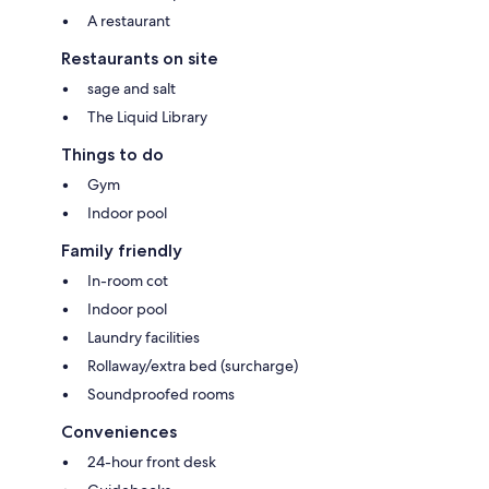
A restaurant
Restaurants on site
sage and salt
The Liquid Library
Things to do
Gym
Indoor pool
Family friendly
In-room cot
Indoor pool
Laundry facilities
Rollaway/extra bed (surcharge)
Soundproofed rooms
Conveniences
24-hour front desk