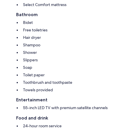
Select Comfort mattress
Bathroom
Bidet
Free toiletries
Hair dryer
Shampoo
Shower
Slippers
Soap
Toilet paper
Toothbrush and toothpaste
Towels provided
Entertainment
55-inch LED TV with premium satellite channels
Food and drink
24-hour room service