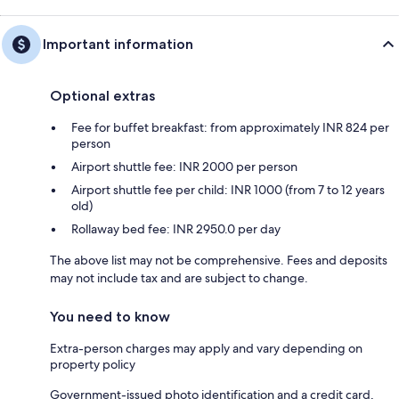
Important information
Optional extras
Fee for buffet breakfast: from approximately INR 824 per
person
Airport shuttle fee: INR 2000 per person
Airport shuttle fee per child: INR 1000 (from 7 to 12 years
old)
Rollaway bed fee: INR 2950.0 per day
The above list may not be comprehensive. Fees and deposits
may not include tax and are subject to change.
You need to know
Extra-person charges may apply and vary depending on
property policy
Government-issued photo identification and a credit card,