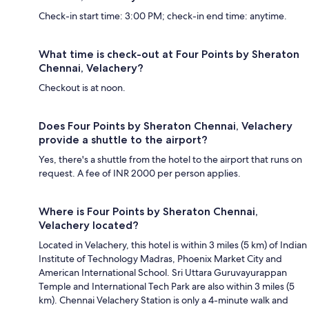
Check-in start time: 3:00 PM; check-in end time: anytime.
What time is check-out at Four Points by Sheraton
Chennai, Velachery?
Checkout is at noon.
Does Four Points by Sheraton Chennai, Velachery
provide a shuttle to the airport?
Yes, there's a shuttle from the hotel to the airport that runs on
request. A fee of INR 2000 per person applies.
Where is Four Points by Sheraton Chennai,
Velachery located?
Located in Velachery, this hotel is within 3 miles (5 km) of Indian
Institute of Technology Madras, Phoenix Market City and
American International School. Sri Uttara Guruvayurappan
Temple and International Tech Park are also within 3 miles (5
km). Chennai Velachery Station is only a 4-minute walk and