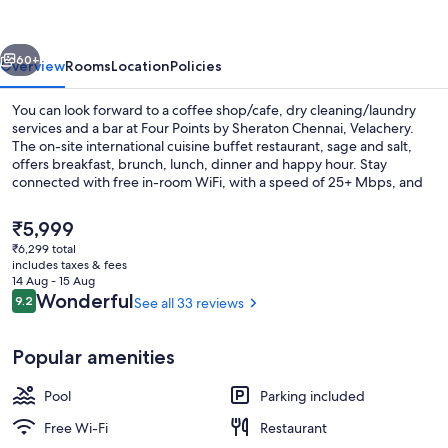
Sheraton
Chennai,
vious
Next
Velachery
60+
Overview
Rooms
Location
Policies
You can look forward to a coffee shop/cafe, dry cleaning/laundry
services and a bar at Four Points by Sheraton Chennai, Velachery.
The on-site international cuisine buffet restaurant, sage and salt,
offers breakfast, brunch, lunch, dinner and happy hour. Stay
connected with free in-room WiFi, with a speed of 25+ Mbps, and
guests can find other amenities, such as a gym and a 24-hour
business centre.
The
₹5,999
current
₹6,299 total
price
includes taxes & fees
Breakfast, lunch, dinner and brunch s
is
14 Aug - 15 Aug
₹5,999
Reviews
Wonderful
9.2
See all 33 reviews
9.2 out of 10
Popular amenities
Pool
Parking included
Free Wi-Fi
Restaurant