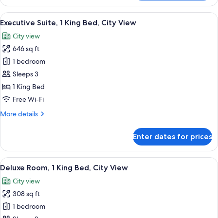
Twin
Room,
View
A modern hotel room with a large wind
18
1
Executive Suite, 1 King Bed, City View
all
Double
City view
Bed,
photos
City
646 sq ft
for
View
Executive
1 bedroom
Suite,
Sleeps 3
1
1 King Bed
King
Free Wi-Fi
Bed,
More
More details
City
details
View
for
Enter dates for prices
Executive
Suite,
1
View
A hotel room with a large bed, a desk, a
11
King
Deluxe Room, 1 King Bed, City View
all
Bed,
City view
City
photos
View
308 sq ft
for
Deluxe
1 bedroom