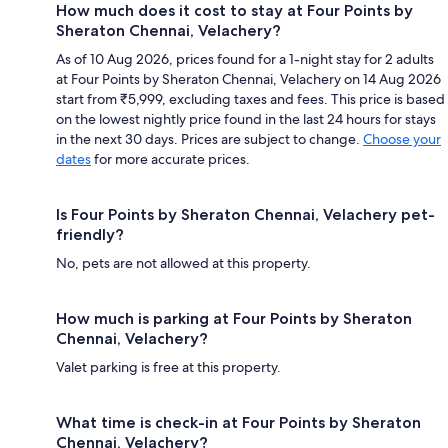
How much does it cost to stay at Four Points by
Sheraton Chennai, Velachery?
As of 10 Aug 2026, prices found for a 1-night stay for 2 adults
at Four Points by Sheraton Chennai, Velachery on 14 Aug 2026
start from ₹5,999, excluding taxes and fees. This price is based
on the lowest nightly price found in the last 24 hours for stays
in the next 30 days. Prices are subject to change.
Choose your
dates
for more accurate prices.
Is Four Points by Sheraton Chennai, Velachery pet-
friendly?
No, pets are not allowed at this property.
How much is parking at Four Points by Sheraton
Chennai, Velachery?
Valet parking is free at this property.
What time is check-in at Four Points by Sheraton
Chennai, Velachery?