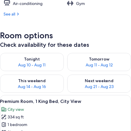
Air-conditioning
Gym
See all
Room options
Check availability for these dates
Check availability for tonight Aug 10 - Aug 11
Check availability for tomorro
Tonight
Tomorrow
Aug 10 - Aug 11
Aug 11 - Aug 12
Check availability for this weekend Aug 14 - Aug 16
Check availability for next w
This weekend
Next weekend
Aug 14 - Aug 16
Aug 21 - Aug 23
View
A hotel room with a large bed, a desk, 
8
Premium Room, 1 King Bed, City View
all
City view
photos
334 sq ft
for
Premium
1 bedroom