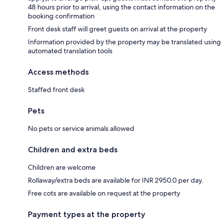
48 hours prior to arrival, using the contact information on the
booking confirmation
Front desk staff will greet guests on arrival at the property
Information provided by the property may be translated using
automated translation tools
Access methods
Staffed front desk
Pets
No pets or service animals allowed
Children and extra beds
Children are welcome
Rollaway/extra beds are available for INR 2950.0 per day.
Free cots are available on request at the property
Payment types at the property