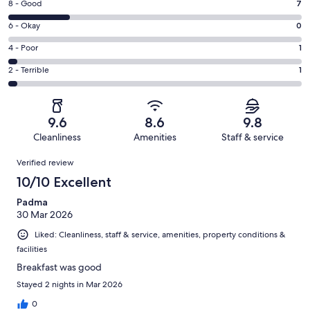
Rating
8 - Good
7
-
8
Excellent.
Rating
6 - Okay
0
-
24
6
Good.
Rating
4 - Poor
1
out
-
7
4
of
Okay.
Rating
2 - Terrible
1
out
-
33
0
2
of
Poor.
reviews
out
-
33
1
of
Terrible.
reviews
out
9.6
8.6
9.8
33
1
of
Cleanliness
Amenities
Staff & service
reviews
out
33
Reviews
of
Verified review
reviews
33
10/10 Excellent
reviews
Padma
30 Mar 2026
Liked: Cleanliness, staff & service, amenities, property conditions &
facilities
Breakfast was good
Stayed 2 nights in Mar 2026
0