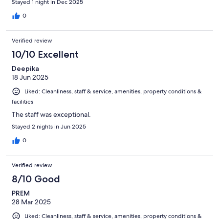
Stayed 1 night in Dec 2025
0
Verified review
10/10 Excellent
Deepika
18 Jun 2025
Liked: Cleanliness, staff & service, amenities, property conditions &
facilities
The staff was exceptional.
Stayed 2 nights in Jun 2025
0
Verified review
8/10 Good
PREM
28 Mar 2025
Liked: Cleanliness, staff & service, amenities, property conditions &