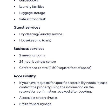
Guidebooks
Laundry facilities
Luggage storage
Safe at front desk
Guest services
Dry cleaning/laundry service
Housekeeping (daily)
Business services
2 meeting rooms
24-hour business centre
Conference centre (2,500 square foot of space)
Accessibility
If you have requests for specific accessibility needs, please
contact the property using the information on the
reservation confirmation received after booking.
Accessible airport shuttle
Braille/raised signage