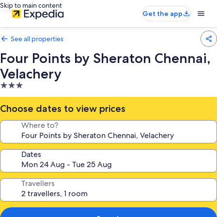
Skip to main content
Get the app
See all properties
Four Points by Sheraton Chennai,
Velachery
3.0
star
property
Choose dates to view prices
Where to?
Dates
Travellers