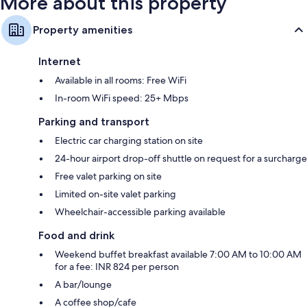
More about this property
Property amenities
Internet
Available in all rooms: Free WiFi
In-room WiFi speed: 25+ Mbps
Parking and transport
Electric car charging station on site
24-hour airport drop-off shuttle on request for a surcharge
Free valet parking on site
Limited on-site valet parking
Wheelchair-accessible parking available
Food and drink
Weekend buffet breakfast available 7:00 AM to 10:00 AM
for a fee: INR 824 per person
A bar/lounge
A coffee shop/cafe