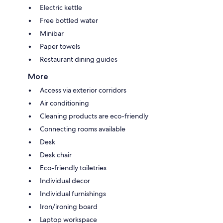
Electric kettle
Free bottled water
Minibar
Paper towels
Restaurant dining guides
More
Access via exterior corridors
Air conditioning
Cleaning products are eco-friendly
Connecting rooms available
Desk
Desk chair
Eco-friendly toiletries
Individual decor
Individual furnishings
Iron/ironing board
Laptop workspace