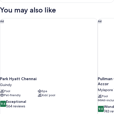
Twin
Room,
You may also like
1
Double
Bed,
Park Hyatt Chennai
Pullman 
Ad
Ad
City
View
Park Hyatt Chennai
Pullman 
Accor
Guindy
Mylapore T
Pool
Spa
Pet-friendly
Kids’ pool
Pool
All-inclu
9.4
Exceptional
9.4
out
564 reviews
9.0
Wond
9.0
of
out
743 re