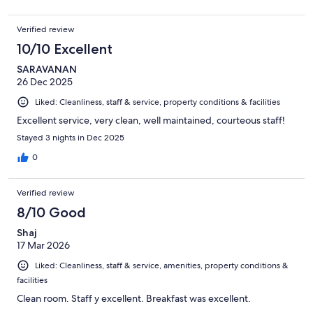
Verified review
10/10 Excellent
SARAVANAN
26 Dec 2025
Liked: Cleanliness, staff & service, property conditions & facilities
Excellent service, very clean, well maintained, courteous staff!
Stayed 3 nights in Dec 2025
0
Verified review
8/10 Good
Shaj
17 Mar 2026
Liked: Cleanliness, staff & service, amenities, property conditions &
facilities
Clean room. Staff y excellent. Breakfast was excellent.