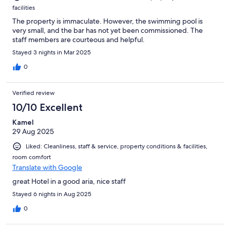
facilities
The property is immaculate. However, the swimming pool is
very small, and the bar has not yet been commissioned. The
staff members are courteous and helpful.
Stayed 3 nights in Mar 2025
0
Verified review
10/10 Excellent
Kamel
29 Aug 2025
Liked: Cleanliness, staff & service, property conditions & facilities,
room comfort
Translate with Google
great Hotel in a good aria, nice staff
Stayed 6 nights in Aug 2025
0