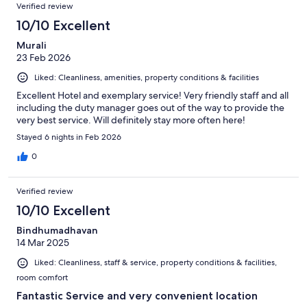
Verified review
10/10 Excellent
Murali
23 Feb 2026
Liked: Cleanliness, amenities, property conditions & facilities
Excellent Hotel and exemplary service! Very friendly staff and all
including the duty manager goes out of the way to provide the
very best service. Will definitely stay more often here!
Stayed 6 nights in Feb 2026
0
Verified review
10/10 Excellent
Bindhumadhavan
14 Mar 2025
Liked: Cleanliness, staff & service, property conditions & facilities,
room comfort
Fantastic Service and very convenient location