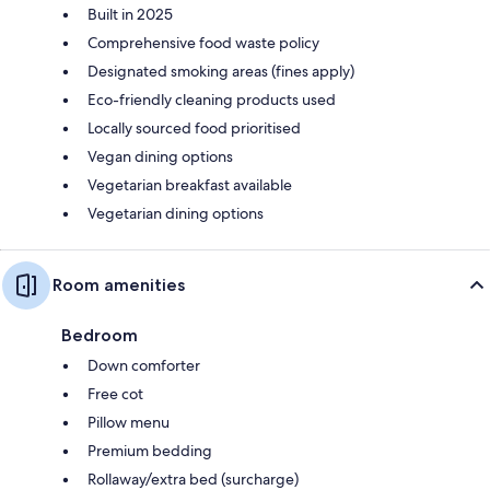
Built in 2025
Comprehensive food waste policy
Designated smoking areas (fines apply)
Eco-friendly cleaning products used
Locally sourced food prioritised
Vegan dining options
Vegetarian breakfast available
Vegetarian dining options
Room amenities
Bedroom
Down comforter
Free cot
Pillow menu
Premium bedding
Rollaway/extra bed (surcharge)