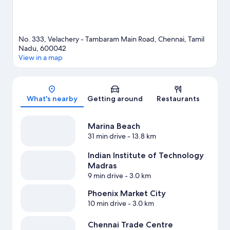
No. 333, Velachery - Tambaram Main Road, Chennai, Tamil
Nadu, 600042
View in a map
Map
What's nearby
Getting around
Restaurants
Marina Beach
31 min drive
- 13.8 km
Indian Institute of Technology
Madras
9 min drive
- 3.0 km
Phoenix Market City
10 min drive
- 3.0 km
Chennai Trade Centre