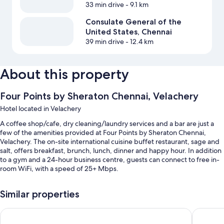
33 min drive
- 9.1 km
Consulate General of the
United States, Chennai
39 min drive
- 12.4 km
About this property
Four Points by Sheraton Chennai, Velachery
Hotel located in Velachery
A coffee shop/cafe, dry cleaning/laundry services and a bar are just a
few of the amenities provided at Four Points by Sheraton Chennai,
Velachery. The on-site international cuisine buffet restaurant, sage and
salt, offers breakfast, brunch, lunch, dinner and happy hour. In addition
to a gym and a 24-hour business centre, guests can connect to free in-
room WiFi, with a speed of 25+ Mbps.
Additional perks include:
Similar properties
An indoor pool
Radisson Blu Hotel Chennai City Centre
Taj Club
Free valet parking