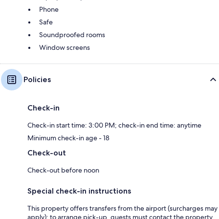
Phone
Safe
Soundproofed rooms
Window screens
Policies
Check-in
Check-in start time: 3:00 PM; check-in end time: anytime
Minimum check-in age - 18
Check-out
Check-out before noon
Special check-in instructions
This property offers transfers from the airport (surcharges may
apply); to arrange pick-up, guests must contact the property