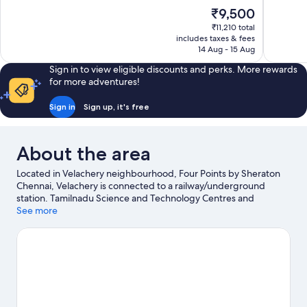
10,
of
The
₹9,500
Exceptional,
10,
price
564
₹11,210 total
Wonderful
is
includes taxes & fees
reviews
743
₹9,500
14 Aug - 15 Aug
reviews
Sign in to view eligible discounts and perks. More rewards
for more adventures!
Sign in
Sign up, it's free
About the area
Located in Velachery neighbourhood, Four Points by Sheraton
Chennai, Velachery is connected to a railway/underground
station. Tamilnadu Science and Technology Centres and
Cholamandal Artists' Village are cultural highlights, and travellers
See more
looking to shop may want to visit Phoenix Market City and Pondy
Bazaar. VGP Universal Kingdom and VGP Snow Kingdom are
also worth visiting.
Visit our Chennai travel guide