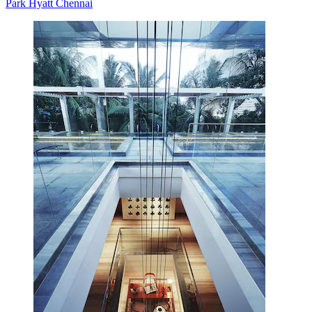
Park Hyatt Chennai