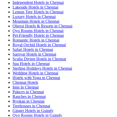
Independent Hotels in Chennai
Lakeside Hotels in Chennai
Lemon Tree Hotels in Chennai
Luxury Hotels in Chennai
Mountain Hotels in Chennai
Oberoi Hotels & Resorts in Chennai
Oyo Rooms Hotels in Chennai
Pet-Friendly Hotels in Chennai
Romantic Hotels in Chennai
Royal Orchid Hotels in Chennai
Safari Hotels in Chennai
Sarovar Hotels in Chennai
Scuba Diving Hotels in Chennai
Spa Hotels in Chennai
Sterling Holidays Hotels in Chennai
Wedding Hotels in Chennai
Hotels with Yoga in Chennai
Chennai Hotels
Inns in Chennai
Palaces in Chennai
Ranches in Chennai
Ryokan in Chennai
Treehouses in Chennai
Ginger Hotels in Guindy
Oyo Rooms Hotels in Guindy