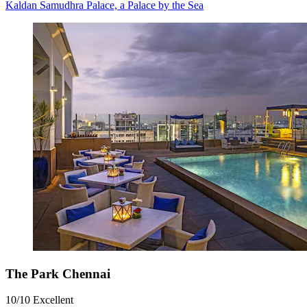
Kaldan Samudhra Palace, a Palace by the Sea
The Park Chennai
10/10
Excellent