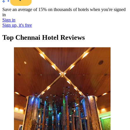
Save an average of 15% on thousands of hotels when you're signed
in
Sign in
Sign up, it's free
Top Chennai Hotel Reviews