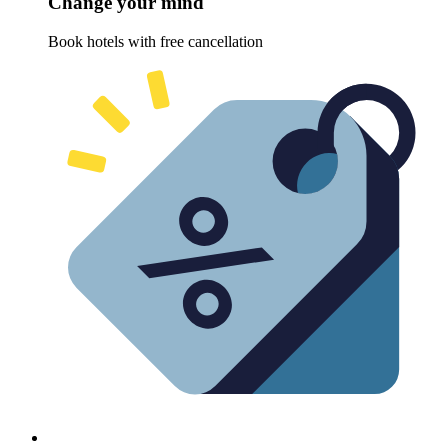
Change your mind
Book hotels with free cancellation