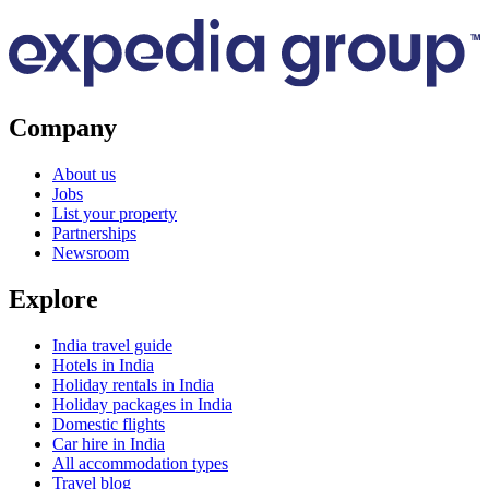
Company
About us
Jobs
List your property
Partnerships
Newsroom
Explore
India travel guide
Hotels in India
Holiday rentals in India
Holiday packages in India
Domestic flights
Car hire in India
All accommodation types
Travel blog