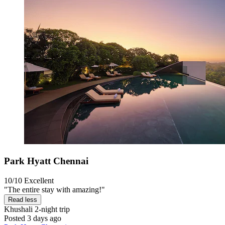
Park Hyatt Chennai
10/10
Excellent
"The entire stay with amazing!"
Read less
Khushali
2-night trip
Posted 3 days ago