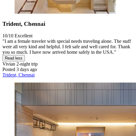
Trident, Chennai
10/10
Excellent
"I am a female traveler with special needs traveling alone. The staff
were all very kind and helpful. I felt safe and well cared for. Thank
you so much. I have now arrived home safely in the USA."
Read less
Vivian
2-night trip
Posted 3 days ago
Trident, Chennai