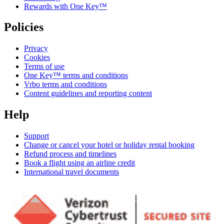
Rewards with One Key™
Policies
Privacy
Cookies
Terms of use
One Key™ terms and conditions
Vrbo terms and conditions
Content guidelines and reporting content
Help
Support
Change or cancel your hotel or holiday rental booking
Refund process and timelines
Book a flight using an airline credit
International travel documents