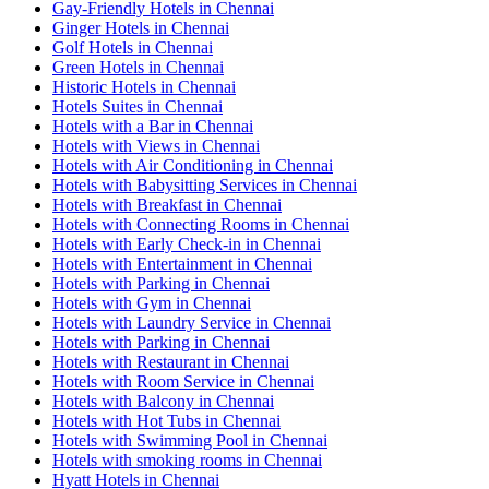
Gay-Friendly Hotels in Chennai
Ginger Hotels in Chennai
Golf Hotels in Chennai
Green Hotels in Chennai
Historic Hotels in Chennai
Hotels Suites in Chennai
Hotels with a Bar in Chennai
Hotels with Views in Chennai
Hotels with Air Conditioning in Chennai
Hotels with Babysitting Services in Chennai
Hotels with Breakfast in Chennai
Hotels with Connecting Rooms in Chennai
Hotels with Early Check-in in Chennai
Hotels with Entertainment in Chennai
Hotels with Parking in Chennai
Hotels with Gym in Chennai
Hotels with Laundry Service in Chennai
Hotels with Parking in Chennai
Hotels with Restaurant in Chennai
Hotels with Room Service in Chennai
Hotels with Balcony in Chennai
Hotels with Hot Tubs in Chennai
Hotels with Swimming Pool in Chennai
Hotels with smoking rooms in Chennai
Hyatt Hotels in Chennai