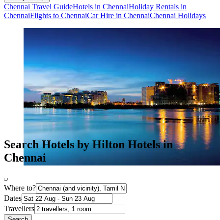
Chennai Travel Guide
Hotels in Chennai
Holiday Rentals in
Chennai
Flights to Chennai
Car Hire in Chennai
Chennai Holidays
Search Hotels by Hilton Hotels in
Chennai
Where to?
Dates
Travellers
Search