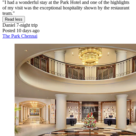
"I had a wonderful stay at the Park Hotel and one of the highlights
of my visit was the exceptional hospitality shown by the restaurant
team."
Read less
Daniel
7-night trip
Posted 10 days ago
The Park Chennai