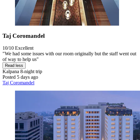
Taj Coromandel
10/10
Excellent
"We had some issues with our room originally but the staff went out
of way to help us"
Read less
Kalpana
8-night trip
Posted 5 days ago
Taj Coromandel