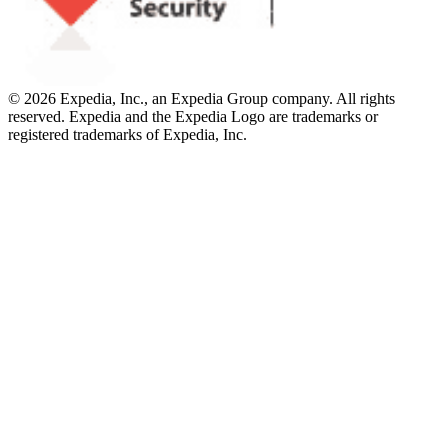
© 2026 Expedia, Inc., an Expedia Group company. All rights
reserved. Expedia and the Expedia Logo are trademarks or
registered trademarks of Expedia, Inc.