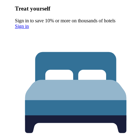
Treat yourself
Sign in to save 10% or more on thousands of hotels
Sign in