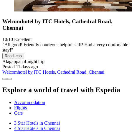
Welcomhotel by ITC Hotels, Cathedral Road,
Chennai
10/10
Excellent
"All good! Friendly courteous helpful staff! Had a very comfortable
stay!"
Read less
Alagappan
4-night trip
Posted 11 days ago
Welcomhotel by ITC Hotels, Cathedral Road, Chennai
Explore a world of travel with Expedia
Accommodation
Flights
Cars
3 Star Hotels in Chennai
4 Star Hotels in Chennai