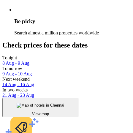
Be picky
Search almost a million properties worldwide
Check prices for these dates
Tonight
8 Aug - 9 Aug
Tomorrow
9 Aug - 10 Aug
Next weekend
14 Aug - 16 Aug
In two weeks
21 Aug - 23 Aug
View map