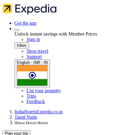
Get the app
Unlock instant savings with Member Prices
Sign in
Inbox
Shop travel
Support
English · INR · IN
List your property
Trips
Feedback
India
Hotels
Expedia.co.in
Tamil Nadu
Hilton Hotels Hotels
Plan your trip