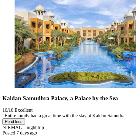
Kaldan Samudhra Palace, a Palace by the Sea
10/10
Excellent
"Entire family had a great time with the stay at Kaldan Samudra"
Read less
NIRMAL
1-night trip
Posted 7 days ago