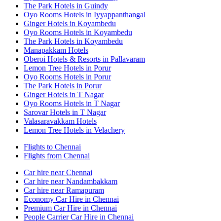
The Park Hotels in Guindy
Oyo Rooms Hotels in Iyyappanthangal
Ginger Hotels in Koyambedu
Oyo Rooms Hotels in Koyambedu
The Park Hotels in Koyambedu
Manapakkam Hotels
Oberoi Hotels & Resorts in Pallavaram
Lemon Tree Hotels in Porur
Oyo Rooms Hotels in Porur
The Park Hotels in Porur
Ginger Hotels in T Nagar
Oyo Rooms Hotels in T Nagar
Sarovar Hotels in T Nagar
Valasaravakkam Hotels
Lemon Tree Hotels in Velachery
Flights to Chennai
Flights from Chennai
Car hire near Chennai
Car hire near Nandambakkam
Car hire near Ramapuram
Economy Car Hire in Chennai
Premium Car Hire in Chennai
People Carrier Car Hire in Chennai