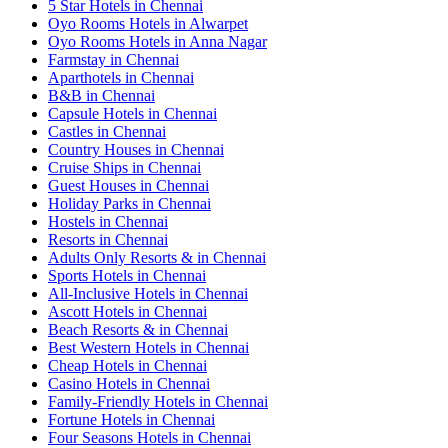
5 Star Hotels in Chennai
Oyo Rooms Hotels in Alwarpet
Oyo Rooms Hotels in Anna Nagar
Farmstay in Chennai
Aparthotels in Chennai
B&B in Chennai
Capsule Hotels in Chennai
Castles in Chennai
Country Houses in Chennai
Cruise Ships in Chennai
Guest Houses in Chennai
Holiday Parks in Chennai
Hostels in Chennai
Resorts in Chennai
Adults Only Resorts & in Chennai
Sports Hotels in Chennai
All-Inclusive Hotels in Chennai
Ascott Hotels in Chennai
Beach Resorts & in Chennai
Best Western Hotels in Chennai
Cheap Hotels in Chennai
Casino Hotels in Chennai
Family-Friendly Hotels in Chennai
Fortune Hotels in Chennai
Four Seasons Hotels in Chennai