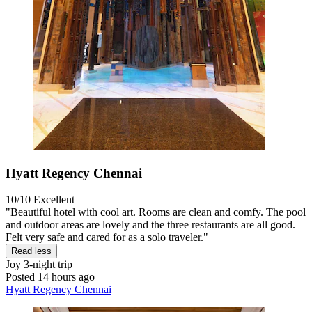
Hyatt Regency Chennai
10/10
Excellent
"Beautiful hotel with cool art. Rooms are clean and comfy. The pool
and outdoor areas are lovely and the three restaurants are all good.
Felt very safe and cared for as a solo traveler."
Read less
Joy
3-night trip
Posted 14 hours ago
Hyatt Regency Chennai