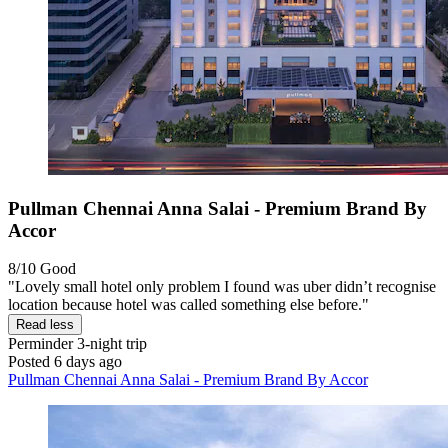
Pullman Chennai Anna Salai - Premium Brand By
Accor
8/10
Good
"Lovely small hotel only problem I found was uber didn’t recognise
location because hotel was called something else before."
Read less
Perminder
3-night trip
Posted 6 days ago
Pullman Chennai Anna Salai - Premium Brand By Accor