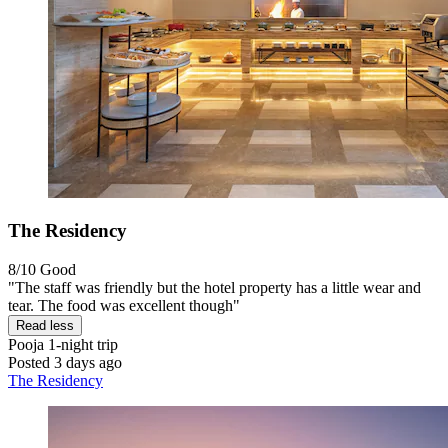
The Residency
8/10
Good
"The staff was friendly but the hotel property has a little wear and
tear. The food was excellent though"
Read less
Pooja
1-night trip
Posted 3 days ago
The Residency