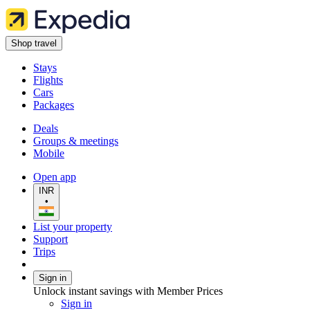
Shop travel
Stays
Flights
Cars
Packages
Deals
Groups & meetings
Mobile
Open app
INR
•
List your property
Support
Trips
Sign in
Unlock instant savings with Member Prices
Sign in