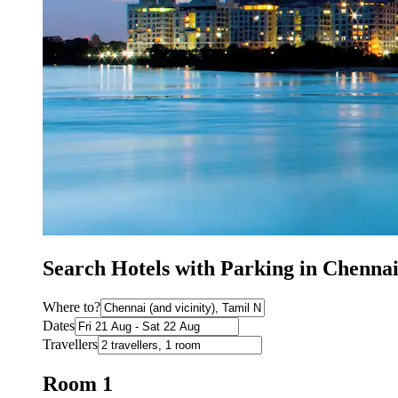
Search Hotels with Parking in Chenna
Where to?
Dates
Travellers
Room 1