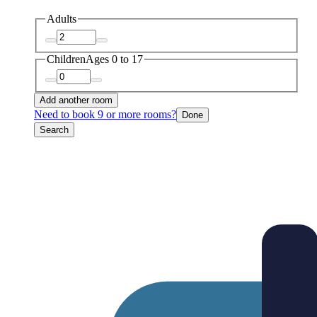
Adults
Children
Ages 0 to 17
Add another room
Need to book 9 or more rooms?
Done
Search