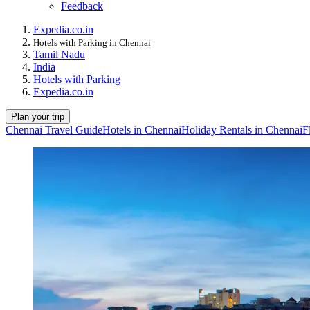
Feedback
Expedia.co.in
Hotels with Parking in Chennai
Tamil Nadu
India
Hotels with Parking
Expedia.co.in
Plan your trip
Chennai Travel Guide
Hotels in Chennai
Holiday Rentals in Chennai
F