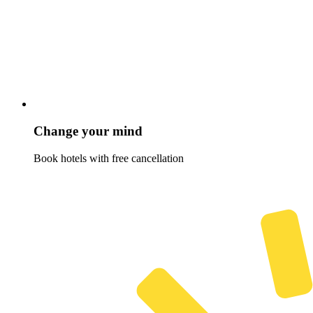
Change your mind
Book hotels with free cancellation