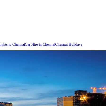
lights to Chennai
Car Hire in Chennai
Chennai Holidays