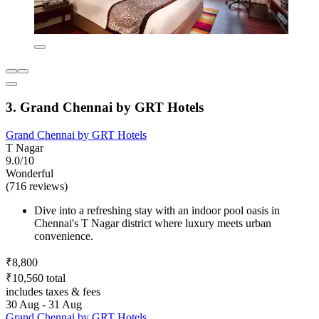
3. Grand Chennai by GRT Hotels
Grand Chennai by GRT Hotels
T Nagar
9.0/10
Wonderful
(716 reviews)
Dive into a refreshing stay with an indoor pool oasis in
Chennai's T Nagar district where luxury meets urban
convenience.
₹8,800
₹10,560 total
includes taxes & fees
30 Aug - 31 Aug
Grand Chennai by GRT Hotels