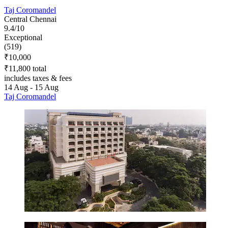
Taj Coromandel
Central Chennai
9.4/10
Exceptional
(519)
₹10,000
₹11,800 total
includes taxes & fees
14 Aug - 15 Aug
Taj Coromandel