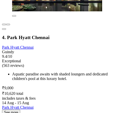
4. Park Hyatt Chennai
Park Hyatt Chennai
Guindy
9.4/10
Exceptional
(563 reviews)
Aquatic paradise awaits with shaded loungers and dedicated
children's pool at this luxury hotel.
₹9,000
₹10,620 total
includes taxes & fees
14 Aug - 15 Aug
Park Hyatt Chennai
See more