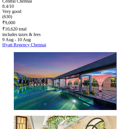
Central Chennai
8.4/10
Very good
(630)
₹9,000
₹10,620 total
includes taxes & fees
9 Aug - 10 Aug
Hyatt Regency Chennai