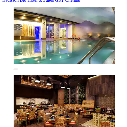
Radisson Blu Hotel & Suites GRT Chennai