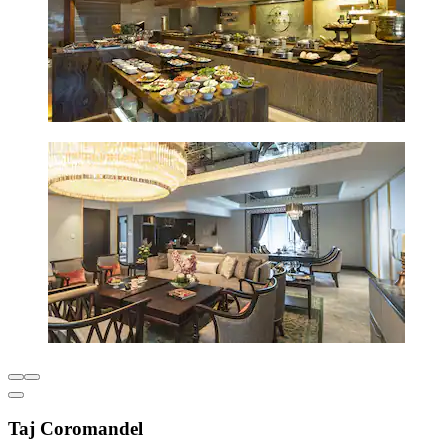
Taj Coromandel