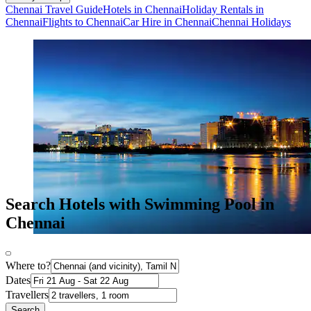
Chennai Travel Guide
Hotels in Chennai
Holiday Rentals in
Chennai
Flights to Chennai
Car Hire in Chennai
Chennai Holidays
Search Hotels with Swimming Pool in
Chennai
Where to?
Dates
Travellers
Search