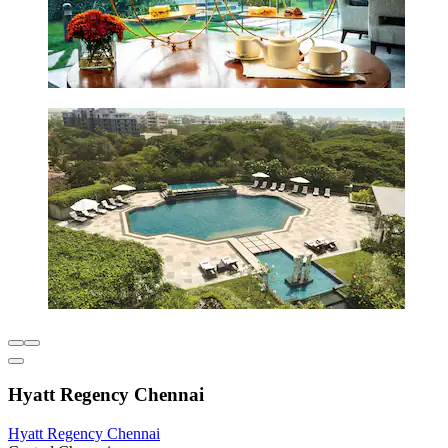
Hyatt Regency Chennai
Hyatt Regency Chennai