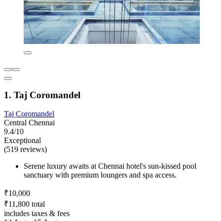
1. Taj Coromandel
Taj Coromandel
Central Chennai
9.4/10
Exceptional
(519 reviews)
Serene luxury awaits at Chennai hotel's sun-kissed pool
sanctuary with premium loungers and spa access.
₹10,000
₹11,800 total
includes taxes & fees