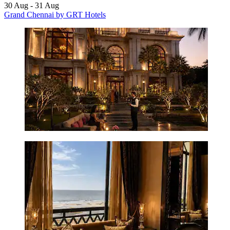
30 Aug - 31 Aug
Grand Chennai by GRT Hotels