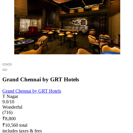
Grand Chennai by GRT Hotels
Grand Chennai by GRT Hotels
T Nagar
9.0/10
Wonderful
(716)
₹8,800
₹10,560 total
includes taxes & fees