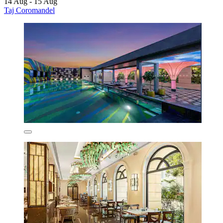
14 Aug - 15 Aug
Taj Coromandel