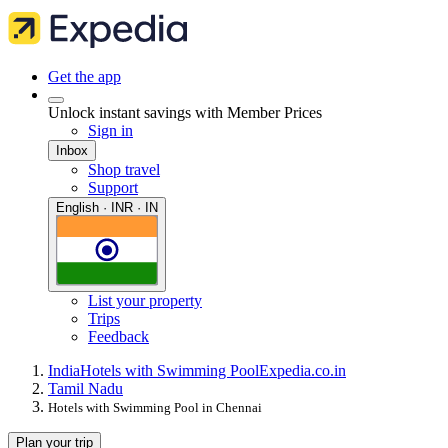
Get the app
Unlock instant savings with Member Prices
Sign in
Inbox
Shop travel
Support
English · INR · IN
List your property
Trips
Feedback
India
Hotels with Swimming Pool
Expedia.co.in
Tamil Nadu
Hotels with Swimming Pool in Chennai
Plan your trip