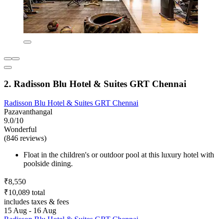
2. Radisson Blu Hotel & Suites GRT Chennai
Radisson Blu Hotel & Suites GRT Chennai
Pazavanthangal
9.0/10
Wonderful
(846 reviews)
Float in the children's or outdoor pool at this luxury hotel with
poolside dining.
₹8,550
₹10,089 total
includes taxes & fees
15 Aug - 16 Aug