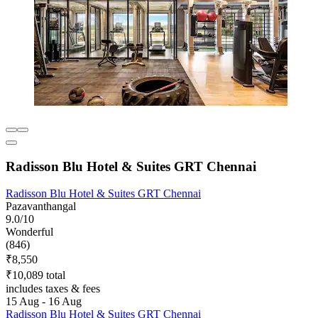
Radisson Blu Hotel & Suites GRT Chennai
Radisson Blu Hotel & Suites GRT Chennai
Pazavanthangal
9.0/10
Wonderful
(846)
₹8,550
₹10,089 total
includes taxes & fees
15 Aug - 16 Aug
Radisson Blu Hotel & Suites GRT Chennai