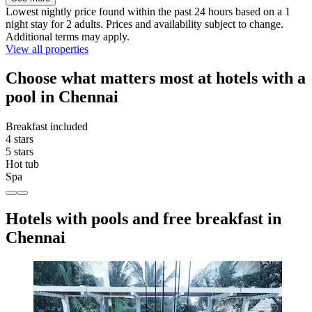
Lowest nightly price found within the past 24 hours based on a 1
night stay for 2 adults. Prices and availability subject to change.
Additional terms may apply.
View all properties
Choose what matters most at hotels with a
pool in Chennai
Breakfast included
4 stars
5 stars
Hot tub
Spa
Hotels with pools and free breakfast in
Chennai