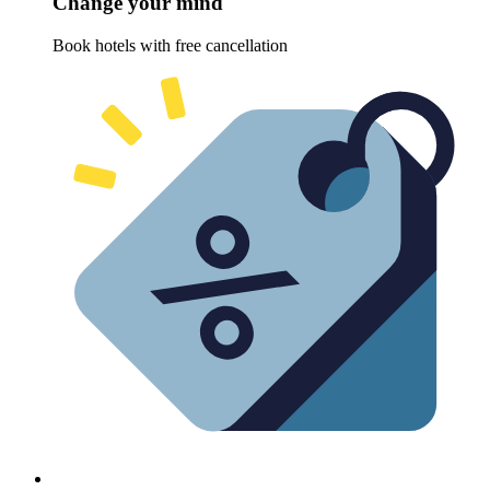
Change your mind
Book hotels with free cancellation