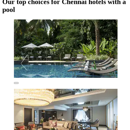
Our top choices for Chennai hotels with a
pool