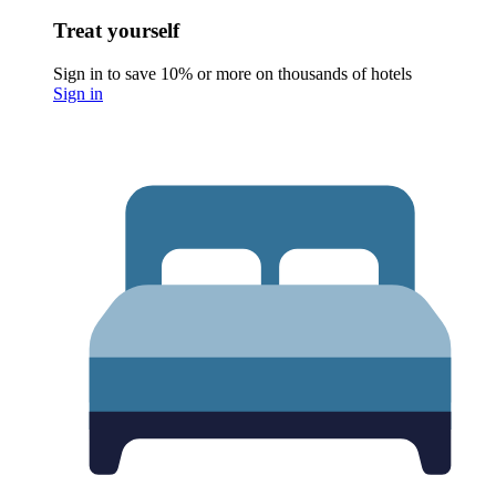
Treat yourself
Sign in to save 10% or more on thousands of hotels
Sign in