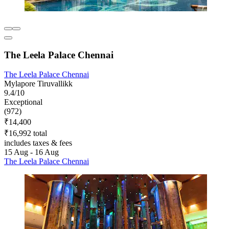
The Leela Palace Chennai
The Leela Palace Chennai
Mylapore Tiruvallikk
9.4/10
Exceptional
(972)
₹14,400
₹16,992 total
includes taxes & fees
15 Aug - 16 Aug
The Leela Palace Chennai