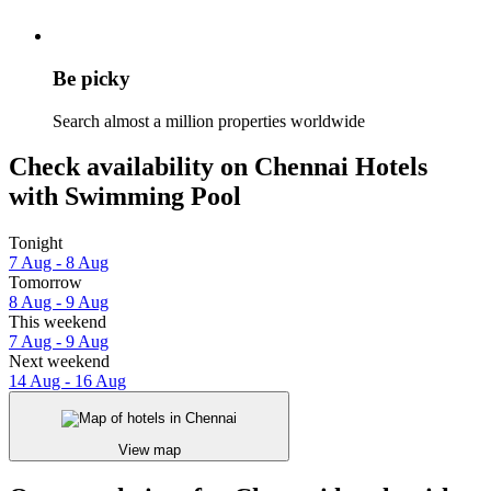
Be picky
Search almost a million properties worldwide
Check availability on Chennai Hotels
with Swimming Pool
Tonight
7 Aug - 8 Aug
Tomorrow
8 Aug - 9 Aug
This weekend
7 Aug - 9 Aug
Next weekend
14 Aug - 16 Aug
View map