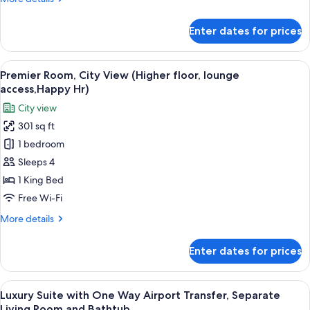
Beds
details
for
Enter dates for prices
Superior
Room,
2
View
Minibar, in-room safe, desk, blackout 
10
Single
Premier Room, City View (Higher floor, lounge
all
Beds
access,Happy Hr)
photos
City view
for
301 sq ft
Premier
1 bedroom
Room,
City
Sleeps 4
View
1 King Bed
(Higher
Free Wi-Fi
floor,
More
More details
lounge
details
access,Happy
for
Enter dates for prices
Premier
Hr)
Room,
City
View
A modern bedroom with a large bed, 
12
View
Luxury Suite with One Way Airport Transfer, Separate
all
(Higher
Living Room and Bathtub