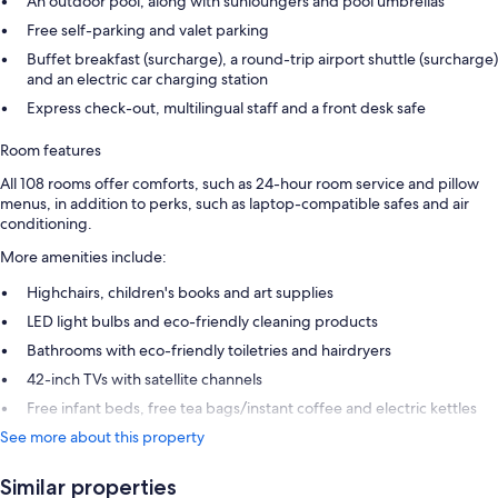
An outdoor pool, along with sunloungers and pool umbrellas
Free self-parking and valet parking
Buffet breakfast (surcharge), a round-trip airport shuttle (surcharge)
and an electric car charging station
Express check-out, multilingual staff and a front desk safe
Room features
All 108 rooms offer comforts, such as 24-hour room service and pillow
menus, in addition to perks, such as laptop-compatible safes and air
conditioning.
More amenities include:
Highchairs, children's books and art supplies
LED light bulbs and eco-friendly cleaning products
Bathrooms with eco-friendly toiletries and hairdryers
42-inch TVs with satellite channels
Free infant beds, free tea bags/instant coffee and electric kettles
See more about this property
Similar properties