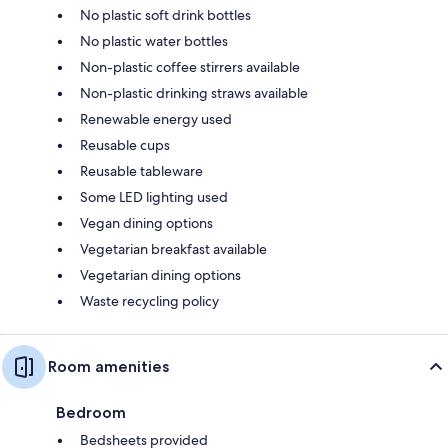
No plastic soft drink bottles
No plastic water bottles
Non-plastic coffee stirrers available
Non-plastic drinking straws available
Renewable energy used
Reusable cups
Reusable tableware
Some LED lighting used
Vegan dining options
Vegetarian breakfast available
Vegetarian dining options
Waste recycling policy
Room amenities
Bedroom
Bedsheets provided