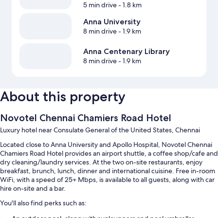
5 min drive
- 1.8 km
Anna University
8 min drive
- 1.9 km
Anna Centenary Library
8 min drive
- 1.9 km
About this property
Novotel Chennai Chamiers Road Hotel
Luxury hotel near Consulate General of the United States, Chennai
Located close to Anna University and Apollo Hospital, Novotel Chennai
Chamiers Road Hotel provides an airport shuttle, a coffee shop/cafe and
dry cleaning/laundry services. At the two on-site restaurants, enjoy
breakfast, brunch, lunch, dinner and international cuisine. Free in-room
WiFi, with a speed of 25+ Mbps, is available to all guests, along with car
hire on-site and a bar.
You'll also find perks such as: