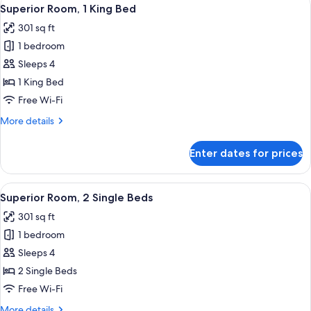
View
9
Superior Room, 1 King Bed
all
301 sq ft
photos
1 bedroom
for
Superior
Sleeps 4
Room,
1 King Bed
1
Free Wi-Fi
King
More
More details
Bed
details
for
Enter dates for prices
Superior
Room,
1
View
Minibar, in-room safe, desk, blackout 
11
King
Superior Room, 2 Single Beds
all
Bed
301 sq ft
photos
1 bedroom
for
Superior
Sleeps 4
Room,
2 Single Beds
2
Free Wi-Fi
Single
More
More details