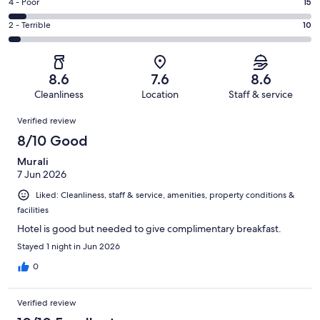
Good.
Rating
4 - Poor
15
out
-
59
4
of
Okay.
Rating
2 - Terrible
10
out
-
237
31
2
of
Poor.
reviews
out
-
237
15
of
Terrible.
reviews
out
8.6
7.6
8.6
237
10
of
Cleanliness
Location
Staff & service
reviews
out
237
Reviews
of
Verified review
reviews
237
8/10 Good
reviews
Murali
7 Jun 2026
Liked: Cleanliness, staff & service, amenities, property conditions &
facilities
Hotel is good but needed to give complimentary breakfast.
Stayed 1 night in Jun 2026
0
Verified review