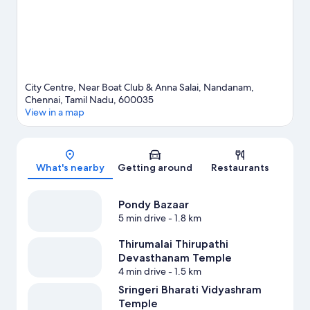
City Centre, Near Boat Club & Anna Salai, Nandanam,
Chennai, Tamil Nadu, 600035
View in a map
Map
What's nearby
Getting around
Restaurants
Pondy Bazaar
5 min drive
- 1.8 km
Thirumalai Thirupathi
Devasthanam Temple
4 min drive
- 1.5 km
Sringeri Bharati Vidyashram
Temple