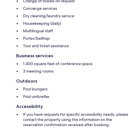
Change of towels on request
Concierge services
Dry cleaning/laundry service
Housekeeping (daily)
Multilingual staff
Porter/bellhop
Tour and ticket assistance
Business services
1,400 square feet of conference space
3 meeting rooms
Outdoors
Pool loungers
Pool umbrellas
Accessibility
If you have requests for specific accessibility needs, please
contact the property using the information on the
reservation confirmation received after booking.