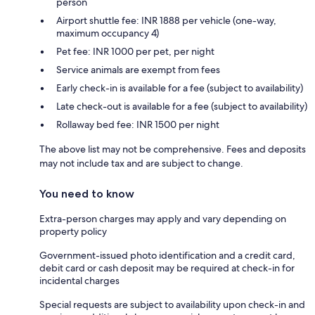
person
Airport shuttle fee: INR 1888 per vehicle (one-way,
maximum occupancy 4)
Pet fee: INR 1000 per pet, per night
Service animals are exempt from fees
Early check-in is available for a fee (subject to availability)
Late check-out is available for a fee (subject to availability)
Rollaway bed fee: INR 1500 per night
The above list may not be comprehensive. Fees and deposits
may not include tax and are subject to change.
You need to know
Extra-person charges may apply and vary depending on
property policy
Government-issued photo identification and a credit card,
debit card or cash deposit may be required at check-in for
incidental charges
Special requests are subject to availability upon check-in and