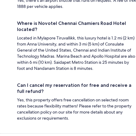
Yes, there's an airport shuttle that runs on request. A fee of INR
1888 per vehicle applies.
Where is Novotel Chennai Chamiers Road Hotel
located?
Located in Mylapore Tiruvallikk, this luxury hotel is 1.2 mi (2 km)
from Anna University, and within 3 mi (5 km) of Consulate
General of the United States, Chennai and Indian Institute of
Technology Madras. Marina Beach and Apollo Hospital are also
within 6 mi (10 km). Saidapet Metro Station is 25 minutes by
foot and Nandanam Station is 8 minutes.
Can I cancel my reservation for free and receive a
full refund?
Yes, this property offers free cancellation on selected room
rates because flexibility matters! Please refer to the property
cancellation policy on our site for more details about any
exclusions or requirements.