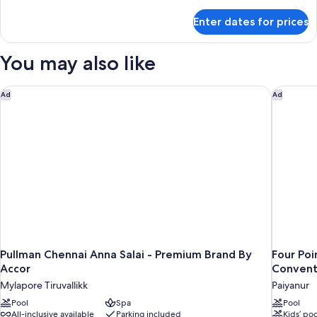
details
for
Enter dates for prices
Premier
Room,
City
You may also like
View
(Higher
Floor)
Pullman Chennai Anna Salai - Premium Brand By Accor
Four Poi
Ad
Ad
Pullman Chennai Anna Salai - Premium Brand By
Four Po
Accor
Convent
Mylapore Tiruvallikk
Paiyanur
Pool
Spa
Pool
All-inclusive available
Parking included
Kids’ poo