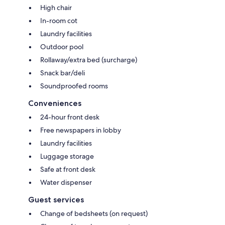
High chair
In-room cot
Laundry facilities
Outdoor pool
Rollaway/extra bed (surcharge)
Snack bar/deli
Soundproofed rooms
Conveniences
24-hour front desk
Free newspapers in lobby
Laundry facilities
Luggage storage
Safe at front desk
Water dispenser
Guest services
Change of bedsheets (on request)