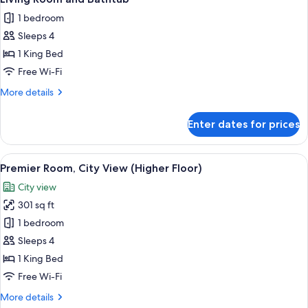
floor,
photos
1 bedroom
lounge
for
access,Happy
Sleeps 4
Luxury
Hr)
1 King Bed
Suite
with
Free Wi-Fi
One
More
More details
Way
details
for
Airport
Enter dates for prices
Luxury
Transfer,
Suite
Separate
with
View
A hotel room with a bed, a desk, a chai
16
Living
One
Premier Room, City View (Higher Floor)
all
Way
Room
City view
Airport
photos
and
Transfer,
301 sq ft
for
Bathtub
Separate
Premier
1 bedroom
Living
Room,
Room
Sleeps 4
and
City
1 King Bed
Bathtub
View
Free Wi-Fi
(Higher
More
More details
Floor)