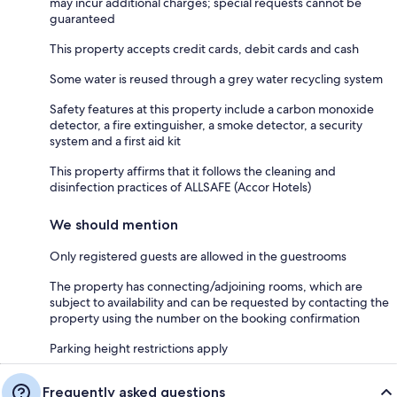
may incur additional charges; special requests cannot be
guaranteed
This property accepts credit cards, debit cards and cash
Some water is reused through a grey water recycling system
Safety features at this property include a carbon monoxide
detector, a fire extinguisher, a smoke detector, a security
system and a first aid kit
This property affirms that it follows the cleaning and
disinfection practices of ALLSAFE (Accor Hotels)
We should mention
Only registered guests are allowed in the guestrooms
The property has connecting/adjoining rooms, which are
subject to availability and can be requested by contacting the
property using the number on the booking confirmation
Parking height restrictions apply
Frequently asked questions