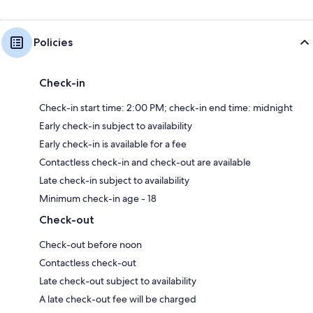
Policies
Check-in
Check-in start time: 2:00 PM; check-in end time: midnight
Early check-in subject to availability
Early check-in is available for a fee
Contactless check-in and check-out are available
Late check-in subject to availability
Minimum check-in age - 18
Check-out
Check-out before noon
Contactless check-out
Late check-out subject to availability
A late check-out fee will be charged