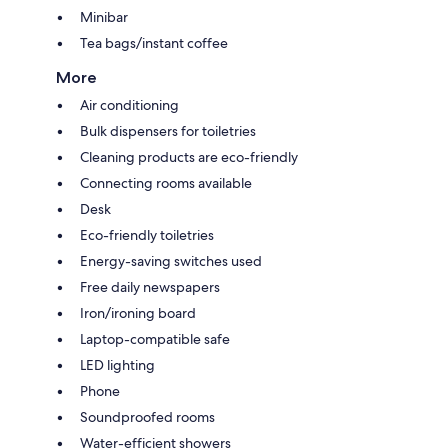
Minibar
Tea bags/instant coffee
More
Air conditioning
Bulk dispensers for toiletries
Cleaning products are eco-friendly
Connecting rooms available
Desk
Eco-friendly toiletries
Energy-saving switches used
Free daily newspapers
Iron/ironing board
Laptop-compatible safe
LED lighting
Phone
Soundproofed rooms
Water-efficient showers