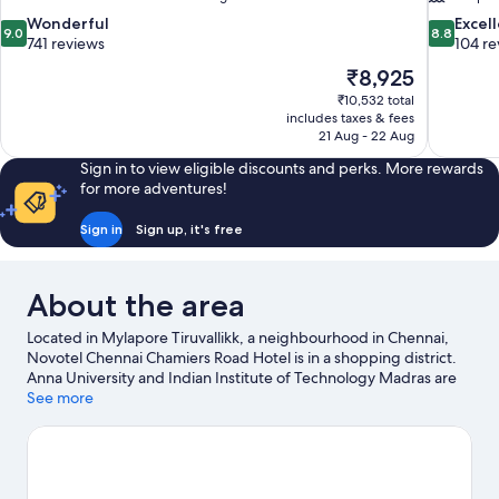
9.0
8.8
Wonderful
Excel
9.0
8.8
out
out
741 reviews
104 re
of
of
The
₹8,925
10,
10,
price
₹10,532 total
Wonderful,
Excellent,
is
includes taxes & fees
741
104
₹8,925
21 Aug - 22 Aug
reviews
reviews
Sign in to view eligible discounts and perks. More rewards
for more adventures!
Sign in
Sign up, it's free
About the area
Located in Mylapore Tiruvallikk, a neighbourhood in Chennai,
Novotel Chennai Chamiers Road Hotel is in a shopping district.
Anna University and Indian Institute of Technology Madras are
two other places to visit that come recommended.
See more
Visit our
Chennai travel guide