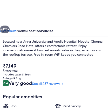
Chennai
Chamiers
Road
Hotel
vious
Next
72+
Overview
Rooms
Location
Policies
Located near Anna University and Apollo Hospital, Novotel Chennai
Chamiers Road Hotel offers a comfortable retreat. Enjoy
international cuisine at two restaurants, relax in the garden, or visit
the rooftop terrace. Free in-room WiFi keeps you connected.
The
₹7,149
current
₹7,506 total
price
includes taxes & fees
is
8 Aug - 9 Aug
Exterior
₹7,149
Reviews
Very good
8.4
See all 237 reviews
8.4 out of 10
Popular amenities
Pool
Pet-friendly