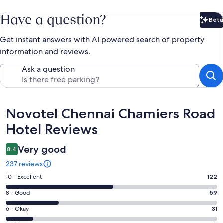
Have a question?
Beta
Bet
Get instant answers with AI powered search of property
information and reviews.
Ask a question
Reviews
Novotel Chennai Chamiers Road
Hotel Reviews
Very good
8.4
237 reviews
Rating
10 - Excellent
122
10
Rating
8 - Good
59
-
8
Excellent.
Rating
6 - Okay
31
-
122
6