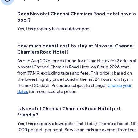
Does Novotel Chennai Chamiers Road Hotel have a
pool?
Yes, this property has an outdoor pool.
How much does it cost to stay at Novotel Chennai
Chamiers Road Hotel?
As of 6 Aug 2026, prices found for a 1-night stay for 2 adults at
Novotel Chennai Chamiers Road Hotel on 8 Aug 2026 start
from ₹7,149, excluding taxes and fees. This price is based on
the lowest nightly price found in the last 24 hours for stays in
the next 30 days. Prices are subject to change.
Choose your
dates
for more accurate prices.
Is Novotel Chennai Chamiers Road Hotel pet-
friendly?
Yes, this property allows pets (limit 1 total). There's a fee of INR
1000 per pet, per night. Service animals are exempt from fees.