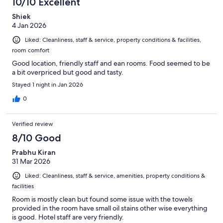
10/10 Excellent
Shiek
4 Jan 2026
Liked: Cleanliness, staff & service, property conditions & facilities,
room comfort
Good location, friendly staff and ean rooms. Food seemed to be
a bit overpriced but good and tasty.
Stayed 1 night in Jan 2026
0
Verified review
8/10 Good
Prabhu Kiran
31 Mar 2026
Liked: Cleanliness, staff & service, amenities, property conditions &
facilities
Room is mostly clean but found some issue with the towels
provided in the room have small oil stains other wise everything
is good. Hotel staff are very friendly.