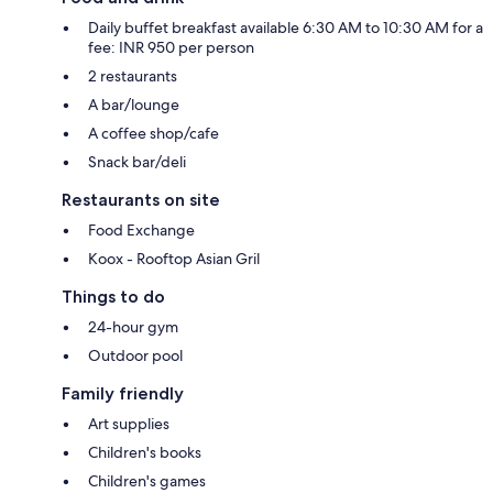
Daily buffet breakfast available 6:30 AM to 10:30 AM for a
fee: INR 950 per person
2 restaurants
A bar/lounge
A coffee shop/cafe
Snack bar/deli
Restaurants on site
Food Exchange
Koox - Rooftop Asian Gril
Things to do
24-hour gym
Outdoor pool
Family friendly
Art supplies
Children's books
Children's games