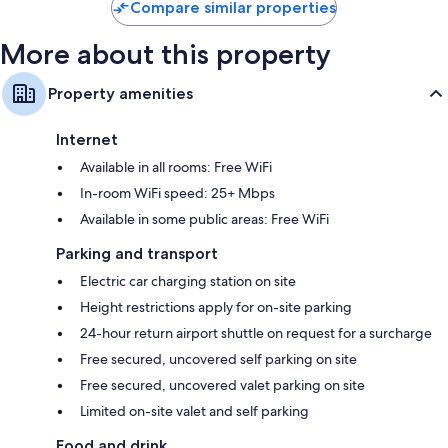
Compare similar properties
More about this property
Property amenities
Internet
Available in all rooms: Free WiFi
In-room WiFi speed: 25+ Mbps
Available in some public areas: Free WiFi
Parking and transport
Electric car charging station on site
Height restrictions apply for on-site parking
24-hour return airport shuttle on request for a surcharge
Free secured, uncovered self parking on site
Free secured, uncovered valet parking on site
Limited on-site valet and self parking
Food and drink