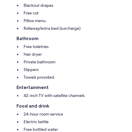
Blackout drapes
Free cot
Pillow menu
Rollaway/extra bed (surcharge)
Bathroom
Free toiletries
Hair dryer
Private bathroom
Slippers
Towels provided
Entertainment
42-inch TV with satellite channels
Food and drink
24-hour room service
Electric kettle
Free bottled water