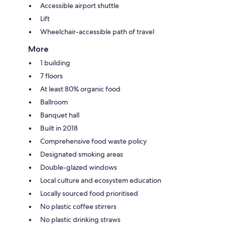
Accessible airport shuttle
Lift
Wheelchair-accessible path of travel
More
1 building
7 floors
At least 80% organic food
Ballroom
Banquet hall
Built in 2018
Comprehensive food waste policy
Designated smoking areas
Double-glazed windows
Local culture and ecosystem education
Locally sourced food prioritised
No plastic coffee stirrers
No plastic drinking straws