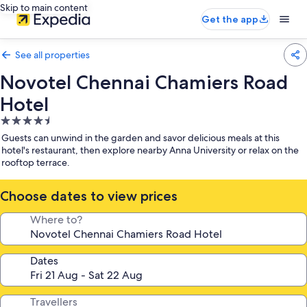
Skip to main content
Get the app
See all properties
Novotel Chennai Chamiers Road
Hotel
4.5
star
Guests can unwind in the garden and savor delicious meals at this
property
hotel's restaurant, then explore nearby Anna University or relax on the
rooftop terrace.
Choose dates to view prices
Where to?
Dates
Travellers