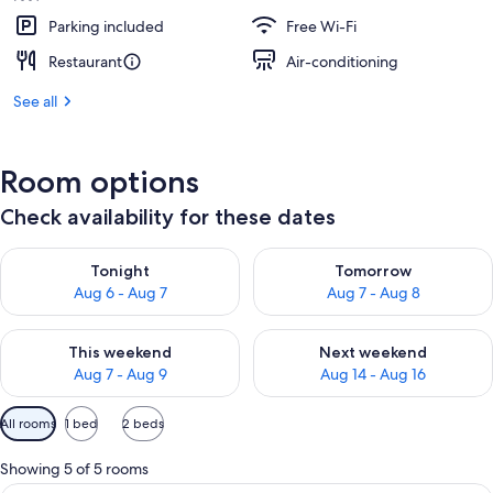
Parking included
Free Wi-Fi
Restaurant
Air-conditioning
See all
Room options
Check availability for these dates
Check availability for tonight Aug 6 - Aug 7
Check availability for tomorr
Tonight
Tomorrow
Aug 6 - Aug 7
Aug 7 - Aug 8
Check availability for this weekend Aug 7 - Aug 9
Check availability for next we
This weekend
Next weekend
Aug 7 - Aug 9
Aug 14 - Aug 16
Available
All rooms
1 bed
2 beds
filters
for
Showing 5 of 5 rooms
rooms
Minibar, in-room safe, desk, blackout 