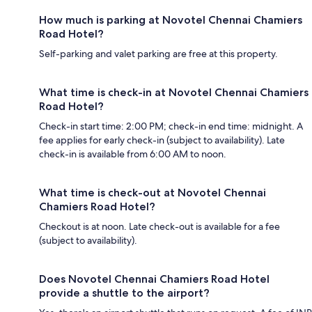
How much is parking at Novotel Chennai Chamiers
Road Hotel?
Self-parking and valet parking are free at this property.
What time is check-in at Novotel Chennai Chamiers
Road Hotel?
Check-in start time: 2:00 PM; check-in end time: midnight. A
fee applies for early check-in (subject to availability). Late
check-in is available from 6:00 AM to noon.
What time is check-out at Novotel Chennai
Chamiers Road Hotel?
Checkout is at noon. Late check-out is available for a fee
(subject to availability).
Does Novotel Chennai Chamiers Road Hotel
provide a shuttle to the airport?