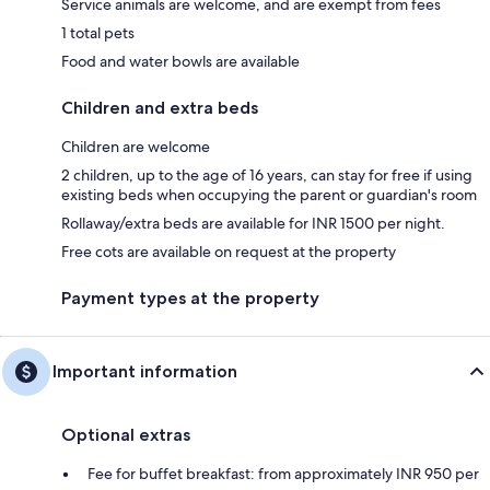
Service animals are welcome, and are exempt from fees
1 total pets
Food and water bowls are available
Children and extra beds
Children are welcome
2 children, up to the age of 16 years, can stay for free if using
existing beds when occupying the parent or guardian's room
Rollaway/extra beds are available for INR 1500 per night.
Free cots are available on request at the property
Payment types at the property
Important information
Optional extras
Fee for buffet breakfast: from approximately INR 950 per