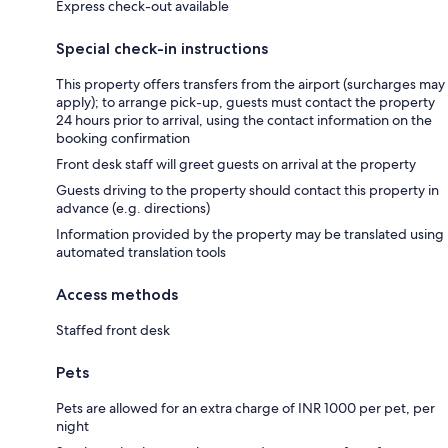
Express check-out available
Special check-in instructions
This property offers transfers from the airport (surcharges may
apply); to arrange pick-up, guests must contact the property
24 hours prior to arrival, using the contact information on the
booking confirmation
Front desk staff will greet guests on arrival at the property
Guests driving to the property should contact this property in
advance (e.g. directions)
Information provided by the property may be translated using
automated translation tools
Access methods
Staffed front desk
Pets
Pets are allowed for an extra charge of INR 1000 per pet, per
night