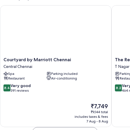
Courtyard by Marriott Chennai
The Resi
Courtyard
The
Courtyard by Marriott Chennai
The Re
by
Residen
Central Chennai
T Nagar
Marriott
T
Spa
Parking included
Parkin
Chennai
Nagar
Restaurant
Air-conditioning
Restau
Central
Chennai
8.4
8.2
Very good
Ver
8.4
8.2
out
out
391 reviews
464 
of
of
10,
10,
The
₹7,749
Very
Very
price
good,
good,
₹9,144 total
is
391
464
includes taxes & fees
₹7,749
7 Aug - 8 Aug
reviews
reviews