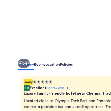
64+
Overview
Rooms
Location
Policies
5.0
Luxury
star
Excellent
367 reviews
8.8
property
Luxury family-friendly hotel near Chennai Tra
Located close to Olympia Tech Park and Phoenix 
course, a poolside bar and a rooftop terrace. Tr