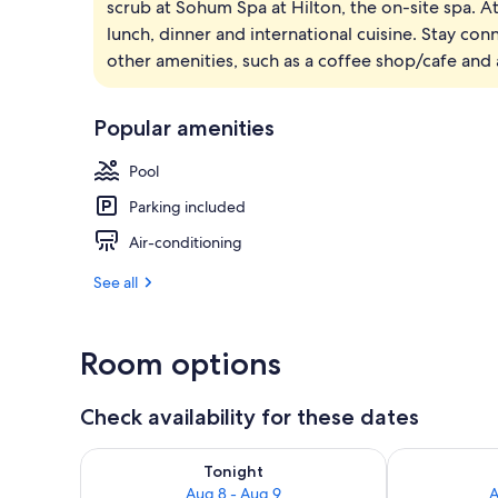
scrub at Sohum Spa at Hilton, the on-site spa. At
Lobby
lunch, dinner and international cuisine. Stay con
other amenities, such as a coffee shop/cafe and 
Popular amenities
Pool
Parking included
Air-conditioning
See all
Room options
Check availability for these dates
Check availability for tonight Aug 8 - Aug 9
Check availab
Tonight
Aug 8 - Aug 9
A