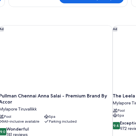
Hilton
Tw
Room
Hi
Gu
Pullman Chennai Anna Salai - Premium Brand By Accor
The Leela 
Ad
Ad
Pullman Chennai Anna Salai - Premium Brand By
The Leela
Accor
Mylapore Tir
Mylapore Tiruvallikk
Pool
Spa
Pool
Spa
All-inclusive available
Parking included
9.4
Excepti
9.4
out
972 rev
9.0
Wonderful
9.0
of
out
741 reviews