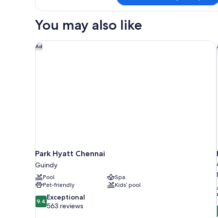
Hilton
Premium
You may also like
Room
With
Lounge
Park Hyatt Chennai
Ad
Access
Park Hyatt Chennai
Guindy
Pool
Spa
Pet-friendly
Kids’ pool
9.4
Exceptional
9.4
out
563 reviews
of