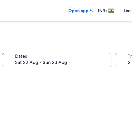
•
Open app
INR
List
Dates
Tr