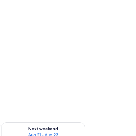
g 14 - Aug 16
Check availability for next weekend Aug 21 - Aug 23
Next weekend
Aug 21 - Aug 23