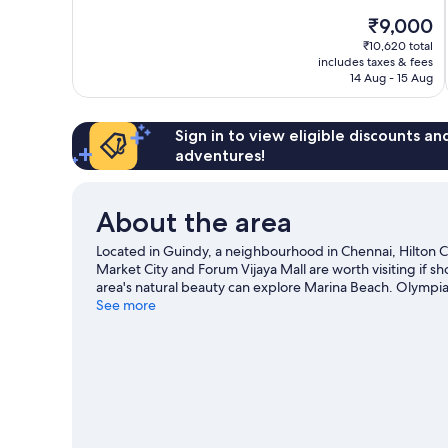
10,
The
₹9,000
Exceptional,
price
563
₹10,620 total
is
includes taxes & fees
reviews
₹9,000
14 Aug - 15 Aug
Sign in to view eligible discounts a
adventures!
About the area
Located in Guindy, a neighbourhood in Chennai, Hilton Che
Market City and Forum Vijaya Mall are worth visiting if 
area's natural beauty can explore Marina Beach. Olympia
that come recommended. Take some time off to enjoy the 
See more
adventures like ecotours and hiking/biking trails nearby.