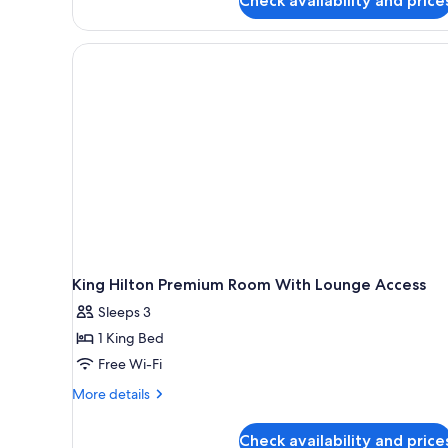
Check availability and price
Bed
King Hilton Premium Room With Lounge Access
Sleeps 3
1 King Bed
Free Wi-Fi
More
More details
details
for
Check availability and price
King