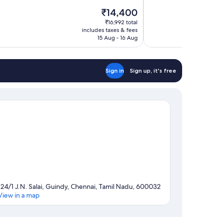
10,
The
₹14,400
Very
price
good,
₹16,992 total
is
includes taxes & fees
237
₹14,400
15 Aug - 16 Aug
reviews
Sign in
Sign up, it's free
124/1 J.N. Salai, Guindy, Chennai, Tamil Nadu, 600032
View in a map