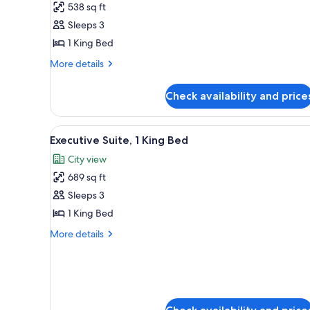
538 sq ft
Suite,
Sleeps 3
1
1 King Bed
King
Bed
More
More details
details
for
Check availability and price
Junior
Suite,
1
View
A modern hotel dining area wit
7
King
Executive Suite, 1 King Bed
all
Bed
City view
photos
689 sq ft
for
Executive
Sleeps 3
Suite,
1 King Bed
1
More
More details
King
details
Bed
for
Executive
Suite,
1
King