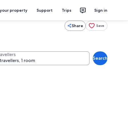
 your property
Support
Trips
Sign in
Share
Save
avellers
Search