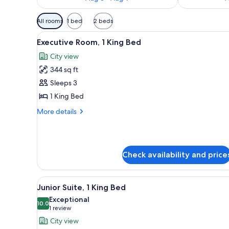
Available
All rooms
1 bed
2 beds
filters
View
A modern hotel dining area wit
for
7
Executive Room, 1 King Bed
all
rooms
City view
photos
344 sq ft
for
Executive
Sleeps 3
Room,
1 King Bed
1
More
More details
King
details
Bed
for
Executive
Room,
Check availability and price
1
King
Bed
View
A modern hotel dining area wit
5
Junior Suite, 1 King Bed
all
Exceptional
photos
10.0
10.0 out of 10
(1
1 review
for
review)
City view
Junior