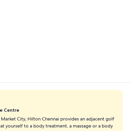
Exterior
Buffet
de Centre
Market City, Hilton Chennai provides an adjacent golf
eat yourself to a body treatment, a massage or a body