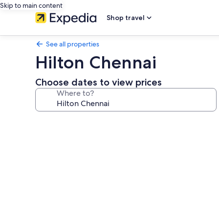
Skip to main content
Shop travel
See all properties
Hilton Chennai
Choose dates to view prices
Where to?
Photo
gallery
for
Hilton
Chennai