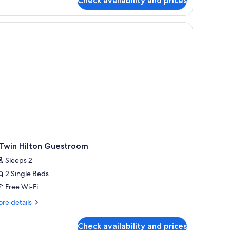
Check availability and prices
luxe
om,
ng
ed
 Twin Hilton Guestroom
Sleeps 2
2 Single Beds
Free Wi-Fi
re
re details
tails
r
Check availability and prices