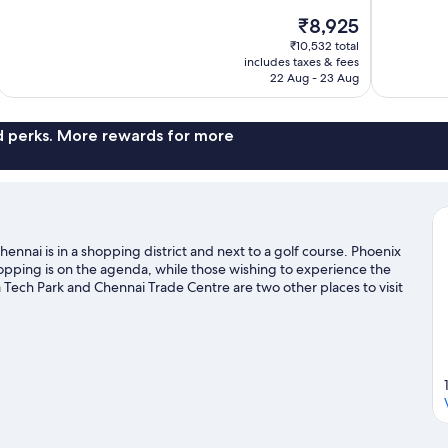
10,
of
The
₹8,925
Exceptional,
10,
price
972
₹10,532 total
Wonderful,
is
includes taxes & fees
reviews
741
₹8,925
22 Aug - 23 Aug
reviews
nd perks. More rewards for more
nnai is in a shopping district and next to a golf course. Phoenix
shopping is on the agenda, while those wishing to experience the
 Tech Park and Chennai Trade Centre are two other places to visit
health/beauty spas in the area, or get some fresh air with
Visit our Chennai travel guide