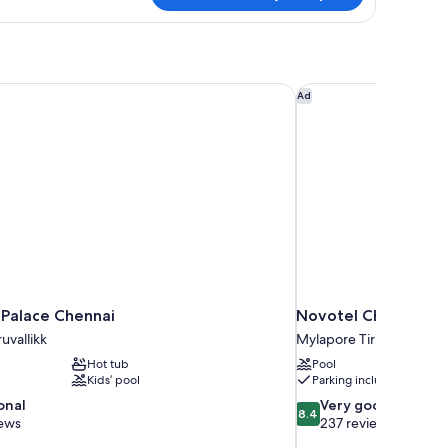
in
lton
estroom
Palace Chennai
Novotel Chennai Cha
Ad
 Palace Chennai
Novotel Chennai Ch
uvallikk
Mylapore Tiruvallikk
Hot tub
Pool
Kids’ pool
Parking included
8.4
onal
Very good
8.4
out
iews
237 reviews
of