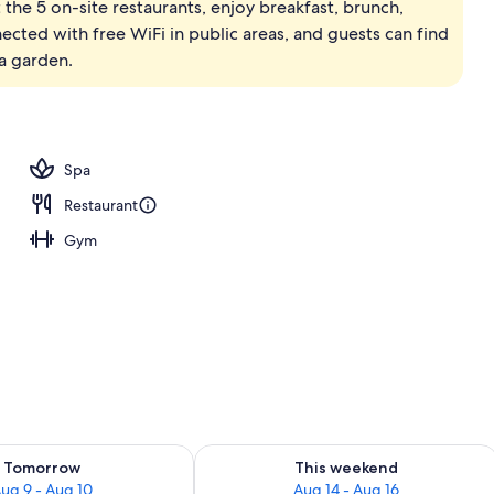
 the 5 on-site restaurants, enjoy breakfast, brunch,
nected with free WiFi in public areas, and guests can find
a garden.
Spa
Restaurant
Gym
ility for tomorrow Aug 9 - Aug 10
Check availability for this weekend Au
Tomorrow
This weekend
ug 9 - Aug 10
Aug 14 - Aug 16