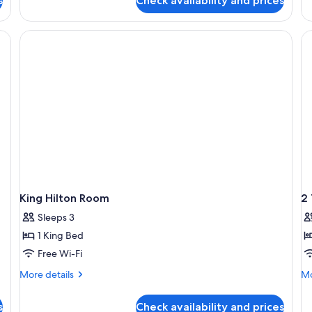
s
Check availability and prices
1
De
King
Ro
Bed
1
Ki
B
King Hilton Room
2
Sleeps 3
1 King Bed
Free Wi-Fi
More
Mo
More details
Mo
details
de
for
fo
s
Check availability and prices
King
2