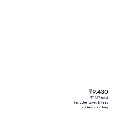
5 restaurants; breakfast, lunch, dinn
The
₹9,430
current
₹11,127 total
price
includes taxes & fees
Outdoor pool, open 6 AM to 7 PM, po
is
28 Aug - 29 Aug
₹9,430