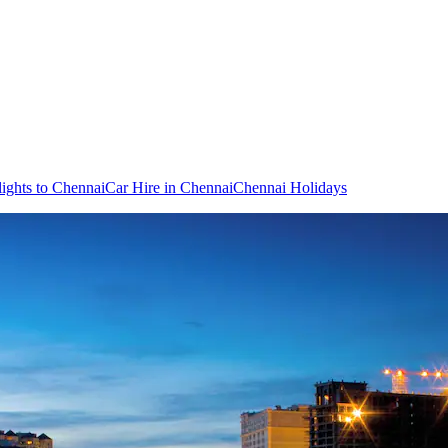
lights to Chennai
Car Hire in Chennai
Chennai Holidays