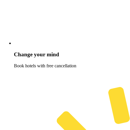
Change your mind
Book hotels with free cancellation