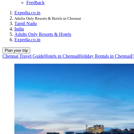
Feedback
Expedia.co.in
Adults Only Resorts & Hotels in Chennai
Tamil Nadu
India
Adults Only Resorts & Hotels
Expedia.co.in
Plan your trip
Chennai Travel Guide
Hotels in Chennai
Holiday Rentals in Chennai
F