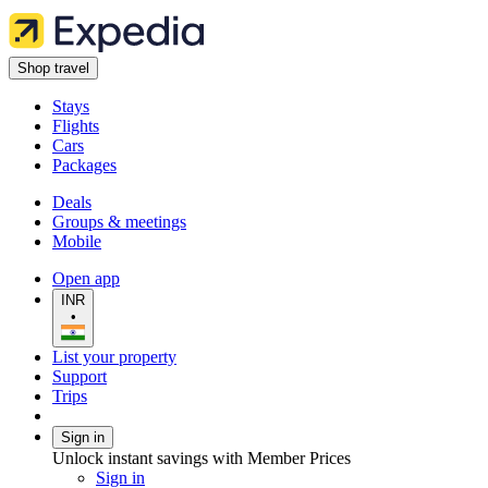
Shop travel
Stays
Flights
Cars
Packages
Deals
Groups & meetings
Mobile
Open app
INR
•
List your property
Support
Trips
Sign in
Unlock instant savings with Member Prices
Sign in