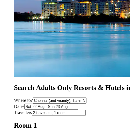
Search Adults Only Resorts & Hotels 
Where to?
Dates
Travellers
Room 1