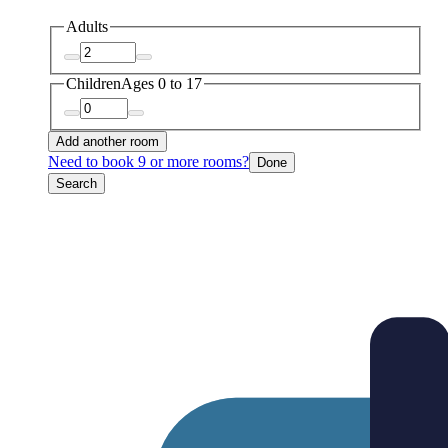
Adults
Children
Ages 0 to 17
Add another room
Need to book 9 or more rooms?
Done
Search