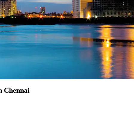
in Chennai