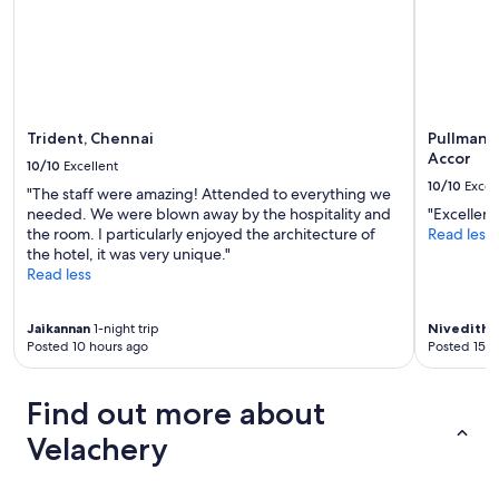
Trident, Chennai
Pullman 
Accor
10/10
Excellent
10/10
Excel
"The staff were amazing! Attended to everything we
needed. We were blown away by the hospitality and
"Excellent
the room. I particularly enjoyed the architecture of
Read less
the hotel, it was very unique."
Read less
Jaikannan
1-night trip
Nivedith
6
Posted 10 hours ago
Posted 15 h
Find out more about
Velachery