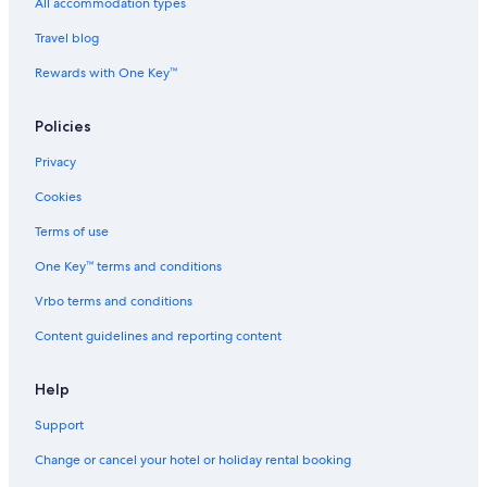
Guest Houses in Chennai Perungudi Station
All accommodation types
Hostels in Chennai Perungudi Station
Travel blog
Hotels near Chennai Perungudi Station
Rewards with One Key™
Hostels in Chennai St. Thomas Mount Station
Policies
Hotels near Chennai St. Thomas Mount Station
Privacy
Guest Houses in Chennai Taramani Station
Cookies
Hostels in Chennai Taramani Station
Aparthotels in Chennai Velachery Station
Terms of use
B&B in Chennai Velachery Station
One Key™ terms and conditions
Guest Houses in Chennai Velachery Station
Vrbo terms and conditions
Hostels in Chennai Velachery Station
Content guidelines and reporting content
Hotels near Chennai Velachery Station
Help
Town Houses in Chennai Velachery Station
Support
Hotels near Devi Cineplex
Beach Resorts & in Guindy
Change or cancel your hotel or holiday rental booking