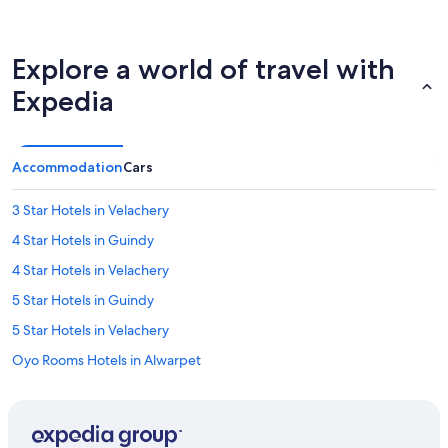
Explore a world of travel with
Expedia
Accommodation
Cars
3 Star Hotels in Velachery
4 Star Hotels in Guindy
4 Star Hotels in Velachery
5 Star Hotels in Guindy
5 Star Hotels in Velachery
Oyo Rooms Hotels in Alwarpet
Hotels near American International School
Hotels near Apollo Speciality Hospital OMR