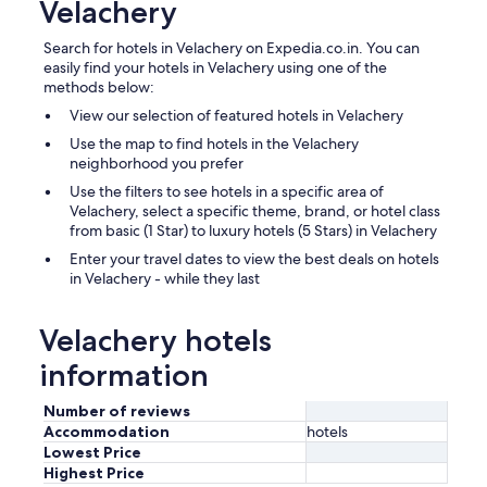
Velachery
Search for hotels in Velachery on Expedia.co.in. You can
easily find your hotels in Velachery using one of the
methods below:
View our selection of featured hotels in Velachery
Use the map to find hotels in the Velachery
neighborhood you prefer
Use the filters to see hotels in a specific area of
Velachery, select a specific theme, brand, or hotel class
from basic (1 Star) to luxury hotels (5 Stars) in Velachery
Enter your travel dates to view the best deals on hotels
in Velachery - while they last
Velachery hotels
information
Number of reviews
Accommodation
hotels
Lowest Price
Highest Price