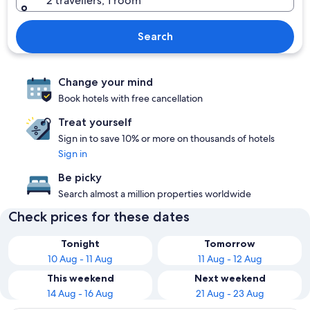
2 travellers, 1 room
Search
Change your mind
Book hotels with free cancellation
Treat yourself
Sign in to save 10% or more on thousands of hotels
Sign in
Be picky
Search almost a million properties worldwide
Check prices for these dates
Tonight
Tomorrow
10 Aug - 11 Aug
11 Aug - 12 Aug
This weekend
Next weekend
14 Aug - 16 Aug
21 Aug - 23 Aug