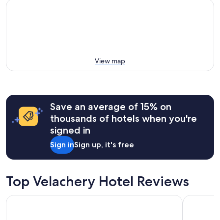
View map
Save an average of 15% on
thousands of hotels when you're
signed in
Sign in
Sign up, it's free
Top Velachery Hotel Reviews
Trident, Chennai
Pullman C