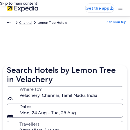
Skip to main content
Get the app
Plan your trip
Chennai
Lemon Tree Hotels
Search Hotels by Lemon Tree
in Velachery
Where to?
Velachery, Chennai, Tamil Nadu, India
Dates
Mon, 24 Aug - Tue, 25 Aug
Travellers