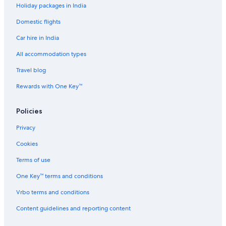
Holiday packages in India
Aparthotels in Chennai Taramani Station
Domestic flights
Guest Houses in Chennai Taramani Station
Car hire in India
Hostels in Chennai Taramani Station
Hotels near Chennai Taramani Station
All accommodation types
Hotels near Chennai Urology and Robotics Institute
Travel blog
Aparthotels in Chennai Velachery Station
Rewards with One Key™
B&B in Chennai Velachery Station
Policies
Guest Houses in Chennai Velachery Station
Privacy
Hostels in Chennai Velachery Station
Cookies
Hotels near Chennai Velachery Station
Town Houses in Chennai Velachery Station
Terms of use
Hotels with Restaurant in Guindy
One Key™ terms and conditions
Luxury Hotels in Guindy
Vrbo terms and conditions
The Park Hotels in Guindy
Content guidelines and reporting content
Hotels near Guindy National Park