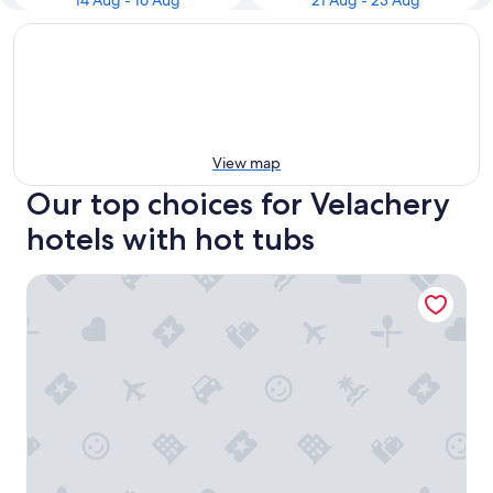
14 Aug - 16 Aug
21 Aug - 23 Aug
View map
Our top choices for Velachery
hotels with hot tubs
The Leela Palace Chennai