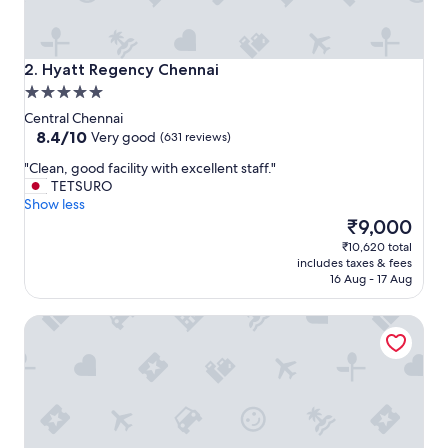
Hyatt Regency Chennai
2. Hyatt Regency Chennai
5.0
star
Central Chennai
property
8.4
8.4/10
Very good
(631 reviews)
out
"
"Clean, good facility with excellent staff."
of
C
TETSURO
10,
l
Show less
Very
e
The
₹9,000
good,
a
price
(631
₹10,620 total
n
is
reviews)
includes taxes & fees
,
₹9,000
16 Aug - 17 Aug
g
o
Raj Park Chennai
o
d
f
a
c
i
l