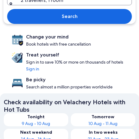
2 travellers, 1 room
Search
Change your mind
Book hotels with free cancellation
Treat yourself
Sign in to save 10% or more on thousands of hotels
Sign in
Be picky
Search almost a million properties worldwide
Check availability on Velachery Hotels with
Hot Tubs
Tonight
Tomorrow
9 Aug - 10 Aug
10 Aug - 11 Aug
Next weekend
In two weeks