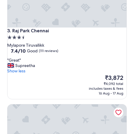
i
t
y
w
i
t
Raj Park Chennai
3. Raj Park Chennai
h
3.5
e
star
x
Mylapore Tiruvallikk
property
7.4
c
7.4/10
Good
(111 reviews)
out
e
"
"Great"
of
l
G
Supreetha
10,
l
r
Show less
Good,
e
e
The
₹3,872
(111
n
a
price
reviews)
t
₹4,092 total
t
is
s
includes taxes & fees
"
₹3,872
t
16 Aug - 17 Aug
a
f
The Park Chennai
f
.
"