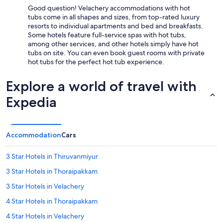
Good question! Velachery accommodations with hot
tubs come in all shapes and sizes, from top-rated luxury
resorts to individual apartments and bed and breakfasts.
Some hotels feature full-service spas with hot tubs,
among other services, and other hotels simply have hot
tubs on site. You can even book guest rooms with private
hot tubs for the perfect hot tub experience.
Explore a world of travel with
Expedia
Accommodation
Cars
3 Star Hotels in Thiruvanmiyur
3 Star Hotels in Thoraipakkam
3 Star Hotels in Velachery
4 Star Hotels in Thoraipakkam
4 Star Hotels in Velachery