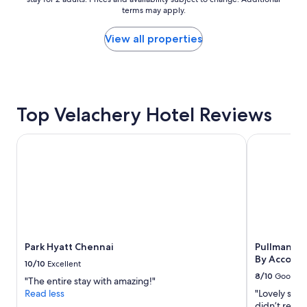
t
nightly
terms may apply.
h
price
e
found
r
within
View all properties
o
the
o
past
m
24
.
hours
F
based
Top Velachery Hotel Reviews
o
on
o
a
d
1
Park Hyatt Chennai
Pullman Che
w
night
a
stay
s
for
r
2
e
adults.
a
Prices
l
and
l
availability
Park Hyatt Chennai
Pullman Ch
y
subject
By Accor
g
to
10/10
Excellent
o
change.
8/10
Good
"The entire stay with amazing!"
o
Additional
Read less
"Lovely smal
d
terms
didn’t recog