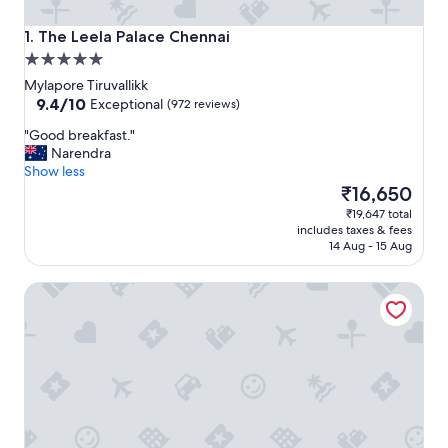
The Leela Palace Chennai
1. The Leela Palace Chennai
5.0
star
Mylapore Tiruvallikk
property
9.4
9.4/10
Exceptional
(972 reviews)
out
"
"Good breakfast."
of
G
Narendra
10,
o
Show less
Exceptional,
o
The
₹16,650
(972
d
price
reviews)
₹19,647 total
b
is
includes taxes & fees
r
₹16,650
14 Aug - 15 Aug
e
a
Hyatt Regency Chennai
k
f
a
s
t
.
"