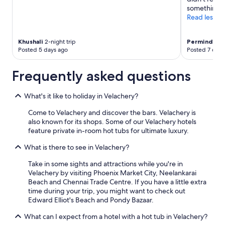
.
may
something e
"
apply.
Read less
Khushali
2-night trip
Perminder
3-
Posted 5 days ago
Posted 7 days
Frequently asked questions
What's it like to holiday in Velachery?
Come to Velachery and discover the bars. Velachery is
also known for its shops. Some of our Velachery hotels
feature private in-room hot tubs for ultimate luxury.
What is there to see in Velachery?
Take in some sights and attractions while you're in
Velachery by visiting Phoenix Market City, Neelankarai
Beach and Chennai Trade Centre. If you have a little extra
time during your trip, you might want to check out
Edward Elliot's Beach and Pondy Bazaar.
What can I expect from a hotel with a hot tub in Velachery?