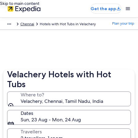
Skip to main content
Get the app
Plan your trip
Chennai
Hotels with Hot Tubs in Velachery
Velachery Hotels with Hot
Tubs
Where to?
Velachery, Chennai, Tamil Nadu, India
Dates
Sun, 23 Aug - Mon, 24 Aug
Travellers