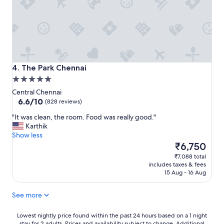
The Park Chennai
4. The Park Chennai
5.0
star
Central Chennai
property
6.6
6.6/10
(828 reviews)
out
"
"It was clean, the room. Food was really good."
of
I
Karthik
10,
t
Show less
(828
w
The
₹6,750
reviews)
a
price
₹7,088 total
s
is
includes taxes & fees
c
₹6,750
15 Aug - 16 Aug
l
e
See more
a
n
,
Lowest
Lowest nightly price found within the past 24 hours based on a 1 night
stay for 2 adults. Prices and availability subject to change. Additional