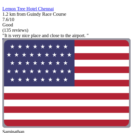
Lemon Tree Hotel Chennai
1.2 km from Guindy Race Course
7.6/10
Good
(135 reviews)
"It is very nice place and close to the airport. "
Saminathan