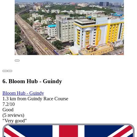
6. Bloom Hub - Guindy
Bloom Hub - Guindy
1.3 km from Guindy Race Course
7.2/10
Good
(5 reviews)
"Very good"