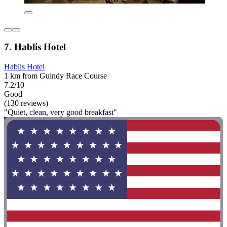
7. Hablis Hotel
Hablis Hotel
1 km from Guindy Race Course
7.2/10
Good
(130 reviews)
"Quiet, clean, very good breakfast"