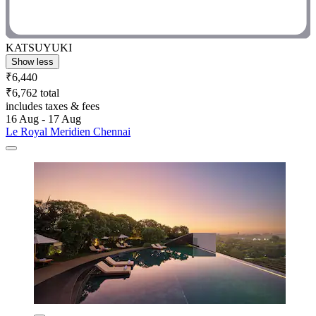
KATSUYUKI
Show less
₹6,440
₹6,762 total
includes taxes & fees
16 Aug - 17 Aug
Le Royal Meridien Chennai