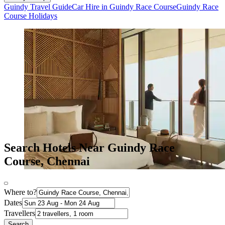
Guindy Travel Guide
Car Hire in Guindy Race Course
Guindy Race
Course Holidays
Search Hotels Near Guindy Race
Course, Chennai
Where to?
Dates
Travellers
Search