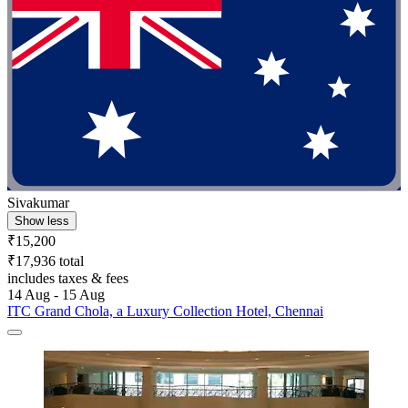
Sivakumar
Show less
₹15,200
₹17,936 total
includes taxes & fees
14 Aug - 15 Aug
ITC Grand Chola, a Luxury Collection Hotel, Chennai