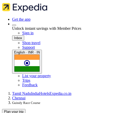
Get the app
Unlock instant savings with Member Prices
Sign in
Inbox
Shop travel
Support
English · INR · IN
List your property
Trips
Feedback
Tamil Nadu
India
Hotels
Expedia.co.in
Chennai
Guindy Race Course
Plan your trip