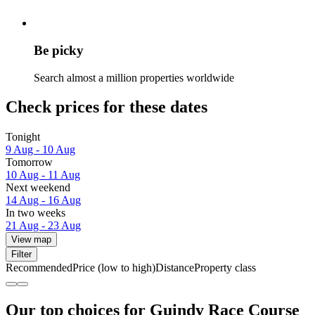
Be picky
Search almost a million properties worldwide
Check prices for these dates
Tonight
9 Aug - 10 Aug
Tomorrow
10 Aug - 11 Aug
Next weekend
14 Aug - 16 Aug
In two weeks
21 Aug - 23 Aug
View map
Filter
Recommended
Price (low to high)
Distance
Property class
Our top choices for Guindy Race Course