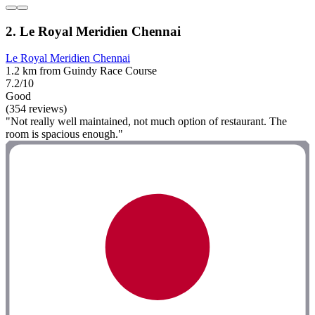
2. Le Royal Meridien Chennai
Le Royal Meridien Chennai
1.2 km from Guindy Race Course
7.2/10
Good
(354 reviews)
"Not really well maintained, not much option of restaurant. The
room is spacious enough."