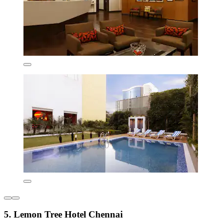
5. Lemon Tree Hotel Chennai