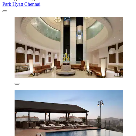
Park Hyatt Chennai