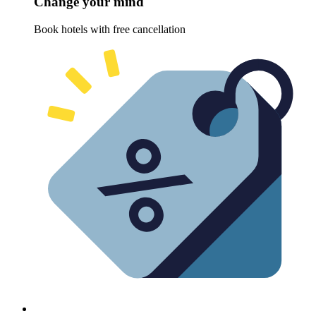
Change your mind
Book hotels with free cancellation