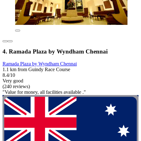
4. Ramada Plaza by Wyndham Chennai
Ramada Plaza by Wyndham Chennai
1.1 km from Guindy Race Course
8.4/10
Very good
(240 reviews)
"Value for money, all facilities available ."