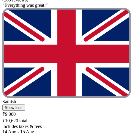
"Everything was great!"
Sathish
Show less
₹9,000
₹10,620 total
includes taxes & fees
14 Aug - 15 Aug