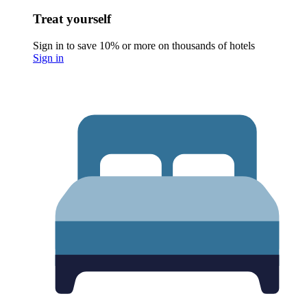
Treat yourself
Sign in to save 10% or more on thousands of hotels
Sign in