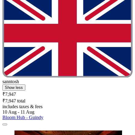
sanntosh
Show less
₹7,947
₹7,947 total
includes taxes & fees
10 Aug - 11 Aug
Bloom Hub - Guindy