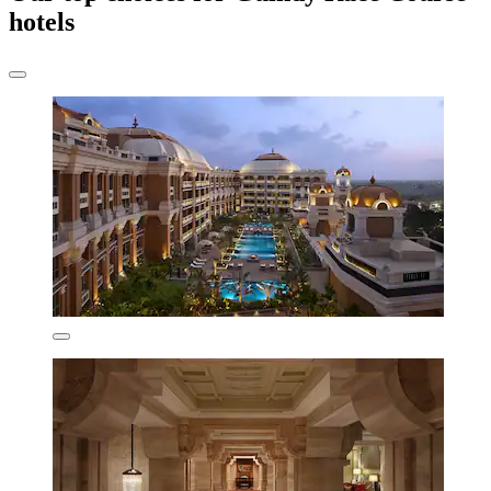
hotels