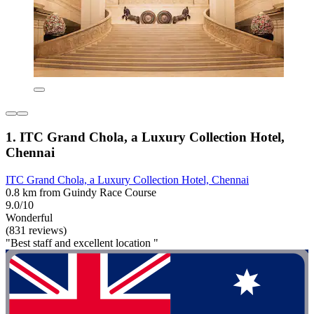
1. ITC Grand Chola, a Luxury Collection Hotel,
Chennai
ITC Grand Chola, a Luxury Collection Hotel, Chennai
0.8 km from Guindy Race Course
9.0/10
Wonderful
(831 reviews)
"Best staff and excellent location "