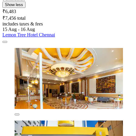
Show less
₹6,483
₹7,456 total
includes taxes & fees
15 Aug - 16 Aug
Lemon Tree Hotel Chennai