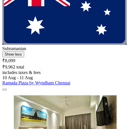
Subramanian
Show less
₹8,099
₹9,962 total
includes taxes & fees
10 Aug - 11 Aug
Ramada Plaza by Wyndham Chennai