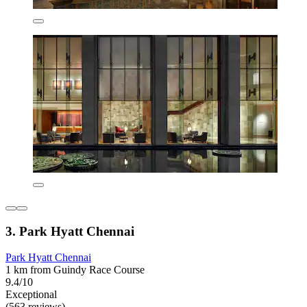
3. Park Hyatt Chennai
Park Hyatt Chennai
1 km from Guindy Race Course
9.4/10
Exceptional
(563 reviews)