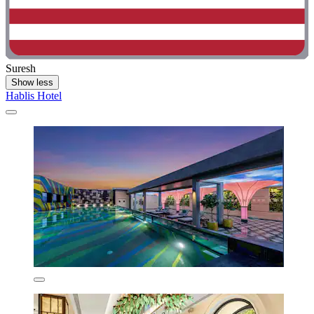
Suresh
Show less
Hablis Hotel