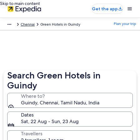
Skip to main content
Get the app
Plan your trip
Chennai
Green Hotels in Guindy
Search Green Hotels in
Guindy
Where to?
Guindy, Chennai, Tamil Nadu, India
Dates
Sat, 22 Aug - Sun, 23 Aug
Travellers