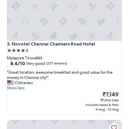
e
e
l
r
o
e
n
n
l
t
y
d
p
i
r
n
o
i
Novotel Chennai Chamiers Road Hotel
3. Novotel Chennai Chamiers Road Hotel
b
n
4.5
l
g
star
e
Mylapore Tiruvallikk
o
property
8.4
m
8.4/10
Very good
(237 reviews)
p
out
I
t
"
"Great location, awesome breakfast and good value for the
of
f
i
G
money in Chennai city!"
10,
o
o
r
Chitrarasu
Very
u
n
e
Show less
good,
n
s
a
The
₹7,149
(237
d
!
t
price
reviews)
w
T
₹7,506 total
l
is
a
includes taxes & fees
h
o
₹7,149
s
9 Aug - 10 Aug
e
c
u
p
a
b
o
Hyatt Regency Chennai
t
e
o