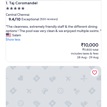
Taj Coromandel
1. Taj Coromandel
5.0
star
Central Chennai
property
9.4
9.4/10
Exceptional
(520 reviews)
out
"
"The cleanness, extremely friendly staff & the different dining
of
T
options ! The pool was very clean & we enjoyed multiple swims ."
10,
h
Salam
Exceptional,
e
Show less
(520
c
The
₹10,000
reviews)
l
price
₹11,800 total
e
is
includes taxes & fees
a
₹10,000
28 Aug - 29 Aug
n
n
Pullman Chennai Anna Salai - Premium Brand By Accor
e
s
s
,
e
x
t
r
e