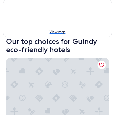
View map
Our top choices for Guindy
eco-friendly hotels
Taj Coromandel