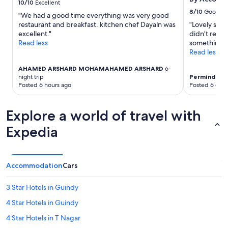
a
10/10
Excellent
h
a
change.
i
8/10
Good
i
"We had a good time everything was very good
f
Additional
c
n
restaurant and breakfast. kitchen chef Dayaln was
"Lovely smal
f
terms
i
g
excellent."
didn’t recog
.
may
t
e
Read less
something e
"
apply.
y
l
Read less
!
s
"
e
AHAMED ARSHARD MOHAMAHAMED ARSHARD
6-
night trip
Perminder
3-
b
Posted 6 hours ago
Posted 6 days
e
f
o
Explore a world of travel with
r
e
Expedia
.
"
Accommodation
Cars
3 Star Hotels in Guindy
4 Star Hotels in Guindy
4 Star Hotels in T Nagar