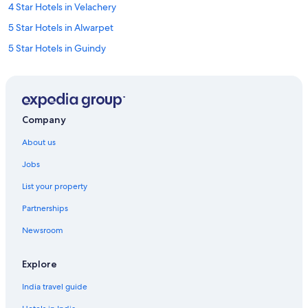
4 Star Hotels in Velachery
5 Star Hotels in Alwarpet
5 Star Hotels in Guindy
Alwarpet Hotels
Hotels near Anna Centenary Library
Hotels near Anna University
Company
Ashok Nagar Hotels
About us
Hotels near Chemplast Cricket Ground
Jobs
Hotels near Chennai Greenways Road Station
List your property
Town Houses in Chennai Greenways Road Station
Partnerships
Guest Houses in Chennai
Newsroom
Four Seasons Hotels in Chennai
Oyo Rooms Hotels in Chennai
Explore
Aparthotels in Chennai Kotturpuram Station
India travel guide
Hotels near Chennai Kotturpuram Station