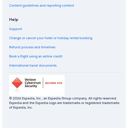
Business Hotels in Guindy
Content guidelines and reporting content
Ginger Hotels in Guindy
Help
Hotels near Museums in Guindy
Support
Hotels with Early Check-in in Guindy
Hotels with Gym in Guindy
Change or cancel your hotel or holiday rental booking
Hotels with Restaurant in Guindy
Refund process and timelines
Hotels with Swimming Pool in Guindy
Book a flight using an airline credit
Hotels with smoking rooms in Guindy
International travel documents
Luxury Hotels in Guindy
Oyo Rooms Hotels in Guindy
Pet-Friendly Hotels in Guindy
Romantic Hotels in Guindy
© 2026 Expedia, Inc., an Expedia Group company. All rights reserved.
Expedia and the Expedia Logo are trademarks or registered trademarks
Scuba Diving Hotels in Guindy
of Expedia, Inc.
Spa Hotels in Guindy
The Park Hotels in Guindy