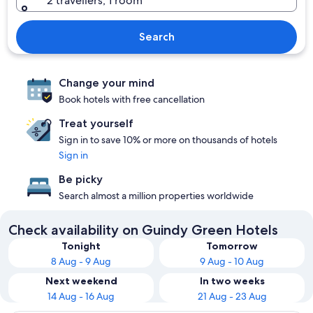
2 travellers, 1 room
Search
Change your mind
Book hotels with free cancellation
Treat yourself
Sign in to save 10% or more on thousands of hotels
Sign in
Be picky
Search almost a million properties worldwide
Check availability on Guindy Green Hotels
Tonight
Tomorrow
8 Aug - 9 Aug
9 Aug - 10 Aug
Next weekend
In two weeks
14 Aug - 16 Aug
21 Aug - 23 Aug