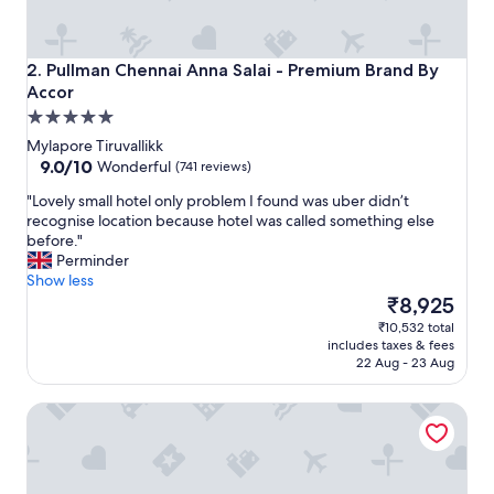
m
e
l
y
Pullman Chennai Anna Salai - Premium Brand By Accor
2. Pullman Chennai Anna Salai - Premium Brand By
f
Accor
r
5.0
i
star
e
Mylapore Tiruvallikk
n
property
9.0
9.0/10
Wonderful
(741 reviews)
d
out
"
"Lovely small hotel only problem I found was uber didn’t
l
of
L
recognise location because hotel was called something else
y
10,
o
before."
s
Wonderful,
v
Perminder
t
(741
e
Show less
a
reviews)
l
The
f
₹8,925
y
price
f
₹10,532 total
s
is
&
includes taxes & fees
m
₹8,925
t
22 Aug - 23 Aug
a
h
l
e
Novotel Chennai Chamiers Road Hotel
l
d
h
i
o
f
t
f