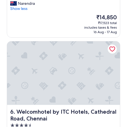
n
G
Narendra
10,
"
o
Show less
Exceptional,
o
(970
The
₹14,850
d
reviews)
price
₹17,523 total
b
is
includes taxes & fees
r
₹14,850
16 Aug - 17 Aug
e
a
Welcomhotel by ITC Hotels, Cathedral Road, Chennai
k
f
a
s
t
.
"
Welcomhotel by ITC Hotels, Cathedral Road, Chennai
6. Welcomhotel by ITC Hotels, Cathedral
Road, Chennai
4.5