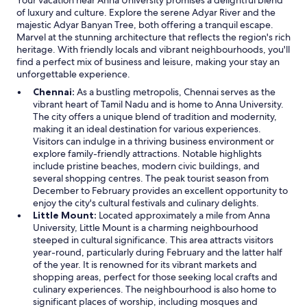
Your vacation near Anna University promises a delightful blend
e
of luxury and culture. Explore the serene Adyar River and the
r
majestic Adyar Banyan Tree, both offering a tranquil escape.
e
Marvel at the stunning architecture that reflects the region's rich
a
heritage. With friendly locals and vibrant neighbourhoods, you'll
r
find a perfect mix of business and leisure, making your stay an
e
unforgettable experience.
w
a
Chennai:
As a bustling metropolis, Chennai serves as the
y
vibrant heart of Tamil Nadu and is home to Anna University.
s
The city offers a unique blend of tradition and modernity,
t
making it an ideal destination for various experiences.
o
Visitors can indulge in a thriving business environment or
b
explore family-friendly attractions. Notable highlights
u
include pristine beaches, modern civic buildings, and
i
several shopping centres. The peak tourist season from
l
December to February provides an excellent opportunity to
d
enjoy the city's cultural festivals and culinary delights.
h
Little Mount:
Located approximately a mile from Anna
o
University, Little Mount is a charming neighbourhood
t
steeped in cultural significance. This area attracts visitors
e
year-round, particularly during February and the latter half
l
of the year. It is renowned for its vibrant markets and
s
shopping areas, perfect for those seeking local crafts and
w
culinary experiences. The neighbourhood is also home to
i
significant places of worship, including mosques and