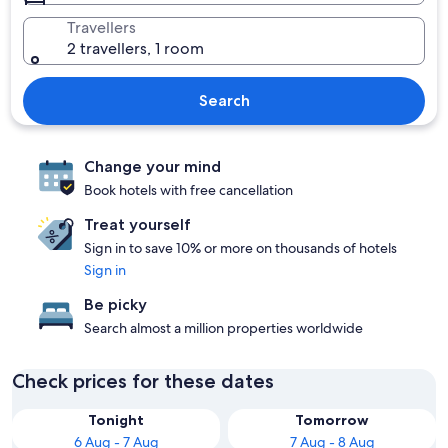
Travellers
2 travellers, 1 room
Search
Change your mind
Book hotels with free cancellation
Treat yourself
Sign in to save 10% or more on thousands of hotels
Sign in
Be picky
Search almost a million properties worldwide
Check prices for these dates
Tonight
Tomorrow
6 Aug - 7 Aug
7 Aug - 8 Aug