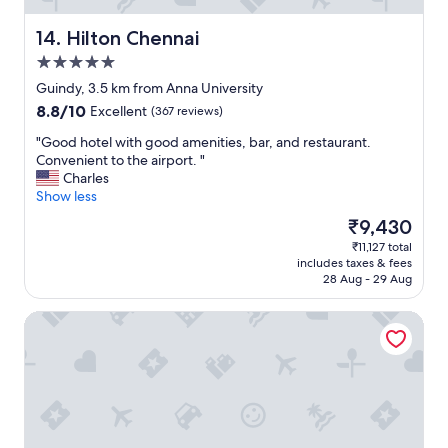
o
o
n
d
Hilton Chennai
14. Hilton Chennai
e
a
(
n
5.0
n
d
star
Guindy, 3.5 km from Anna University
o
i
property
8.8
8.8/10
Excellent
(367 reviews)
t
t
out
t
i
"
"Good hotel with good amenities, bar, and restaurant.
of
h
s
G
Convenient to the airport. "
10,
e
s
o
Charles
Excellent,
p
a
o
Show less
(367
r
i
d
reviews)
o
d
The
₹9,430
h
p
t
price
₹11,127 total
o
e
o
is
includes taxes & fees
t
r
b
₹9,430
28 Aug - 29 Aug
e
t
e
l
y
t
Courtyard by Marriott Chennai
w
'
h
i
s
a
t
f
t
h
a
2
g
u
4
o
l
h
o
t
o
d