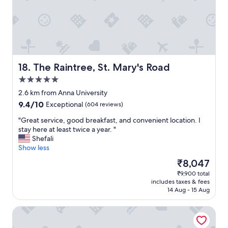
e
a
g
a
i
n
!
"
The Raintree, St. Mary's Road
18. The Raintree, St. Mary's Road
5.0
star
2.6 km from Anna University
property
9.4
9.4/10
Exceptional
(604 reviews)
out
"
"Great service, good breakfast, and convenient location. I
of
G
stay here at least twice a year. "
10,
r
Shefali
Exceptional,
e
Show less
(604
a
reviews)
The
₹8,047
t
price
₹9,900 total
s
is
includes taxes & fees
e
₹8,047
14 Aug - 15 Aug
r
v
Taj Wellington Mews
i
c