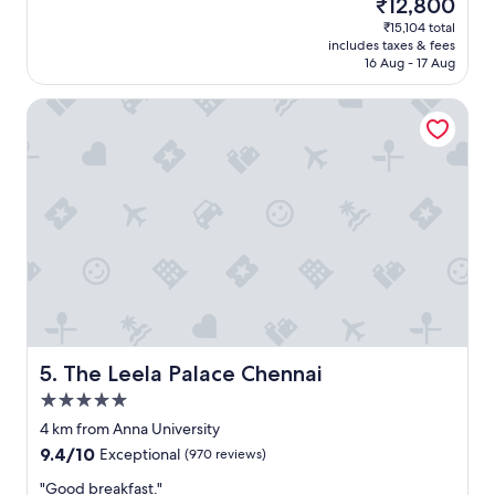
The
₹12,800
r
t
reviews)
price
p
₹15,104 total
s
is
o
includes taxes & fees
t
₹12,800
r
16 Aug - 17 Aug
a
t
f
.
The Leela Palace Chennai
f
"
a
n
d
e
x
c
e
l
l
e
n
t
l
The Leela Palace Chennai
5. The Leela Palace Chennai
o
5.0
c
star
a
4 km from Anna University
property
t
9.4
9.4/10
Exceptional
(970 reviews)
i
out
o
"
"Good breakfast."
of