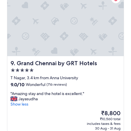
i
o
d
n
n
,
’
a
t
w
r
e
e
s
c
o
o
m
g
e
n
b
i
r
Grand Chennai by GRT Hotels
9. Grand Chennai by GRT Hotels
s
e
5.0
e
a
star
l
k
T Nagar, 3.4 km from Anna University
property
o
f
9.0
9.0/10
Wonderful
(716 reviews)
c
a
out
a
s
"
"Amazing stay and the hotel is excellent."
of
t
t
A
Jayasudha
10,
i
a
m
Show less
Wonderful,
o
n
a
(716
The
₹8,800
n
d
z
reviews)
price
₹10,560 total
b
g
i
is
includes taxes & fees
e
o
n
₹8,800
30 Aug - 31 Aug
c
o
g