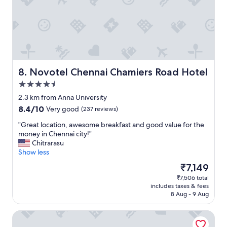
o
n
l
y
p
r
o
b
Novotel Chennai Chamiers Road Hotel
8. Novotel Chennai Chamiers Road Hotel
l
4.5
e
star
m
2.3 km from Anna University
property
I
8.4
8.4/10
Very good
(237 reviews)
f
out
o
"
"Great location, awesome breakfast and good value for the
of
u
G
money in Chennai city!"
10,
n
r
Chitrarasu
Very
d
e
Show less
good,
w
a
(237
The
₹7,149
a
t
reviews)
price
₹7,506 total
s
l
is
includes taxes & fees
u
o
₹7,149
8 Aug - 9 Aug
b
c
e
a
Grand Chennai by GRT Hotels
r
t
d
i