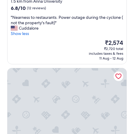
star
o
1.5 km from Anna University
property
t
6.8
6.8/10
(12 reviews)
m
out
u
"
"Nearness to restaurants. Power outage during the cyclone (
of
c
N
not the property's fault)"
10,
h
e
Cuddalore
(12
o
a
Show less
reviews)
p
r
The
₹2,574
t
n
price
₹2,720 total
i
e
is
includes taxes & fees
o
s
₹2,574
11 Aug - 12 Aug
n
s
o
t
Hotel Beebiz Guindy
f
o
r
r
e
e
s
s
t
t
a
a
u
u
r
r
a
a
n
n
t
t
.
s