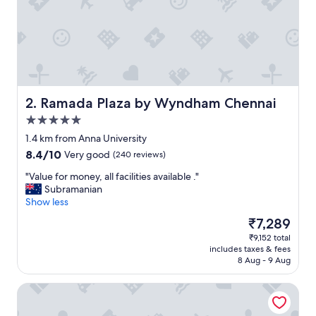
r
e
a
t
!
"
Ramada Plaza by Wyndham Chennai
2. Ramada Plaza by Wyndham Chennai
5.0
star
1.4 km from Anna University
property
8.4
8.4/10
Very good
(240 reviews)
out
"
"Value for money, all facilities available ."
of
V
Subramanian
10,
a
Show less
Very
l
good,
The
₹7,289
u
(240
price
₹9,152 total
e
reviews)
is
includes taxes & fees
f
₹7,289
8 Aug - 9 Aug
o
r
Lemon Tree Hotel Chennai
m
o
n