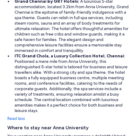
Grand Chennai by GRT Hotels:
A luxurious 5-star
e
accommodation, located 3.2km from Anna University, Grand
r
Chennai is the epitome of family-friendly indulgence with a
a
spa theme. Guests can relish in full spa services, including
l
steam rooms, sauna and an array of body treatments for
o
ultimate relaxation. The hotel offers thoughtful amenities for
n
children such as free cribs and window guards, making it a
g
safe haven for families. The elegant design and
j
comprehensive leisure facilities ensure a memorable stay
o
immersed in comfort and tranquillity.
u
ITC Grand Chola, a Luxury Collection Hotel, Chennai:
r
Positioned a mere mile from Anna University, this
n
distinguished 5-star hotel is tailored for business and leisure
e
travellers alike. With a strong city and spa theme, the hotel
y
boasts a fully equipped business centre, multiple meeting
.
rooms, and conference facilities, catering to the needs of
I
corporate guests. Additionally, the spa services include a
’
variety of treatments, ensuring relaxation amidst a busy
m
schedule. The central location combined with luxurious
s
amenities makes it a perfect choice for both business and
u
leisure stays.
r
Read less
e
t
Where to stay near Anna University
h