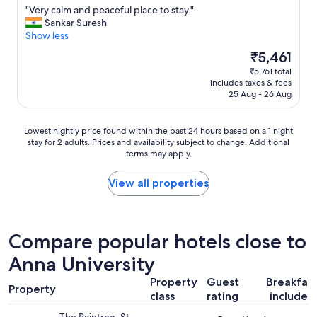
e
t
"
"Very calm and peaceful place to stay."
of
a
h
V
Sankar Suresh
10,
s
e
e
Show less
Very
t
r
r
good,
The
₹5,461
t
o
y
(37
price
w
a
₹5,761 total
c
reviews)
is
i
d
includes taxes & fees
a
₹5,461
c
n
25 Aug - 26 Aug
l
e
o
m
a
i
a
Lowest
Lowest nightly price found within the past 24 hours based on a 1 night
y
s
n
stay for 2 adults. Prices and availability subject to change. Additional
nightly
e
e
d
terms may apply.
price
a
t
p
found
r
h
e
within
View all properties
.
r
a
the
"
o
c
past
u
e
24
g
f
hours
h
Compare popular hotels close to
u
based
t
l
Anna University
on
h
p
a
e
l
Property
Guest
Breakfas
1
n
Property
a
class
rating
included
night
i
c
stay
g
e