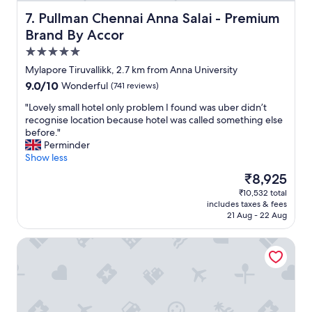
Pullman Chennai Anna Salai - Premium Brand By Accor
7. Pullman Chennai Anna Salai - Premium
Brand By Accor
5.0
star
Mylapore Tiruvallikk, 2.7 km from Anna University
property
9.0
9.0/10
Wonderful
(741 reviews)
out
"
"Lovely small hotel only problem I found was uber didn’t
of
L
recognise location because hotel was called something else
10,
o
before."
Wonderful,
v
Perminder
(741
e
Show less
reviews)
l
The
₹8,925
y
price
₹10,532 total
s
is
includes taxes & fees
m
₹8,925
21 Aug - 22 Aug
a
l
Novotel Chennai Chamiers Road Hotel
l
h
o
t
e
l