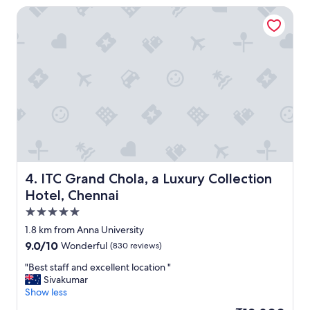
e
y
ITC Grand Chola, a Luxury Collection Hotel, Chennai
.
n
"
i
c
e
p
l
a
c
e
a
n
d
c
l
ITC Grand Chola, a Luxury Collection Hotel, Chennai
4. ITC Grand Chola, a Luxury Collection
o
Hotel, Chennai
s
5.0
e
t
star
1.8 km from Anna University
o
property
9.0
9.0/10
Wonderful
(830 reviews)
t
out
h
"
"Best staff and excellent location "
of
e
B
Sivakumar
10,
a
e
Show less
Wonderful,
i
s
(830