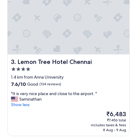
e
y
,
a
l
l
f
a
c
i
l
Lemon Tree Hotel Chennai
3. Lemon Tree Hotel Chennai
i
4.0
t
star
i
1.4 km from Anna University
property
e
7.6
7.6/10
Good
(134 reviews)
s
out
a
"
"It is very nice place and close to the airport. "
of
v
I
Saminathan
10,
a
t
Show less
Good,
i
i
(134
The
₹6,483
l
s
reviews)
price
₹7,456 total
a
v
is
includes taxes & fees
b
e
₹6,483
8 Aug - 9 Aug
l
r