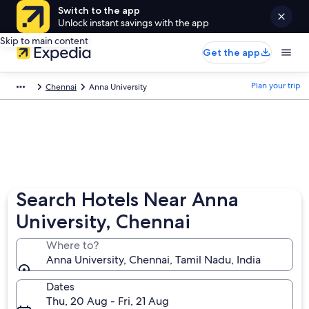
Switch to the app
Unlock instant savings with the app
Skip to main content
Get the app
Plan your trip
Chennai
Anna University
Search Hotels Near Anna
University, Chennai
Where to?
Anna University, Chennai, Tamil Nadu, India
Dates
Thu, 20 Aug - Fri, 21 Aug