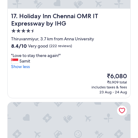
t
h
n
.
e
o
"
r
Holiday Inn Chennai OMR IT Expressway by IHG
o
17. Holiday Inn Chennai OMR IT
e
n
Expressway by IHG
.
"
"
4.5
star
Thiruvanmiyur, 3.7 km from Anna University
property
8.4
8.4/10
Very good
(222 reviews)
out
"
"Love to stay there again!"
of
L
Samit
10,
o
Show less
Very
v
good,
The
₹6,080
e
(222
price
₹6,909 total
t
reviews)
is
includes taxes & fees
o
₹6,080
23 Aug - 24 Aug
s
t
The Raintree, St. Mary's Road
a
y
t
h
e
r