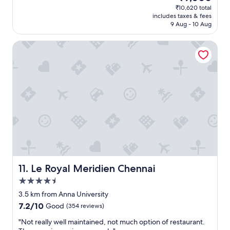
(629
price
₹10,620 total
n
i
t
n
reviews)
is
includes taxes & fees
g
c
.
,
₹9,000
9 Aug - 10 Aug
e
i
"
g
l
t
o
Le Royal Meridien Chennai
s
y
o
e
!
d
b
"
f
e
a
f
c
o
i
r
l
e
i
.
t
"
y
w
i
t
h
Le Royal Meridien Chennai
11. Le Royal Meridien Chennai
e
4.5
x
star
c
3.5 km from Anna University
property
e
7.2
7.2/10
Good
(354 reviews)
l
out
l
"
"Not really well maintained, not much option of restaurant.
of