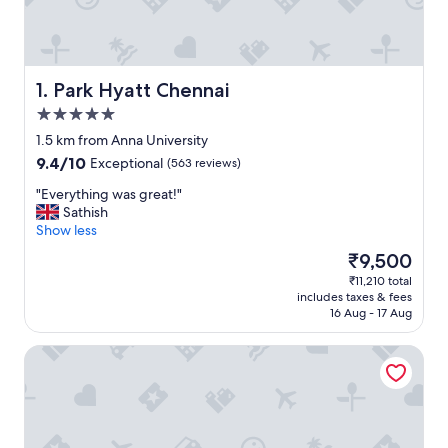
Park Hyatt Chennai
1. Park Hyatt Chennai
5.0
star
1.5 km from Anna University
property
9.4
9.4/10
Exceptional
(563 reviews)
out
"
"Everything was great!"
of
E
Sathish
10,
v
Show less
Exceptional,
e
(563
The
₹9,500
r
reviews)
price
₹11,210 total
y
is
includes taxes & fees
t
₹9,500
16 Aug - 17 Aug
h
i
Ramada Plaza by Wyndham Chennai
n
g
w
a
s
g