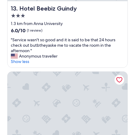
T
.
h
P
Hotel Beebiz Guindy
13. Hotel Beebiz Guindy
e
o
3.0
r
w
star
o
e
1.3 km from Anna University
property
o
r
6.0
6.0/10
(1 review)
m
o
out
i
u
"
"Service wasn't so good and it is said to be that 24 hours
of
s
t
S
check out butbtheyaske me to vacate the room in the
10,
s
a
e
afternoon "
(1
p
g
r
Anonymous traveller
review)
a
e
v
Show less
c
d
i
i
u
c
Hilton Chennai
o
r
e
u
i
w
s
n
a
e
g
s
n
t
n
o
h
'
u
e
t
g
c
s
h
y
o
.
c
g
"
l
o