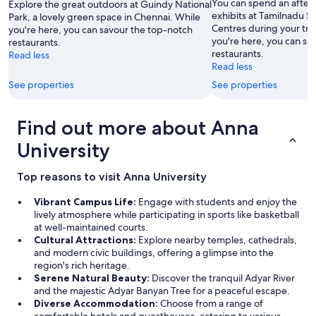
You can spend an after
Explore the great outdoors at Guindy National
r
exhibits at Tamilnadu 
Park, a lovely green space in Chennai. While
r
Centres during your tra
you're here, you can savour the top-notch
o
you're here, you can sa
restaurants.
o
restaurants.
Read less
m
Read less
h
See properties
See properties
a
p
p
Find out more about Anna
e
n
University
e
d
t
Top reasons to visit Anna University
o
f
Vibrant Campus Life:
Engage with students and enjoy the
a
lively atmosphere while participating in sports like basketball
c
at well-maintained courts.
e
Cultural Attractions:
Explore nearby temples, cathedrals,
t
and modern civic buildings, offering a glimpse into the
h
region's rich heritage.
e
Serene Natural Beauty:
Discover the tranquil Adyar River
m
and the majestic Adyar Banyan Tree for a peaceful escape.
a
Diverse Accommodation:
Choose from a range of
i