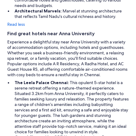
comfortable hotels and guesthouses, catering to various
n
needs and budgets.
r
Architectural Marvels:
Marvel at stunning architecture
o
that reflects Tamil Nadu's cultural richness and history.
a
Read less
d
,
Find great hotels near Anna University
g
Experience a delightful stay near Anna University with a variety
o
of accommodation options, including hotels and guesthouses.
o
Whether you seek a business-friendly environment, a relaxing
d
spa retreat, or a family vacation, you'll find suitable choices.
l
Popular options include A R Residency, A Radha Hotel, and AC
u
Guest House RS, all offering comfortable air-conditioned rooms
c
with cosy beds to ensure a restful stay in Chennai.
k
s
The Leela Palace Chennai:
This opulent 5-star hotel is a
l
serene retreat offering a nature-themed experience.
e
Situated 3.2km from Anna University, it perfectly caters to
e
families seeking luxury and relaxation. The property features
p
a range of children’s amenities including babysitting
i
services and a first aid kit, ensuring a safe and enjoyable stay
n
for younger guests. The lush gardens and stunning
g
architecture create an inviting atmosphere, while the
a
attentive staff provide top-notch service, making it an ideal
f
choice for families looking to unwind in style.
t