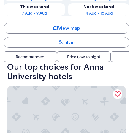
This weekend
Next weekend
7 Aug - 9 Aug
14 Aug - 16 Aug
View map
Filter
Recommended
Price (low to high)
Di
Our top choices for Anna
University hotels
Park Hyatt Chennai