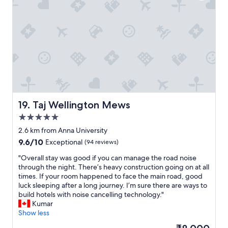
e
,
g
o
o
d
b
r
e
a
k
f
Taj Wellington Mews
19. Taj Wellington Mews
a
5.0
s
star
t
2.6 km from Anna University
property
,
9.6
9.6/10
Exceptional
(94 reviews)
a
out
n
"
"Overall stay was good if you can manage the road noise
of
d
O
through the night. There’s heavy construction going on at all
10,
c
v
times. If your room happened to face the main road, good
Exceptional,
o
e
luck sleeping after a long journey. I’m sure there are ways to
(94
n
r
build hotels with noise cancelling technology."
reviews)
v
a
Kumar
e
l
Show less
n
l
The