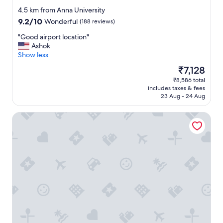
star
4.5 km from Anna University
property
9.2
9.2/10
Wonderful
(188 reviews)
out
"
"Good airport location"
of
G
Ashok
10,
o
Show less
Wonderful,
o
(188
The
₹7,128
d
reviews)
price
₹8,586 total
a
is
includes taxes & fees
i
₹7,128
23 Aug - 24 Aug
r
p
Pullman Chennai Anna Salai - Premium Brand By Accor
o
r
t
l
o
c
a
t
i
o
n
"