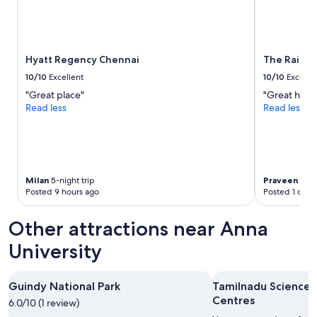
o
n
g
o
i
Hyatt Regency Chennai
The Raintre
n
10/10
Excellent
10/10
Excelle
g
"Great place"
"Great hotel
o
Read less
Read less
n
a
t
a
l
l
Milan
5-night trip
Praveen Sag
t
Posted 9 hours ago
Posted 1 day 
i
m
Other attractions near Anna
e
s
University
.
I
f
Guindy National Park
Tamilnadu Science 
y
Centres
o
6.0/10 (1 review)
u