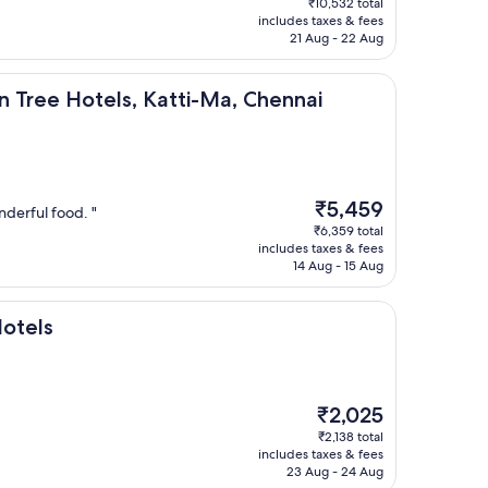
₹10,532 total
is
includes taxes & fees
₹8,925
21 Aug - 22 Aug
tels, Katti-Ma, Chennai
n Tree Hotels, Katti-Ma, Chennai
The
₹5,459
onderful food. "
price
₹6,359 total
is
includes taxes & fees
₹5,459
14 Aug - 15 Aug
Hotels
The
₹2,025
price
₹2,138 total
is
includes taxes & fees
₹2,025
23 Aug - 24 Aug