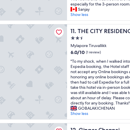
p
o
n
e
.
t
especially for the 3-person room.
p
d
i
n
"
e
Sanjay
e
.
s
c
l
Show less
n
"
e
e
s
e
l
.
e
d
Y RESIDENCY
o
T
e
THE CITY RESIDENCY
11. THE CITY RESIDEN
t
c
h
m
o
a
a
2.5
s
f
t
n
star
r
Mylapore Tiruvallikk
a
i
k
property
e
6.0
6.0/10
c
o
(1 review)
y
c
out
e
n
o
"
e
"To my shock, when I walked into
of
t
b
u
T
n
Expedia booking, the Hotel staff
10,
h
e
!
o
t
not accept any Online bookings 
(1
e
c
"
m
l
honoring any online bookings ab
review)
m
a
y
y
then had to call Expedia for a fu
a
u
s
r
take this hotel via in-person boo
i
s
h
e
was still available and I was able 
n
e
o
n
about an hour of delay. Please co
r
h
c
o
directly for any booking. Thanks!
o
o
k
v
GOBALAKICHENAN
a
t
,
a
Show less
d
e
w
t
,
l
h
e
Chennai
g
w
e
Ginger Chennai
d