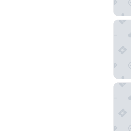
Turyaa 
Pullman