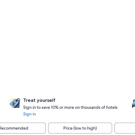
Treat yourself
Sign in to save 10% or more on thousands of hotels
Sign in
Recommended
Price (low to high)