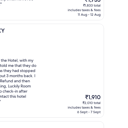
price
"
₹1,833 total
is
includes taxes & fees
₹1,735
11 Aug - 12 Aug
CY
 the Hotel, with my
 told me that they do
as they had stopped
out 3 months back. I
ll Refund and then
king, Luckily Room
to check-in after
The
ntact this hotel
₹1,910
price
"
₹2,010 total
is
includes taxes & fees
₹1,910
6 Sept - 7 Sept