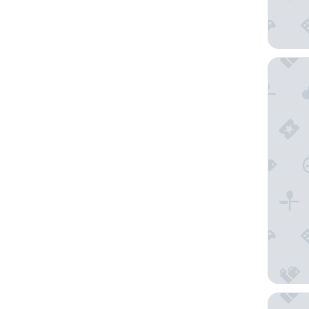
THE CIT
Ginger 