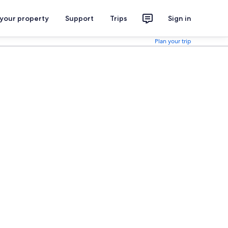
 your property
Support
Trips
Sign in
Plan your trip