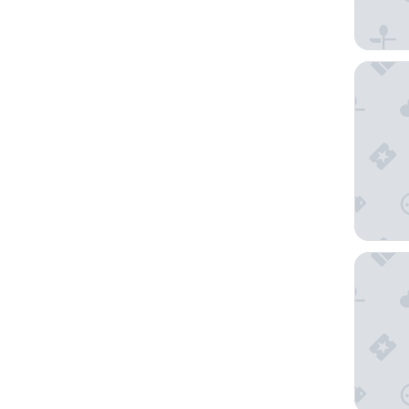
Keys Pri
Bella Va