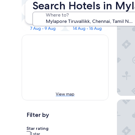
Our 
Search Hotels in Myl
Tonight
Tomorrow
6 Aug - 7 Aug
7 Aug - 8 Aug
Where to?
Taj Wel
This weekend
Next weekend
7 Aug - 9 Aug
14 Aug - 16 Aug
View map
The Leel
Filter by
Star rating
1 star