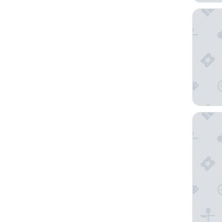
Sekaran
SUPREM