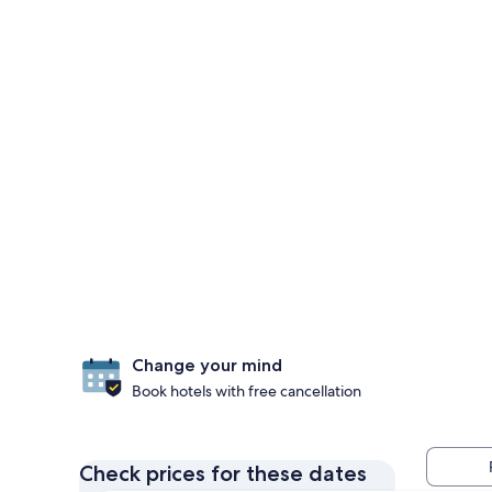
Change your mind
Book hotels with free cancellation
Check prices for these dates