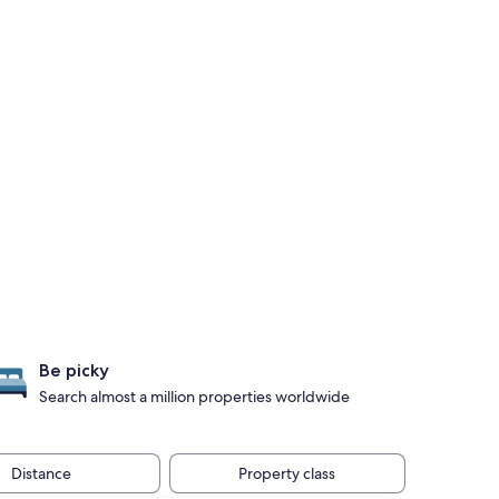
Be picky
Search almost a million properties worldwide
Distance
Property class