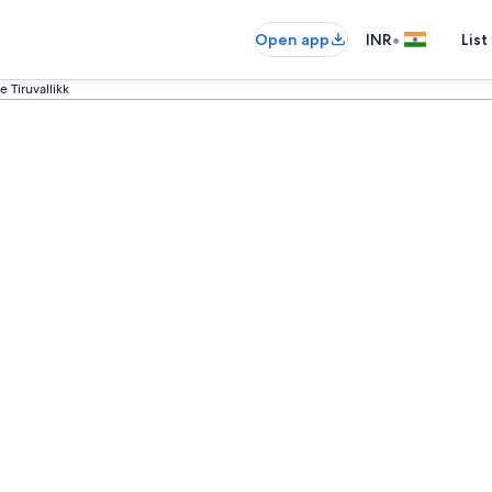
•
Open app
INR
List
 Tiruvallikk