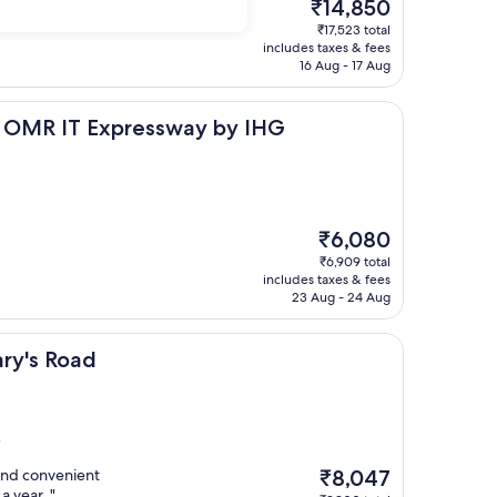
The
₹14,850
price
₹17,523 total
is
includes taxes & fees
₹14,850
16 Aug - 17 Aug
 Expressway by IHG
ai OMR IT Expressway by IHG
The
₹6,080
price
₹6,909 total
is
includes taxes & fees
₹6,080
23 Aug - 24 Aug
d
ary's Road
)
The
and convenient
₹8,047
price
a year. "