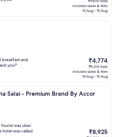
₹9,900 total
is
includes taxes & fees
₹8,047
14 Aug - 15 Aug
The
d breakfast and
₹4,774
price
ank you!"
₹5,013 total
is
includes taxes & fees
₹4,774
14 Aug - 15 Aug
 - Premium Brand By Accor
na Salai - Premium Brand By Accor
 I found was uber
The
e hotel was called
₹8,925
price