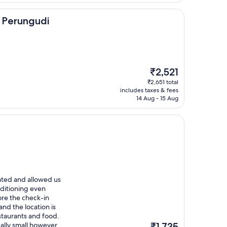
di
 Perungudi
The
₹2,521
price
₹2,651 total
is
includes taxes & fees
₹2,521
14 Aug - 15 Aug
ated and allowed us
onditioning even
ore the check-in
and the location is
staurants and food.
The
lly small however,
₹1,735