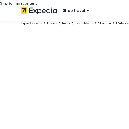
Skip to main content
Shop travel
Expedia.co.in
Hotels
India
Tamil Nadu
Chennai
Mylapore