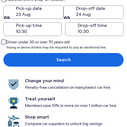
Pick-up date
Drop-off date
23 Aug
24 Aug
Pick-up time
Drop-off time
Driver under 30 or over 70 years old
Young or senior drivers may be required to pay an additional fee.
Search
Change your mind
Penalty-free cancellation on many/select car hire
Treat yourself
Members save 10% or more on over 1 million car hire
Shop smart
Compare car suppliers to unlock big savings