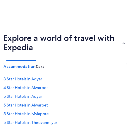
Explore a world of travel with
Expedia
Accommodation
Cars
3 Star Hotels in Adyar
4 Star Hotels in Alwarpet
5 Star Hotels in Adyar
5 Star Hotels in Alwarpet
5 Star Hotels in Mylapore
5 Star Hotels in Thiruvanmiyur