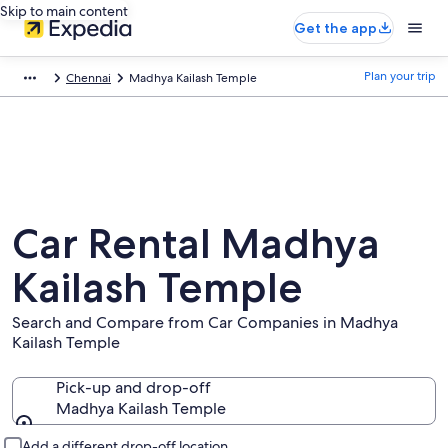
Skip to main content
Get the app
Plan your trip
Chennai
Madhya Kailash Temple
Car Rental Madhya
Kailash Temple
Search and Compare from Car Companies in Madhya
Kailash Temple
Pick-up and drop-off
Madhya Kailash Temple
Pick-up and drop-off
Add a different drop-off location