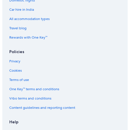
Domestic flights
Spa Hotels in Adyar
Car hire in India
Wedding Hotels in Adyar
Adyar Hotels
All accommodation types
Family-Friendly Hotels in Alwarpet
Travel blog
Hotels with Breakfast in Alwarpet
Rewards with One Key™
Pet-Friendly Hotels in Alwarpet
Policies
Alwarpet Hotels
Privacy
Hotels near Anna Centenary Library
Cookies
Hotels near Anna University
Hotels with Connecting Rooms in Besant Nagar
Terms of use
Hotels with Parking in Besant Nagar
One Key™ terms and conditions
Hotels with Room Service in Besant Nagar
Vrbo terms and conditions
Hotels with Balcony in Besant Nagar
Content guidelines and reporting content
Marina Hotels in Besant Nagar
Help
Pet-Friendly Hotels in Besant Nagar