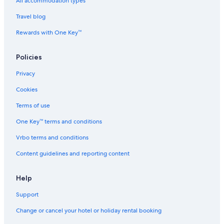
Town Houses in Chennai Velachery Station
All accommodation types
Hotels near Guindy National Park
Travel blog
Hotels near Indian Institute of Technology Madras
Rewards with One Key™
Boutique Hotels in Madipakkam
Policies
Cheap Hotels in Madipakkam
Privacy
Romantic Hotels in Madipakkam
Cookies
Hotels near Mayajaal Entertainment
Cheap Hotels in Nanganallur
Terms of use
Aparthotels in Palavanthangal Station
One Key™ terms and conditions
Beach Resorts & in Perungudi
Vrbo terms and conditions
Hotels with Parking in Perungudi
Content guidelines and reporting content
Luxury Hotels in Perungudi
Help
Romantic Hotels in Perungudi
Support
Farmstay in South Chennai
Aparthotels in South Chennai
Change or cancel your hotel or holiday rental booking