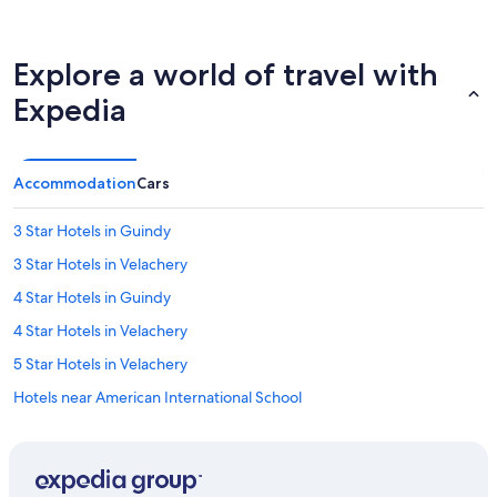
Explore a world of travel with
Expedia
Accommodation
Cars
3 Star Hotels in Guindy
3 Star Hotels in Velachery
4 Star Hotels in Guindy
4 Star Hotels in Velachery
5 Star Hotels in Velachery
Hotels near American International School
Hotels near Apollo Speciality Hospital OMR
Hotels near Chemplast Cricket Ground