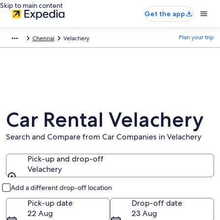
Skip to main content
Get the app
Plan your trip
Chennai
Velachery
Car Rental Velachery
Search and Compare from Car Companies in Velachery
Pick-up and drop-off
Velachery
Pick-up and drop-off
Add a different drop-off location
Pick-up date
Drop-off date
22 Aug
23 Aug