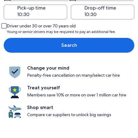
Pick-up time
Drop-off time
Driver under 30 or over 70 years old
Young or senior drivers may be required to pay an additional fee.
Search
Change your mind
Penalty-free cancellation on many/select car hire
Treat yourself
Members save 10% or more on over 1 million car hire
Shop smart
Compare car suppliers to unlock big savings