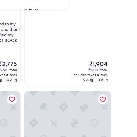
3.0
star
Guindy
property
nd to my
l and then I
lled my
 NOT BOOK
The
The
₹2,775
₹1,904
price
price
2,931 total
₹2,001 total
s
is
axes & fees
includes taxes & fees
₹2,775
₹1,904
g - 10 Aug
9 Aug - 10 Aug
Radisson Blu Hotel & Suites GRT Chennai