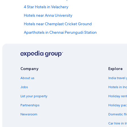
s
4 Star Hotels in Velachery
h
i
Hotels near Anna University
p
Hotels near Chemplast Cricket Ground
m
e
Aparthotels in Chennai Perungudi Station
n
t
Hostels in Chennai Perungudi Station
!
Aparthotels in Chennai St. Thomas Mount Station
T
h
Guest Houses in Chennai St. Thomas Mount Station
e
h
Inns in Chennai St. Thomas Mount Station
Company
Explore
o
Aparthotels in Chennai Taramani Station
t
About us
India travel
e
Hostels in Chennai Taramani Station
l
Jobs
Hotels in In
i
Aparthotels in Chennai Velachery Station
s
List your property
Holiday rent
Guest Houses in Chennai Velachery Station
n
Partnerships
Holiday pac
e
Hotels near Chennai Velachery Station
a
Newsroom
Domestic fli
r
Hotels near Devi Cineplex
t
Car hire in I
Oyo Rooms Hotels in Guindy
h