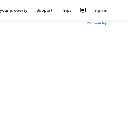
 your property
Support
Trips
Sign in
Plan your trip