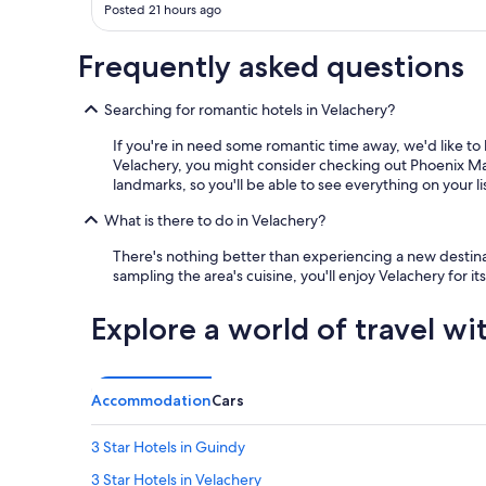
Posted 21 hours ago
i
n
g
Frequently asked questions
a
g
Searching for romantic hotels in Velachery?
u
e
If you're in need some romantic time away, we'd like to 
s
Velachery, you might consider checking out Phoenix Mark
t
landmarks, so you'll be able to see everything on your li
p
a
What is there to do in Velachery?
c
k
There's nothing better than experiencing a new destinati
a
sampling the area's cuisine, you'll enjoy Velachery for i
n
a
Explore a world of travel wi
r
t
i
t
Accommodation
Cars
e
m
f
3 Star Hotels in Guindy
o
3 Star Hotels in Velachery
r