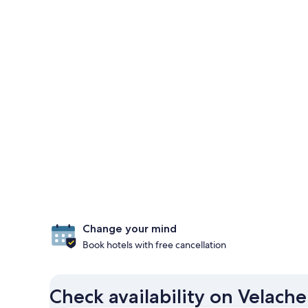
Change your mind
Book hotels with free cancellation
Check availability on Velach