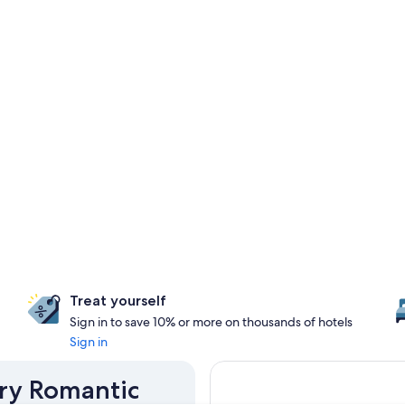
Treat yourself
Sign in to save 10% or more on thousands of hotels
Sign in
ery Romantic