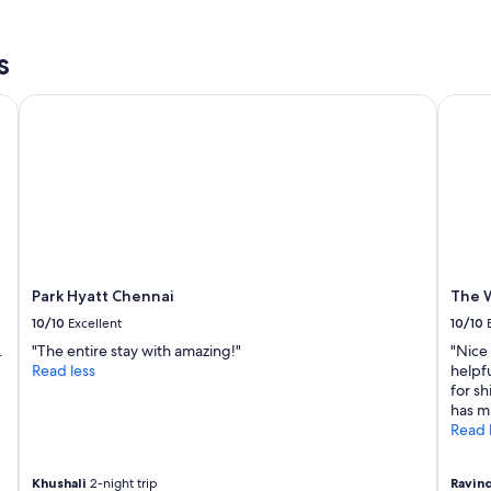
a
r
s
i
p
e
s
i
n
c
d
Park Hyatt Chennai
The We
k
l
i
y
n
r
g
o
t
o
h
m
e
"
c
a
l
Park Hyatt Chennai
The W
l
10/10
Excellent
10/10
a
n
.
"The entire stay with amazing!"
"Nice 
d
Read less
helpfu
t
for sh
h
has m
e
Read 
n
I
s
Khushali
2-night trip
Ravin