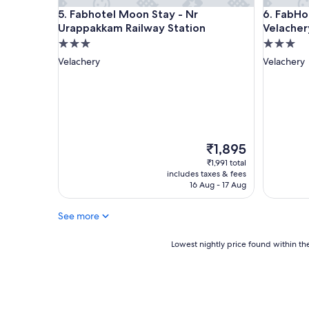
i
Fabhotel Moon Stay - Nr Urappakkam Railway Sta
FabHotel 
5. Fabhotel Moon Stay - Nr
6. FabHo
.
Urappakkam Railway Station
Velacher
S
t
3.0
3.0
a
star
star
Velachery
Velachery
f
property
property
f
a
r
e
v
e
The
₹1,895
r
price
₹1,991 total
y
is
includes taxes & fees
a
₹1,895
16 Aug - 17 Aug
t
t
See more
e
n
t
Lowest
Lowest nightly price found within the
i
nightly
v
price
e
found
a
within
n
the