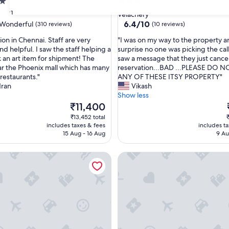
3.0
star
31
Velachery
property
6.4
6.4/10
Wonderful
(310 reviews)
(10 reviews)
out
"
ion in Chennai. Staff are very
"I was on my way to the property a
of
I
nd helpful. I saw the staff helping a
surprise no one was picking the cal
10,
w
 an art item for shipment! The
saw a message that they just cance
ul,
(10
a
ear the Phoenix mall which has many
reservation...BAD ...PLEASE DO
reviews)
s
restaurants."
ANY OF THESE ITSY PROPERTY"
o
dran
Vikash
n
Show less
m
The
₹11,400
y
price
₹13,452 total
₹
w
is
i
includes taxes & fees
includes t
a
₹11,400
15 Aug - 16 Aug
9 Au
y
t
tion
Harma Residency - near Velachery Railway station
Chippy Residency Pallikaranai
o
t
h
e
p
r
o
p