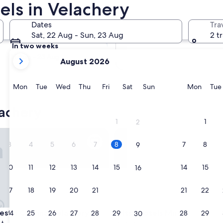
els in Velachery
Tomorrow
Dates
Tra
9 Aug - 10 Aug
Sat, 22 Aug - Sun, 23 Aug
2 t
In two weeks
your
21 Aug - 23 Aug
August 2026
current
months
are
Monday
Tuesday
Wednesday
Thursday
Friday
Saturday
Sunday
Monda
Mon
Tue
Wed
Thu
Fri
Sat
Sun
Mon
Tue
August,
2026
achery
and
1
1
2
September,
in Chennai Velachery
Itsy Hotels Mirra
2026.
3
4
5
6
7
8
7
8
9
10
11
12
13
14
15
14
15
16
17
18
19
20
21
22
21
22
23
in Chennai Velachery
Itsy Hotels Mirra
estin Chennai Velachery
3. Itsy Hotels Mirra
24
25
26
27
28
29
28
29
30