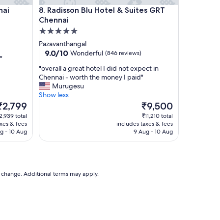
Radisson Blu Hotel & Suites GRT Chennai
nai
8. Radisson Blu Hotel & Suites GRT
Chennai
5.0
star
Pazavanthangal
property
9.0
9.0/10
Wonderful
(846 reviews)
"
out
"
"overall a great hotel I did not expect in
of
o
Chennai - worth the money I paid"
10,
v
Murugesu
Wonderful,
e
Show less
(846
r
The
The
₹2,799
₹9,500
reviews)
a
rice
price
2,939 total
₹11,210 total
l
s
is
axes & fees
includes taxes & fees
l
₹2,799
₹9,500
g - 10 Aug
9 Aug - 10 Aug
a
g
r
e
a
to change. Additional terms may apply.
t
h
o
t
e