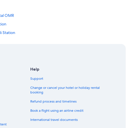
ital OMR
tion
i Station
tion
Station
nt Station
s Mount Station
Help
Station
Support
ion
Change or cancel your hotel or holiday rental
booking
on
Refund process and timelines
Station
Book a flight using an airline credit
ndy
International travel documents
ntent