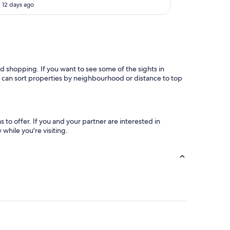
 12 days ago
o
r
t
h
t
h
e
nd shopping. If you want to see some of the sights in
m
ou can sort properties by neighbourhood or distance to top
o
n
e
y
I
to offer. If you and your partner are interested in
p
while you're visiting.
a
i
d
"