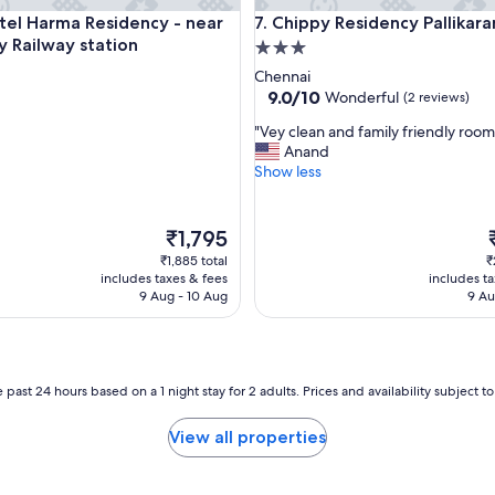
e
tion
Harma Residency - near Velachery Railway station
Chippy Residency Pallikaranai
tel Harma Residency - near
7. Chippy Residency Pallikara
r
y Railway station
3.0
t
y
star
Chennai
a
property
9.0
9.0/10
Wonderful
(2 reviews)
n
out
d
"
"Vey clean and family friendly room
of
t
V
Anand
10,
o
e
Show less
Wonderful,
m
y
(2
y
c
reviews)
s
l
The
₹1,795
u
e
price
p
₹1,885 total
₹
r
a
is
i
includes taxes & fees
includes t
p
n
₹1,795
9 Aug - 10 Aug
9 Au
r
a
i
n
s
d
e
f
n
a
 past 24 hours based on a 1 night stay for 2 adults. Prices and availability subject 
o
m
o
i
View all properties
n
l
e
y
w
f