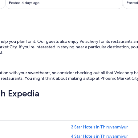
Posted 4 days ago
Posted
a
w
a
m
e
s
s
help you plan for it. Our guests also enjoy Velachery for its restaurants a
a
et City. If you're interested in staying near a particular destination, y
g
st.
e
t
h
a
on with your sweetheart, so consider checking out all that Velachery has 
t
ts restaurants. You might think about making a stop at Phoenix Market City 
t
h
th Expedia
e
y
j
u
s
t
c
3 Star Hotels in Thiruvanmiyur
a
4 Star Hotels in Thiruvanmiyur
n