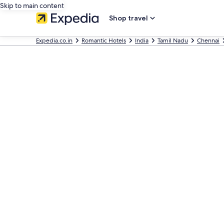
Skip to main content
Shop travel
Expedia.co.in
Romantic Hotels
India
Tamil Nadu
Chennai