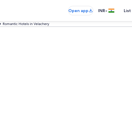
•
Open app
INR
List
Romantic Hotels in Velachery