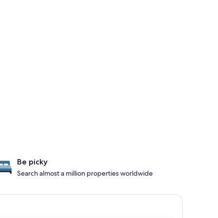
Be picky
Search almost a million properties worldwide