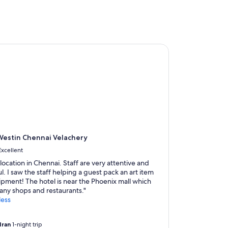
l
I
d
i
d
stin Chennai Velachery
n
o
t
e
x
p
e
c
t
i
estin Chennai Velachery
n
Excellent
C
h
location in Chennai. Staff are very attentive and
e
l. I saw the staff helping a guest pack an art item
n
ipment! The hotel is near the Phoenix mall which
n
any shops and restaurants."
a
less
i
-
dran
1-night trip
w