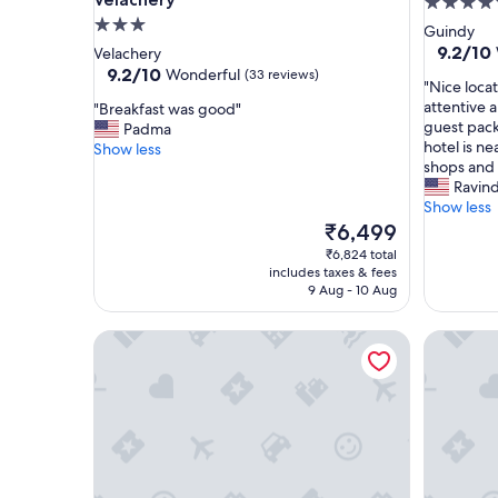
5.0
3.0
star
Guindy
star
property
9.2
9.2/10
Velachery
out
property
9.2
9.2/10
Wonderful
(33 reviews)
"
"Nice locat
of
out
N
attentive a
"
"Breakfast was good"
10,
of
i
guest pack
B
Padma
Wonderf
10,
c
hotel is n
r
Show less
(310
Wonderful,
e
shops and 
e
reviews)
(33
l
Ravin
a
reviews)
o
Show less
k
c
f
The
₹6,499
a
a
price
₹6,824 total
t
s
is
includes taxes & fees
i
t
₹6,499
9 Aug - 10 Aug
o
w
n
a
Fabhotel Moon Stay - Nr Urappakkam Railway Sta
FabHotel 
i
s
n
g
C
o
h
o
e
d
n
"
n
a