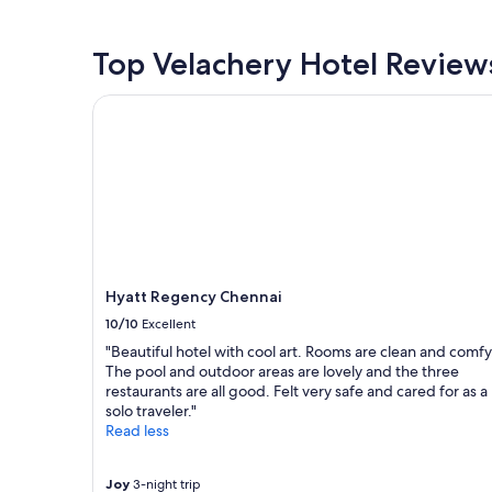
d
past
h
24
e
hours
Top Velachery Hotel Review
l
based
p
on
Hyatt Regency Chennai
f
a
u
1
l
night
.
stay
I
for
s
2
a
adults.
w
Prices
t
and
h
availability
Hyatt Regency Chennai
e
subject
10/10
Excellent
s
to
t
change.
"Beautiful hotel with cool art. Rooms are clean and comfy
a
Additional
The pool and outdoor areas are lovely and the three
f
terms
restaurants are all good. Felt very safe and cared for as a
f
may
solo traveler."
h
apply.
Read less
e
l
p
Joy
3-night trip