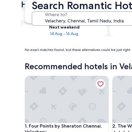
Search Romantic Hot
Hotels
Tonight
Where to?
8 Aug - 9 Aug
Next weekend
14 Aug - 16 Aug
No exact matches found, but these alternatives could be just right
Recommended hotels in Vel
Four Points by Sheraton Chennai, Velachery
The West
Four Points by Sheraton Chennai, Velachery
The West
1. Four Points by Sheraton Chennai,
2. The W
Velachery