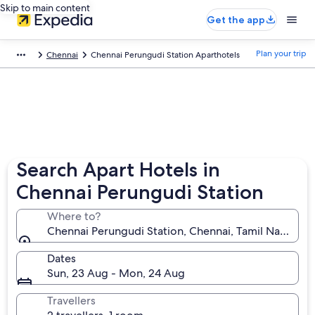
Skip to main content
Get the app
Plan your trip
Chennai
Chennai Perungudi Station Aparthotels
Search Apart Hotels in
Chennai Perungudi Station
Where to?
Chennai Perungudi Station, Chennai, Tamil Nadu, Ind
Dates
Sun, 23 Aug - Mon, 24 Aug
Travellers