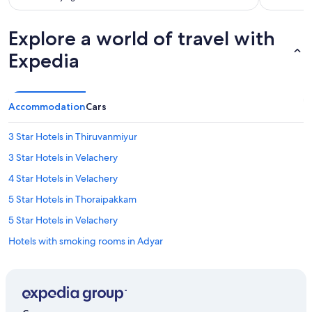
c
e
.
Explore a world of travel with
G
r
Expedia
e
a
t
r
Accommodation
Cars
o
o
3 Star Hotels in Thiruvanmiyur
f
t
3 Star Hotels in Velachery
o
p
4 Star Hotels in Velachery
p
5 Star Hotels in Thoraipakkam
o
o
5 Star Hotels in Velachery
l
a
Hotels with smoking rooms in Adyar
n
Adyar Hotels
d
i
Hotels near Chemplast Cricket Ground
n
h
Resorts in Chennai Greenways Road Station