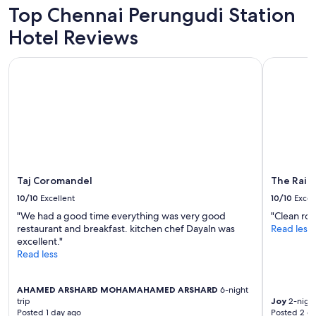
f
Top Chennai Perungudi Station
a
s
Hotel Reviews
t
a
Taj Coromandel
The Raintr
n
d
a
v
e
r
y
s
a
f
Taj Coromandel
The Raint
e
10/10
Excellent
10/10
Excel
,
"We had a good time everything was very good
"Clean roo
q
restaurant and breakfast. kitchen chef Dayaln was
Read less
u
excellent."
i
Read less
e
t
p
AHAMED ARSHARD MOHAMAHAMED ARSHARD
6-night
l
trip
Joy
2-night
a
Posted 1 day ago
Posted 2 d