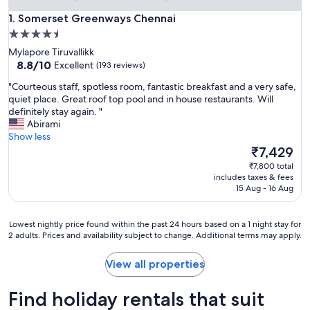
Somerset Greenways Chennai
1. Somerset Greenways Chennai
4.5
star
Mylapore Tiruvallikk
property
8.8
8.8/10
Excellent
(193 reviews)
out
"
"Courteous staff, spotless room, fantastic breakfast and a very safe,
of
C
quiet place. Great roof top pool and in house restaurants. Will
10,
o
definitely stay again. "
Excellent,
u
Abirami
(193
r
Show less
reviews)
t
The
₹7,429
e
price
₹7,800 total
o
is
includes taxes & fees
u
₹7,429
15 Aug - 16 Aug
s
s
t
Lowest
Lowest nightly price found within the past 24 hours based on a 1 night stay for
a
2 adults. Prices and availability subject to change. Additional terms may apply.
nightly
f
price
f
found
View all properties
,
within
s
the
Find holiday rentals that suit
p
past
o