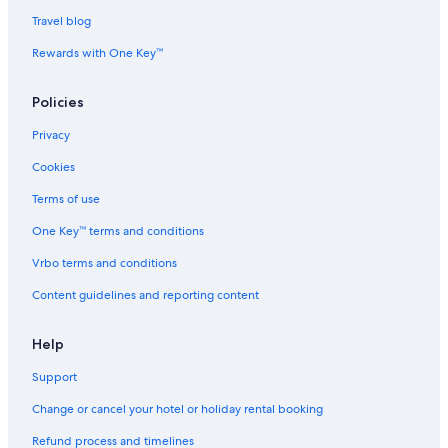
i
Hotels near Chennai Taramani Station
Travel blog
t
e
Hotels near Chennai Urology and Robotics Institute
Rewards with One Key™
l
y
Aparthotels in Chennai Velachery Station
s
Policies
B&B in Chennai Velachery Station
t
a
Privacy
Guest Houses in Chennai Velachery Station
y
Cookies
a
Hostels in Chennai Velachery Station
g
Town Houses in Chennai Velachery Station
Terms of use
a
i
Guindy Hotels
One Key™ terms and conditions
n
.
Hotels near Indian Institute of Technology Madras
Vrbo terms and conditions
"
Hotels near International Tech Park
Content guidelines and reporting content
Cheap Hotels in Madipakkam
Help
Hotels near Mayajaal Entertainment
Support
Mylapore Tiruvallikk Hotels
Aparthotels in Palavanthangal Station
Change or cancel your hotel or holiday rental booking
Hostels in Palavanthangal Station
Refund process and timelines