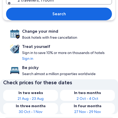
2 travellers, 1 room
Search
Change your mind
Book hotels with free cancellation
Treat yourself
Sign in to save 10% or more on thousands of hotels
Sign in
Be picky
Search almost a million properties worldwide
Check prices for these dates
In two weeks
In two months
21 Aug - 23 Aug
2 Oct - 4 Oct
In three months
In four months
30 Oct - 1 Nov
27 Nov - 29 Nov