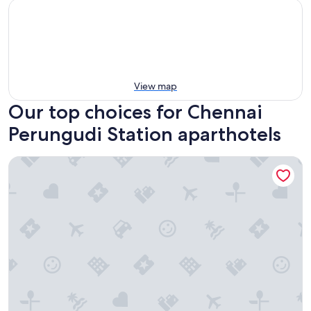
View map
Our top choices for Chennai
Perungudi Station aparthotels
Somerset Greenways Chennai