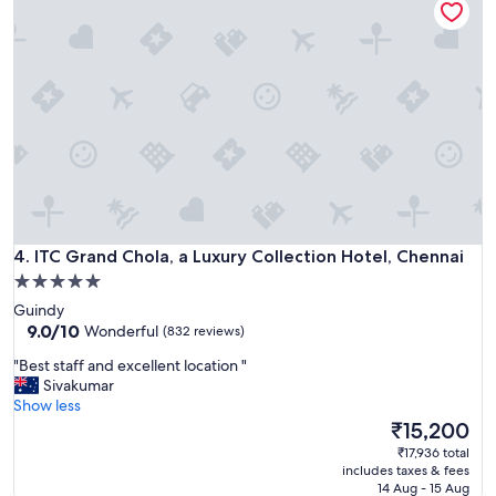
n
p
a
r
i
o
-
p
w
e
o
r
r
t
t
y
h
a
t
n
h
d
e
v
m
ITC Grand Chola, a Luxury Collection Hotel, Chennai
e
4. ITC Grand Chola, a Luxury Collection Hotel, Chennai
o
r
5.0
n
y
star
e
Guindy
h
y
property
9.0
9.0/10
Wonderful
(832 reviews)
e
I
out
l
"
p
"Best staff and excellent location "
of
p
B
a
Sivakumar
10,
f
e
i
Show less
Wonderful,
u
s
d
The
₹15,200
(832
l
t
"
price
reviews)
₹17,936 total
s
s
is
includes taxes & fees
t
t
₹15,200
14 Aug - 15 Aug
a