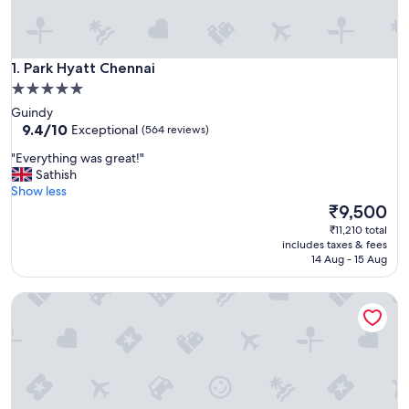
Park Hyatt Chennai
1. Park Hyatt Chennai
5.0
star
Guindy
property
9.4
9.4/10
Exceptional
(564 reviews)
out
"
"Everything was great!"
of
E
Sathish
10,
v
Show less
Exceptional,
e
The
₹9,500
(564
r
price
reviews)
₹11,210 total
y
is
includes taxes & fees
t
₹9,500
14 Aug - 15 Aug
h
i
Radisson Blu Hotel & Suites GRT Chennai
n
g
w
a
s
g
r