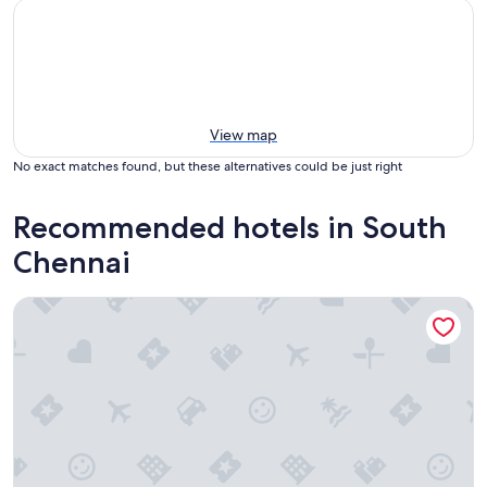
View map
No exact matches found, but these alternatives could be just right
Recommended hotels in South
Chennai
Park Hyatt Chennai