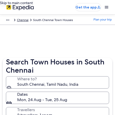
Skip to main content
Get the app
Plan your trip
Chennai
South Chennai Town Houses
Search Town Houses in South
Chennai
Where to?
South Chennai, Tamil Nadu, India
Dates
Mon, 24 Aug - Tue, 25 Aug
Travellers