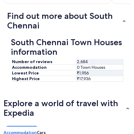
Find out more about South
Chennai
South Chennai Town Houses
information
Number of reviews
2,684
Accommodation
0 Town Houses
Lowest Price
₹1,956
Highest Price
₹17,936
Explore a world of travel with
Expedia
Accommodation
Cars