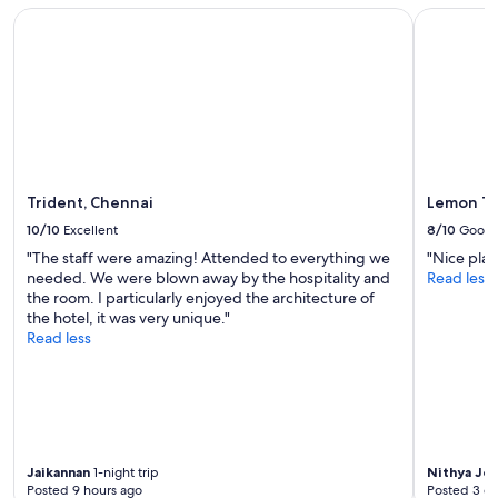
subject
Trident, Chennai
Lemon Tre
to
change.
Additional
terms
may
apply.
Trident, Chennai
Lemon Tr
10/10
Excellent
8/10
Good
"The staff were amazing! Attended to everything we
"Nice plac
needed. We were blown away by the hospitality and
Read less
the room. I particularly enjoyed the architecture of
the hotel, it was very unique."
Read less
Jaikannan
1-night trip
Nithya Jo
Posted 9 hours ago
Posted 3 d