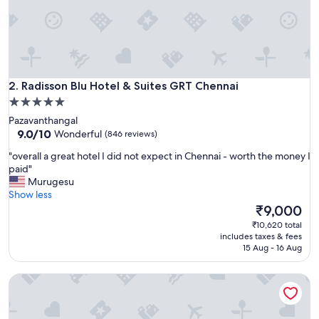
e
a
t
!
"
Radisson Blu Hotel & Suites GRT Chennai
2. Radisson Blu Hotel & Suites GRT Chennai
5.0
star
Pazavanthangal
property
9.0
9.0/10
Wonderful
(846 reviews)
out
"
"overall a great hotel I did not expect in Chennai - worth the money I
of
o
paid"
10,
v
Murugesu
Wonderful,
e
Show less
(846
r
The
₹9,000
reviews)
a
price
₹10,620 total
l
is
includes taxes & fees
l
₹9,000
15 Aug - 16 Aug
a
g
Trident, Chennai
r
e
a