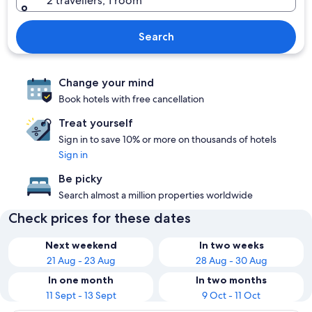
2 travellers, 1 room
Search
Change your mind
Book hotels with free cancellation
Treat yourself
Sign in to save 10% or more on thousands of hotels
Sign in
Be picky
Search almost a million properties worldwide
Check prices for these dates
Next weekend
In two weeks
21 Aug - 23 Aug
28 Aug - 30 Aug
In one month
In two months
11 Sept - 13 Sept
9 Oct - 11 Oct