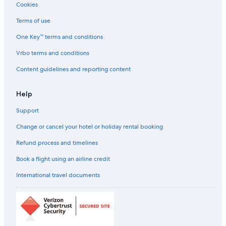
Cookies
Beach Resorts & in Guindy
Cheap Hotels in Guindy
Terms of use
Business Hotels in Guindy
One Key™ terms and conditions
Ginger Hotels in Guindy
Vrbo terms and conditions
Green Hotels in Guindy
Content guidelines and reporting content
Hotels near Museums in Guindy
Help
Hotels with a Bar in Guindy
Support
Hotels with Early Check-in in Guindy
Hotels with Gym in Guindy
Change or cancel your hotel or holiday rental booking
Hotels with Restaurant in Guindy
Refund process and timelines
Hotels with Swimming Pool in Guindy
Book a flight using an airline credit
Hotels with smoking rooms in Guindy
International travel documents
Oyo Rooms Hotels in Guindy
Pet-Friendly Hotels in Guindy
Romantic Hotels in Guindy