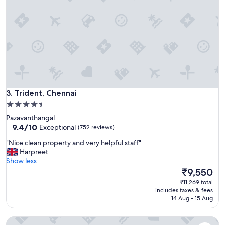
t
h
o
t
e
l
I
d
i
d
Trident, Chennai
n
3. Trident, Chennai
o
4.5
t
star
Pazavanthangal
e
property
9.4
9.4/10
Exceptional
(752 reviews)
x
out
p
"
"Nice clean property and very helpful staff"
of
e
N
Harpreet
10,
c
i
Show less
Exceptional,
t
c
The
₹9,550
(752
i
e
price
reviews)
₹11,269 total
n
c
is
includes taxes & fees
C
l
₹9,550
14 Aug - 15 Aug
h
e
e
a
n
ITC Grand Chola, a Luxury Collection Hotel, Chennai
n