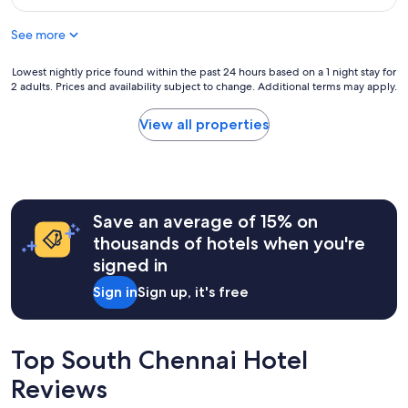
a
f
f
f
See more
f
"
a
n
Lowest
Lowest nightly price found within the past 24 hours based on a 1 night stay for
2 adults. Prices and availability subject to change. Additional terms may apply.
d
nightly
e
price
x
found
View all properties
c
within
e
the
l
past
l
24
e
hours
Save an average of 15% on
n
based
t
on
thousands of hotels when you're
l
a
signed in
o
1
c
night
Sign in
Sign up, it's free
a
stay
t
for
i
2
o
adults.
Top South Chennai Hotel
n
Prices
Reviews
"
and
availability