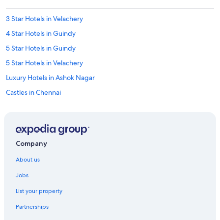
3 Star Hotels in Velachery
4 Star Hotels in Guindy
5 Star Hotels in Guindy
5 Star Hotels in Velachery
Luxury Hotels in Ashok Nagar
Castles in Chennai
Hostels in Chennai Greenways Road Station
Hostels in Chennai
Guest Houses in Chennai Perungudi Station
Company
Aparthotels in Chennai Saidapet Station
About us
Hostels in Chennai Saidapet Station
Jobs
Resorts in Chennai Saidapet Station
List your property
Town Houses in Chennai Saidapet Station
Partnerships
Aparthotels in Chennai St. Thomas Mount Station