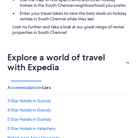
r
homes in the South Chennai neighbourhood you prefer
i
Enter your travel dates to view the best deals on holiday
p
rentals in South Chennai while they last
t
i
Look no further and take a look at our great range of rental
o
properties in South Chennai!
n
w
r
i
Explore a world of travel
t
t
with Expedia
e
n
.
"
Accommodation
Cars
3 Star Hotels in Guindy
4 Star Hotels in Guindy
5 Star Hotels in Guindy
5 Star Hotels in Velachery
Hotels near Anna University