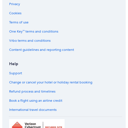
Hotels near Raj Bhavan
Privacy
Hotels with Restaurant in Saidapet
Cookies
Saidapet Hotels
Terms of use
Farmstay in South Chennai
One Key™ terms and conditions
Aparthotels in South Chennai
Vrbo terms and conditions
B&B in South Chennai
Content guidelines and reporting content
Guest Houses in South Chennai
Hostels in South Chennai
Help
Resorts in South Chennai
Support
Beach Resorts & in South Chennai
Change or cancel your hotel or holiday rental booking
Boutique Hotels in South Chennai
Refund process and timelines
Family-Friendly Hotels in South Chennai
Book a flight using an airline credit
Historic Hotels in South Chennai
International travel documents
Hotels with a Bar in South Chennai
Hotels with Views in South Chennai