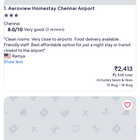
Aeroview Homestay Chennai Airport
1. Aeroview Homestay Chennai Airport
3.0
star
Chennai
property
8.0
8.0/10
Very good
(2 reviews)
out
"
"Clean rooms. Very close to airports. Food delivery available..
of
C
Friendly staff. Best affordable option for just a night stay or transit
10,
l
closest to the airport"
Very
e
Ramya
good,
a
Show less
(2
n
The
₹2,413
reviews)
r
price
₹2,538 total
o
is
includes taxes & fees
o
₹2,413
13 Aug - 14 Aug
m
s
Olive Lakeview Serviced Apartments
.
V
e
r
y
c
l
o