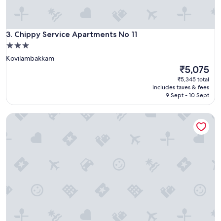
y
a
v
a
Chippy Service Apartments No 11
3. Chippy Service Apartments No 11
i
l
3.0
a
star
Kovilambakkam
b
property
The
₹5,075
l
price
₹5,345 total
e
is
includes taxes & fees
.
₹5,075
9 Sept - 10 Sept
.
F
r
LUSH GARDEN RESORT
i
e
n
d
l
y
s
t
a
f
f