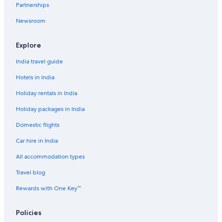
Luxury Hotels in Guindy
Partnerships
Oyo Rooms Hotels in Guindy
Newsroom
Pet-Friendly Hotels in Guindy
Explore
Romantic Hotels in Guindy
Scuba Diving Hotels in Guindy
India travel guide
Spa Hotels in Guindy
Hotels in India
The Park Hotels in Guindy
Holiday rentals in India
Guindy Hotels
Holiday packages in India
Hotels near Guindy National Park
Domestic flights
Hotels near Guindy Race Course
Car hire in India
Hotels near MIOT International Hospital
All accommodation types
Hotels with Room Service in Nanganallur
Travel blog
Aparthotels in Palavanthangal Station
Rewards with One Key™
Hostels in Palavanthangal Station
Hotels near Phoenix Market City
Policies