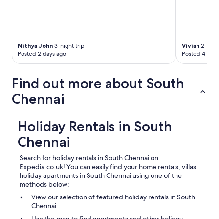
r
p
o
r
t
Nithya John
3-night trip
Vivian
2-night
.
Posted 2 days ago
Posted 4 days
D
o
n
Find out more about South
’
t
Chennai
b
e
l
Holiday Rentals in South
i
e
Chennai
v
e
Search for holiday rentals in South Chennai on
t
Expedia.co.uk! You can easily find your home rentals, villas,
h
holiday apartments in South Chennai using one of the
e
methods below:
d
e
View our selection of featured holiday rentals in South
s
Chennai
c
Use the map to find apartments and other holiday