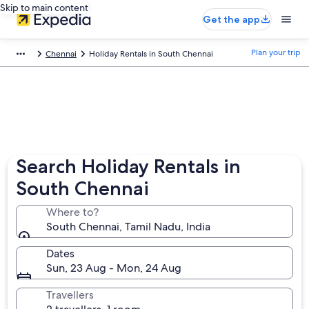
Skip to main content
Get the app
Plan your trip
Chennai
Holiday Rentals in South Chennai
Search Holiday Rentals in
South Chennai
Where to?
South Chennai, Tamil Nadu, India
Dates
Sun, 23 Aug - Mon, 24 Aug
Travellers