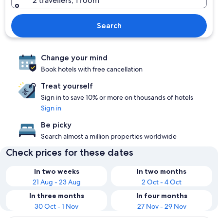
2 travellers, 1 room
Search
Change your mind
Book hotels with free cancellation
Treat yourself
Sign in to save 10% or more on thousands of hotels
Sign in
Be picky
Search almost a million properties worldwide
Check prices for these dates
In two weeks
In two months
21 Aug - 23 Aug
2 Oct - 4 Oct
In three months
In four months
30 Oct - 1 Nov
27 Nov - 29 Nov