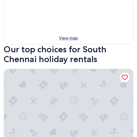
View map
Our top choices for South
Chennai holiday rentals
Aeroview Homestay Chennai Airport