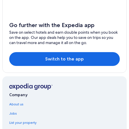
Aparthotels in Chennai Taramani Station
Hotels near Chennai Trade Centre
Hotels near Devi Cineplex
Go further with the Expedia app
Beach Resorts & in Guindy
Save on select hotels and earn double points when you book
Cheap Hotels in Guindy
on the app. Our app deals help you to save on trips so you
can travel more and manage it all on the go.
Business Hotels in Guindy
Ginger Hotels in Guindy
Switch to the app
Green Hotels in Guindy
Hotels near Museums in Guindy
Hotels with a Bar in Guindy
Hotels with Early Check-in in Guindy
Company
Hotels with Gym in Guindy
Hotels with Restaurant in Guindy
About us
Hotels with Swimming Pool in Guindy
Jobs
Hotels with smoking rooms in Guindy
List your property