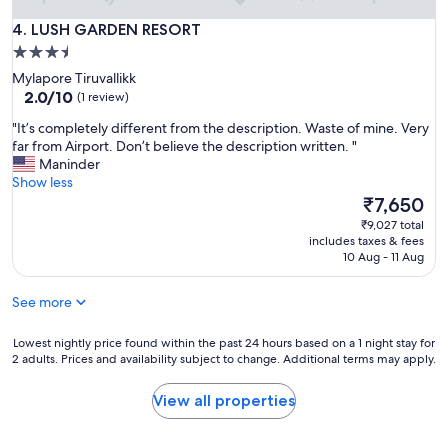
.
B
LUSH GARDEN RESORT
4. LUSH GARDEN RESORT
e
3.5
s
star
t
Mylapore Tiruvallikk
a
property
2.0
2.0/10
(1 review)
f
out
"
"It’s completely different from the description. Waste of mine. Very
f
of
I
far from Airport. Don’t believe the description written. "
o
10,
t
Maninder
r
(1
’
Show less
d
review)
s
The
a
₹7,650
c
price
b
₹9,027 total
o
is
l
includes taxes & fees
m
₹7,650
e
10 Aug - 11 Aug
p
o
l
p
See more
e
t
t
i
e
Lowest
Lowest nightly price found within the past 24 hours based on a 1 night stay for
o
2 adults. Prices and availability subject to change. Additional terms may apply.
l
nightly
n
y
price
f
d
found
o
View all properties
i
within
r
f
the
j