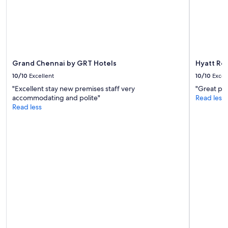
Grand Chennai by GRT Hotels
Hyatt Re
10/10
Excellent
10/10
Excel
"Excellent stay new premises staff very
"Great pla
accommodating and polite"
Read less
Read less