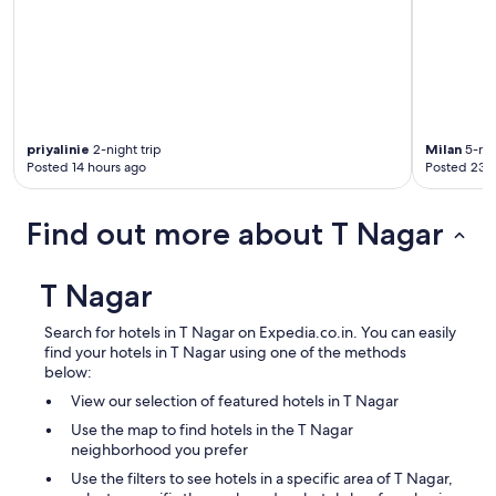
priyalinie
2-night trip
Milan
5-nig
Posted 14 hours ago
Posted 23 
Find out more about T Nagar
T Nagar
Search for hotels in T Nagar on Expedia.co.in. You can easily
find your hotels in T Nagar using one of the methods
below:
View our selection of featured hotels in T Nagar
Use the map to find hotels in the T Nagar
neighborhood you prefer
Use the filters to see hotels in a specific area of T Nagar,