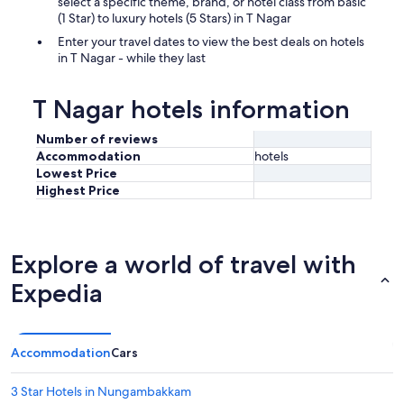
select a specific theme, brand, or hotel class from basic
(1 Star) to luxury hotels (5 Stars) in T Nagar
Enter your travel dates to view the best deals on hotels
in T Nagar - while they last
T Nagar hotels information
Number of reviews
Accommodation
hotels
Lowest Price
Highest Price
Explore a world of travel with
Expedia
Accommodation
Cars
3 Star Hotels in Nungambakkam