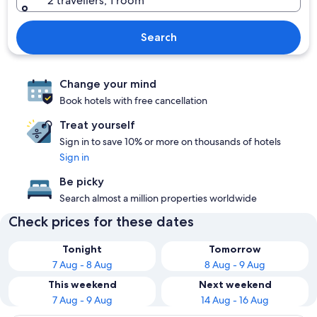
2 travellers, 1 room
Search
Change your mind
Book hotels with free cancellation
Treat yourself
Sign in to save 10% or more on thousands of hotels
Sign in
Be picky
Search almost a million properties worldwide
Check prices for these dates
Tonight
Tomorrow
7 Aug - 8 Aug
8 Aug - 9 Aug
This weekend
Next weekend
7 Aug - 9 Aug
14 Aug - 16 Aug