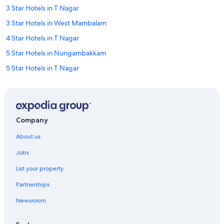
3 Star Hotels in T Nagar
3 Star Hotels in West Mambalam
4 Star Hotels in T Nagar
5 Star Hotels in Nungambakkam
5 Star Hotels in T Nagar
5 Star Hotels in Teynampet
5 Star Hotels in Vadapalani
Cheap Hotels in Alwarpet
Company
Family-Friendly Hotels in Alwarpet
About us
Hotels with Breakfast in Alwarpet
Jobs
Oyo Rooms Hotels in Alwarpet
List your property
Spa Hotels in Alwarpet
Partnerships
Alwarpet Hotels
Newsroom
Oyo Rooms Hotels in Anna Nagar
Pride Hotels in Anna Nagar