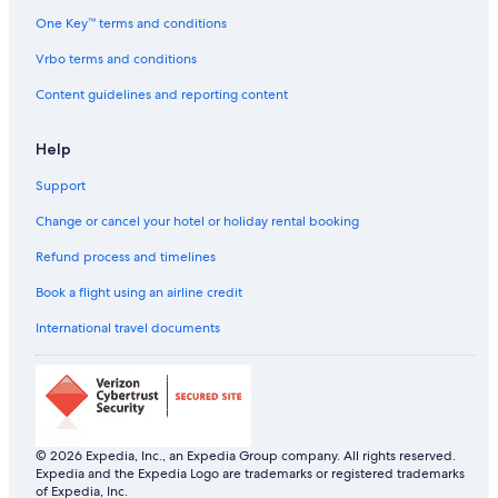
Sarovar Hotels in Egmore
One Key™ terms and conditions
Ginger Hotels in Guindy
Vrbo terms and conditions
Oyo Rooms Hotels in Guindy
Content guidelines and reporting content
The Park Hotels in Guindy
Help
Ginger Hotels in Koyambedu
Support
Oyo Rooms Hotels in Koyambedu
The Park Hotels in Koyambedu
Change or cancel your hotel or holiday rental booking
Oyo Rooms Hotels in Mylapore
Refund process and timelines
Sarovar Hotels in Mylapore
Book a flight using an airline credit
Ginger Hotels in Nungambakkam
International travel documents
Hotels with Early Check-in in Nungambakkam
Hotels with Balcony in Nungambakkam
Hotels with smoking rooms in Nungambakkam
Lemon Tree Hotels in Nungambakkam
© 2026 Expedia, Inc., an Expedia Group company. All rights reserved.
Expedia and the Expedia Logo are trademarks or registered trademarks
Oyo Rooms Hotels in Nungambakkam
of Expedia, Inc.