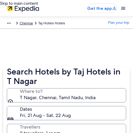
Skip to main content
Get the app
Plan your trip
Chennai
Taj Hotels Hotels
Search Hotels by Taj Hotels in
T Nagar
Where to?
T Nagar, Chennai, Tamil Nadu, India
Dates
Fri, 21 Aug - Sat, 22 Aug
Travellers