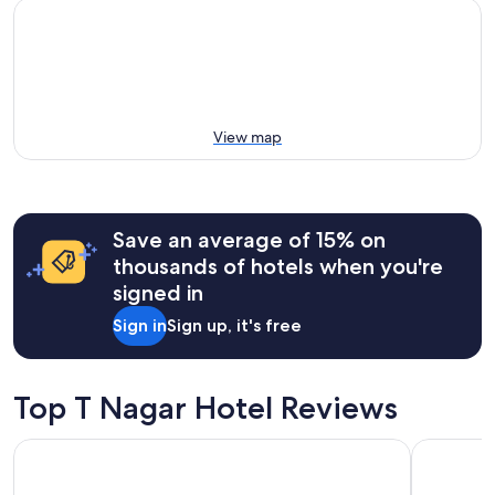
View map
Save an average of 15% on
thousands of hotels when you're
signed in
Sign in
Sign up, it's free
Top T Nagar Hotel Reviews
Grand Chennai by GRT Hotels
Hyatt Reg