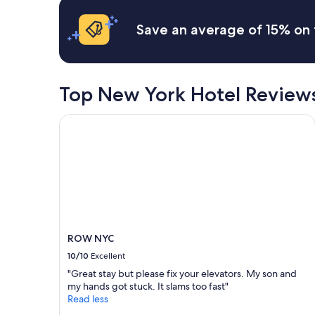
"
u
based
t
i
on
i
Save an average of 15% on 
c
a
o
k
1
n
t
night
.
r
stay
"
i
for
Top New York Hotel Review
p
2
.
adults.
ROW NYC
"
Prices
and
availability
subject
to
change.
Additional
terms
may
ROW NYC
apply.
10/10
Excellent
"Great stay but please fix your elevators. My son and
my hands got stuck. It slams too fast"
Read less