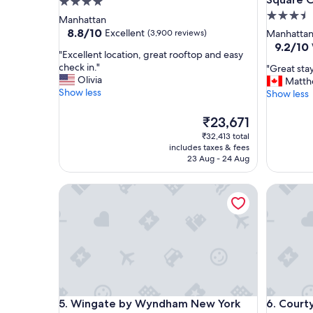
4.0
3.5
star
Manhattan
star
property
8.8
8.8/10
Excellent
(3,900 reviews)
Manhatta
out
property
9.2
9.2/10
"
"Excellent location, great rooftop and easy
of
out
E
check in."
"
"Great st
10,
of
x
Olivia
G
Matt
Excellent,
10,
c
Show less
r
Show less
(3,900
Wonderf
e
e
reviews)
(3,127
l
a
The
₹23,671
reviews)
l
t
price
₹32,413 total
e
s
is
includes taxes & fees
n
t
₹23,671
23 Aug - 24 Aug
t
a
l
y
Wingate by Wyndham New York Midtown South/
Courtyar
o
,
c
h
a
i
t
g
i
h
o
l
n
y
,
r
g
e
Wingate by Wyndham New York Midtown South/
Courtyar
5. Wingate by Wyndham New York
6. Court
r
c