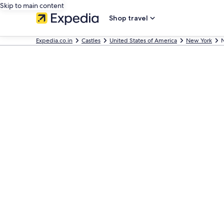
Skip to main content
Shop travel
Expedia.co.in
Castles
United States of America
New York
N