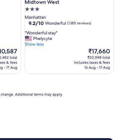
Midtown West
l
p
3.0
f
star
Manhattan
u
property
9.2
9.2/10
Wonderful
(1,185 reviews)
l
out
s
"
"Wonderful stay"
of
t
W
Phelycyte
10,
a
o
Show less
Wonderful,
f
n
he
The
10,587
₹17,660
(1,185
f
d
ice
price
reviews)
2,482 total
₹20,598 total
w
e
is
axes & fees
includes taxes & fees
o
r
0,587
₹17,660
ug - 17 Aug
16 Aug - 17 Aug
u
f
l
u
d
l
s
s
t
t
to change. Additional terms may apply.
a
a
y
y
a
"
g
a
i
n
"