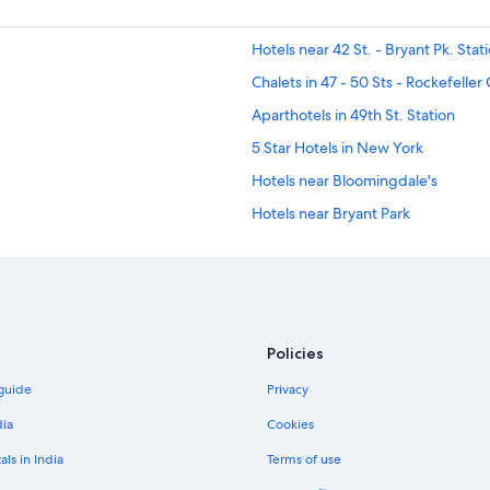
Hotels near 42 St. - Bryant Pk. Stat
Chalets in 47 - 50 Sts - Rockefeller
Aparthotels in 49th St. Station
5 Star Hotels in New York
Hotels near Bloomingdale's
Hotels near Bryant Park
Adults Only Resorts & in Central N
Family-Friendly Hotels in Central N
Hotels with Airport Transfers in Ce
Hotels with Indoor Pools in Central
Policies
Hotels with smoking rooms in Cent
 guide
Privacy
Hotels near Chelsea Hotel
dia
Cookies
Aparthotels in East Side
als in India
Terms of use
Luxury Hotels in Garment District