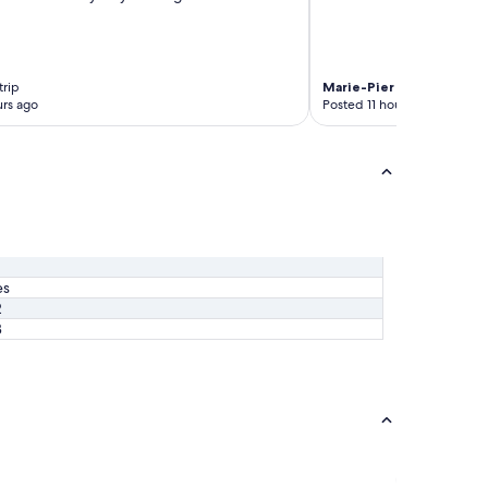
trip
Marie-Pier
4-night trip
rs ago
Posted 11 hours ago
es
2
3