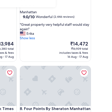
3.5
star
Manhattan
property
9.0
9.0/10
Wonderful
(2,446 reviews)
out
"
"Great property very helpful staff would stay
of
G
again"
10,
r
Erika
Wonderful,
e
Show less
(2,446
a
e
The
13,984
₹14,472
reviews)
t
ice
price
6,380 total
₹16,939 total
p
is
axes & fees
includes taxes & fees
r
3,984
₹14,472
ug - 17 Aug
16 Aug - 17 Aug
o
p
Times Square South
Four Points By Sheraton Manhattan Midtown West
e
r
t
y
v
e
r
y
h
Times Square South
Four Points By Sheraton Manhattan Midtown West
k Times
8. Four Points By Sheraton Manhattan
e