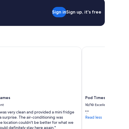
Sign in
Sign up, it's free
James
Pod Times Square
 James
Pod Times Square
ent
10/10
Excellent
was very clean and provided a mini fridge
"."
 surprise. The air-conditioning was
Read less
e location couldn't be better for what we
ld definitely stay here again."