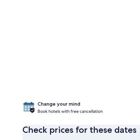
Change your mind
Book hotels with free cancellation
Check prices for these dates