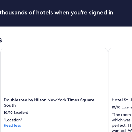
thousands of hotels when you're signed in
s
Doubletree by Hilton New York Times Square South
Hotel St. 
Doubletree by Hilton New York Times Square
Hotel St.
South
10/10
Excell
10/10
Excellent
"The room 
"Location"
which was a
Read less
perfect. Th
wanted. Wou