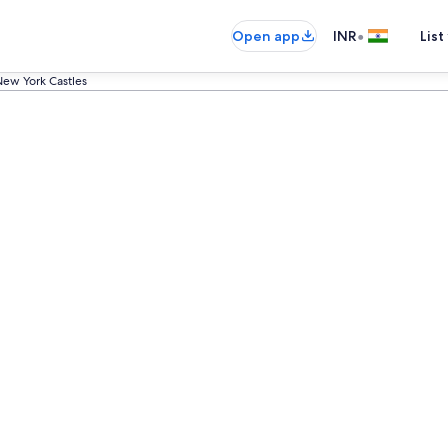
•
Open app
INR
List
ew York Castles