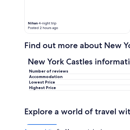
Nihan
4-night trip
Posted 2 hours ago
Find out more about New Y
New York Castles informat
Number of reviews
Accommodation
Lowest Price
Highest Price
Explore a world of travel wi