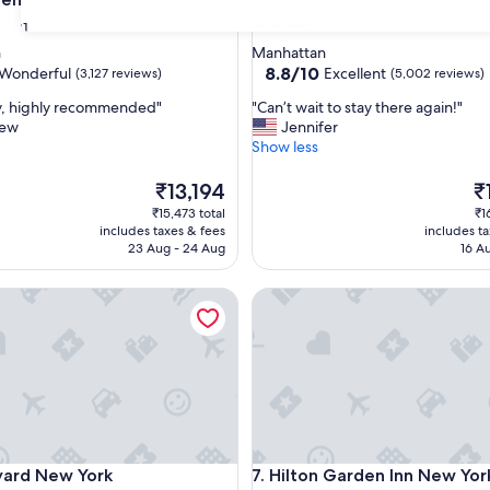
3.5
31
star
n
Manhattan
property
8.8
8.8/10
Wonderful
Excellent
(3,127 reviews)
(5,002 reviews)
out
"
ay, highly recommended"
"Can’t wait to stay there again!"
of
C
hew
Jennifer
10,
a
Show less
ul,
Excellent,
n
(5,002
’
The
Th
₹13,194
₹
reviews)
t
price
pr
₹15,473 total
₹1
w
is
is
includes taxes & fees
includes t
a
₹13,194
₹1
23 Aug - 24 Aug
16 A
i
t
5th Ave
d New York Manhattan/Times Square West
Hilton Garden Inn New York 
t
o
s
t
a
y
t
h
e
5th Ave
d New York Manhattan/Times Square West
Hilton Garden Inn New York 
yard New York
7. Hilton Garden Inn New Yor
r