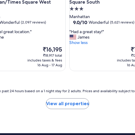
an/Times Square West
Square South
e
a
3.0
g
star
n
Manhattan
a
property
9.0
9.0/10
Wonderful
Wonderful
(2,097 reviews)
(5,621 reviews)
i
out
n
"
l great location."
"Had a great stay!"
of
!
H
ne
James
10,
"
a
Show less
ul,
Wonderful,
d
The
T
₹16,195
₹
(5,621
a
price
pr
reviews)
₹18,917 total
₹1
g
is
is
includes taxes & fees
includes t
r
₹16,195
₹1
16 Aug - 17 Aug
16 A
e
a
t
s
t
 past 24 hours based on a 1 night stay for 2 adults. Prices and availability subject 
a
y
View all properties
!
"