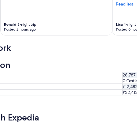
Read less
Ronald
3-night trip
Lisa
4-night 
Posted 2 hours ago
Posted 6 hou
ork
ion
28,787
0 Castl
₹12,48
₹32,41
th Expedia