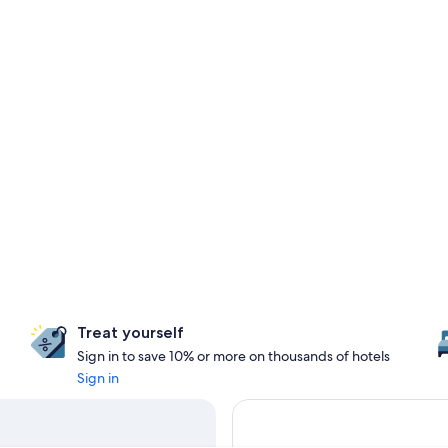
Treat yourself
Sign in to save 10% or more on thousands of hotels
Sign in