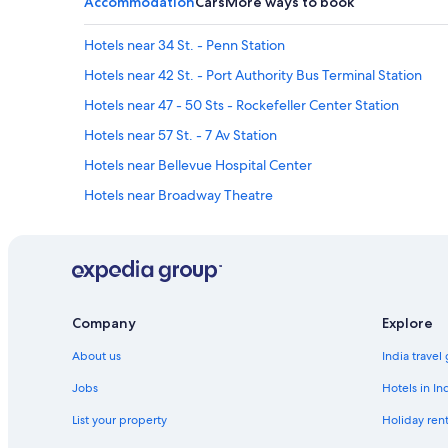
Accommodation
Cars
More ways to book
Hotels near 34 St. - Penn Station
Hotels near 42 St. - Port Authority Bus Terminal Station
Hotels near 47 - 50 Sts - Rockefeller Center Station
Hotels near 57 St. - 7 Av Station
Hotels near Bellevue Hospital Center
Hotels near Broadway Theatre
Hotels near Carnegie Hall
Cheap Hotels in Central New York City
Gay-Friendly Hotels in Central New York City
Hotels with Breakfast in Central New York City
Company
Explore
Hotels with Swimming Pool in Central New York City
About us
India travel
Spa Hotels in Central New York City
Jobs
Hotels in In
Cheap Hotels in Chelsea
List your property
Holiday rent
Hotels near Empire State Building