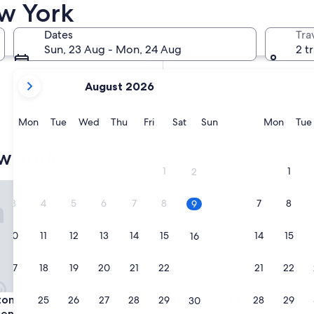
ew York
In two weeks
21 Aug - 23 Aug
Dates
Tra
In two months
Sun, 23 Aug - Mon, 24 Aug
2 t
2 Oct - 4 Oct
your
August 2026
current
months
are
Monday
Tuesday
Wednesday
Thursday
Friday
Saturday
Sunday
Monda
Mon
Tue
Wed
Thu
Fri
Sat
Sun
Mon
Tue
August,
2026
w York
and
1
1
2
September,
Inn Manhattan/Times Square Central
Doubletree by Hilton New Yo
2026.
3
4
5
6
7
8
7
8
9
10
11
12
13
14
15
14
15
16
17
18
19
20
21
22
21
22
23
Inn Manhattan/Times Square Central
Doubletree by Hilton New Yo
ton Inn Manhattan/Times
3. Doubletree by Hilton New
24
25
26
27
28
29
28
29
30
entral
Times Square South