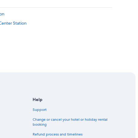
ion
 Center Station
ew York City
ew York City
ntral New York City
 New York City
Help
ral New York City
Support
Change or cancel your hotel or holiday rental
booking
Refund process and timelines