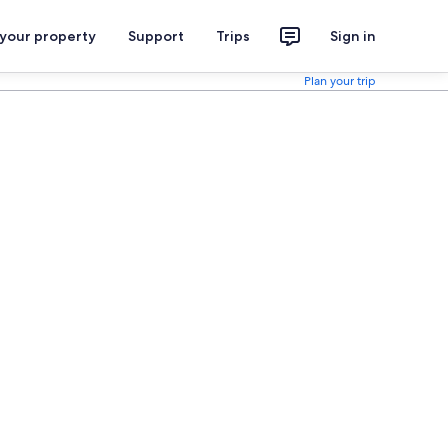
 your property
Support
Trips
Sign in
Plan your trip