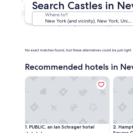
Search Castles in N
Next weekend
14 Aug - 16 Aug
Where to?
In one month
4 Sept - 6 Sept
No exact matches found, but these alternatives could be just right
Recommended hotels in Ne
PUBLIC, an Ian Schrager hotel
Hampton 
PUBLIC, an Ian Schrager hotel
Hampton 
1. PUBLIC, an Ian Schrager hotel
2. Hamp
Square C