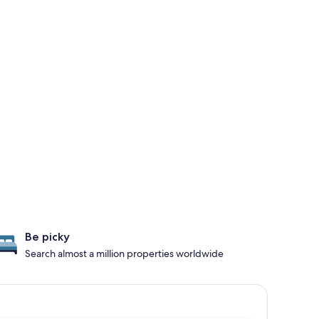
Be picky
Search almost a million properties worldwide