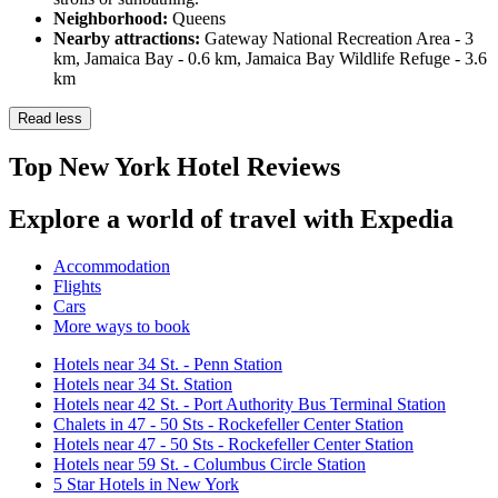
Neighborhood:
Queens
Nearby attractions:
Gateway National Recreation Area - 3
km, Jamaica Bay - 0.6 km, Jamaica Bay Wildlife Refuge - 3.6
km
Read less
Top New York Hotel Reviews
Explore a world of travel with Expedia
Accommodation
Flights
Cars
More ways to book
Hotels near 34 St. - Penn Station
Hotels near 34 St. Station
Hotels near 42 St. - Port Authority Bus Terminal Station
Chalets in 47 - 50 Sts - Rockefeller Center Station
Hotels near 47 - 50 Sts - Rockefeller Center Station
Hotels near 59 St. - Columbus Circle Station
5 Star Hotels in New York