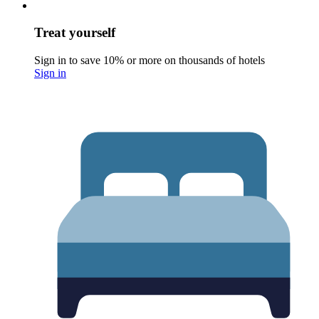
Treat yourself
Sign in to save 10% or more on thousands of hotels
Sign in