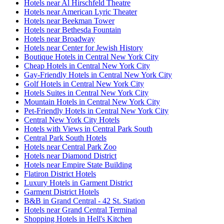
Hotels near Al Hirschfeld Theatre
Hotels near American Lyric Theater
Hotels near Beekman Tower
Hotels near Bethesda Fountain
Hotels near Broadway
Hotels near Center for Jewish History
Boutique Hotels in Central New York City
Cheap Hotels in Central New York City
Gay-Friendly Hotels in Central New York City
Golf Hotels in Central New York City
Hotels Suites in Central New York City
Mountain Hotels in Central New York City
Pet-Friendly Hotels in Central New York City
Central New York City Hotels
Hotels with Views in Central Park South
Central Park South Hotels
Hotels near Central Park Zoo
Hotels near Diamond District
Hotels near Empire State Building
Flatiron District Hotels
Luxury Hotels in Garment District
Garment District Hotels
B&B in Grand Central - 42 St. Station
Hotels near Grand Central Terminal
Shopping Hotels in Hell's Kitchen