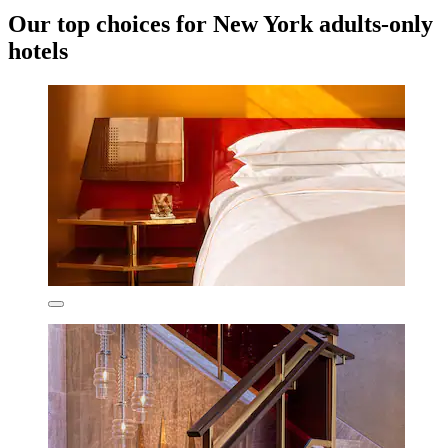
Our top choices for New York adults-only
hotels