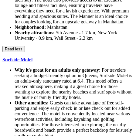
lounge and fitness facilities, ensuring travelers have
everything they need for a lavish experience. With premium
bedding and spacious suites, The Manner is an ideal choice
for couples looking for an upscale getaway in Manhattan.
Neighborhood:
Manhattan
Nearby attractions:
5th Avenue - 1.7 km, New York
University - 0.9 km, Wall Street - 2.2 km
Read less
Surfside Motel
Why it's great for an adults only getaway:
For travelers
seeking a budget-friendly option in Queens, Surfside Motel is
an adults-only sanctuary rated at 6.4. This motel offers a
relaxed atmosphere, making it a great choice for those
wanting to explore the nearby beaches and surf spots without
the hustle of family-friendly hotels.
Other amenities:
Guests can take advantage of free self-
parking and enjoy early check-in or late check-out for added
convenience. The motel is conveniently located near various
waterfront activities, including kayaking and golfing
opportunities. For those interested in exploring, the nearby
boardwalk and beach provide a perfect backdrop for leisurely
strolls or sunbathing.