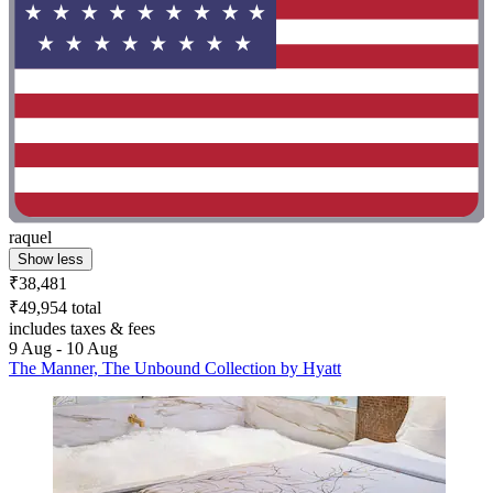
raquel
Show less
₹38,481
₹49,954 total
includes taxes & fees
9 Aug - 10 Aug
The Manner, The Unbound Collection by Hyatt