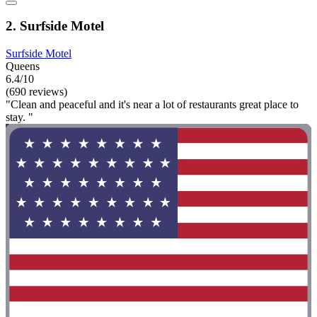
2. Surfside Motel
Surfside Motel
Queens
6.4/10
(690 reviews)
"Clean and peaceful and it's near a lot of restaurants great place to
stay. "