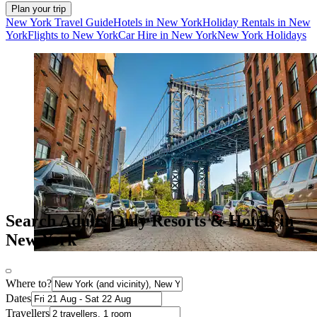
Plan your trip
New York Travel Guide
Hotels in New York
Holiday Rentals in New
York
Flights to New York
Car Hire in New York
New York Holidays
Search Adults Only Resorts & Hotels in
New York
Where to?
Dates
Travellers