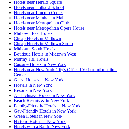
Hotels near Herald Square
Hotels near Juilliard School
Hotels near Lincoln Center
Hotels near Manhattan Mall
Hotels near Metropolitan Club
Hotels near Metropolitan Opera House
Midtown East Hotels
Cheap Hotels in Midtown
Cheap Hotels in Midtown South
Midtown South Hotels
Boutique Hotels in Midtown West
Murray Hill Hotels
Capsule Hotels in New York
Hotels near New York City's Official Visitor Information
Center
Guest Houses in New York
Hostels in New York
Resorts in New York
All-Inclusive Hotels in New York
Beach Resorts & in New York
Family-Friendly Hotels in New York
Gay-Friendly Hotels in New York
Green Hotels in New York
Historic Hotels in New York
Hotels with a Bar in New York