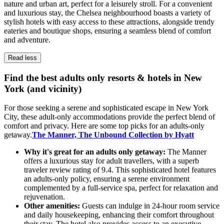
nature and urban art, perfect for a leisurely stroll. For a convenient
and luxurious stay, the Chelsea neighbourhood boasts a variety of
stylish hotels with easy access to these attractions, alongside trendy
eateries and boutique shops, ensuring a seamless blend of comfort
and adventure.
Read less
Find the best adults only resorts & hotels in New
York (and vicinity)
For those seeking a serene and sophisticated escape in New York
City, these adult-only accommodations provide the perfect blend of
comfort and privacy. Here are some top picks for an adults-only
getaway.
The Manner, The Unbound Collection by Hyatt
Why it's great for an adults only getaway:
The Manner
offers a luxurious stay for adult travellers, with a superb
traveler review rating of 9.4. This sophisticated hotel features
an adults-only policy, ensuring a serene environment
complemented by a full-service spa, perfect for relaxation and
rejuvenation.
Other amenities:
Guests can indulge in 24-hour room service
and daily housekeeping, enhancing their comfort throughout
their stay. The hotel also provides access to an executive