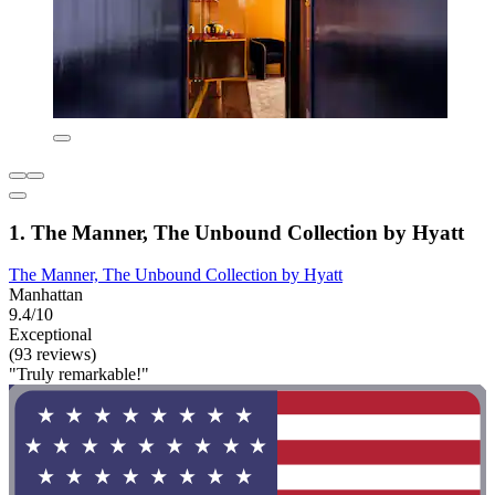
1. The Manner, The Unbound Collection by Hyatt
The Manner, The Unbound Collection by Hyatt
Manhattan
9.4/10
Exceptional
(93 reviews)
"Truly remarkable!"