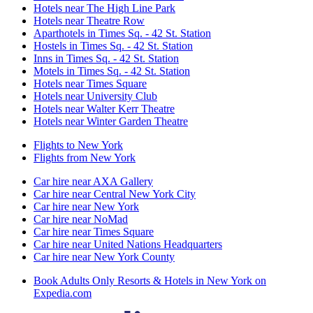
Hotels near The High Line Park
Hotels near Theatre Row
Aparthotels in Times Sq. - 42 St. Station
Hostels in Times Sq. - 42 St. Station
Inns in Times Sq. - 42 St. Station
Motels in Times Sq. - 42 St. Station
Hotels near Times Square
Hotels near University Club
Hotels near Walter Kerr Theatre
Hotels near Winter Garden Theatre
Flights to New York
Flights from New York
Car hire near AXA Gallery
Car hire near Central New York City
Car hire near New York
Car hire near NoMad
Car hire near Times Square
Car hire near United Nations Headquarters
Car hire near New York County
Book Adults Only Resorts & Hotels in New York on
Expedia.com