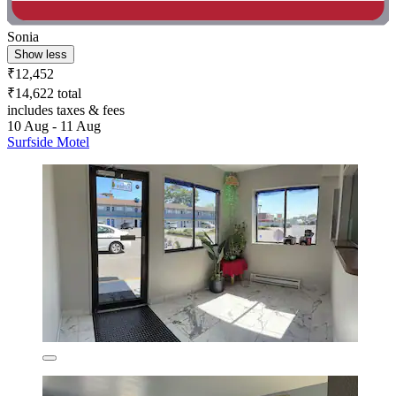
Sonia
Show less
₹12,452
₹14,622 total
includes taxes & fees
10 Aug - 11 Aug
Surfside Motel