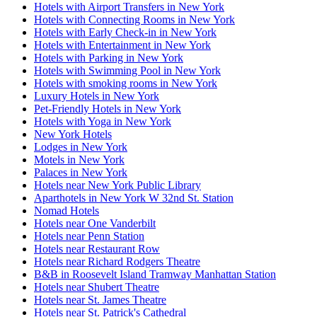
Hotels with Airport Transfers in New York
Hotels with Connecting Rooms in New York
Hotels with Early Check-in in New York
Hotels with Entertainment in New York
Hotels with Parking in New York
Hotels with Swimming Pool in New York
Hotels with smoking rooms in New York
Luxury Hotels in New York
Pet-Friendly Hotels in New York
Hotels with Yoga in New York
New York Hotels
Lodges in New York
Motels in New York
Palaces in New York
Hotels near New York Public Library
Aparthotels in New York W 32nd St. Station
Nomad Hotels
Hotels near One Vanderbilt
Hotels near Penn Station
Hotels near Restaurant Row
Hotels near Richard Rodgers Theatre
B&B in Roosevelt Island Tramway Manhattan Station
Hotels near Shubert Theatre
Hotels near St. James Theatre
Hotels near St. Patrick's Cathedral