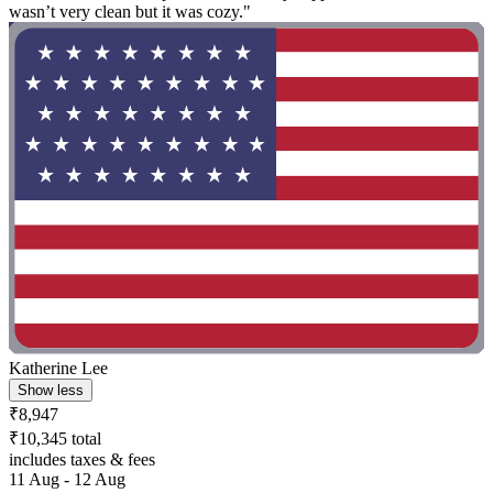
wasn’t very clean but it was cozy."
Katherine Lee
Show less
₹8,947
₹10,345 total
includes taxes & fees
11 Aug - 12 Aug