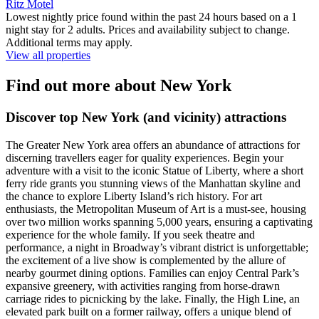
Ritz Motel
Lowest nightly price found within the past 24 hours based on a 1
night stay for 2 adults. Prices and availability subject to change.
Additional terms may apply.
View all properties
Find out more about New York
Discover top New York (and vicinity) attractions
The Greater New York area offers an abundance of attractions for
discerning travellers eager for quality experiences. Begin your
adventure with a visit to the iconic Statue of Liberty, where a short
ferry ride grants you stunning views of the Manhattan skyline and
the chance to explore Liberty Island’s rich history. For art
enthusiasts, the Metropolitan Museum of Art is a must-see, housing
over two million works spanning 5,000 years, ensuring a captivating
experience for the whole family. If you seek theatre and
performance, a night in Broadway’s vibrant district is unforgettable;
the excitement of a live show is complemented by the allure of
nearby gourmet dining options. Families can enjoy Central Park’s
expansive greenery, with activities ranging from horse-drawn
carriage rides to picnicking by the lake. Finally, the High Line, an
elevated park built on a former railway, offers a unique blend of