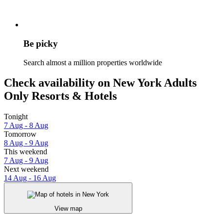
Be picky
Search almost a million properties worldwide
Check availability on New York Adults
Only Resorts & Hotels
Tonight
7 Aug - 8 Aug
Tomorrow
8 Aug - 9 Aug
This weekend
7 Aug - 9 Aug
Next weekend
14 Aug - 16 Aug
View map