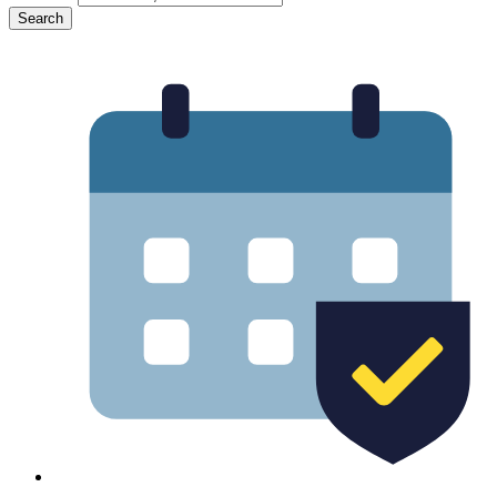
Search