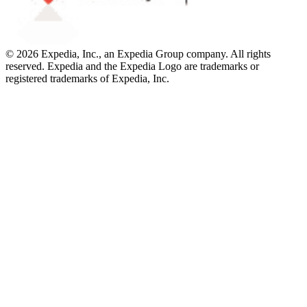
© 2026 Expedia, Inc., an Expedia Group company. All rights
reserved. Expedia and the Expedia Logo are trademarks or
registered trademarks of Expedia, Inc.