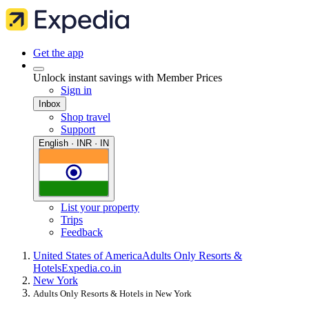
Get the app
Unlock instant savings with Member Prices
Sign in
Inbox
Shop travel
Support
English · INR · IN
List your property
Trips
Feedback
United States of America
Adults Only Resorts &
Hotels
Expedia.co.in
New York
Adults Only Resorts & Hotels in New York