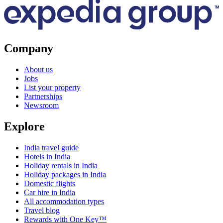
Company
About us
Jobs
List your property
Partnerships
Newsroom
Explore
India travel guide
Hotels in India
Holiday rentals in India
Holiday packages in India
Domestic flights
Car hire in India
All accommodation types
Travel blog
Rewards with One Key™