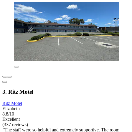
3. Ritz Motel
Ritz Motel
Elizabeth
8.8/10
Excellent
(337 reviews)
"The staff were so helpful and extremely supportive. The room