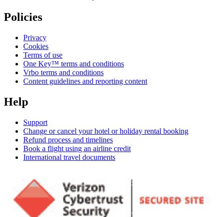
Policies
Privacy
Cookies
Terms of use
One Key™ terms and conditions
Vrbo terms and conditions
Content guidelines and reporting content
Help
Support
Change or cancel your hotel or holiday rental booking
Refund process and timelines
Book a flight using an airline credit
International travel documents