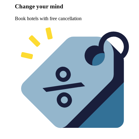
Change your mind
Book hotels with free cancellation