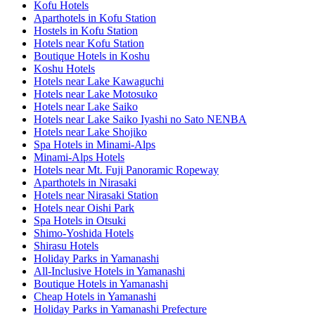
Kofu Hotels
Aparthotels in Kofu Station
Hostels in Kofu Station
Hotels near Kofu Station
Boutique Hotels in Koshu
Koshu Hotels
Hotels near Lake Kawaguchi
Hotels near Lake Motosuko
Hotels near Lake Saiko
Hotels near Lake Saiko Iyashi no Sato NENBA
Hotels near Lake Shojiko
Spa Hotels in Minami-Alps
Minami-Alps Hotels
Hotels near Mt. Fuji Panoramic Ropeway
Aparthotels in Nirasaki
Hotels near Nirasaki Station
Hotels near Oishi Park
Spa Hotels in Otsuki
Shimo-Yoshida Hotels
Shirasu Hotels
Holiday Parks in Yamanashi
All-Inclusive Hotels in Yamanashi
Boutique Hotels in Yamanashi
Cheap Hotels in Yamanashi
Holiday Parks in Yamanashi Prefecture