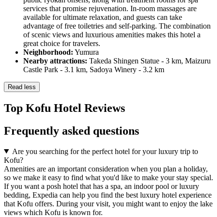
services that promise rejuvenation. In-room massages are
available for ultimate relaxation, and guests can take
advantage of free toiletries and self-parking. The combination
of scenic views and luxurious amenities makes this hotel a
great choice for travelers.
Neighborhood:
Yumura
Nearby attractions:
Takeda Shingen Statue - 3 km, Maizuru
Castle Park - 3.1 km, Sadoya Winery - 3.2 km
Read less
Top Kofu Hotel Reviews
Frequently asked questions
Are you searching for the perfect hotel for your luxury trip to
Kofu?
Amenities are an important consideration when you plan a holiday,
so we make it easy to find what you'd like to make your stay special.
If you want a posh hotel that has a spa, an indoor pool or luxury
bedding, Expedia can help you find the best luxury hotel experience
that Kofu offers. During your visit, you might want to enjoy the lake
views which Kofu is known for.