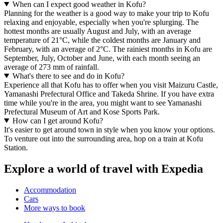
When can I expect good weather in Kofu?
Planning for the weather is a good way to make your trip to Kofu
relaxing and enjoyable, especially when you're splurging. The
hottest months are usually August and July, with an average
temperature of 21°C, while the coldest months are January and
February, with an average of 2°C. The rainiest months in Kofu are
September, July, October and June, with each month seeing an
average of 273 mm of rainfall.
What's there to see and do in Kofu?
Experience all that Kofu has to offer when you visit Maizuru Castle,
Yamanashi Prefectural Office and Takeda Shrine. If you have extra
time while you're in the area, you might want to see Yamanashi
Prefectural Museum of Art and Kose Sports Park.
How can I get around Kofu?
It's easier to get around town in style when you know your options.
To venture out into the surrounding area, hop on a train at Kofu
Station.
Explore a world of travel with Expedia
Accommodation
Cars
More ways to book