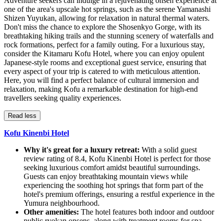
Adventure seekers can indulge in a rejuvenating onsen experience at
one of the area's upscale hot springs, such as the serene Yamanashi
Shizen Yuyukan, allowing for relaxation in natural thermal waters.
Don't miss the chance to explore the Shosenkyo Gorge, with its
breathtaking hiking trails and the stunning scenery of waterfalls and
rock formations, perfect for a family outing. For a luxurious stay,
consider the Kitamaru Kofu Hotel, where you can enjoy opulent
Japanese-style rooms and exceptional guest service, ensuring that
every aspect of your trip is catered to with meticulous attention.
Here, you will find a perfect balance of cultural immersion and
relaxation, making Kofu a remarkable destination for high-end
travellers seeking quality experiences.
Read less
Kofu Kinenbi Hotel
Why it's great for a luxury retreat:
With a solid guest
review rating of 8.4, Kofu Kinenbi Hotel is perfect for those
seeking luxurious comfort amidst beautiful surroundings.
Guests can enjoy breathtaking mountain views while
experiencing the soothing hot springs that form part of the
hotel's premium offerings, ensuring a restful experience in the
Yumura neighbourhood.
Other amenities:
The hotel features both indoor and outdoor
public ryokan onsens, along with treatment rooms for spa