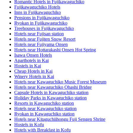
Romantic Hotels in Fujikawaguchiko
Fujikawaguchiko Hotels
Inns in Fujikawaguchiko
Pensions in Fujikawaguchiko
Ryokan in Fujikawaguchiko
Treehouses in Fujikawaguchiko
Hotels near Fujisan station
Hotels near Fujiten Snow Resort
Hotels near Fujiyama Onsen
Hotels near Hottarakashi Onsen Hot Spring
Isawa Onsen Hotels
Aparthotels in Kai
Hostels in Kai
Cheap Hotels in Kai
Winery Hotels in Kai
Hotels near Kawaguchiko Music Forest Museum
Hotels near Kawaguchiko Ohashi Bridge
Capsule Hotels in Kawaguchiko station
Holiday Parks in Kawaguchiko station
Resorts in Kawaguchiko station
Hotels near Kawaguchiko station
Ryokan in Kawaguchiko station
Hotels near Kitaguchiihongu Fuji Sengen Shrine
Hostels in Kofu
Hotels with Breakfast in Kofu