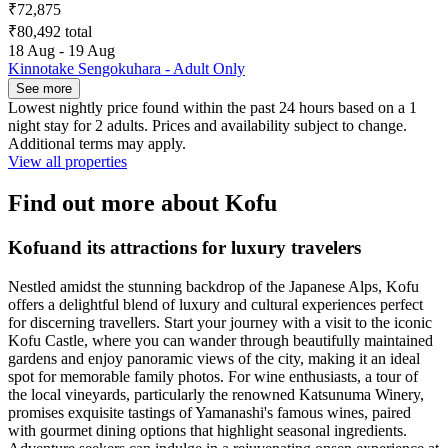
₹72,875
₹80,492 total
18 Aug - 19 Aug
Kinnotake Sengokuhara - Adult Only
See more
Lowest nightly price found within the past 24 hours based on a 1
night stay for 2 adults. Prices and availability subject to change.
Additional terms may apply.
View all properties
Find out more about Kofu
Kofuand its attractions for luxury travelers
Nestled amidst the stunning backdrop of the Japanese Alps, Kofu
offers a delightful blend of luxury and cultural experiences perfect
for discerning travellers. Start your journey with a visit to the iconic
Kofu Castle, where you can wander through beautifully maintained
gardens and enjoy panoramic views of the city, making it an ideal
spot for memorable family photos. For wine enthusiasts, a tour of
the local vineyards, particularly the renowned Katsunuma Winery,
promises exquisite tastings of Yamanashi's famous wines, paired
with gourmet dining options that highlight seasonal ingredients.