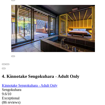
4. Kinnotake Sengokuhara - Adult Only
Kinnotake Sengokuhara - Adult Only
Sengokuhara
9.6/10
Exceptional
(86 reviews)