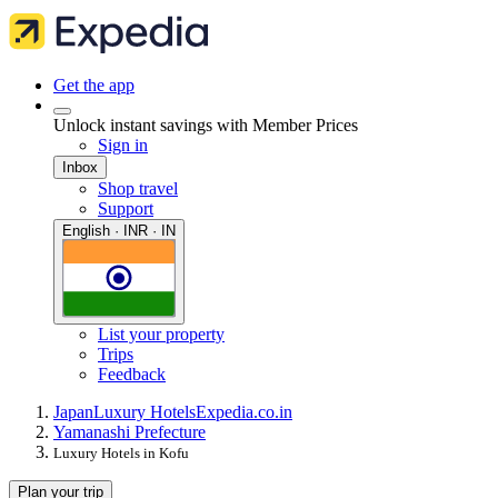
Get the app
Unlock instant savings with Member Prices
Sign in
Inbox
Shop travel
Support
English · INR · IN
List your property
Trips
Feedback
Japan
Luxury Hotels
Expedia.co.in
Yamanashi Prefecture
Luxury Hotels in Kofu
Plan your trip