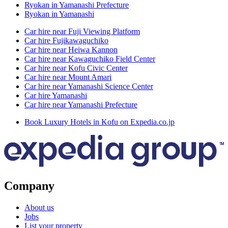
Ryokan in Yamanashi Prefecture
Ryokan in Yamanashi
Car hire near Fuji Viewing Platform
Car hire Fujikawaguchiko
Car hire near Heiwa Kannon
Car hire near Kawaguchiko Field Center
Car hire near Kofu Civic Center
Car hire near Mount Amari
Car hire near Yamanashi Science Center
Car hire Yamanashi
Car hire near Yamanashi Prefecture
Book Luxury Hotels in Kofu on Expedia.co.jp
Company
About us
Jobs
List your property