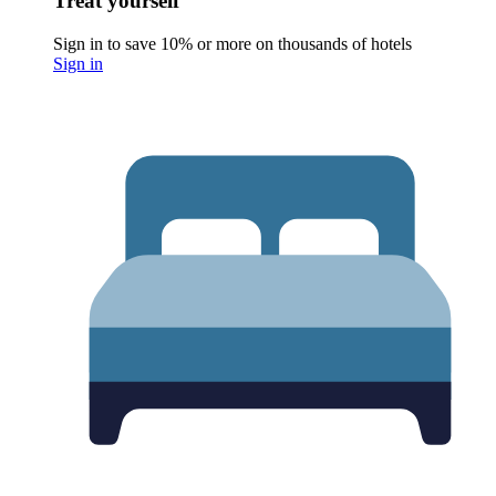
Treat yourself
Sign in to save 10% or more on thousands of hotels
Sign in