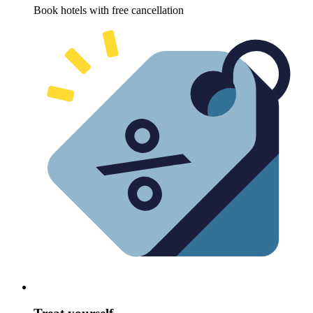
Book hotels with free cancellation