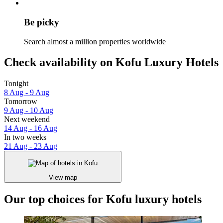
Be picky
Search almost a million properties worldwide
Check availability on Kofu Luxury Hotels
Tonight
8 Aug - 9 Aug
Tomorrow
9 Aug - 10 Aug
Next weekend
14 Aug - 16 Aug
In two weeks
21 Aug - 23 Aug
View map
Our top choices for Kofu luxury hotels