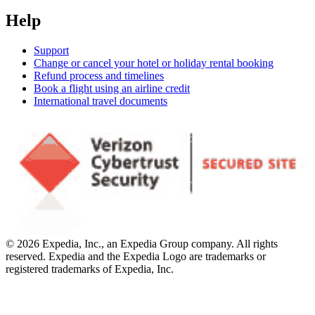
Help
Support
Change or cancel your hotel or holiday rental booking
Refund process and timelines
Book a flight using an airline credit
International travel documents
© 2026 Expedia, Inc., an Expedia Group company. All rights
reserved. Expedia and the Expedia Logo are trademarks or
registered trademarks of Expedia, Inc.