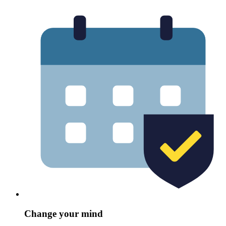
Change your mind