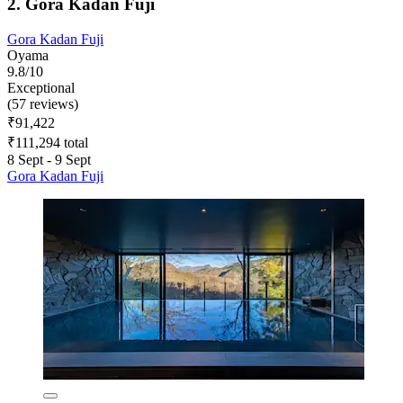
2. Gora Kadan Fuji
Gora Kadan Fuji
Oyama
9.8/10
Exceptional
(57 reviews)
₹91,422
₹111,294 total
8 Sept - 9 Sept
Gora Kadan Fuji