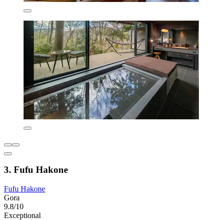
3. Fufu Hakone
Fufu Hakone
Gora
9.8/10
Exceptional