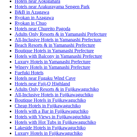
Hotels near Aokigahara
Hotels near Arakurayama Sengen Park
B&B in Azagawa
Ryokan in Azagawa
Ryokan in Chuo
Hotels near Chureito Pagoda
Adults Only Resorts & in Yamanashi Prefecture
All-Inclusive Hotels in Yamanashi Prefecture
Beach Resorts & in Yamanashi Prefecture
Boutique Hotels in Yamanashi Prefecture
Hotels with Balcony in Yamanashi Prefecture
Luxury Hotels in Yamanashi Prefecture
Winery Hotels in Yamanashi Prefecture
Fuefuki Hotels
Hotels near Fugaku Wind Cave
Hotels near Fuji-Q Highland
Adults Only Resorts & in Fujikawaguchiko
All-Inclusive Hotels in Fujikawaguchiko
Boutique Hotels in Fujikawaguchiko
Cheap Hotels in Fujikawaguchiko
Hotels with a Bar in Fujikawaguchiko
Hotels with Views in Fujikawaguchiko
Hotels with Hot Tubs in Fujikawaguchiko
Lakeside Hotels in Fujikawaguchiko
Luxury Hotels in Fujikawaguchiko