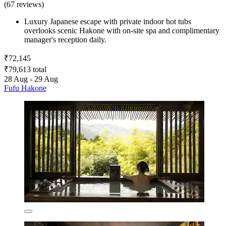
(67 reviews)
Luxury Japanese escape with private indoor hot tubs
overlooks scenic Hakone with on-site spa and complimentary
manager's reception daily.
₹72,145
₹79,613 total
28 Aug - 29 Aug
Fufu Hakone