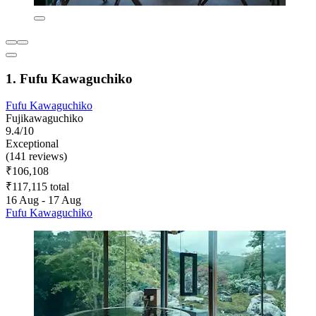
1. Fufu Kawaguchiko
Fufu Kawaguchiko
Fujikawaguchiko
9.4/10
Exceptional
(141 reviews)
₹106,108
₹117,115 total
16 Aug - 17 Aug
Fufu Kawaguchiko