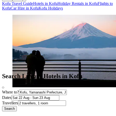
Kofu Travel Guide
Hotels in Kofu
Holiday Rentals in Kofu
Flights to
Kofu
Car Hire in Kofu
Kofu Holidays
Search Luxury Hotels in Kofu
Where to?
Dates
Travellers
Search