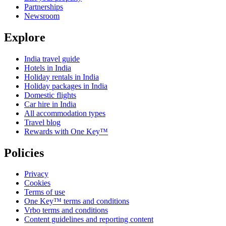
Partnerships
Newsroom
Explore
India travel guide
Hotels in India
Holiday rentals in India
Holiday packages in India
Domestic flights
Car hire in India
All accommodation types
Travel blog
Rewards with One Key™
Policies
Privacy
Cookies
Terms of use
One Key™ terms and conditions
Vrbo terms and conditions
Content guidelines and reporting content