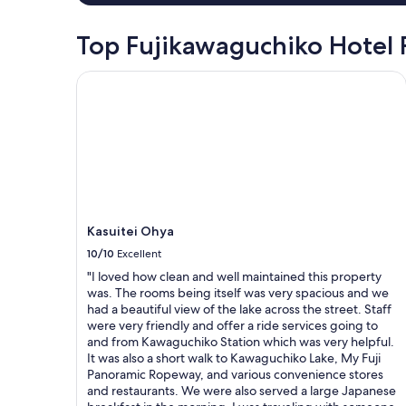
,
f
night
f
h
u
stay
u
i
l
for
Top Fujikawaguchiko Hotel
l
g
m
2
.
h
e
adults.
Kasuitei Ohya
W
l
a
Prices
e
y
l
and
e
r
.
availability
n
e
"
subject
j
c
to
o
o
change.
y
m
Additional
e
m
terms
d
e
may
o
n
Kasuitei Ohya
apply.
u
d
10/10
Excellent
r
.
s
"I loved how clean and well maintained this property
"
t
was. The rooms being itself was very spacious and we
a
had a beautiful view of the lake across the street. Staff
y
were very friendly and offer a ride services going to
t
and from Kawaguchiko Station which was very helpful.
h
It was also a short walk to Kawaguchiko Lake, My Fuji
e
Panoramic Ropeway, and various convenience stores
r
and restaurants. We were also served a large Japanese
e