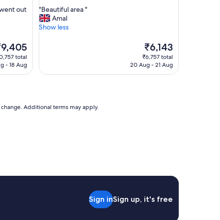
out
s
"
 went out
"Beautiful area "
of
t
B
Amal
10,
a
e
Show less
Good,
f
a
(80
f
u
he
The
₹9,405
₹6,143
reviews)
w
t
rice
price
0,757 total
₹6,757 total
a
i
is
ug - 18 Aug
20 Aug - 21 Aug
s
f
9,405
₹6,143
v
u
e
l
r
a
y
r
to change. Additional terms may apply.
k
e
i
a
n
"
d
a
n
d
h
e
l
Sign in
Sign up, it's free
p
f
u