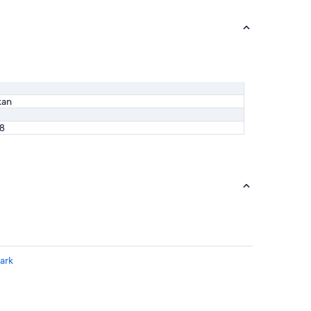
kan
88
ark