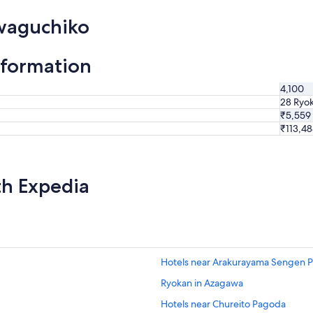
awaguchiko
nformation
4,100
28 Ryo
₹5,559
₹113,4
th Expedia
Hotels near Arakurayama Sengen P
Ryokan in Azagawa
Hotels near Chureito Pagoda