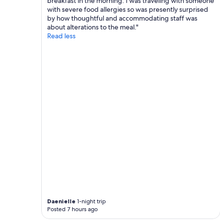
breakfast in the morning. I was traveling with someone
.
with severe food allergies so was presently surprised
"
by how thoughtful and accommodating staff was
about alterations to the meal."
Read less
Daenielle
1-night trip
Posted 7 hours ago