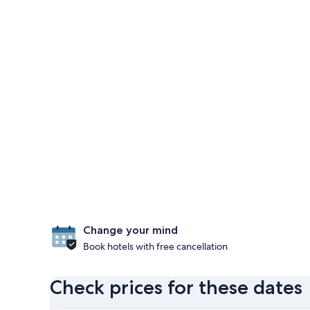
Change your mind
Book hotels with free cancellation
Check prices for these dates