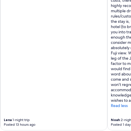
costs, ther
e
highly rec
l
multiple dr
p
rules/custo
u
the stay is
s
hotel (to b
"
you into tr
enough the
consider mo
absolutely
Fuji view.
leg of the 
factor to m
would find 
word about 
come and se
won’t regre
accommodat
knowledge 
wishes to a
Read less
Lena
1-night trip
Noah
2-night
Posted 13 hours ago
Posted 1 day