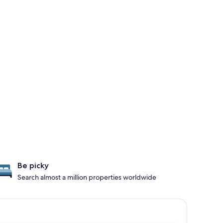
Be picky
Search almost a million properties worldwide