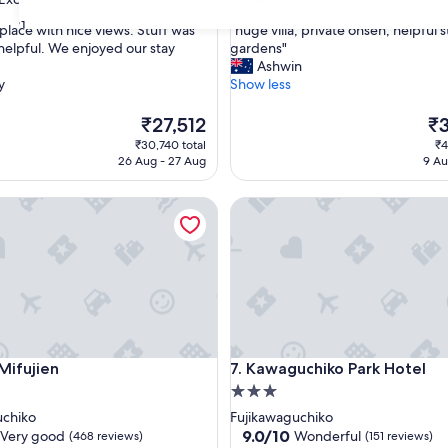
out
31
"
t place with nice views. Stuff was
"huge villa, private onsen, helpful st
of
h
helpful. We enjoyed our stay
gardens"
10,
u
Ashwin
nal,
Exceptional,
g
y
Show less
(343
e
reviews)
v
The
Th
₹27,512
₹
i
price
pri
₹30,740 total
₹4
l
is
is
26 Aug - 27 Aug
9 Au
l
₹27,512
₹3
a
ujien
Kawaguchiko Park Hotel
,
p
r
i
v
a
t
e
o
ujien
Kawaguchiko Park Hotel
Mifujien
7. Kawaguchiko Park Hotel
n
s
3.0
e
star
uchiko
Fujikawaguchiko
n
property
9.0
9.0/10
Very good
Wonderful
(468 reviews)
(151 reviews)
,