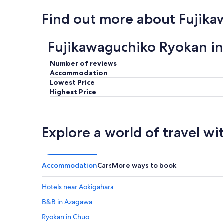
Find out more about Fujik
Fujikawaguchiko Ryokan i
Number of reviews
Accommodation
Lowest Price
Highest Price
Explore a world of travel wi
Accommodation
Cars
More ways to book
Hotels near Aokigahara
B&B in Azagawa
Ryokan in Chuo