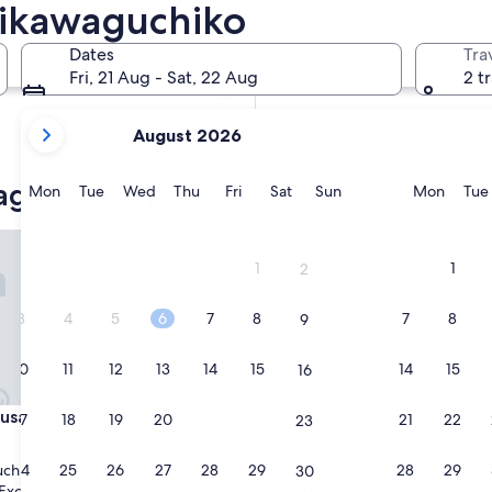
jikawaguchiko
In two weeks
21 Aug - 23 Aug
Dates
Tra
In two months
Fri, 21 Aug - Sat, 22 Aug
2 t
2 Oct - 4 Oct
your
August 2026
current
months
waguchiko ryokans
are
Monday
Tuesday
Wednesday
Thursday
Friday
Saturday
Sunday
Monda
Mon
Tue
Wed
Thu
Fri
Sat
Sun
Mon
Tue
August,
2026
 no Yado Maruei Ryokan
Fuji Onsenji Yumedono
and
1
1
2
September,
2026.
3
4
5
6
7
8
7
8
9
10
11
12
13
14
15
14
15
16
 no Yado Maruei Ryokan
Fuji Onsenji Yumedono
usa no Yado Maruei Ryokan
3. Fuji Onsenji Yumedono
17
18
19
20
21
22
21
22
23
4.5
star
24
25
26
27
28
29
28
29
uchiko
Fujikawaguchiko
30
property
9.4
9.4/10
Exceptional
Exceptional
(626 reviews)
(343 reviews)