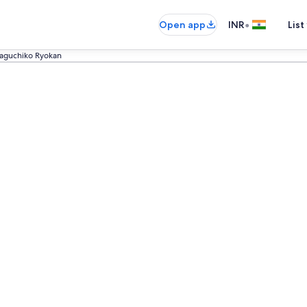
•
Open app
INR
List
aguchiko Ryokan