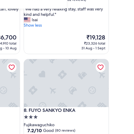
out
"
aff, lovely
"We had a very relaxing stay, staff was very
of
W
kind and helpful."
10,
e
Isai
Wonderful,
h
Show less
(732
a
reviews)
d
e
The
36,700
₹19,128
a
ce
price
4,910 total
₹23,326 total
v
is
g - 10 Aug
31 Aug - 1 Sept
e
6,700
₹19,128
r
FUYO SANKYO ENKA
y
r
e
l
a
x
i
n
g
FUYO SANKYO ENKA
8. FUYO SANKYO ENKA
s
t
3.0
a
star
Fujikawaguchiko
y
property
7.2
7.2/10
Good
(80 reviews)
,