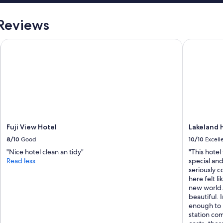
l
s
e
"
a
 Reviews
n
d
Fuji View Hotel
Lakeland H
w
e
n
t
o
u
t
o
f
t
Fuji View Hotel
Lakeland 
h
8/10
Good
10/10
Excell
e
"Nice hotel clean an tidy"
"This hotel
i
Read less
special and
r
seriously c
w
here felt li
a
new world. 
y
beautiful. I
t
enough to 
o
station com
h