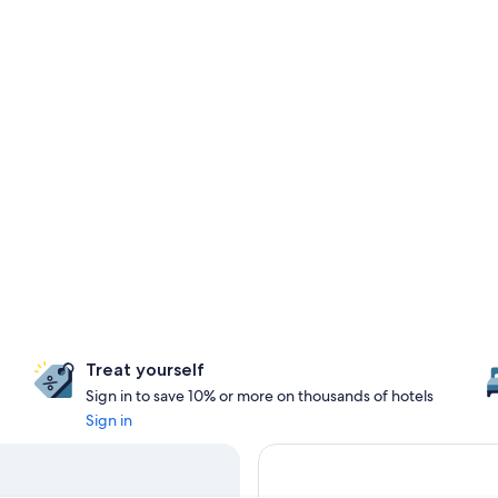
Treat yourself
Sign in to save 10% or more on thousands of hotels
Sign in