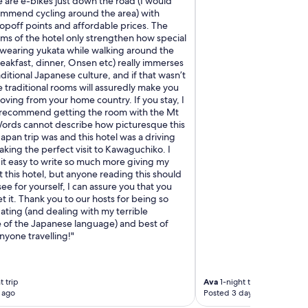
e are e-bikes just down the road (I would
ommend cycling around the area) with
opoff points and affordable prices. The
ms of the hotel only strengthen how special
, wearing yukata while walking around the
reakfast, dinner, Onsen etc) really immerses
aditional Japanese culture, and if that wasn’t
 traditional rooms will assuredly make you
ving from your home country. If you stay, I
 recommend getting the room with the Mt
 Words cannot describe how picturesque this
Japan trip was and this hotel was a driving
aking the perfect visit to Kawaguchiko. I
it easy to write so much more giving my
this hotel, but anyone reading this should
e for yourself, I can assure you that you
t it. Thank you to our hosts for being so
ing (and dealing with my terrible
of the Japanese language) and best of
nyone travelling!"
 trip
Ava
1-night trip
 ago
Posted 3 days ago