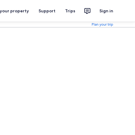
 your property
Support
Trips
Sign in
Plan your trip