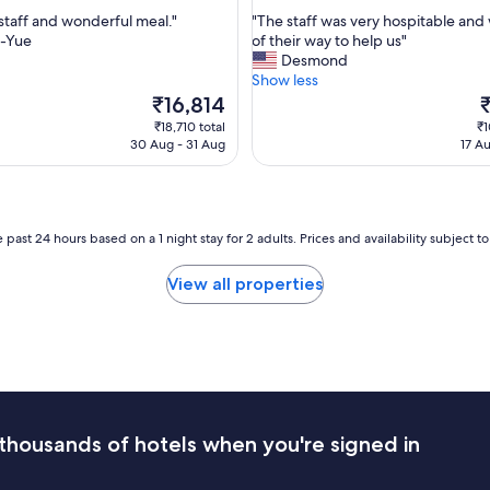
out
h
"
 staff and wonderful meal."
"The staff was very hospitable and
of
e
T
-Yue
of their way to help us"
10,
l
h
Desmond
Wonderful,
p
e
Show less
(151
f
s
The
T
₹16,814
reviews)
u
t
price
p
₹18,710 total
₹1
l
a
is
is
30 Aug - 31 Aug
17 A
s
f
₹16,814
₹
t
f
a
w
f
a
f
s
 past 24 hours based on a 1 night stay for 2 adults. Prices and availability subject 
,
v
l
e
View all properties
o
r
v
y
e
h
l
o
y
s
g
p
a
i
r
t
thousands of hotels when you're signed in
d
a
e
b
n