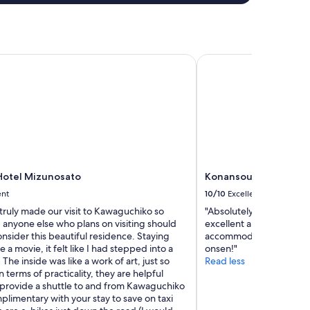
l
.
"
otel Mizunosato
Konansou
Hotel Mizunosato
Konansou
ent
10/10
Excellent
 truly made our visit to Kawaguchiko so
"Absolutely loved our st
 anyone else who plans on visiting should
excellent and everyone 
onsider this beautiful residence. Staying
accommodating! Highly
ke a movie, it felt like I had stepped into a
onsen!"
The inside was like a work of art, just so
Read less
n terms of practicality, they are helpful
provide a shuttle to and from Kawaguchiko
plimentary with your stay to save on taxi