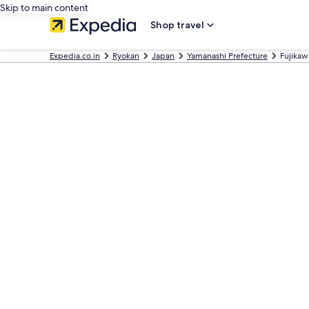
Skip to main content
Shop travel
Expedia.co.in
Ryokan
Japan
Yamanashi Prefecture
Fujikaw