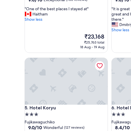
out
out
"
"
"One of the best places I stayed at"
"It is grea
of
of
O
I
Haitham
great and 
10,
10,
n
t
Show less
there."
Exceptional,
Exceptio
e
i
Dmitri
(785
(626
o
s
Show less
reviews)
reviews)
f
g
The
₹23,168
t
r
price
₹25,763 total
h
e
is
18 Aug - 19 Aug
e
a
₹23,168
b
t
Hotel Koryu
Hotel Mif
e
p
s
l
t
a
p
c
l
e
a
w
c
i
e
t
s
h
Hotel Koryu
Hotel Mif
5. Hotel Koryu
6. Hotel 
I
n
s
i
3.0
3.0
t
c
star
star
Fujikawaguchiko
Fujikawag
a
e
property
property
9.0
8.4
9.0/10
8.4/10
Wonderful
(127 reviews)
y
v