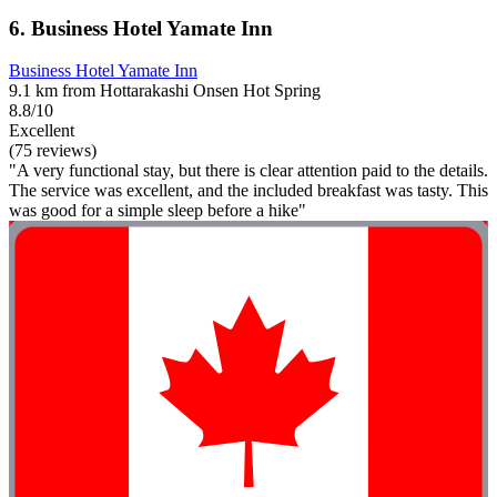
6. Business Hotel Yamate Inn
Business Hotel Yamate Inn
9.1 km from Hottarakashi Onsen Hot Spring
8.8/10
Excellent
(75 reviews)
"A very functional stay, but there is clear attention paid to the details.
The service was excellent, and the included breakfast was tasty. This
was good for a simple sleep before a hike"