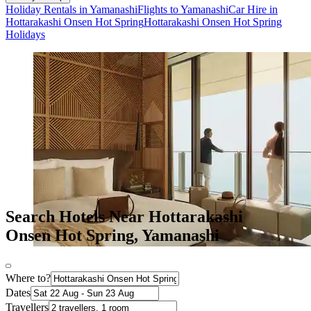
Holiday Rentals in Yamanashi
Flights to Yamanashi
Car Hire in
Hottarakashi Onsen Hot Spring
Hottarakashi Onsen Hot Spring
Holidays
Search Hotels Near Hottarakashi
Onsen Hot Spring, Yamanashi
Where to?
Dates
Travellers