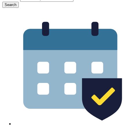
Search