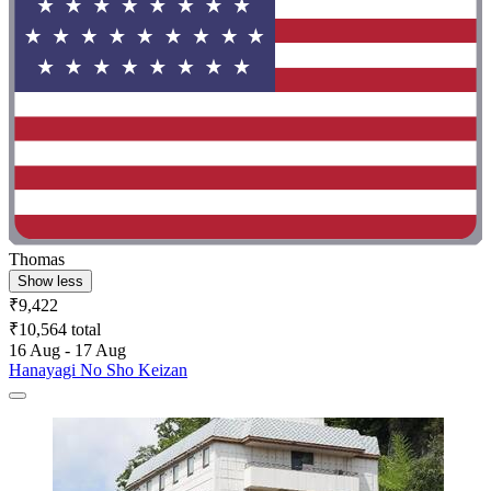
Thomas
Show less
₹9,422
₹10,564 total
16 Aug - 17 Aug
Hanayagi No Sho Keizan