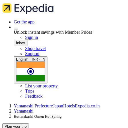
Get the app
Unlock instant savings with Member Prices
Sign in
Inbox
Shop travel
Support
English · INR · IN
List your property
Trips
Feedback
Yamanashi Prefecture
Japan
Hotels
Expedia.co.in
Yamanashi
Hottarakashi Onsen Hot Spring
Plan your trip