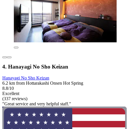
4. Hanayagi No Sho Keizan
Hanayagi No Sho Keizan
6.2 km from Hottarakashi Onsen Hot Spring
8.8/10
Excellent
(337 reviews)
"Great service and very helpful staff."