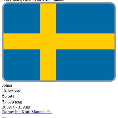
Johan
Show less
₹6,694
₹7,579 total
30 Aug - 31 Aug
Dormy Inn Kofu Marunouchi