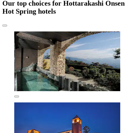
Our top choices for Hottarakashi Onsen
Hot Spring hotels