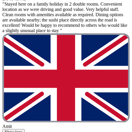
"Stayed here on a family holiday in 2 double rooms. Convenient
location as we were driving and good value. Very helpful staff.
Clean rooms with amenities available as required. Dining options
are available nearby; the sushi place directly across the road is
excellent! Would be happy to recommend to others who would like
a slightly unusual place to stay "
Amit