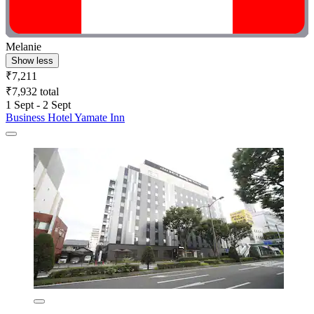
Melanie
Show less
₹7,211
₹7,932 total
1 Sept - 2 Sept
Business Hotel Yamate Inn