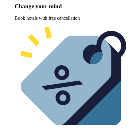
Change your mind
Book hotels with free cancellation