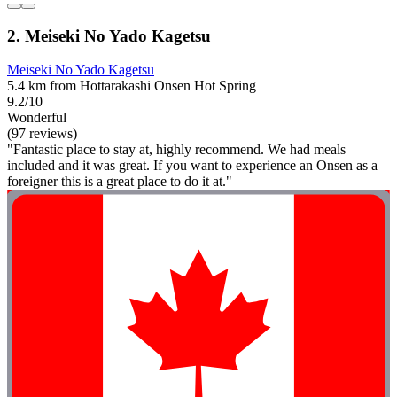
2. Meiseki No Yado Kagetsu
Meiseki No Yado Kagetsu
5.4 km from Hottarakashi Onsen Hot Spring
9.2/10
Wonderful
(97 reviews)
"Fantastic place to stay at, highly recommend. We had meals
included and it was great. If you want to experience an Onsen as a
foreigner this is a great place to do it at."