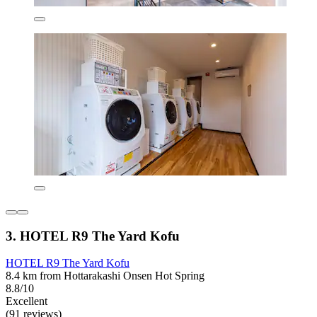
3. HOTEL R9 The Yard Kofu
HOTEL R9 The Yard Kofu
8.4 km from Hottarakashi Onsen Hot Spring
8.8/10
Excellent
(91 reviews)