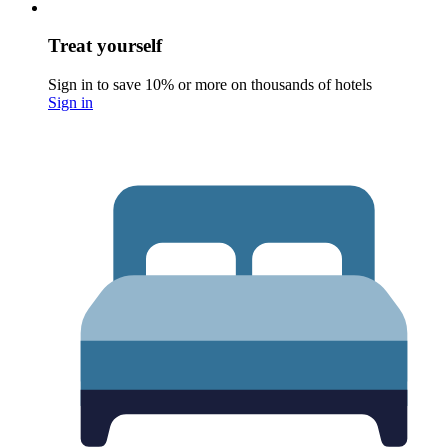
Treat yourself
Sign in to save 10% or more on thousands of hotels
Sign in