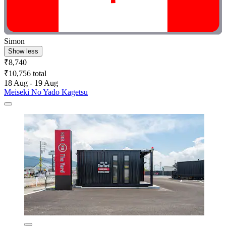
Simon
Show less
₹8,740
₹10,756 total
18 Aug - 19 Aug
Meiseki No Yado Kagetsu