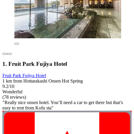
1. Fruit Park Fujiya Hotel
Fruit Park Fujiya Hotel
1 km from Hottarakashi Onsen Hot Spring
9.2/10
Wonderful
(78 reviews)
"Really nice onsen hotel. You’ll need a car to get there but that’s
easy to rent from Kofu sta"