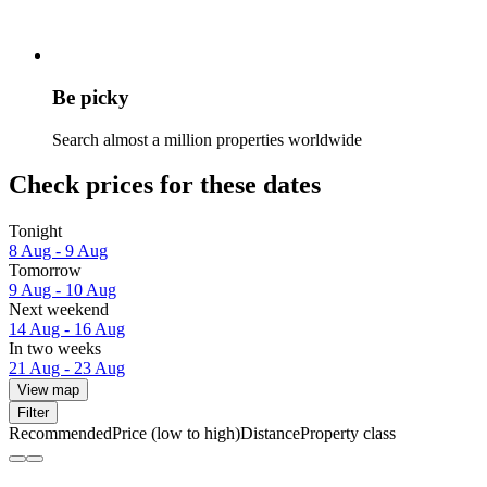
Be picky
Search almost a million properties worldwide
Check prices for these dates
Tonight
8 Aug - 9 Aug
Tomorrow
9 Aug - 10 Aug
Next weekend
14 Aug - 16 Aug
In two weeks
21 Aug - 23 Aug
View map
Filter
Recommended
Price (low to high)
Distance
Property class