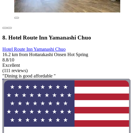
8. Hotel Route Inn Yamanashi Chuo
Hotel Route Inn Yamanashi Chuo
16.2 km from Hottarakashi Onsen Hot Spring
8.8/10
Excellent
(111 reviews)
"Dining is good affordable "