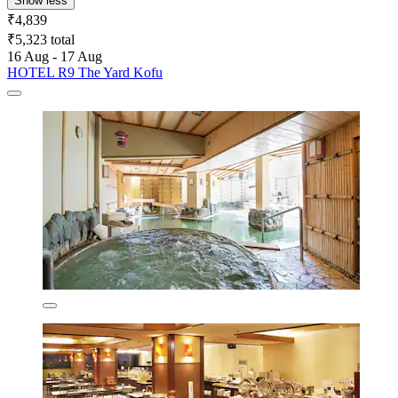
Show less
₹4,839
₹5,323 total
16 Aug - 17 Aug
HOTEL R9 The Yard Kofu