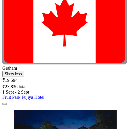
Graham
Show less
₹19,594
₹23,836 total
1 Sept - 2 Sept
Fruit Park Fujiya Hotel