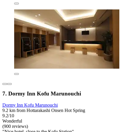
7. Dormy Inn Kofu Marunouchi
Dormy Inn Kofu Marunouchi
9.2 km from Hottarakashi Onsen Hot Spring
9.2/10
Wonderful
(900 reviews)
"Nice hotel, close to the Kofu Station"