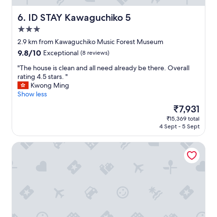
s
e
.
w
ID STAY Kawaguchiko 5
6. ID STAY Kawaguchiko 5
"
o
3.0
u
star
l
2.9 km from Kawaguchiko Music Forest Museum
d
property
9.8
9.8/10
Exceptional
(8 reviews)
d
out
e
"
"The house is clean and all need already be there. Overall
of
f
T
rating 4.5 stars. "
10,
i
h
Kwong Ming
Exceptional,
n
e
Show less
(8
i
h
reviews)
The
₹7,931
t
o
price
e
₹15,369 total
u
is
4 Sept - 5 Sept
l
s
₹7,931
y
e
r
Villa Ensoleille
i
e
s
c
c
o
l
m
e
m
a
e
n
n
a
d
n