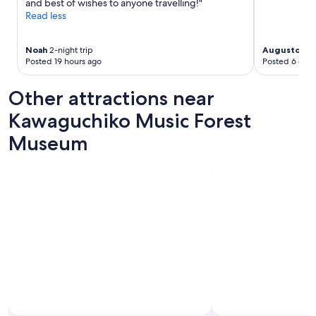
and best of wishes to anyone travelling!"
t
n
Read less
h
e
e
w
w
i
Noah
2-night trip
Augusto
2-ni
i
Posted 19 hours ago
Posted 6 days
t
n
h
d
d
Other attractions near
o
r
w
y
Kawaguchiko Music Forest
.
e
H
Museum
r
i
,
g
w
h
h
l
i
y
c
r
h
e
s
c
a
o
v
m
e
m
d
e
u
n
s
d