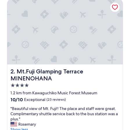
Mt.Fuji Glamping Terrace MINENOHANA
p
e
r
f
e
c
t
f
o
r
f
r
i
e
Mt.Fuji Glamping Terrace MINENOHANA
2. Mt.Fuji Glamping Terrace
n
MINENOHANA
d
s
4.0
o
star
1.2 km from Kawaguchiko Music Forest Museum
r
property
10.0
10/10
Exceptional
(23 reviews)
f
out
a
"
"Beautiful view of Mt. Fuji!! The place and staff were great.
of
m
B
Complimentary shuttle service back to the bus station was a
10,
i
e
plus."
Exceptional,
l
a
Rosemary
(23
y
u
Show less