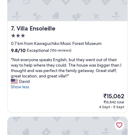
i
d
t
a
t
l
o
l
a
n
Villa Ensoleille
7. Villa Ensoleille
n
e
3.0
y
e
b
star
d
0.7 km from Kawaguchiko Music Forest Museum
o
a
property
9.8
9.8/10
Exceptional
(156 reviews)
d
l
out
y
r
"
"Not everyone speaks English, but they went out of their
of
l
e
N
way to help where they could. The house was bigger than I
10,
o
a
o
thought and was perfect the family getaway. Great staff,
Exceptional,
o
d
t
great location, and great villa!!"
(156
k
y
e
David
reviews)
i
b
v
Show less
n
e
e
The
₹15,062
g
t
r
price
t
h
₹16,842 total
y
is
o
4 Sept - 5 Sept
e
o
₹15,062
s
r
n
t
e
Konansou
e
a
.
s
y
O
p
i
v