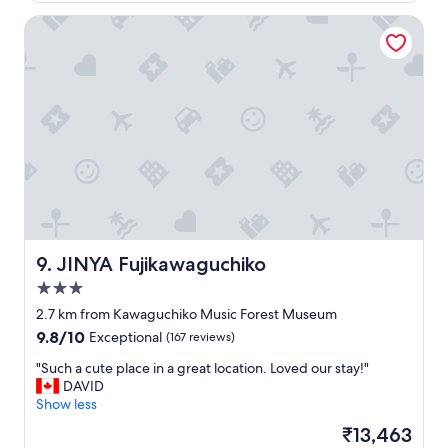
t
l
o
JINYA Fujikawaguchiko
y
f
l
t
o
h
v
e
e
i
d
r
o
w
u
a
r
y
s
t
t
o
a
h
y
e
h
JINYA Fujikawaguchiko
9. JINYA Fujikawaguchiko
l
e
3.0
p
r
w
star
e
2.7 km from Kawaguchiko Music Forest Museum
h
!
property
9.8
9.8/10
Exceptional
(167 reviews)
e
T
out
r
h
"
"Such a cute place in a great location. Loved our stay!"
of
e
e
S
DAVID
10,
t
f
u
Show less
Exceptional,
h
o
c
(167
The
₹13,463
e
o
h
reviews)