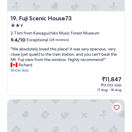
"
o
o
n
o
d
d
Fuji Scenic House73
19. Fuji Scenic House73
e
l
r
o
2.5
f
c
star
2.7 km from Kawaguchiko Music Forest Museum
u
a
property
l
9.4
9.4/10
t
Exceptional
(28 reviews)
b
out
i
"
"We absolutely loved this place! It was very spacious, very
a
of
o
W
close (yet quiet) to the train station, and you can't beat the
l
10,
n
e
Mt. Fuji view from the window. Highly recommend!"
c
Exceptional,
f
a
Richard
o
(28
o
b
Show less
n
reviews)
r
s
y
e
The
₹11,847
o
a
v
price
₹13,032 total
l
n
e
is
17 Aug - 18 Aug
u
d
r
₹11,847
t
s
y
Fuji Onsenji Yumedono
e
m
t
l
a
h
y
l
i
l
l
n
o
g
g
v
a
i