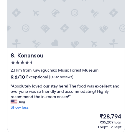
e
n
e
a
t
r
k
h
a
s
e
l
E
a
l
n
r
r
g
e
a
l
a
t
i
"
i
s
n
h
Konansou
8. Konansou
g
,
4.5
4
b
.
star
u
2.1 km from Kawaguchiko Music Forest Museum
5
t
property
9.6
9.6/10
Exceptional
(1,002 reviews)
s
t
out
t
h
"
"Absolutely loved our stay here! The food was excellent and
of
a
e
A
everyone was so friendly and accommodating! Highly
10,
r
y
b
recommend the in-room onsen!"
Exceptional,
s
w
s
Ava
(1,002
.
e
o
Show less
reviews)
"
n
l
The
₹28,794
t
u
price
o
₹35,209 total
t
is
1 Sept - 2 Sept
u
e
₹28,794