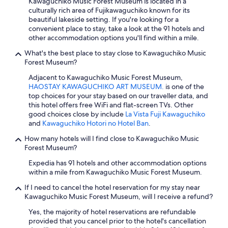
Kawaguchiko Music Forest Museum is located in a
e
culturally rich area of Fujikawaguchiko known for its
w
beautiful lakeside setting. If you're looking for a
h
convenient place to stay, take a look at the 91 hotels and
e
other accommodation options you'll find within a mile.
r
e
What's the best place to stay close to Kawaguchiko Music
f
Forest Museum?
o
r
Adjacent to Kawaguchiko Music Forest Museum,
l
HAOSTAY KAWAGUCHIKO ART MUSEUM.
is one of the
a
top choices for your stay based on our traveller data, and
u
this hotel offers free WiFi and flat-screen TVs. Other
n
good choices close by include
La Vista Fuji Kawaguchiko
d
and
Kawaguchiko Hotori no Hotel Ban
.
r
How many hotels will I find close to Kawaguchiko Music
y
Forest Museum?
.
W
Expedia has 91 hotels and other accommodation options
e
within a mile from Kawaguchiko Music Forest Museum.
s
t
If I need to cancel the hotel reservation for my stay near
a
Kawaguchiko Music Forest Museum, will I receive a refund?
y
Yes, the majority of hotel reservations are refundable
e
provided that you cancel prior to the hotel's cancellation
d