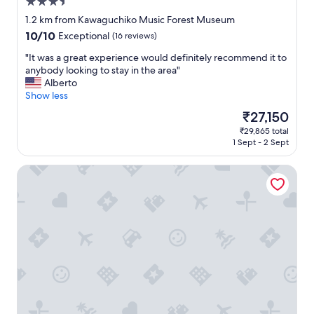
3.5
a
"
e
c
star
1.2 km from Kawaguchiko Music Forest Museum
v
k
property
e
10.0
10/10
Exceptional
(16 reviews)
t
r
out
o
"
"It was a great experience would definitely recommend it to
y
of
t
I
anybody looking to stay in the area"
t
10,
h
t
Alberto
h
Exceptional,
e
w
Show less
i
(16
b
a
n
reviews)
The
₹27,150
u
s
g
price
s
₹29,865 total
a
👌
is
s
1 Sept - 2 Sept
g
"
₹27,150
t
r
a
ID STAY Kawaguchiko 5
e
t
a
i
t
o
e
n
x
w
p
a
e
s
r
a
i
p
e
l
n
u
c