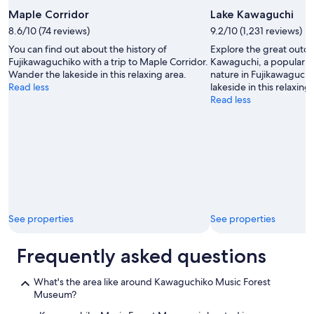
t
!
h
Maple Corridor
Lake Kawaguchi
"
e
8.6/10 (74 reviews)
9.2/10 (1,231 reviews)
t
You can find out about the history of
Explore the great outdo
r
Fujikawaguchiko with a trip to Maple Corridor.
Kawaguchi, a popular 
o
Wander the lakeside in this relaxing area.
nature in Fujikawaguch
u
Read less
lakeside in this relaxing
b
Read less
l
e
o
f
h
a
v
i
n
g
See properties
See properties
t
o
Frequently asked questions
g
o
e
What's the area like around Kawaguchiko Music Forest
l
Museum?
s