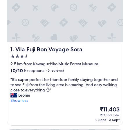
Vila Fuji Bon Voyage Sora
1. Vila Fuji Bon Voyage Sora
3.5
star
2.5 km from Kawaguchiko Music Forest Museum
property
10.0
10/10
Exceptional
(6 reviews)
out
"
"It’s super perfect for friends or family staying together and
of
I
to see Fuji from the living area is amazing. And easy walking
10,
t
close to everything 👌"
Exceptional,
’
Leonie
(6
s
Show less
reviews)
s
The
₹11,403
u
price
₹17,853 total
p
is
2 Sept - 3 Sept
e
₹11,403
r