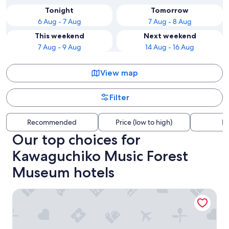
Tonight
Tomorrow
6 Aug - 7 Aug
7 Aug - 8 Aug
This weekend
Next weekend
7 Aug - 9 Aug
14 Aug - 16 Aug
View map
Filter
Recommended
Price (low to high)
Di
Our top choices for
Kawaguchiko Music Forest
Museum hotels
Vila Fuji Bon Voyage Sora