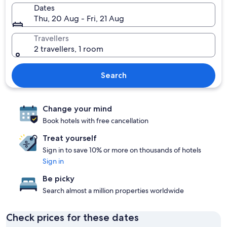
Dates
Thu, 20 Aug - Fri, 21 Aug
Travellers
2 travellers, 1 room
Search
Change your mind
Book hotels with free cancellation
Treat yourself
Sign in to save 10% or more on thousands of hotels
Sign in
Be picky
Search almost a million properties worldwide
Check prices for these dates