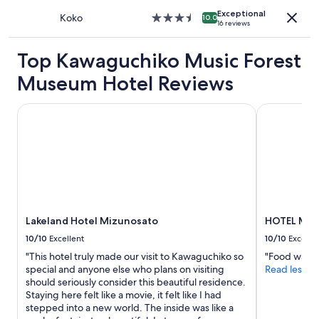
property
o
l
n
s
Exceptional
Koko
3.5
t
10.0
o
g
"
16 reviews
star
h
v
a
property
e
e
c
Top Kawaguchiko Music Forest
t
l
u
r
y
p
Museum Hotel Reviews
a
g
o
i
a
f
Lakeland Hotel Mizunosato
n
HOTEL MYST
r
c
s
d
o
t
e
f
a
n
f
t
s
e
i
"
e
o
.
n
T
,
h
Lakeland Hotel Mizunosato
HOTEL MYST
a
e
n
10/10
Excellent
10/10
Excelle
r
d
o
"This hotel truly made our visit to Kawaguchiko so
"Food was v
y
o
special and anyone else who plans on visiting
Read less
o
m
should seriously consider this beautiful residence.
u
a
Staying here felt like a movie, it felt like I had
c
l
stepped into a new world. The inside was like a
a
s