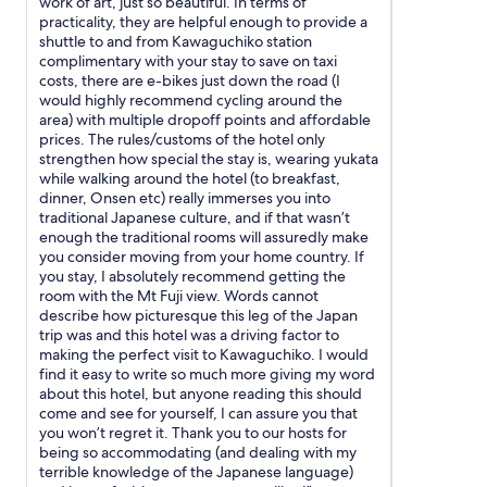
work of art, just so beautiful. In terms of
n
o
practicality, they are helpful enough to provide a
'
h
shuttle to and from Kawaguchiko station
t
a
complimentary with your stay to save on taxi
b
d
costs, there are e-bikes just down the road (I
e
a
would highly recommend cycling around the
a
s
area) with multiple dropoff points and affordable
t
e
prices. The rules/customs of the hotel only
t
p
strengthen how special the stay is, wearing yukata
h
a
while walking around the hotel (to breakfast,
e
r
dinner, Onsen etc) really immerses you into
M
a
traditional Japanese culture, and if that wasn’t
t
t
enough the traditional rooms will assuredly make
.
e
you consider moving from your home country. If
F
w
you stay, I absolutely recommend getting the
u
a
room with the Mt Fuji view. Words cannot
j
s
describe how picturesque this leg of the Japan
i
h
trip was and this hotel was a driving factor to
v
i
making the perfect visit to Kawaguchiko. I would
i
n
find it easy to write so much more giving my word
e
g
about this hotel, but anyone reading this should
w
m
come and see for yourself, I can assure you that
f
a
you won’t regret it. Thank you to our hosts for
r
c
being so accommodating (and dealing with my
o
h
terrible knowledge of the Japanese language)
m
i