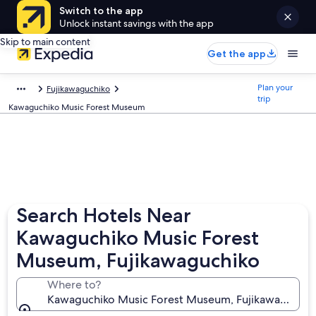
Switch to the app
Unlock instant savings with the app
Skip to main content
Get the app
Plan your
Fujikawaguchiko
trip
Kawaguchiko Music Forest Museum
Search Hotels Near
Kawaguchiko Music Forest
Museum, Fujikawaguchiko
Where to?
Kawaguchiko Music Forest Museum, Fujikawaguchiko