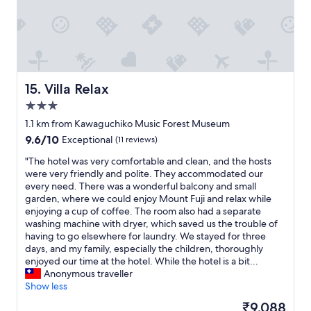
t
v
i
e
w
o
f
Villa Relax
15. Villa Relax
m
3.0
o
star
u
1.1 km from Kawaguchiko Music Forest Museum
n
property
9.6
9.6/10
Exceptional
(11 reviews)
t
out
a
"
"The hotel was very comfortable and clean, and the hosts
of
i
T
were very friendly and polite. They accommodated our
10,
n
h
every need. There was a wonderful balcony and small
Exceptional,
s
e
garden, where we could enjoy Mount Fuji and relax while
(11
F
h
enjoying a cup of coffee. The room also had a separate
reviews)
u
o
washing machine with dryer, which saved us the trouble of
j
t
having to go elsewhere for laundry. We stayed for three
i
e
days, and my family, especially the children, thoroughly
,
l
enjoyed our time at the hotel. While the hotel is a bit...
i
w
Anonymous traveller
f
a
Show less
c
s
The
₹9,088
l
v