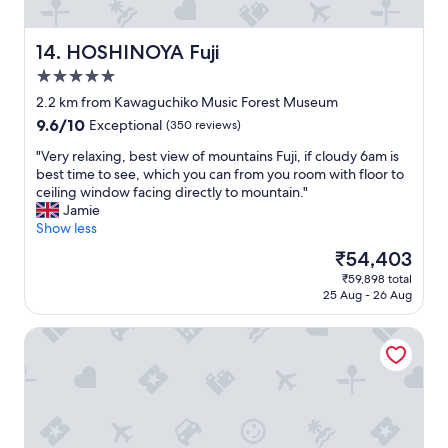
"
v
I
i
s
c
t
HOSHINOYA Fuji
14. HOSHINOYA Fuji
e
a
5.0
.
y
"
star
e
2.2 km from Kawaguchiko Music Forest Museum
d
property
9.6
9.6/10
Exceptional
(350 reviews)
a
out
t
"
"Very relaxing, best view of mountains Fuji, if cloudy 6am is
of
"
V
best time to see, which you can from you room with floor to
10,
e
ceiling window facing directly to mountain."
Exceptional,
r
Jamie
(350
y
Show less
reviews)
r
The
₹54,403
e
price
₹59,898 total
l
is
25 Aug - 26 Aug
a
₹54,403
x
Villa Relax
i
n
g
,
b
e
s