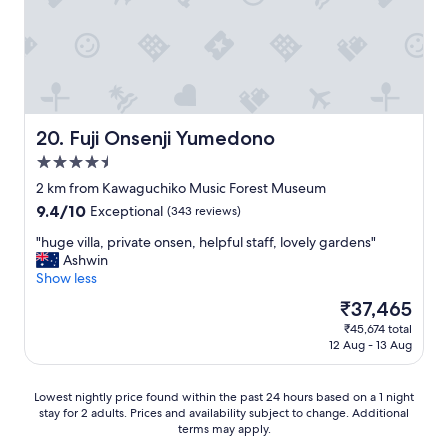
e
r
n
d
d
t
t
e
h
h
n
e
i
,
a
s
w
r
p
h
e
l
Fuji Onsenji Yumedono
e
20. Fuji Onsenji Yumedono
a
a
r
s
4.5
c
e
u
star
e
2 km from Kawaguchiko Music Forest Museum
w
c
!
property
e
h
9.4
9.4/10
Exceptional
(343 reviews)
I
c
a
out
t
"
"huge villa, private onsen, helpful staff, lovely gardens"
o
s
of
w
h
Ashwin
u
t
10,
a
u
Show less
l
h
Exceptional,
s
g
d
e
(343
The
₹37,465
v
e
e
R
reviews)
price
e
₹45,674 total
v
n
o
is
12 Aug - 13 Aug
r
i
j
p
₹37,465
y
l
o
e
s
l
y
w
Lowest
Lowest nightly price found within the past 24 hours based on a 1 night
p
a
M
a
stay for 2 adults. Prices and availability subject to change. Additional
nightly
a
,
o
y
terms may apply.
price
c
p
u
,