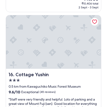
price
o
₹10,406 total
e
is
2 Sept - 3 Sept
u
r
₹9,088
d
y
y
Cottage Yushin
c
6
o
a
m
m
f
i
o
s
r
b
t
e
a
s
b
t
l
t
e
i
a
m
n
e
d
Cottage Yushin
16. Cottage Yushin
t
c
3.0
o
l
s
star
e
0.5 km from Kawaguchiko Music Forest Museum
e
a
property
9.6
9.6/10
Exceptional
(45 reviews)
e
n
out
,
,
"
"Staff were very friendly and helpful. Lots of parking and a
of
w
a
S
great view of Mount Fuji (san). Good location for everything
10,
h