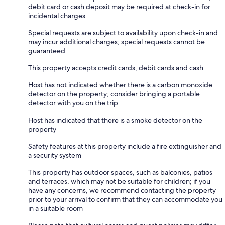
debit card or cash deposit may be required at check-in for
incidental charges
Special requests are subject to availability upon check-in and
may incur additional charges; special requests cannot be
guaranteed
This property accepts credit cards, debit cards and cash
Host has not indicated whether there is a carbon monoxide
detector on the property; consider bringing a portable
detector with you on the trip
Host has indicated that there is a smoke detector on the
property
Safety features at this property include a fire extinguisher and
a security system
This property has outdoor spaces, such as balconies, patios
and terraces, which may not be suitable for children; if you
have any concerns, we recommend contacting the property
prior to your arrival to confirm that they can accommodate you
in a suitable room