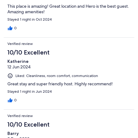
This place is amazing! Great location and Hero is the best guest.
Amazing amenities!
Stayed 1 night in Oct 2024
0
Verified review
10/10 Excellent
Katherine
12 Jun 2024
Liked: Cleanliness, room comfort, communication
Great stay and super friendly host. Highly recommend!
Stayed 1 night in Jun 2024
0
Verified review
10/10 Excellent
Barry