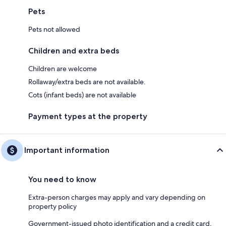
Pets
Pets not allowed
Children and extra beds
Children are welcome
Rollaway/extra beds are not available.
Cots (infant beds) are not available
Payment types at the property
Important information
You need to know
Extra-person charges may apply and vary depending on
property policy
Government-issued photo identification and a credit card,