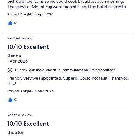
pick up a few items so we could cook breakfast each morning.
The views of Mount Fuji were fantastic, and the hotel is close to
many things and has a near by bus stop to get around the area.
Stayed 2 nights in Apr 2026
0
Verified review
10/10 Excellent
Donna
1 Apr 2026
Liked: Cleanliness, check-in, communication, listing accuracy
Friendly very well appointed. Superb. Could not fault. Thankyou
Hiro!
Stayed 3 nights in Mar 2026
0
Verified review
10/10 Excellent
thupten