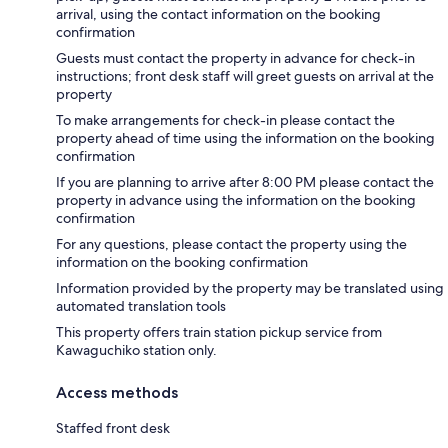
arrival, using the contact information on the booking
confirmation
Guests must contact the property in advance for check-in
instructions; front desk staff will greet guests on arrival at the
property
To make arrangements for check-in please contact the
property ahead of time using the information on the booking
confirmation
If you are planning to arrive after 8:00 PM please contact the
property in advance using the information on the booking
confirmation
For any questions, please contact the property using the
information on the booking confirmation
Information provided by the property may be translated using
automated translation tools
This property offers train station pickup service from
Kawaguchiko station only.
Access methods
Staffed front desk