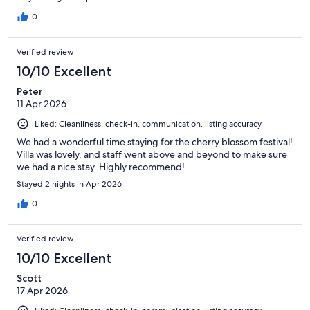
0
Verified review
10/10 Excellent
Peter
11 Apr 2026
Liked: Cleanliness, check-in, communication, listing accuracy
We had a wonderful time staying for the cherry blossom festival!
Villa was lovely, and staff went above and beyond to make sure
we had a nice stay. Highly recommend!
Stayed 2 nights in Apr 2026
0
Verified review
10/10 Excellent
Scott
17 Apr 2026