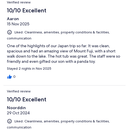
Verified review
10/10 Excellent
Aaron
15 Nov 2025
Liked: Cleanliness, amenities, property conditions & facilities,
communication
One of the highlights of our Japan trip so far. It was clean,
spacious and had an amazing view of Mount Fuji, with a short
walk down to the lake. The hot tub was great. The staff were so
friendly and even gifted our son with a panda toy.
Stayed 2 nights in Nov 2025
0
Verified review
10/10 Excellent
Noorddin
29 Oct 2024
Liked: Cleanliness, amenities, property conditions & facilities,
communication