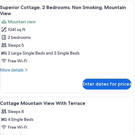
Jetted
View
A hotel room with two beds, a wooden 
29
Tub
Superior Cottage, 2 Bedrooms, Non Smoking, Mountain
all
View
photos
Mountain view
for
1041 sq ft
Superior
2 bedrooms
Cottage,
2
Sleeps 5
Bedrooms,
2 Large Single Beds and 3 Single Beds
Non
Free Wi-Fi
Smoking,
More
More details
Mountain
details
View
for
Enter dates for prices
Superior
Cottage,
2
View
Exterior
2
Bedrooms,
Cottage Mountain View With Terrace
all
Non
Sleeps 8
Smoking,
photos
Mountain
4 Single Beds
for
View
Cottage
Free Wi-Fi
Mountain