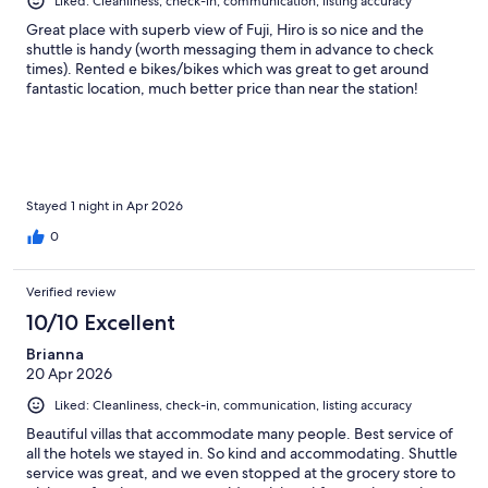
Liked: Cleanliness, check-in, communication, listing accuracy
Great place with superb view of Fuji, Hiro is so nice and the
shuttle is handy (worth messaging them in advance to check
times). Rented e bikes/bikes which was great to get around
fantastic location, much better price than near the station!
Stayed 1 night in Apr 2026
0
Verified review
10/10 Excellent
Brianna
20 Apr 2026
Liked: Cleanliness, check-in, communication, listing accuracy
Beautiful villas that accommodate many people. Best service of
all the hotels we stayed in. So kind and accommodating. Shuttle
service was great, and we even stopped at the grocery store to