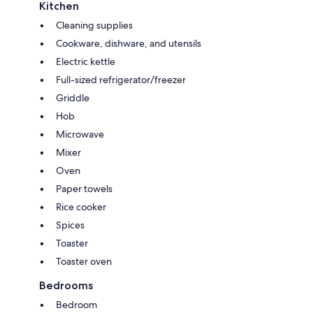
Kitchen
Cleaning supplies
Cookware, dishware, and utensils
Electric kettle
Full-sized refrigerator/freezer
Griddle
Hob
Microwave
Mixer
Oven
Paper towels
Rice cooker
Spices
Toaster
Toaster oven
Bedrooms
Bedroom