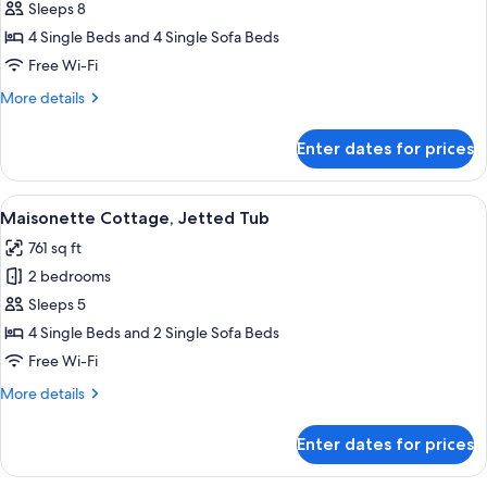
Cottage
Sleeps 8
with
4 Single Beds and 4 Single Sofa Beds
Mt.Fuji
Free Wi-Fi
view,
More
More details
Jetted
details
Tub
for
Enter dates for prices
Private
Cottage
with
View
A hotel room with three beds arrange
25
Mt.Fuji
Maisonette Cottage, Jetted Tub
all
view,
761 sq ft
Jetted
photos
Tub
2 bedrooms
for
Maisonette
Sleeps 5
Cottage,
4 Single Beds and 2 Single Sofa Beds
Jetted
Free Wi-Fi
Tub
More
More details
details
for
Enter dates for prices
Maisonette
Cottage,