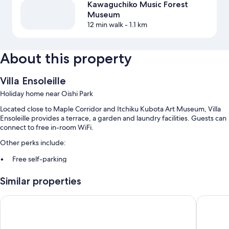
Kawaguchiko Music Forest
Museum
12 min walk
- 1.1 km
About this property
Villa Ensoleille
Holiday home near Oishi Park
Located close to Maple Corridor and Itchiku Kubota Art Museum, Villa
Ensoleille provides a terrace, a garden and laundry facilities. Guests can
connect to free in-room WiFi.
Other perks include:
Free self-parking
A free local area shuttle, games and a vending machine
Similar properties
Luggage storage, tour/ticket information and a 24-hour front desk
Guest reviews speak highly of the helpful staff
HaoSTAY
Toyoko I
Room features