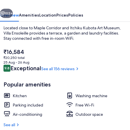
vious
Next
102+
Overview
Amenities
Location
Prices
Policies
Located close to Maple Corridor and Itchiku Kubota Art Museum,
Villa Ensoleille provides a terrace, a garden and laundry facilities.
Stay connected with free in-room WiFi.
The
₹16,584
current
₹20,250 total
price
25 Aug - 26 Aug
is
Reviews
Exceptional
9.8
See all 156 reviews
9.8 out of 10
₹16,584
Superior Cottage, 2 Bedrooms, Non S
Popular amenities
Kitchen
Washing machine
Parking included
Free Wi-Fi
Air-conditioning
Outdoor space
See all