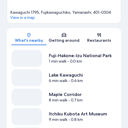
Kawaguchi 1795, Fujikawaguchiko, Yamanashi, 401-0304
View in a map
Map
What's nearby
Getting around
Restaurants
Fuji-Hakone-Izu National Park
1 min walk
- 0.0 km
Lake Kawaguchi
6 min walk
- 0.6 km
Maple Corridor
8 min walk
- 0.7 km
Itchiku Kubota Art Museum
9 min walk
- 0.8 km