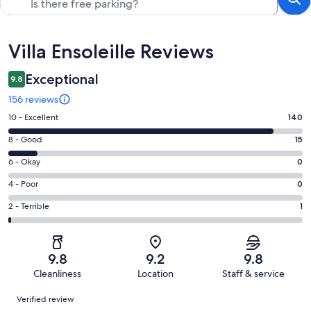
Reviews
Villa Ensoleille Reviews
Exceptional
9.8
156 reviews
Rating
10 - Excellent
140
10
Rating
8 - Good
15
-
8
Excellent.
Rating
6 - Okay
0
-
140
6
Good.
Rating
4 - Poor
0
out
-
15
4
of
Okay.
Rating
2 - Terrible
1
out
-
156
0
2
of
Poor.
reviews
out
-
156
0
of
Terrible.
reviews
out
9.8
9.2
9.8
156
1
of
Cleanliness
Location
Staff & service
reviews
out
156
Reviews
of
Verified review
reviews
156