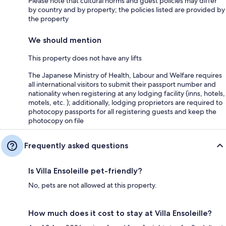
Please note that cultural norms and guest policies may differ
by country and by property; the policies listed are provided by
the property
We should mention
This property does not have any lifts
The Japanese Ministry of Health, Labour and Welfare requires
all international visitors to submit their passport number and
nationality when registering at any lodging facility (inns, hotels,
motels, etc. ); additionally, lodging proprietors are required to
photocopy passports for all registering guests and keep the
photocopy on file
Frequently asked questions
Is Villa Ensoleille pet-friendly?
No, pets are not allowed at this property.
How much does it cost to stay at Villa Ensoleille?