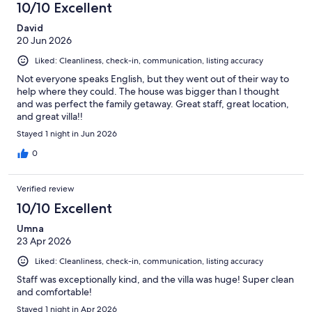
10/10 Excellent
reviews
David
20 Jun 2026
Liked: Cleanliness, check-in, communication, listing accuracy
Not everyone speaks English, but they went out of their way to
help where they could. The house was bigger than I thought
and was perfect the family getaway. Great staff, great location,
and great villa!!
Stayed 1 night in Jun 2026
0
Verified review
10/10 Excellent
Umna
23 Apr 2026
Liked: Cleanliness, check-in, communication, listing accuracy
Staff was exceptionally kind, and the villa was huge! Super clean
and comfortable!
Stayed 1 night in Apr 2026