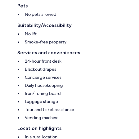
Pets
No pets allowed
Suitability/Accessibility
No lift
Smoke-free property
Services and conveniences
24-hour front desk
Blackout drapes
Concierge services
Daily housekeeping
Iron/ironing board
Luggage storage
Tour and ticket assistance
Vending machine
Location highlights
In a rural location