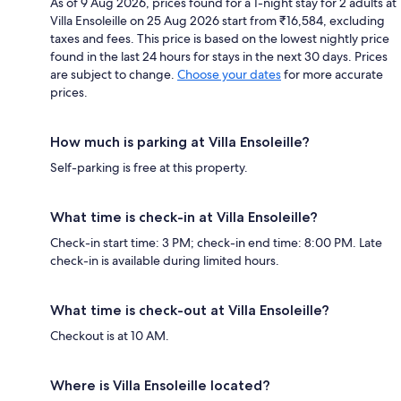
As of 9 Aug 2026, prices found for a 1-night stay for 2 adults at
Villa Ensoleille on 25 Aug 2026 start from ₹16,584, excluding
taxes and fees. This price is based on the lowest nightly price
found in the last 24 hours for stays in the next 30 days. Prices
are subject to change.
Choose your dates
for more accurate
prices.
How much is parking at Villa Ensoleille?
Self-parking is free at this property.
What time is check-in at Villa Ensoleille?
Check-in start time: 3 PM; check-in end time: 8:00 PM. Late
check-in is available during limited hours.
What time is check-out at Villa Ensoleille?
Checkout is at 10 AM.
Where is Villa Ensoleille located?