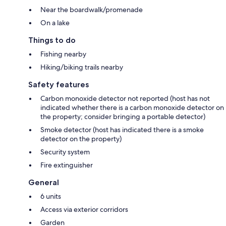
Near the boardwalk/promenade
On a lake
Things to do
Fishing nearby
Hiking/biking trails nearby
Safety features
Carbon monoxide detector not reported (host has not
indicated whether there is a carbon monoxide detector on
the property; consider bringing a portable detector)
Smoke detector (host has indicated there is a smoke
detector on the property)
Security system
Fire extinguisher
General
6 units
Access via exterior corridors
Garden