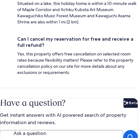
Situated on a lake, this holiday home is within a 10-minute walk
of Maple Corridor and Itchiku Kubota Art Museum.
Kawaguchiko Music Forest Museum and Kawaguchi Asama
Shrine are also within 1 mi (2 km).
Can I cancel my reservation for free and receive a
full refund?
Yes, this property offers free cancellation on selected room
rates because flexibility matters! Please refer to the property
cancellation policy on our site for more details about any
exclusions or requirements.
Have a question?
Beta
Bet
Get instant answers with AI powered search of property
information and reviews.
Ask a question