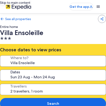
Skip to main content
Get the app
See all properties
Entire home
Villa Ensoleille
3.0
star
property
Choose dates to view prices
Where to?
Dates
Travellers
Search