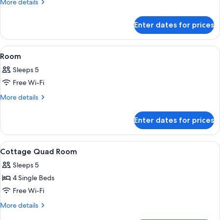
More
More details
View
details
for
With
Enter dates for prices
Cottage
Terrace
Mountain
View
View
Living area | LCD TV, DVD player
1
With
Room
all
Terrace
Sleeps 5
photos
Free Wi-Fi
for
Room
More
More details
details
for
Enter dates for prices
Room
View
Exterior
1
Cottage Quad Room
all
Sleeps 5
photos
4 Single Beds
for
Cottage
Free Wi-Fi
Quad
More
More details
Room
details