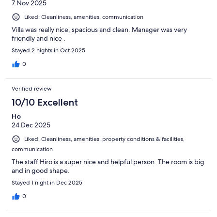
7 Nov 2025
Liked: Cleanliness, amenities, communication
Villa was really nice, spacious and clean. Manager was very
friendly and nice .
Stayed 2 nights in Oct 2025
0
Verified review
10/10 Excellent
Ho
24 Dec 2025
Liked: Cleanliness, amenities, property conditions & facilities,
communication
The staff Hiro is a super nice and helpful person. The room is big
and in good shape.
Stayed 1 night in Dec 2025
0