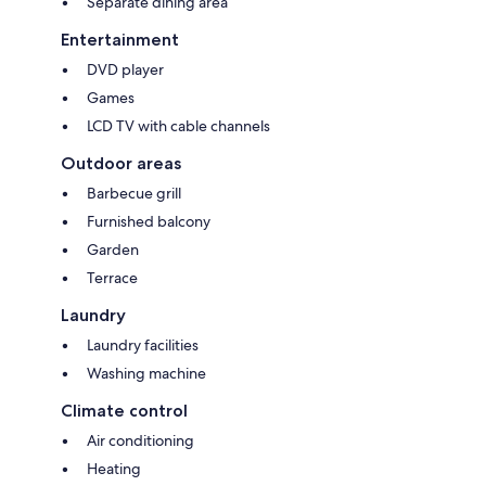
Separate dining area
Entertainment
DVD player
Games
LCD TV with cable channels
Outdoor areas
Barbecue grill
Furnished balcony
Garden
Terrace
Laundry
Laundry facilities
Washing machine
Climate control
Air conditioning
Heating