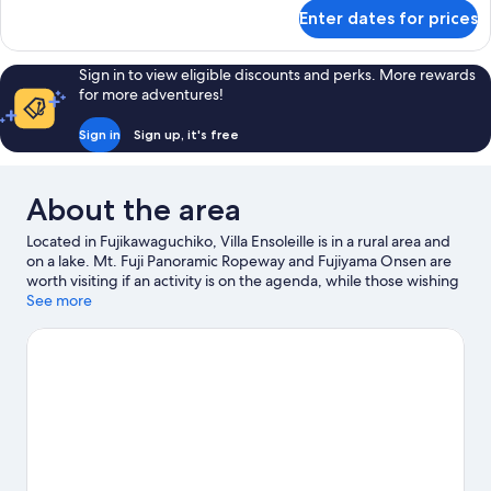
for
Enter dates for prices
Cottage
Quad
Room
Sign in to view eligible discounts and perks. More rewards
for more adventures!
Sign in
Sign up, it's free
About the area
Located in Fujikawaguchiko, Villa Ensoleille is in a rural area and
on a lake. Mt. Fuji Panoramic Ropeway and Fujiyama Onsen are
worth visiting if an activity is on the agenda, while those wishing
to experience the area's natural beauty can explore Oishi Park
See more
and Oshino Hakkai. Don't miss out on a visit to Fuji-Q Highland.
Fishing offers a great chance to get out on the surrounding
water, or you can seek out an adventure with hiking/biking trails
nearby.
Visit our Fujikawaguchiko travel guide
View more Holiday homes in Fujikawaguchiko