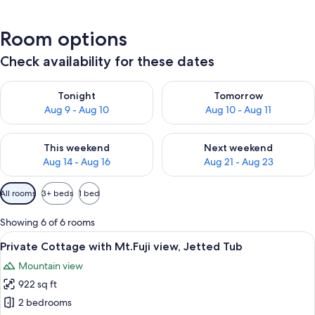
Room options
Check availability for these dates
Check availability for tonight Aug 9 - Aug 10
Check availability for tomorro
Tonight
Tomorrow
Aug 9 - Aug 10
Aug 10 - Aug 11
Check availability for this weekend Aug 14 - Aug 16
Check availability for next w
This weekend
Next weekend
Aug 14 - Aug 16
Aug 21 - Aug 23
Available
All rooms
3+ beds
1 bed
filters
for
Showing 6 of 6 rooms
rooms
View
A bathroom with a bathtub filled with
42
Private Cottage with Mt.Fuji view, Jetted Tub
all
Mountain view
photos
922 sq ft
for
Private
2 bedrooms