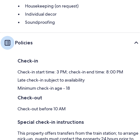
Housekeeping (on request)
Individual decor
Soundproofing
Policies
Check-in
Check-in start time: 3 PM; check-in end time: 8:00 PM
Late check-in subject to availability
Minimum check-in age - 18
Check-out
Check-out before 10 AM
Special check-in instructions
This property offers transfers from the train station; to arrange
pick-up, guests must contact the property 24 hours prior to