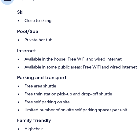
Ski
Close to skiing
Pool/Spa
Private hot tub
Internet
Available in the house: Free WiFi and wired internet
Available in some public areas: Free WiFi and wired internet
Parking and transport
Free area shuttle
Free train station pick-up and drop-off shuttle
Free self parking on site
Limited number of on-site self parking spaces per unit
Family friendly
Highchair