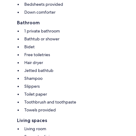
Bedsheets provided
Down comforter
Bathroom
1 private bathroom
Bathtub or shower
Bidet
Free toiletries
Hair dryer
Jetted bathtub
Shampoo
Slippers
Toilet paper
Toothbrush and toothpaste
Towels provided
Living spaces
Living room