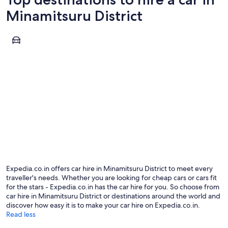
Minamitsuru District
Fujikawaguchiko
Fujikawaguchiko
Expedia.co.in offers car hire in Minamitsuru District to meet every
traveller's needs. Whether you are looking for cheap cars or cars fit
for the stars - Expedia.co.in has the car hire for you. So choose from
car hire in Minamitsuru District or destinations around the world and
discover how easy it is to make your car hire on Expedia.co.in.
Read less