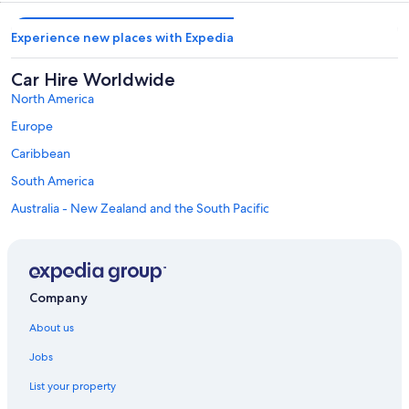
Experience new places with Expedia
Car Hire Worldwide
North America
Europe
Caribbean
South America
Australia - New Zealand and the South Pacific
Mexico and Central America
Middle East
Africa
Company
Top Destinations in Minamitsuru District
Car hire in Fujikawaguchiko
About us
Car Hire Deals in Top Destinations
Jobs
Car hire in Las Vegas
List your property
Car hire in New York