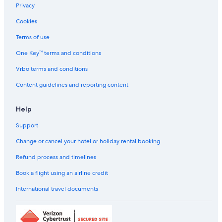
Privacy
Budget car hire in Minamitsuru District
Cookies
Enterprise car hire in Minamitsuru District
Terms of use
Hertz car hire in Minamitsuru District
One Key™ terms and conditions
Thrifty Car Rental car hire in Minamitsuru District
Vrbo terms and conditions
Avis car hire in Minamitsuru District
Content guidelines and reporting content
Dollar Rent A Car car hire in Minamitsuru District
National car hire in Minamitsuru District
Help
Fox Rental Cars car hire in Minamitsuru District
Support
Payless car hire in Minamitsuru District
Change or cancel your hotel or holiday rental booking
Europcar car hire in Minamitsuru District
Find Other Car Classes in Minamitsuru District
Refund process and timelines
Mini car hire in Minamitsuru District
Book a flight using an airline credit
Economy car hire in Minamitsuru District
International travel documents
Compact car hire in Minamitsuru District
Midsize car hire in Minamitsuru District