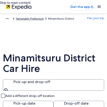
Skip to main content
Get the app
Plan your trip
Yamanashi Prefecture
Minamitsuru District
Minamitsuru District
Car Hire
Pick-up and drop-off
Pick-up and drop-off
Add a different drop-off location
Pick-up date
Drop-off date