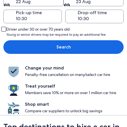
22 Aug
23 Aug
Pick-up time
Drop-off time
Driver under 30 or over 70 years old
Young or senior drivers may be required to pay an additional fee.
Search
Change your mind
Penalty-free cancellation on many/select car hire
Treat yourself
Members save 10% or more on over 1 million car hire
Shop smart
Compare car suppliers to unlock big savings
Top destinations to hire a car in