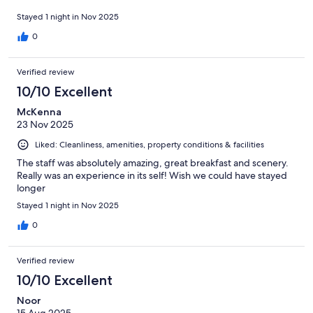
Stayed 1 night in Nov 2025
0
Verified review
10/10 Excellent
McKenna
23 Nov 2025
Liked: Cleanliness, amenities, property conditions & facilities
The staff was absolutely amazing, great breakfast and scenery.
Really was an experience in its self! Wish we could have stayed
longer
Stayed 1 night in Nov 2025
0
Verified review
10/10 Excellent
Noor
15 Aug 2025