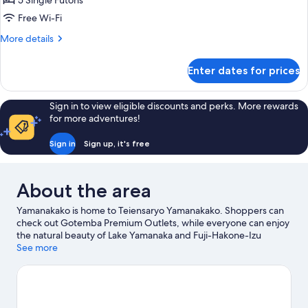
5 Single Futons
Room,
Free Wi-Fi
Shared
More
More details
Bathroom,
details
Garden
for
Enter dates for prices
Japanese
View
Style
Room,
Sign in to view eligible discounts and perks. More rewards
Shared
for more adventures!
Bathroom,
Garden
Sign in
Sign up, it's free
View
About the area
Yamanakako is home to Teiensaryo Yamanakako. Shoppers can
check out Gotemba Premium Outlets, while everyone can enjoy
the natural beauty of Lake Yamanaka and Fuji-Hakone-Izu
National Park. Check out an event or a game at Fuji Speedway,
See more
and consider making time for Fuji-Q Highland, a top attraction
not to be missed.
Visit our Yamanakako travel guide