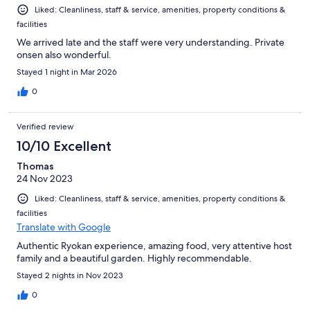
Liked: Cleanliness, staff & service, amenities, property conditions &
facilities
We arrived late and the staff were very understanding. Private
onsen also wonderful.
Stayed 1 night in Mar 2026
0
Verified review
10/10 Excellent
Thomas
24 Nov 2023
Liked: Cleanliness, staff & service, amenities, property conditions &
facilities
Translate with Google
Authentic Ryokan experience, amazing food, very attentive host
family and a beautiful garden. Highly recommendable.
Stayed 2 nights in Nov 2023
0