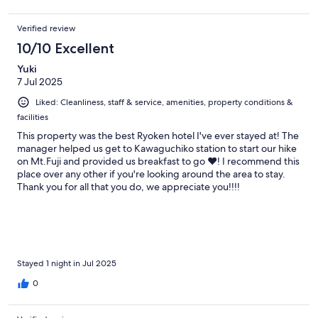
Verified review
10/10 Excellent
Yuki
7 Jul 2025
Liked: Cleanliness, staff & service, amenities, property conditions &
facilities
This property was the best Ryoken hotel I've ever stayed at! The
manager helped us get to Kawaguchiko station to start our hike
on Mt.Fuji and provided us breakfast to go ❤️! I recommend this
place over any other if you're looking around the area to stay.
Thank you for all that you do, we appreciate you!!!!
Stayed 1 night in Jul 2025
0