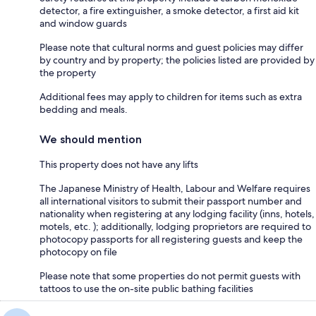
detector, a fire extinguisher, a smoke detector, a first aid kit
and window guards
Please note that cultural norms and guest policies may differ
by country and by property; the policies listed are provided by
the property
Additional fees may apply to children for items such as extra
bedding and meals.
We should mention
This property does not have any lifts
The Japanese Ministry of Health, Labour and Welfare requires
all international visitors to submit their passport number and
nationality when registering at any lodging facility (inns, hotels,
motels, etc. ); additionally, lodging proprietors are required to
photocopy passports for all registering guests and keep the
photocopy on file
Please note that some properties do not permit guests with
tattoos to use the on-site public bathing facilities