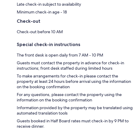
Late check-in subject to availability
Minimum check-in age - 18
Check-out
Check-out before 10 AM
Special check-in instructions
The front desk is open daily from 7 AM - 10 PM
Guests must contact the property in advance for check-in
instructions; front desk staffed during limited hours
To make arrangements for check-in please contact the
property at least 24 hours before arrival using the information
on the booking confirmation
For any questions, please contact the property using the
information on the booking confirmation
Information provided by the property may be translated using
automated translation tools
Guests booked in Half Board rates must check-in by 9 PM to
receive dinner.