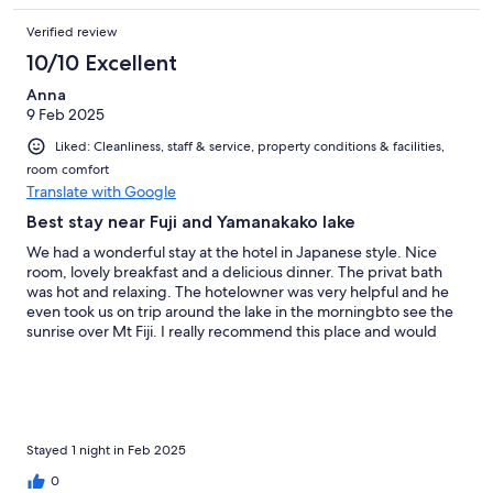
Verified review
10/10 Excellent
Anna
9 Feb 2025
Liked: Cleanliness, staff & service, property conditions & facilities,
room comfort
Translate with Google
Best stay near Fuji and Yamanakako lake
We had a wonderful stay at the hotel in Japanese style. Nice
room, lovely breakfast and a delicious dinner. The privat bath
was hot and relaxing. The hotelowner was very helpful and he
even took us on trip around the lake in the morningbto see the
sunrise over Mt Fiji. I really recommend this place and would
love to come back.
Stayed 1 night in Feb 2025
0