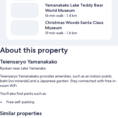
Yamanakako Lake Teddy Bear
World Museum
16 min walk
- 1.4 km
Christmas Woods Santa Claus
Museum
19 min walk
- 1.6 km
About this property
Teiensaryo Yamanakako
Ryokan near Lake Yamanaka
Teiensaryo Yamanakako provides amenities, such as an indoor public
bath (no minerals) and a Japanese garden. Stay connected with free in-
room WiFi.
You'll also find perks such as:
Free self-parking
Full breakfast (surcharge), a front desk safe and free newspapers
Similar properties
Luggage storage and a water dispenser