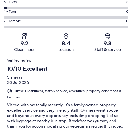
Excellent.
Rating
6 - Okay
3
-
74
6
Good.
Rating
4 - Poor
0
out
-
23
4
of
Okay.
Rating
2 - Terrible
0
out
-
100
3
2
of
Poor.
reviews
out
-
100
0
of
Terrible.
reviews
out
9.2
8.4
9.8
100
0
of
Cleanliness
Location
Staff & service
reviews
out
100
Reviews
of
Verified review
reviews
100
10/10 Excellent
reviews
Srinivas
30 Jul 2026
Liked: Cleanliness, staff & service, amenities, property conditions &
facilities
Visited with my family recently. It’s a family owned property,
excellent service and very friendly staff. Owners went above
and beyond at every opportunity, including dropping 7 of us
with luggage at nearby bus stop. Breakfast was yummy and
thank you for accommodating our vegetarian request!! Enjoyed
Ryokan with traditional night wear too ! We would highly