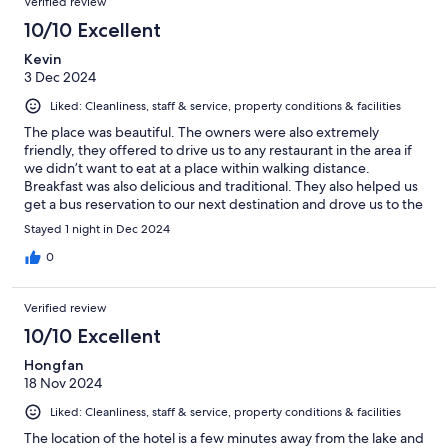
Verified review
10/10 Excellent
Kevin
3 Dec 2024
Liked: Cleanliness, staff & service, property conditions & facilities
The place was beautiful. The owners were also extremely
friendly, they offered to drive us to any restaurant in the area if
we didn’t want to eat at a place within walking distance.
Breakfast was also delicious and traditional. They also helped us
get a bus reservation to our next destination and drove us to the
bus stop. Highly recommend!
Stayed 1 night in Dec 2024
0
Verified review
10/10 Excellent
Hongfan
18 Nov 2024
Liked: Cleanliness, staff & service, property conditions & facilities
The location of the hotel is a few minutes away from the lake and