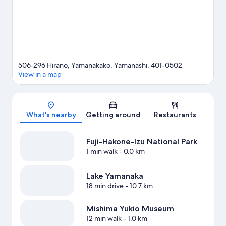
506-296 Hirano, Yamanakako, Yamanashi, 401-0502
View in a map
Map
What's nearby
Getting around
Restaurants
Fuji-Hakone-Izu National Park
1 min walk
- 0.0 km
Lake Yamanaka
18 min drive
- 10.7 km
Mishima Yukio Museum
12 min walk
- 1.0 km