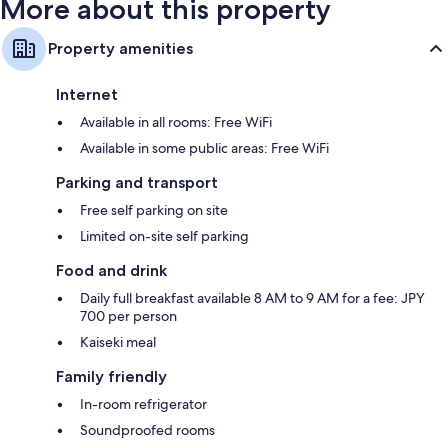
More about this property
Property amenities
Internet
Available in all rooms: Free WiFi
Available in some public areas: Free WiFi
Parking and transport
Free self parking on site
Limited on-site self parking
Food and drink
Daily full breakfast available 8 AM to 9 AM for a fee: JPY
700 per person
Kaiseki meal
Family friendly
In-room refrigerator
Soundproofed rooms