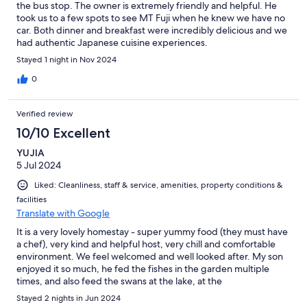
the bus stop. The owner is extremely friendly and helpful. He
took us to a few spots to see MT Fuji when he knew we have no
car. Both dinner and breakfast were incredibly delicious and we
had authentic Japanese cuisine experiences.
Stayed 1 night in Nov 2024
0
Verified review
10/10 Excellent
YUJIA
5 Jul 2024
Liked: Cleanliness, staff & service, amenities, property conditions &
facilities
Translate with Google
It is a very lovely homestay - super yummy food (they must have
a chef), very kind and helpful host, very chill and comfortable
environment. We feel welcomed and well looked after. My son
enjoyed it so much, he fed the fishes in the garden multiple
times, and also feed the swans at the lake, at the
recommendation of the host grandpa! It's not a luxury hotel, but
Stayed 2 nights in Jun 2024
definitely worth every penny you pay.