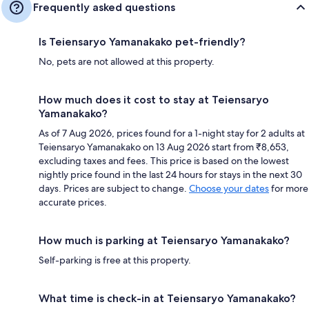
Frequently asked questions
Is Teiensaryo Yamanakako pet-friendly?
No, pets are not allowed at this property.
How much does it cost to stay at Teiensaryo
Yamanakako?
As of 7 Aug 2026, prices found for a 1-night stay for 2 adults at
Teiensaryo Yamanakako on 13 Aug 2026 start from ₹8,653,
excluding taxes and fees. This price is based on the lowest
nightly price found in the last 24 hours for stays in the next 30
days. Prices are subject to change.
Choose your dates
for more
accurate prices.
How much is parking at Teiensaryo Yamanakako?
Self-parking is free at this property.
What time is check-in at Teiensaryo Yamanakako?