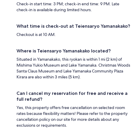
Check-in start time: 3 PM; check-in end time: 9 PM. Late
check-in is available during limited hours.
What time is check-out at Teiensaryo Yamanakako?
Checkout is at 10 AM.
Where is Teiensaryo Yamanakako located?
Situated in Yamanakako, this ryokan is within 1 mi (2 km) of
Mishima Yukio Museum and Lake Yamanaka. Christmas Woods
Santa Claus Museum and Lake Yamanaka Community Plaza
Kirara are also within 3 miles (5 km).
Can I cancel my reservation for free and receive a
full refund?
Yes, this property offers free cancellation on selected room
rates because flexibility matters! Please refer to the property
cancellation policy on our site for more details about any
exclusions or requirements.