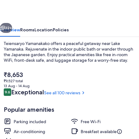
vious
Next
32+
Overview
Rooms
Location
Policies
Teiensaryo Yamanakako offers a peaceful getaway near Lake
Yamanaka. Rejuvenate in the indoor public bath or wander through
the Japanese garden. Enjoy practical amenities like free in-room
WiFi, front-desk safe, and luggage storage for a worry-free stay.
The
₹8,653
current
₹9,527 total
price
13 Aug - 14 Aug
is
Reviews
Exceptional
9.6
See all 100 reviews
9.6 out of 10
Exterior
₹8,653
Popular amenities
Parking included
Free Wi-Fi
Air-conditioning
Breakfast available