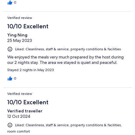
0
Verified review
10/10 Excellent
Ying Ning
25 May 2023
Liked: Cleanliness, staff & service, property conditions & facilities
We enjoyed the meals very much prepared by the host during
our 2 nights stay. The area we stayed is quiet and peaceful.
Stayed 2 nights in May 2023
0
Verified review
10/10 Excellent
Verified traveller
12 Oct 2024
Liked: Cleanliness, staff & service, property conditions & facilities,
room comfort