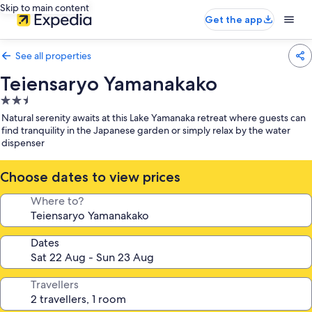
Skip to main content
Get the app
See all properties
Teiensaryo Yamanakako
2.5
star
Natural serenity awaits at this Lake Yamanaka retreat where guests can
property
find tranquility in the Japanese garden or simply relax by the water
dispenser
Choose dates to view prices
Where to?
Dates
Travellers