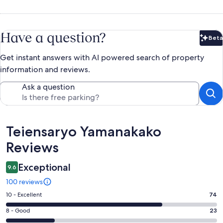
Have a question?
Beta
Bet
Get instant answers with AI powered search of property
information and reviews.
Ask a question
Reviews
Teiensaryo Yamanakako
Reviews
Exceptional
9.6
100 reviews
Rating
10 - Excellent
74
10
Rating
8 - Good
23
-
8