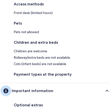
Access methods
Front desk (limited hours)
Pets
Pets not allowed
Children and extra beds
Children are welcome
Rollaway/extra beds are not available.
Cots (infant beds) are not available
Payment types at the property
Important information
Optional extras