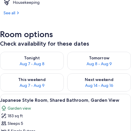
Housekeeping
See all
Room options
Check availability for these dates
Check availability for tonight Aug 7 - Aug 8
Check availability for tomorr
Tonight
Tomorrow
Aug 7 - Aug 8
Aug 8 - Aug 9
Check availability for this weekend Aug 7 - Aug 9
Check availability for next we
This weekend
Next weekend
Aug 7 - Aug 9
Aug 14 - Aug 16
View
Japanese Style Room, Shared Bathroom
1
Japanese Style Room, Shared Bathroom, Garden View
all
Garden view
photos
183 sq ft
for
Japanese
Sleeps 5
Style