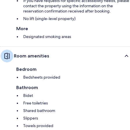
If you have requests for specific accessibility needs, please
contact the property using the information on the
reservation confirmation received after booking.
No lift (single-level property)
More
Designated smoking areas
Room amenities
Bedroom
Bedsheets provided
Bathroom
Bidet
Free toiletries
Shared bathroom
Slippers
Towels provided