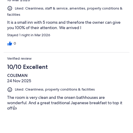
we've had. Conclusion - the meal and service at this hotel
greatly overshadows the rooms, which to be honest should not
Liked: Cleanliness, staff & service, amenities, property conditions &
be compared to a 4 star hotel. Great experience for 1 night.
facilities
It is a small inn with 5 rooms and therefore the owner can give
you 100% of their attention. We arrived l
Stayed 1 night in Mar 2026
0
Verified review
10/10 Excellent
COLEMAN
24 Nov 2025
Liked: Cleanliness, property conditions & facilities
The room is very clean and the onsen bathhouses are
wonderful. And a great traditional Japanese breakfast to top it
off👍