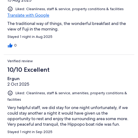
Liked: Cleanliness, staff & service, property conditions & facilities
Translate with Google
The traditional way of things, the wonderful breakfast and the
view of Fuji in the morning.
Stayed 1 night in Aug 2025
0
Verified review
10/10 Excellent
Ergun
2 Oct 2025
Liked: Cleanliness, staff & service, amenities, property conditions &
facilities
Very helpful staff, we did stay for one night unfortunately, if we
could stay another a night it would have given us the
opportunity to rest and enjoy the surrounding area some more.
Very peaceful and tranquil, the Hippopo boat ride was fun.
Stayed 1 night in Sep 2025