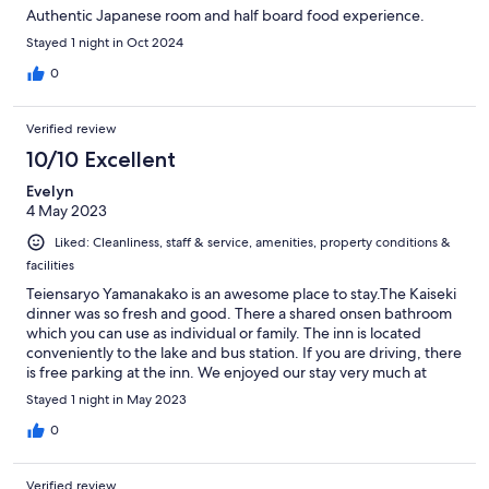
Authentic Japanese room and half board food experience.
Stayed 1 night in Oct 2024
0
Verified review
10/10 Excellent
Evelyn
4 May 2023
Liked: Cleanliness, staff & service, amenities, property conditions &
facilities
Teiensaryo Yamanakako is an awesome place to stay.The Kaiseki
dinner was so fresh and good. There a shared onsen bathroom
which you can use as individual or family. The inn is located
conveniently to the lake and bus station. If you are driving, there
is free parking at the inn. We enjoyed our stay very much at
Teinsaryo and would highly recommend this place.
Stayed 1 night in May 2023
0
Verified review