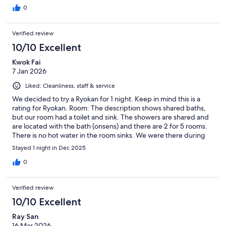
0
Verified review
10/10 Excellent
Kwok Fai
7 Jan 2026
Liked: Cleanliness, staff & service
We decided to try a Ryokan for 1 night. Keep in mind this is a
rating for Ryokan. Room: The description shows shared baths,
but our room had a toilet and sink. The showers are shared and
are located with the bath (onsens) and there are 2 for 5 rooms.
There is no hot water in the room sinks. We were there during
winter and the toilet/sink area and the sitting areas get too cold.
Stayed 1 night in Dec 2025
The mini-split can't keep up with keeping the room warm unless
you close off those rooms. The futons are very thin so if you have
0
a bad back, you will not sleep well. They also enter your room to
set up the futons during dinner so keep in mind, this level of
Verified review
service is common and normal I would presume. Meals: I
wouldn't recommend staying at a Ryokan unless you did the half
10/10 Excellent
board. The meals are amazing. A lot you will not like, but its
Ray San
traditional Japanese. The service during dinner was the best
16 Mar 2026