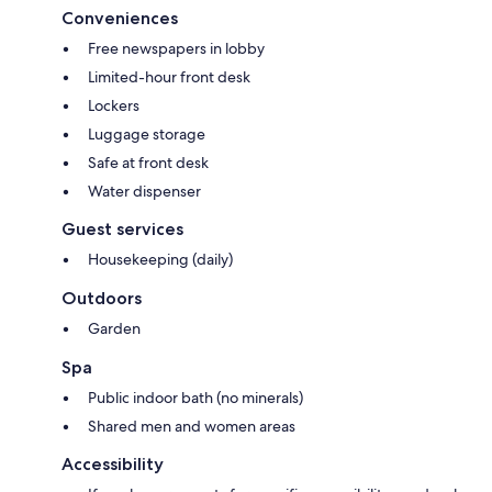
Conveniences
Free newspapers in lobby
Limited-hour front desk
Lockers
Luggage storage
Safe at front desk
Water dispenser
Guest services
Housekeeping (daily)
Outdoors
Garden
Spa
Public indoor bath (no minerals)
Shared men and women areas
Accessibility