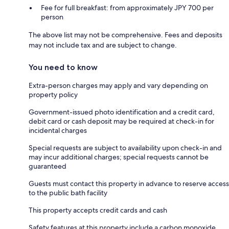
Fee for full breakfast: from approximately JPY 700 per
person
The above list may not be comprehensive. Fees and deposits
may not include tax and are subject to change.
You need to know
Extra-person charges may apply and vary depending on
property policy
Government-issued photo identification and a credit card,
debit card or cash deposit may be required at check-in for
incidental charges
Special requests are subject to availability upon check-in and
may incur additional charges; special requests cannot be
guaranteed
Guests must contact this property in advance to reserve access
to the public bath facility
This property accepts credit cards and cash
Safety features at this property include a carbon monoxide