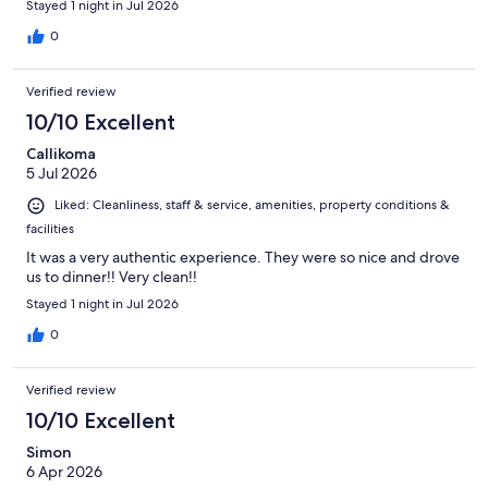
Stayed 1 night in Jul 2026
recommend this wonderful place at foothills in Mt. Fuji with Lake
Yamanakako lake in walkable distance.
0
Verified review
10/10 Excellent
Callikoma
5 Jul 2026
Liked: Cleanliness, staff & service, amenities, property conditions &
facilities
It was a very authentic experience. They were so nice and drove
us to dinner!! Very clean!!
Stayed 1 night in Jul 2026
0
Verified review
10/10 Excellent
Simon
6 Apr 2026