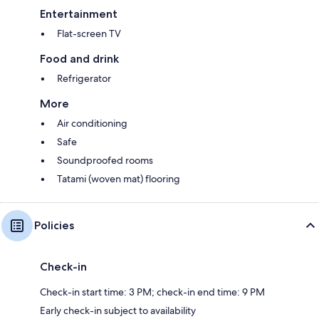
Entertainment
Flat-screen TV
Food and drink
Refrigerator
More
Air conditioning
Safe
Soundproofed rooms
Tatami (woven mat) flooring
Policies
Check-in
Check-in start time: 3 PM; check-in end time: 9 PM
Early check-in subject to availability