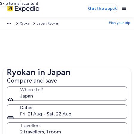
Skip to main content
Get the app
Plan your trip
Ryokan
Japan Ryokan
Ryokan in Japan
Compare and save
Where to?
Japan
Dates
Fri, 21 Aug - Sat, 22 Aug
Travellers
2 travellers, 1 room