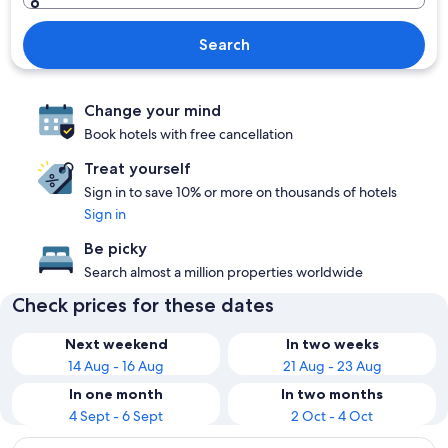
Search
Change your mind
Book hotels with free cancellation
Treat yourself
Sign in to save 10% or more on thousands of hotels
Sign in
Be picky
Search almost a million properties worldwide
Check prices for these dates
Next weekend
In two weeks
14 Aug - 16 Aug
21 Aug - 23 Aug
In one month
In two months
4 Sept - 6 Sept
2 Oct - 4 Oct