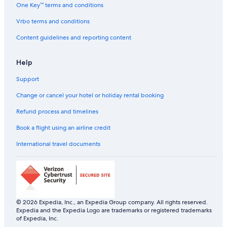
Adults Only Resorts & in Kochi
One Key™ terms and conditions
u
i
Beach Resorts & in Kochi
Vrbo terms and conditions
t
e
Boutique Hotels in Kochi
Content guidelines and reporting content
a
Cheap Hotels in Kochi
f
e
Help
Hotels with a Bar in Kochi
w
n
Support
Hotels with Airport Transfers in Kochi
o
Hotels with Breakfast in Kochi
Change or cancel your hotel or holiday rental booking
w
!
Hotels with Early Check-in in Kochi
Refund process and timelines
"
Hotels with Hot Tubs in Kochi
Book a flight using an airline credit
Hotels with Swimming Pool in Kochi
International travel documents
Luxury Hotels in Kochi
Pet-Friendly Hotels in Kochi
Romantic Hotels in Kochi
Scuba Diving Hotels in Kochi
© 2026 Expedia, Inc., an Expedia Group company. All rights reserved.
Expedia and the Expedia Logo are trademarks or registered trademarks
Spa Hotels in Kochi
of Expedia, Inc.