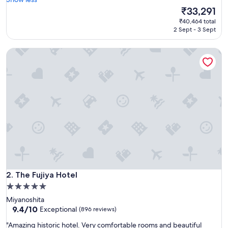
Exceptional,
e
The
₹33,291
(1,944
a
price
reviews)
₹40,464 total
t
is
2 Sept - 3 Sept
h
₹33,291
o
The Fujiya Hotel
t
e
l
"
The Fujiya Hotel
2. The Fujiya Hotel
5.0
star
Miyanoshita
property
9.4
9.4/10
Exceptional
(896 reviews)
out
"
"Amazing historic hotel. Very comfortable rooms and beautiful
of