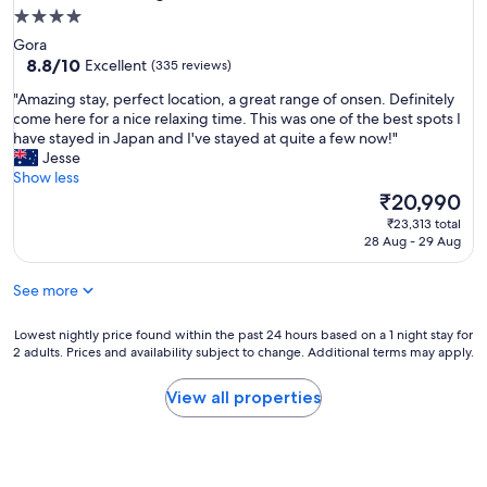
t
f
4.0
h
u
star
Gora
e
l
property
8.8
8.8/10
Excellent
(335 reviews)
r
g
out
o
r
"
"Amazing stay, perfect location, a great range of onsen. Definitely
of
o
o
A
come here for a nice relaxing time. This was one of the best spots I
10,
m
u
m
have stayed in Japan and I've stayed at quite a few now!"
Excellent,
s
n
a
Jesse
(335
a
d
z
Show less
reviews)
r
s
i
The
₹20,990
e
.
n
price
r
₹23,313 total
L
g
is
28 Aug - 29 Aug
e
o
s
₹20,990
a
v
t
l
e
See more
a
l
d
y
y
t
,
Lowest
Lowest nightly price found within the past 24 hours based on a 1 night stay for
p
h
p
2 adults. Prices and availability subject to change. Additional terms may apply.
nightly
r
e
e
price
e
b
r
found
View all properties
t
r
f
within
t
e
e
the
y
a
c
past
,
k
t
24
s
f