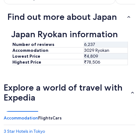
n
i
c
Find out more about Japan
e
r
e
Japan Ryokan information
l
a
Number of reviews
6,237
x
Accommodation
3029 Ryokan
i
Lowest Price
₹4,809
n
Highest Price
₹78,506
g
t
i
m
Explore a world of travel with
e
.
Expedia
T
h
i
s
Accommodation
Flights
Cars
w
a
s
3 Star Hotels in Tokyo
o