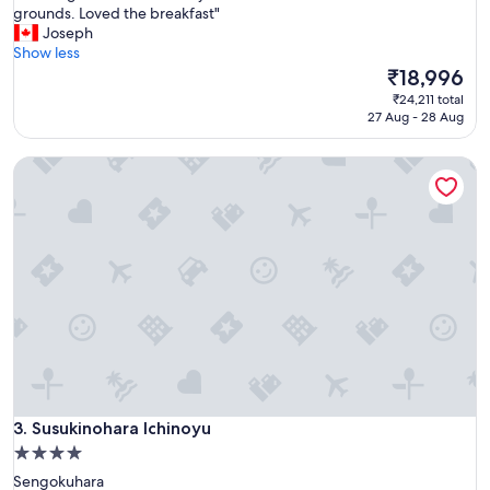
A
grounds. Loved the breakfast"
10,
m
Joseph
Exceptional,
a
Show less
(896
z
The
₹18,996
reviews)
i
price
₹24,211 total
n
is
27 Aug - 28 Aug
g
₹18,996
h
Susukinohara Ichinoyu
i
s
t
o
r
i
c
h
o
t
e
l
.
V
Susukinohara Ichinoyu
3. Susukinohara Ichinoyu
e
4.0
r
star
Sengokuhara
y