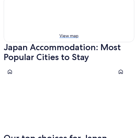
View map
Japan Accommodation: Most
Popular Cities to Stay
Kyoto
Osaka
Kyoto
Osaka
Our top choices for Japan