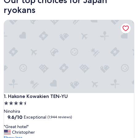
ryokans
Hakone Kowakien TEN-YU
Hakone Kowakien TEN-YU
1. Hakone Kowakien TEN-YU
4.5
star
Ninohira
property
9.6
9.6/10
Exceptional
(1,944 reviews)
out
"
"Great hotel"
of
G
Christopher
10,
r
Show less