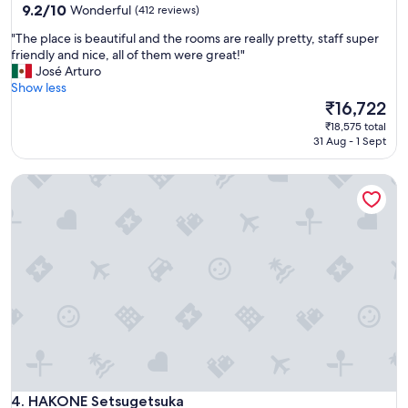
property
9.2
9.2/10
Wonderful
(412 reviews)
c
out
o
"
"The place is beautiful and the rooms are really pretty, staff super
of
m
T
friendly and nice, all of them were great!"
10,
f
h
José Arturo
Wonderful,
o
e
Show less
(412
r
p
The
₹16,722
reviews)
t
l
price
a
₹18,575 total
a
is
31 Aug - 1 Sept
b
c
₹16,722
l
e
e
HAKONE Setsugetsuka
i
r
s
o
b
o
e
m
a
s
u
a
t
n
i
d
f
b
u
e
l
a
a
u
n
t
d
HAKONE Setsugetsuka
4. HAKONE Setsugetsuka
i