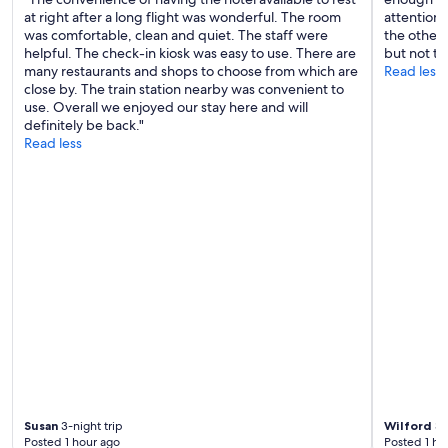
e
a
at right after a long flight was wonderful. The room
attention 
n
l
was comfortable, clean and quiet. The staff were
the other 
.
l
helpful. The check-in kiosk was easy to use. There are
but not th
D
o
many restaurants and shops to choose from which are
Read less
e
f
close by. The train station nearby was convenient to
f
t
use. Overall we enjoyed our stay here and will
i
h
definitely be back."
n
e
Read less
i
m
t
w
e
e
l
r
y
e
c
g
o
r
m
e
e
a
h
t
e
!
r
"
e
f
o
r
Susan
3-night trip
Wilford
3-
a
Posted 1 hour ago
Posted 1 ho