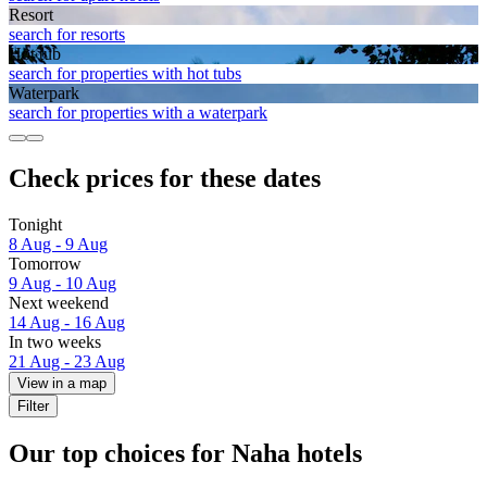
Resort
search for resorts
Hot tub
search for properties with hot tubs
Waterpark
search for properties with a waterpark
Check prices for these dates
Tonight
8 Aug - 9 Aug
Tomorrow
9 Aug - 10 Aug
Next weekend
14 Aug - 16 Aug
In two weeks
21 Aug - 23 Aug
View in a map
Filter
Our top choices for Naha hotels