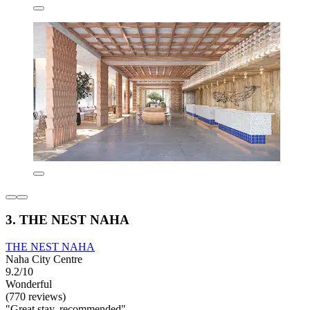
3. THE NEST NAHA
THE NEST NAHA
Naha City Centre
9.2/10
Wonderful
(770 reviews)
"Great stay, recommended"