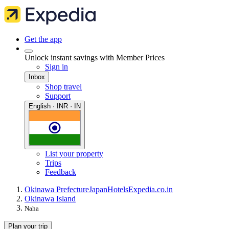
Get the app
Unlock instant savings with Member Prices
Sign in
Inbox
Shop travel
Support
English · INR · IN
List your property
Trips
Feedback
Okinawa Prefecture
Japan
Hotels
Expedia.co.in
Okinawa Island
Naha
Plan your trip