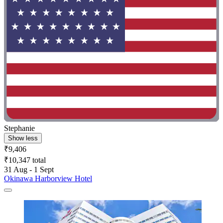
Stephanie
Show less
₹9,406
₹10,347 total
31 Aug - 1 Sept
Okinawa Harborview Hotel