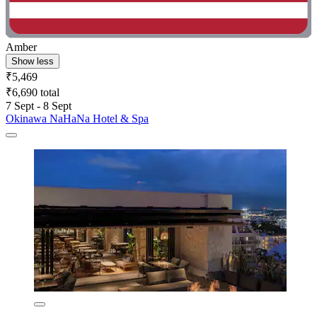
Amber
Show less
₹5,469
₹6,690 total
7 Sept - 8 Sept
Okinawa NaHaNa Hotel & Spa