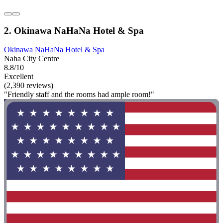
2. Okinawa NaHaNa Hotel & Spa
Okinawa NaHaNa Hotel & Spa
Naha City Centre
8.8/10
Excellent
(2,390 reviews)
"Friendly staff and the rooms had ample room!"