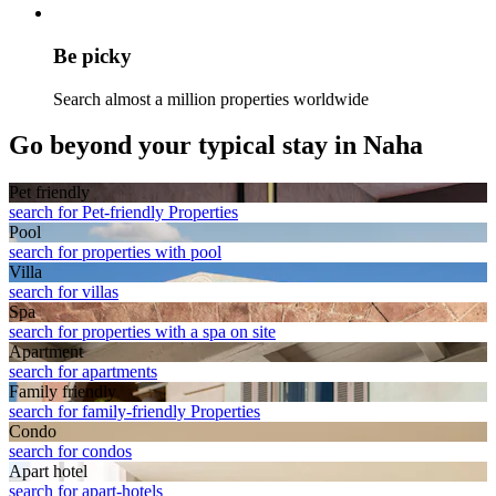
Be picky
Search almost a million properties worldwide
Go beyond your typical stay in Naha
Pet friendly
search for Pet-friendly Properties
Pool
search for properties with pool
Villa
search for villas
Spa
search for properties with a spa on site
Apart­ment
search for apartments
Family friendly
search for family-friendly Properties
Condo
search for condos
Apart hotel
search for apart-hotels