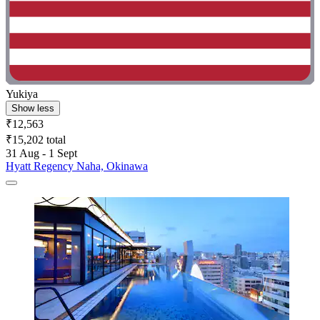
Yukiya
Show less
₹12,563
₹15,202 total
31 Aug - 1 Sept
Hyatt Regency Naha, Okinawa