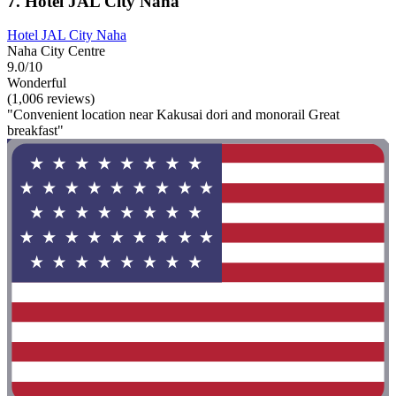
7. Hotel JAL City Naha
Hotel JAL City Naha
Naha City Centre
9.0/10
Wonderful
(1,006 reviews)
"Convenient location near Kakusai dori and monorail Great
breakfast"