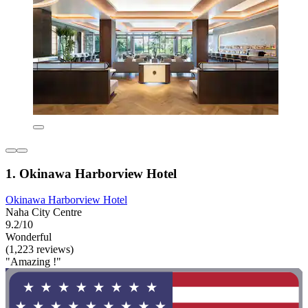
1. Okinawa Harborview Hotel
Okinawa Harborview Hotel
Naha City Centre
9.2/10
Wonderful
(1,223 reviews)
"Amazing !"