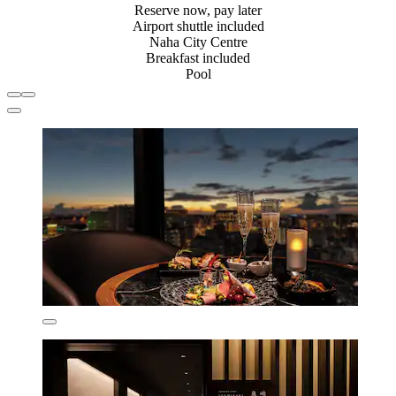
Reserve now, pay later
Airport shuttle included
Naha City Centre
Breakfast included
Pool