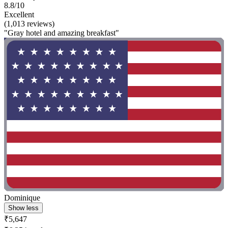
8.8/10
Excellent
(1,013 reviews)
"Gray hotel and amazing breakfast"
Dominique
Show less
₹5,647