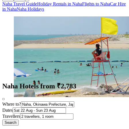
Naha Travel Guide
Holiday Rentals in Naha
Flights to Naha
Car Hire
in Naha
Naha Holidays
Naha Hotels from ₹2,783
Where to?
Dates
Travellers
Search