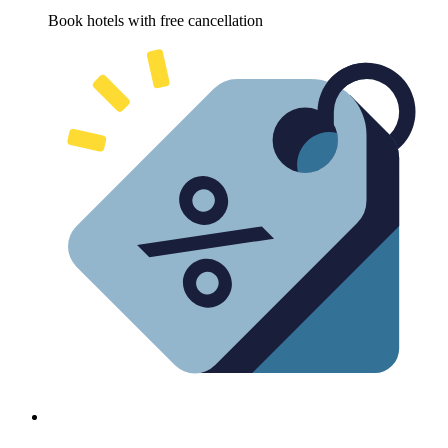
Book hotels with free cancellation