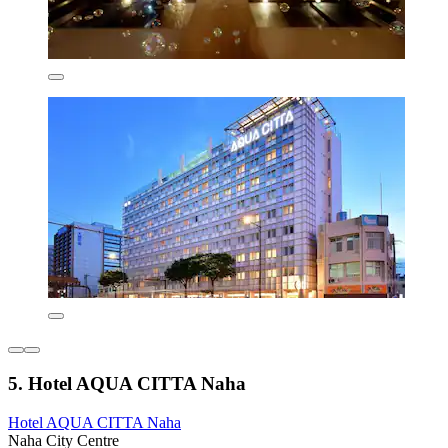
5. Hotel AQUA CITTA Naha
Hotel AQUA CITTA Naha
Naha City Centre