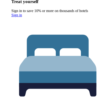
Treat yourself
Sign in to save 10% or more on thousands of hotels
Sign in