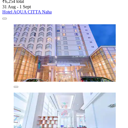
₹6,254 total
31 Aug - 1 Sept
Hotel AQUA CITTA Naha