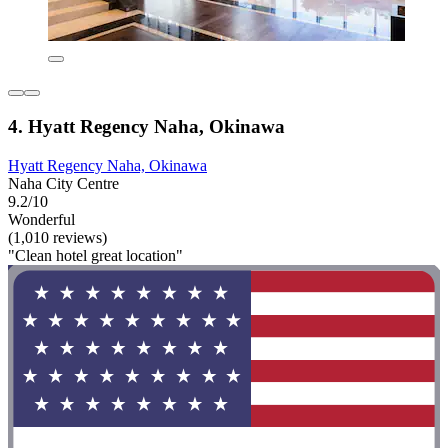
4. Hyatt Regency Naha, Okinawa
Hyatt Regency Naha, Okinawa
Naha City Centre
9.2/10
Wonderful
(1,010 reviews)
"Clean hotel great location"