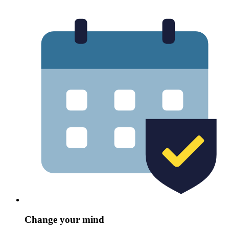
Change your mind