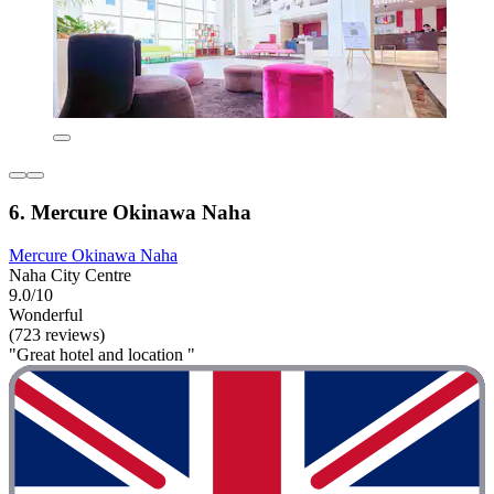
6. Mercure Okinawa Naha
Mercure Okinawa Naha
Naha City Centre
9.0/10
Wonderful
(723 reviews)
"Great hotel and location "