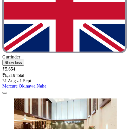
Gurrinder
Show less
₹5,654
₹6,219 total
31 Aug - 1 Sept
Mercure Okinawa Naha