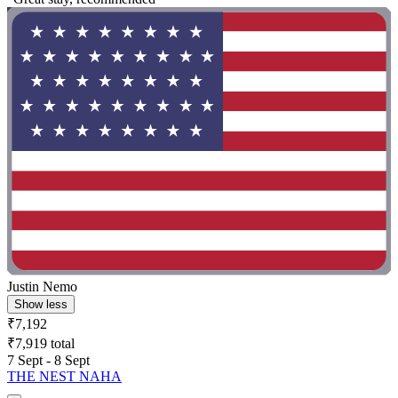
Justin Nemo
Show less
₹7,192
₹7,919 total
7 Sept - 8 Sept
THE NEST NAHA