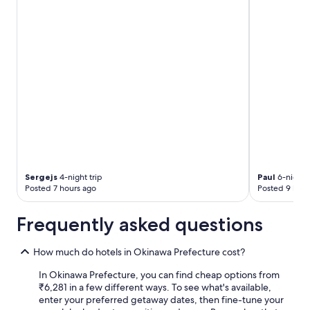
"
t
o
m
a
k
e
s
u
r
e
t
h
a
t
t
Sergejs
4-night trip
Paul
6-night t
h
Posted 7 hours ago
Posted 9 hour
e
v
Frequently asked questions
e
g
e
How much do hotels in Okinawa Prefecture cost?
t
In Okinawa Prefecture, you can find cheap options from
a
₹6,281 in a few different ways. To see what's available,
r
enter your preferred getaway dates, then fine-tune your
i