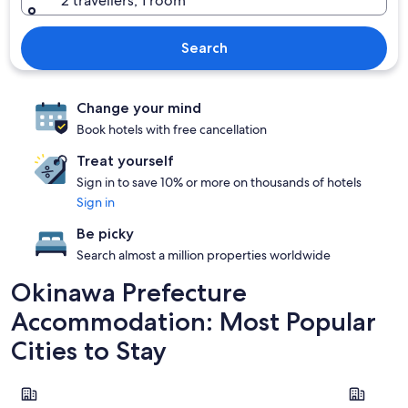
2 travellers, 1 room
Search
Change your mind
Book hotels with free cancellation
Treat yourself
Sign in to save 10% or more on thousands of hotels
Sign in
Be picky
Search almost a million properties worldwide
Okinawa Prefecture
Accommodation: Most Popular
Cities to Stay
Chatan
Naha