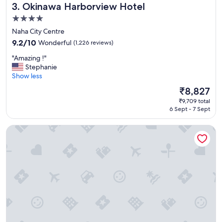
Okinawa Harborview Hotel
3. Okinawa Harborview Hotel
r
e
4.0
s
star
Naha City Centre
o
property
r
9.2
9.2/10
Wonderful
(1,226 reviews)
t
out
"
"Amazing !"
!
of
A
Stephanie
"
10,
m
Show less
Wonderful,
a
(1,226
The
₹8,827
z
reviews)
price
₹9,709 total
i
is
6 Sept - 7 Sept
n
₹8,827
g
Hotel Nikko Alivila
!
"