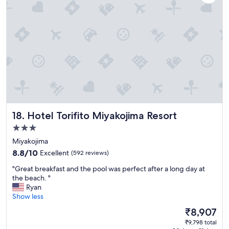
a
i
t
c
H
e
i
.
l
"
t
o
n
S
e
s
o
Hotel Torifito Miyakojima Resort
18. Hotel Torifito Miyakojima Resort
k
o
3.0
.
star
Miyakojima
R
property
o
8.8
8.8/10
Excellent
(592 reviews)
o
out
"
"Great breakfast and the pool was perfect after a long day at
m
of
G
the beach. "
s
10,
r
Ryan
a
Excellent,
e
Show less
r
(592
a
e
reviews)
The
₹8,907
t
f
price
₹9,798 total
b
a
is