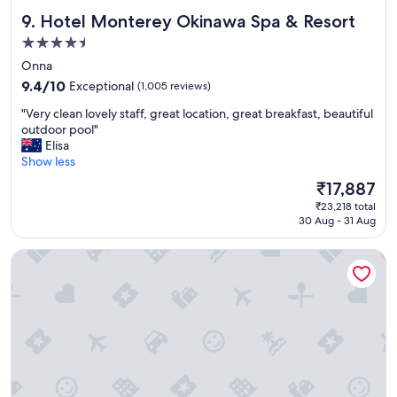
d
d
Hotel Monterey Okinawa Spa & Resort
9. Hotel Monterey Okinawa Spa & Resort
i
e
t
"
4.5
w
star
Onna
a
property
s
9.4
9.4/10
Exceptional
(1,005 reviews)
f
out
"
"Very clean lovely staff, great location, great breakfast, beautiful
a
of
V
outdoor pool"
n
10,
e
Elisa
t
Exceptional,
r
Show less
a
(1,005
y
s
reviews)
The
₹17,887
c
t
price
₹23,218 total
l
i
is
30 Aug - 31 Aug
e
c
₹17,887
a
!
Hyatt Regency Seragaki Island Okinawa
n
A
l
l
o
l
v
t
e
h
l
e
y
s
s
t
t
a