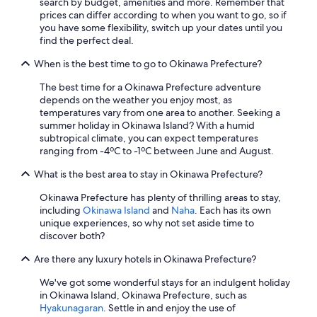
search by budget, amenities and more. Remember that
a
prices can differ according to when you want to go, so if
n
you have some flexibility, switch up your dates until you
s
find the perfect deal.
i
n
When is the best time to go to Okinawa Prefecture?
o
u
The best time for a Okinawa Prefecture adventure
r
depends on the weather you enjoy most, as
p
temperatures vary from one area to another. Seeking a
a
summer holiday in Okinawa Island? With a humid
r
subtropical climate, you can expect temperatures
t
ranging from -4ºC to -1ºC between June and August.
y
w
What is the best area to stay in Okinawa Prefecture?
e
r
Okinawa Prefecture has plenty of thrilling areas to stay,
e
including
Okinawa Island
and
Naha
. Each has its own
f
unique experiences, so why not set aside time to
e
discover both?
d
w
Are there any luxury hotels in Okinawa Prefecture?
e
We've got some wonderful stays for an indulgent holiday
l
in Okinawa Island, Okinawa Prefecture, such as
l
Hyakunagaran
. Settle in and enjoy the use of
a