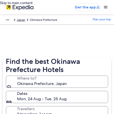
Skip to main content
Get the app
Plan your trip
Japan
Okinawa Prefecture
Find the best Okinawa
Prefecture Hotels
Where to?
Okinawa Prefecture, Japan
Dates
Mon, 24 Aug - Tue, 25 Aug
Travellers