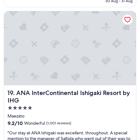
30 Aug - 31 Aug
r
b
₹8,907
e
u
ANA InterContinental Ishigaki Resort by IHG
a
l
k
o
f
u
a
s
s
,
t
r
a
i
n
g
d
h
t
t
h
o
e
n
p
S
o
e
ANA InterContinental Ishigaki Resort by IHG
19. ANA InterContinental Ishigaki Resort by
o
s
l
o
IHG
w
k
5.0
a
o
star
s
b
Maezato
p
e
property
9.2
9.2/10
Wonderful
(1,001 reviews)
e
a
out
r
c
"
"Our stay at ANA Ishigaki was excellent, throughout. A special
of
f
h
O
mention to the manager of Saltida who went out of their way to
10,