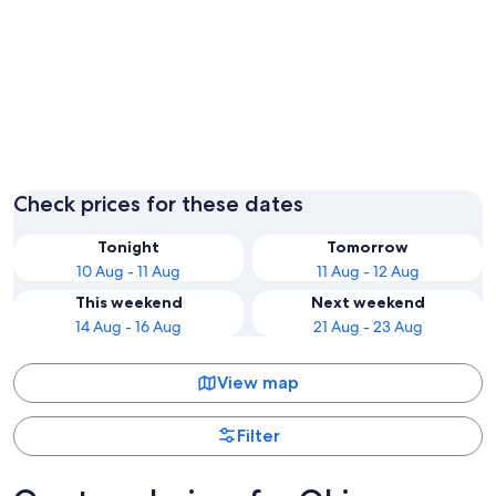
Chatan
Naha
Check prices for these dates
Tonight
Tomorrow
10 Aug - 11 Aug
11 Aug - 12 Aug
This weekend
Next weekend
14 Aug - 16 Aug
21 Aug - 23 Aug
View map
Filter