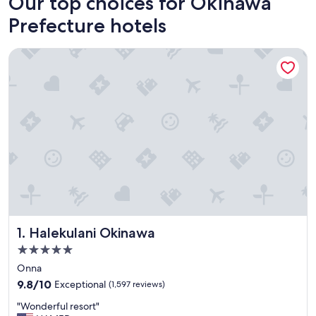
Our top choices for Okinawa
Prefecture hotels
Halekulani Okinawa
Halekulani Okinawa
1. Halekulani Okinawa
5.0
star
Onna
property
9.8
9.8/10
Exceptional
(1,597 reviews)
out
"
"Wonderful resort"
of