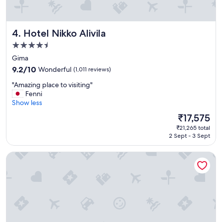
Hotel Nikko Alivila
4. Hotel Nikko Alivila
4.5
star
Gima
property
9.2
9.2/10
Wonderful
(1,011 reviews)
out
"
"Amazing place to visiting"
of
A
Fenni
10,
m
Show less
Wonderful,
a
(1,011
The
₹17,575
z
reviews)
price
₹21,265 total
i
is
2 Sept - 3 Sept
n
₹17,575
g
Southern Beach Hotel & Resort OKINAWA
p
l
a
c
e
t
o
v