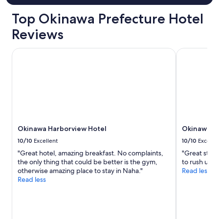
l
i
t
Top Okinawa Prefecture Hotel
g
i
h
d
Reviews
l
a
i
w
Okinawa Harborview Hotel
Okinawa Na
g
h
h
o
t
w
f
e
o
n
r
t
u
o
s
u
.
t
Okinawa Harborview Hotel
Okinawa N
T
o
h
f
10/10
Excellent
10/10
Excelle
a
t
"Great hotel, amazing breakfast. No complaints,
"Great staff
n
h
the only thing that could be better is the gym,
to rush us o
k
e
otherwise amazing place to stay in Naha."
Read less
y
i
Read less
o
r
u
w
!
a
!
y