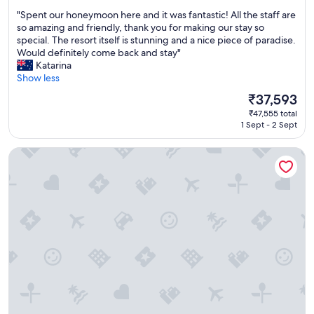
a
e
out
"
"Spent our honeymoon here and it was fantastic! All the staff are
v
!
of
S
so amazing and friendly, thank you for making our stay so
a
!
10,
p
special. The resort itself is stunning and a nice piece of paradise.
i
"
Exceptional,
e
Would definitely come back and stay"
l
(1,011
n
Katarina
a
reviews)
t
Show less
b
o
l
The
₹37,593
u
e
price
₹47,555 total
r
-
is
1 Sept - 2 Sept
h
N
₹37,593
o
i
Hotel Monterey Okinawa Spa & Resort
n
c
e
e
y
p
m
o
o
o
o
l
n
w
h
i
e
t
r
h
e
s
a
l
n
i