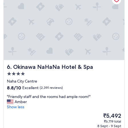
t
a
n
c
e
t
o
b
e
a
c
h
Okinawa NaHaNa Hotel & Spa
6. Okinawa NaHaNa Hotel & Spa
a
n
4.0
d
star
Naha City Centre
t
property
i
8.8
8.8/10
Excellent
(2,391 reviews)
d
out
"
"Friendly staff and the rooms had ample room!"
e
of
F
Amber
p
10,
r
Show less
o
Excellent,
i
o
(2,391
The
₹5,492
e
l
reviews)
price
₹6,719 total
n
-
is
8 Sept - 9 Sept
d
G