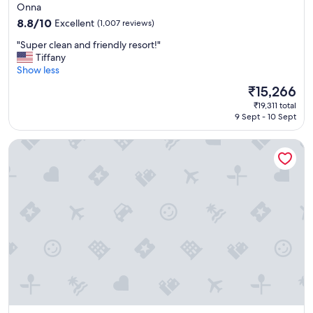
star
Onna
property
8.8
8.8/10
Excellent
(1,007 reviews)
out
"
"Super clean and friendly resort!"
of
S
Tiffany
10,
u
Show less
Excellent,
p
(1,007
The
₹15,266
e
reviews)
price
₹19,311 total
r
is
9 Sept - 10 Sept
c
₹15,266
l
Okinawa Harborview Hotel
e
a
n
a
n
d
f
r
i
e
n
d
l
y