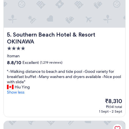
i
s
i
t
i
n
Southern Beach Hotel & Resort OKINAWA
5. Southern Beach Hotel & Resort
g
"
OKINAWA
4.0
star
Itoman
property
8.8
8.8/10
Excellent
(1,219 reviews)
out
"
"-Walking distance to beach and tide pool -Good variety for
of
-
breakfast buffet -Many washers and dryers available -Nice pool
10,
W
with slide"
Excellent,
a
Hiu Ying
(1,219
l
Show less
reviews)
k
The
₹8,310
i
price
₹9,141 total
n
is
1 Sept - 2 Sept
g
₹8,310
d
Okinawa NaHaNa Hotel & Spa
i
s