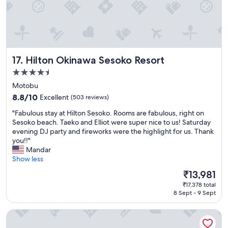
t
i
i
n
e
i
s
t
.
e
E
l
Hilton Okinawa Sesoko Resort
17. Hilton Okinawa Sesoko Resort
x
y
c
s
4.5
e
t
star
Motobu
l
a
property
l
8.8
y
8.8/10
Excellent
(503 reviews)
e
out
a
"
"Fabulous stay at Hilton Sesoko. Rooms are fabulous, right on
n
of
g
F
Sesoko beach. Taeko and Elliot were super nice to us! Saturday
t
10,
a
a
evening DJ party and fireworks were the highlight for us. Thank
l
Excellent,
i
b
you!!"
e
(503
n
u
Mandar
v
reviews)
!
l
Show less
e
"
o
l
The
₹13,981
u
o
price
₹17,378 total
s
f
is
8 Sept - 9 Sept
s
s
₹13,981
t
e
Hotel Torifito Miyakojima Resort
a
r
y
v