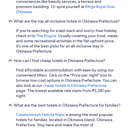
conveniences like beauty services, a terrace and
n
premium bedding. Or spoil yourself at
Rihga Royal Gran
d
Okinawa
.
t
h
What are the top all-inclusive hotels in Okinawa Prefecture?
e
c
If you're searching for a laid-back and worry-free holiday,
o
check in to
The Shigira
. Usually covering your food, meals
n
and some recreational activities in the flat upfront price,
c
it's one of the best picks for an all-inclusive stay in
i
Okinawa Prefecture.
e
r
How can I find cheap hotels in Okinawa Prefecture?
g
e
Find affordable accommodation with ease by using our
d
convenient filters. Click on the "Price per night" box to
e
browse low-cost options in Okinawa Prefecture. You can
s
also look at our
cheap hotels in Okinawa Prefecture
k
page. The lowest available rate starts from ₹6,281 per
f
night.
o
r
What are the best hotels in Okinawa Prefecture for families?
b
Condominium Felicita Naha
is among the most popular
e
hotels for families, located in Okinawa Island, Okinawa
i
Prefecture. Stay here and make the most of
n