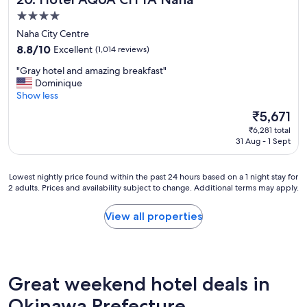
h
i
e
4.0
.
c
l
star
"
Naha City Centre
e
l
property
t
e
8.8
8.8/10
Excellent
(1,014 reviews)
o
n
out
"
"Gray hotel and amazing breakfast"
u
t
of
G
Dominique
s
,
10,
r
Show less
!
t
Excellent,
a
S
h
(1,014
The
₹5,671
y
a
r
reviews)
price
₹6,281 total
h
t
o
is
31 Aug - 1 Sept
o
u
u
₹5,671
t
r
g
e
d
h
Lowest
Lowest nightly price found within the past 24 hours based on a 1 night stay for
l
a
o
2 adults. Prices and availability subject to change. Additional terms may apply.
nightly
a
y
u
price
n
e
t
found
View all properties
d
v
.
within
a
e
A
the
m
n
s
past
a
i
p
24
z
n
e
hours
Great weekend hotel deals in
i
g
c
based
n
D
i
on
Okinawa Prefecture
g
J
a