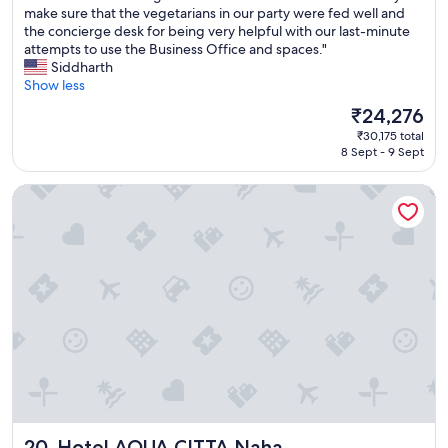
e
.
u
make sure that the vegetarians in our party were fed well and
Wonderful,
c
T
r
the concierge desk for being very helpful with our last-minute
(1,001
t
a
s
attempts to use the Business Office and spaces."
reviews)
a
e
t
Siddharth
f
k
a
Show less
t
o
y
The
₹24,276
e
a
a
price
r
n
₹30,175 total
t
is
a
8 Sept - 9 Sept
d
A
₹24,276
l
E
N
o
l
Hotel AQUA CITTA Naha
A
n
l
I
g
i
s
d
o
h
a
t
i
y
w
g
a
e
a
t
r
k
t
e
i
h
s
w
e
u
a
b
p
s
e
e
e
a
r
x
c
Hotel AQUA CITTA Naha
n
20. Hotel AQUA CITTA Naha
c