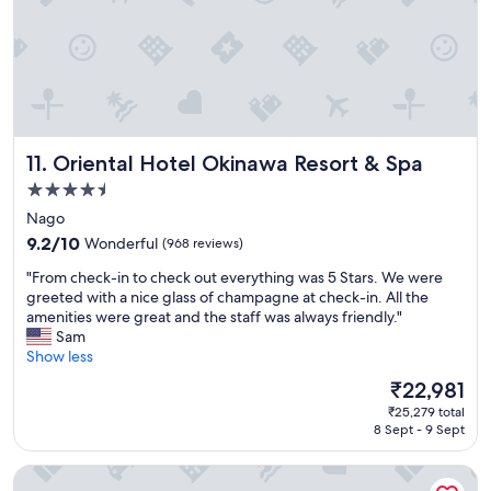
e
,
a
t
k
h
f
a
a
n
s
k
t
y
,
o
Oriental Hotel Okinawa Resort & Spa
11. Oriental Hotel Okinawa Resort & Spa
b
u
e
f
4.5
a
o
star
Nago
u
r
property
9.2
t
9.2/10
Wonderful
(968 reviews)
m
out
i
a
"
"From check-in to check out everything was 5 Stars. We were
of
f
k
F
greeted with a nice glass of champagne at check-in. All the
10,
u
i
r
amenities were great and the staff was always friendly."
Wonderful,
l
n
o
Sam
(968
o
g
m
Show less
reviews)
u
o
c
t
u
The
₹22,981
h
d
r
price
₹25,279 total
e
o
s
is
8 Sept - 9 Sept
c
o
t
₹22,981
k
r
a
Sheraton Okinawa Sunmarina Resort
-
p
y